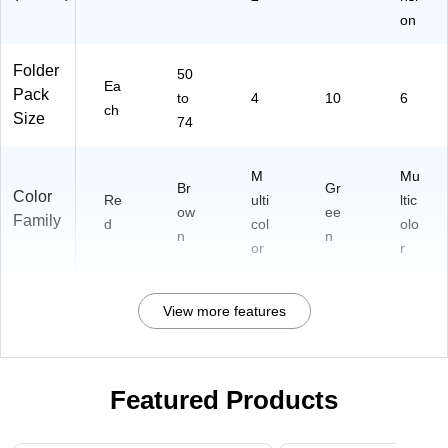
on
Folder
50
Ea
Pack
to
4
10
6
ch
Size
74
M
Mu
Br
Gr
Color
Re
ulti
ltic
ow
ee
Family
d
col
olo
n
n
or
r
View more features
Featured Products