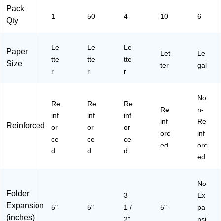
ed
38
,
32
gp
Pack
1
50
4
10
6
,
10
Le
36
rys
Qty
Ea
)
tte
)
m)
ch
r
(7
Si
Le
Le
Le
Paper
Let
Le
32
ze
tte
tte
tte
Size
ter
gal
41
,
r
r
r
)
As
so
rte
No
Re
Re
Re
d,
Re
n-
inf
inf
4/
inf
inf
Re
Reinforced
Pa
or
or
or
orc
inf
ck
ce
ce
ce
(9
ed
orc
d
d
d
01
ed
64
)
No
Folder
3
Ex
Expansion
5"
5"
1 /
5"
pa
(inches)
2"
nsi