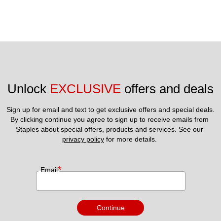
Unlock 
EXCLUSIVE
 offers and deals
Sign up for email and text to get exclusive offers and special deals.
By clicking continue you agree to sign up to receive emails from 
Staples about special offers, products and services. See our 
privacy policy
 for more details. 
*
Email
Continue