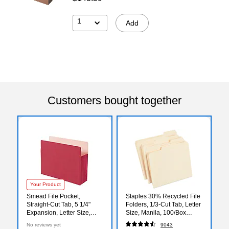
1
Add
Customers bought together
Your Product
Smead File Pocket,
Staples 30% Recycled File
Straight-Cut Tab, 5 1/4"
Folders, 1/3-Cut Tab, Letter
Expansion, Letter Size,
Size, Manila, 100/Box
Red, Each (73241)
(ST56675)
No reviews yet
9043