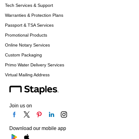
Tech Services & Support
Warranties & Protection Plans
Passport & TSA Services
Promotional Products
Online Notary Services
Custom Packaging
Primo Water Delivery Services
Virtual Mailing Address
Join us on
Download our mobile app