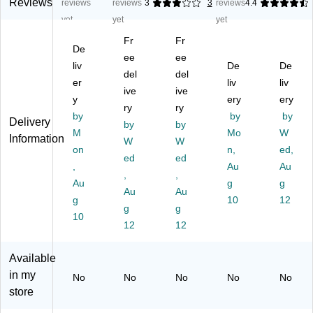
St
s,
0
k
op
Reviews
reviews
reviews
3
3
reviews
4.4
rai
5.
%
Fil
Pl
yet
yet
yet
gh
25
Re
e
ast
Fr
Fr
t-
"
cy
Po
ic
De
C
Ex
ee
cle
ee
ck
Fil
liv
De
De
ut
pa
d
et,
e
del
del
er
liv
liv
Ta
nsi
Re
5.
Po
ive
ive
b,
y
on
inf
25
ery
ck
ery
ry
ry
5
,
or
"
et,
by
by
by
Delivery
by
by
1/
Le
ce
Ex
Le
M
Mo
W
Information
4"
tte
W
d
W
pa
gal
on
n,
ed,
Ex
r
Fil
nsi
Siz
ed
ed
,
Au
Au
pa
Si
e
on
e,
,
,
ns
Au
ze
Po
,
g
As
g
Au
Au
io
,
ck
Le
so
g
10
12
g
g
n,
Re
et,
tte
rte
10
Le
dr
12
3
12
r
d,
tte
op
1/
Siz
6/
r
e,
2"
e,
Pa
Available
Si
50
Ex
Gr
ck
in my
No
No
No
No
No
ze
/B
pa
ee
(2
store
,
ox
nsi
n
35
R
(7
on
(7
8b