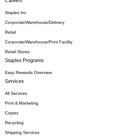
Careers
Staples Inc
Corporate/Warehouse/Delivery
Retail
Corporate/Warehouse/Print Facility
Retail Stores
Staples Programs
Easy Rewards Overview
Services
All Services
Print & Marketing
Copies
Recycling
Shipping Services