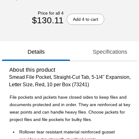
Price for all 4
$130.11
Add 4 to cart
Details
Specifications
About this product
Smead File Pocket, Straight-Cut Tab, 5-1/4" Expansion,
Letter Size, Red, 10 per Box (73241)
File pockets and jackets have closed sides to keep files and
documents protected and in order. They are reinforced at key
wear points and can handle heavy files. Choose jackets for
project files and file pockets for bulky files.
Rollover tear resistant material reinforced gusset