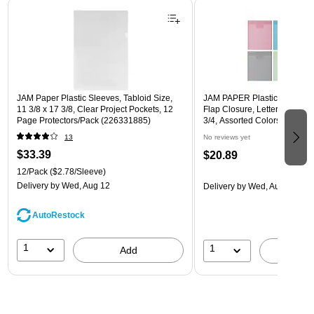
Page 1 of 3
JAM Paper Plastic Sleeves, Tabloid Size,
JAM PAPER Plastic Envelope
11 3/8 x 17 3/8, Clear Project Pockets, 12
Flap Closure, Letter Open En
Page Protectors/Pack (226331885)
3/4, Assorted Colors, 6/Pack
13
No reviews yet
$33.39
$20.89
12/Pack
($2.78/Sleeve)
Delivery
by Wed, Aug 12
Delivery
by Wed, Aug 12
AutoRestock
1
1
Add
A