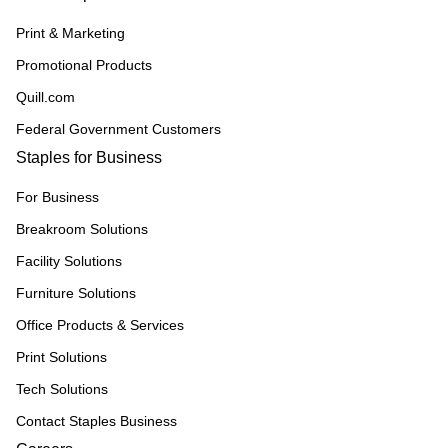
Print & Marketing
Promotional Products
Quill.com
Federal Government Customers
Staples for Business
For Business
Breakroom Solutions
Facility Solutions
Furniture Solutions
Office Products & Services
Print Solutions
Tech Solutions
Contact Staples Business