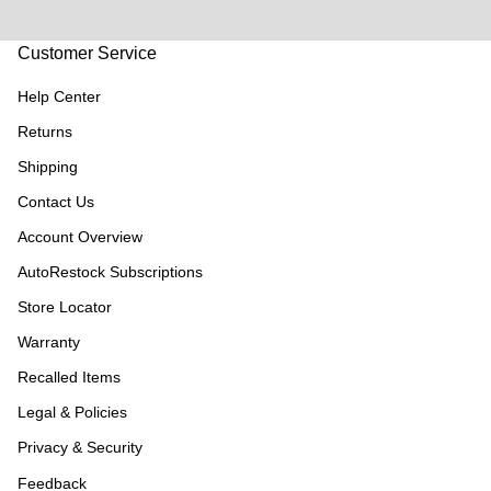
Customer Service
Help Center
Returns
Shipping
Contact Us
Account Overview
AutoRestock Subscriptions
Store Locator
Warranty
Recalled Items
Legal & Policies
Privacy & Security
Feedback