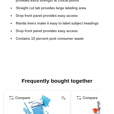
provides extra strength at critical points
Straight cut tab provides large labeling area
Drop front panel provides easy access
Manila liners make it easy to label subject headings
Drop front panel provides easy access
Contains 10 percent post consumer waste
Contains 10 percent post consumer waste
Use color to quickly identify different types of files.
Frequently bought together
Page 1 of 4
Compare
Compare