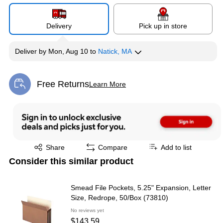
Delivery
Pick up in store
Deliver
by
Mon, Aug 10
to
Natick, MA
Free Returns
Learn More
Exited tooltip
Exited tooltip
Share
Compare
Add to list
Consider this similar product
Smead File Pockets, 5.25" Expansion, Letter
Size, Redrope, 50/Box (73810)
No reviews yet
$143.59