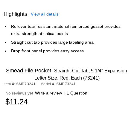
Highlights
View all details
Rollover tear resistant material reinforced gusset provides
extra strength at critical points
Straight cut tab provides large labeling area
Drop front panel provides easy access
Smead File Pocket,
Straight-Cut Tab, 5 1/4" Expansion,
Letter Size, Red, Each (73241)
Item #: SMD73241
|
Model #: SMD73241
No reviews yet
Write a review
|
1 Question
$11.24