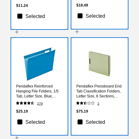
$18.49
$11.24
Selected
Selected
Pendaflex Reinforced
Pendaflex Pressboard End
Hanging File Folders, 1/5
Tab Classification Folders,
Tab, Letter Size, Blue,
Letter Size, 6 Sections,
25/Box (04152 1/5 BLU)
Light Green, 10/Box (PFX
279
2
23224)
$25.19
$75.19
Selected
Selected