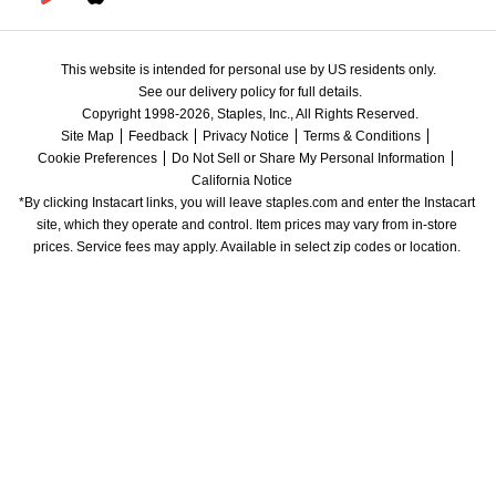
This website is intended for personal use by US residents only.
See our delivery policy for full details.
Copyright 1998-2026, Staples, Inc., All Rights Reserved.
Site Map
Feedback
Privacy Notice
Terms & Conditions
Cookie Preferences
Do Not Sell or Share My Personal Information
California Notice
*By clicking Instacart links, you will leave staples.com and enter the Instacart 
site, which they operate and control. Item prices may vary from in-store 
prices. Service fees may apply. Available in select zip codes or location. 