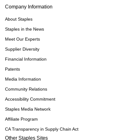
Company Information
About Staples
Staples in the News
Meet Our Experts
Supplier Diversity
Financial Information
Patents
Media Information
Community Relations
Accessibility Commitment
Staples Media Network
Affiliate Program
CA Transparency in Supply Chain Act
Other Staples Sites