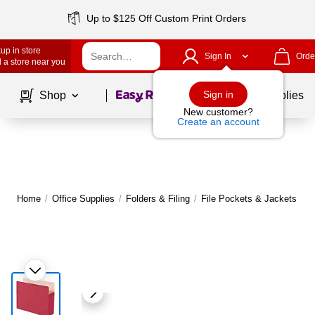
Up to $125 Off Custom Print Orders
up in store
Sign In
Orde
 a store near you
Page
1
of
1
Sign in
Shop
School Supplies
New customer?
Create an account
Home
/
Office Supplies
/
Folders & Filing
/
File Pockets & Jackets
|