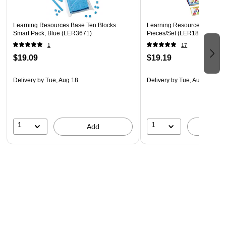
Learning Resources Base Ten Blocks
Learning Resources Number 
Smart Pack, Blue (LER3671)
Pieces/Set (LER1849)
1
17
$19.09
$19.19
Delivery
by Tue, Aug 18
Delivery
by Tue, Aug 18
1
1
Add
A