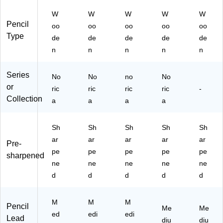
Le
Le
32
k
ac
ad
ad
47
W
W
W
W
W
(1
k
,
,
C1
Pencil
oo
oo
oo
oo
oo
32
(1
25
50
44
Type
46
32
de
de
de
de
de
0/
0/
A0
C1
49
n
n
n
n
n
Pa
Pa
2N
8A
CB
ck
ck
A)
6)
36
(1
(1
Series
X)
No
No
no
No
32
32
or
ric
ric
ric
ric
-
46
46
Collection
a
a
a
a
C
C5
25
00
0)
)
Sh
Sh
Sh
Sh
Sh
ar
ar
ar
ar
ar
Pre-
pe
pe
pe
pe
pe
sharpened
ne
ne
ne
ne
ne
d
d
d
d
d
M
M
M
Pencil
Me
Me
ed
edi
edi
Lead
diu
diu