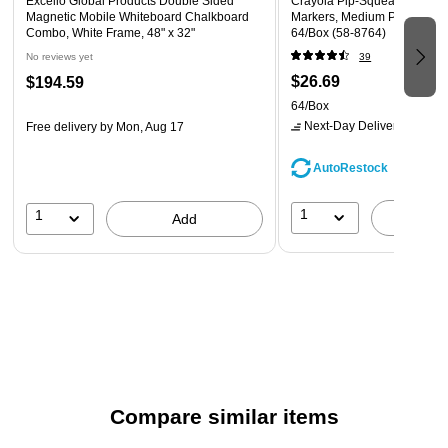
Excello Global Products Double Sided
Crayola Pip-Squeaks Skinn
Magnetic Mobile Whiteboard Chalkboard
Markers, Medium Point, Asso
Combo, White Frame, 48" x 32"
64/Box (58-8764)
No reviews yet
39
$26.69
$194.59
64/Box
Next-Day Delivery
by tomo
Free delivery
by Mon, Aug 17
AutoRestock
1
1
A
Add
Compare similar items