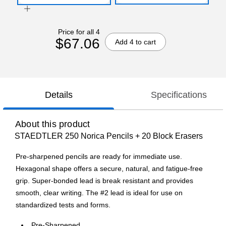
Price for all 4
$67.06
Add 4 to cart
Details
Specifications
About this product
STAEDTLER 250 Norica Pencils + 20 Block Erasers
Pre-sharpened pencils are ready for immediate use.
Hexagonal shape offers a secure, natural, and fatigue-free
grip. Super-bonded lead is break resistant and provides
smooth, clear writing. The #2 lead is ideal for use on
standardized tests and forms.
Pre-Sharpened