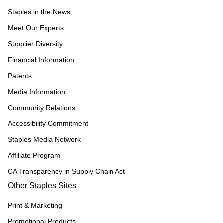
Staples in the News
Meet Our Experts
Supplier Diversity
Financial Information
Patents
Media Information
Community Relations
Accessibility Commitment
Staples Media Network
Affiliate Program
CA Transparency in Supply Chain Act
Other Staples Sites
Print & Marketing
Promotional Products