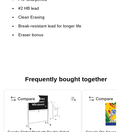
#2 HB lead
Clean Erasing
Break-resistant lead for longer life
Eraser bonus
Iconic STAEDTLER pencil
Frequently bought together
Page 1 of 4
Compare
Compare