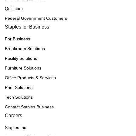
Quill.com
Federal Government Customers
Staples for Business
For Business
Breakroom Solutions
Facility Solutions
Furniture Solutions
Office Products & Services
Print Solutions
Tech Solutions
Contact Staples Business
Careers
Staples Inc