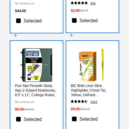
Medium Lead, 250/Pack
No reviews yet
456
(13246C250)
$2.99
$44.09
$6.79
Selected
Selected
Five Star Flexwith Study
BIC Brite Liner Stick
App 1-Subject Notebooks,
Highlighter, Chisel Tip,
8.5" x 11", College Ruled,
Yellow, 24/Pack
60 Sheets, Seaglass Green
(BL241YEL)
No reviews yet
1210
(293280AQ8)
$9.99
$9.99
$16.29
$16.99
Selected
Selected