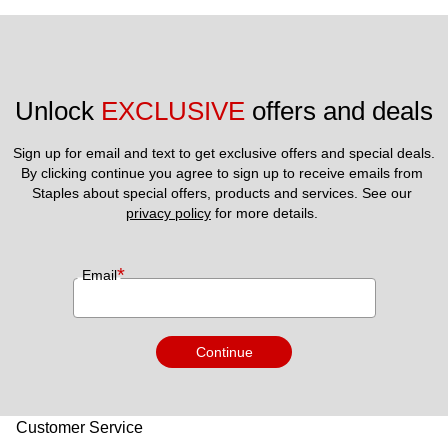
Unlock 
EXCLUSIVE
 offers and deals
Sign up for email and text to get exclusive offers and special deals.
By clicking continue you agree to sign up to receive emails from 
Staples about special offers, products and services. See our 
privacy policy
 for more details. 
*
Email
Continue
Customer Service