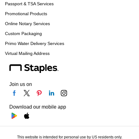
Passport & TSA Services
Promotional Products
Online Notary Services
Custom Packaging
Primo Water Delivery Services
Virtual Mailing Address
Join us on
Download our mobile app
This website is intended for personal use by US residents only.