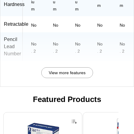
iu
u
u
Hardness
m
m
m
m
m
Retractable
No
No
No
No
No
Pencil
No
No
No
No
No
Lead
. 2
. 2
. 2
. 2
. 2
Number
View more features
Featured Products
Page 1 of 3