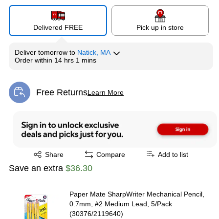
Delivered FREE
Pick up in store
Deliver
tomorrow
to
Natick, MA
Order within
14 hrs 1 mins
Free Returns
Learn More
Exited tooltip
Exited tooltip
Share
Compare
Add to list
Save an extra
$36.30
Paper Mate SharpWriter Mechanical Pencil,
0.7mm, #2 Medium Lead, 5/Pack
(30376/2119640)