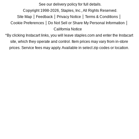
See our delivery policy for full details.
Copyright 1998-2026, Staples, Inc., All Rights Reserved.
Site Map
Feedback
Privacy Notice
Terms & Conditions
Cookie Preferences
Do Not Sell or Share My Personal Information
California Notice
*By clicking Instacart links, you will leave staples.com and enter the Instacart 
site, which they operate and control. Item prices may vary from in-store 
prices. Service fees may apply. Available in select zip codes or location. 