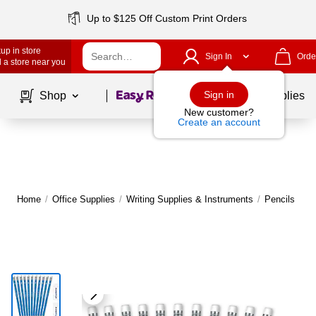
Up to $125 Off Custom Print Orders
up in store
Sign In
Orde
 a store near you
Page
1
of
1
Sign in
Shop
School Supplies
New customer?
Create an account
Home
/
Office Supplies
/
Writing Supplies & Instruments
/
Pencils
|