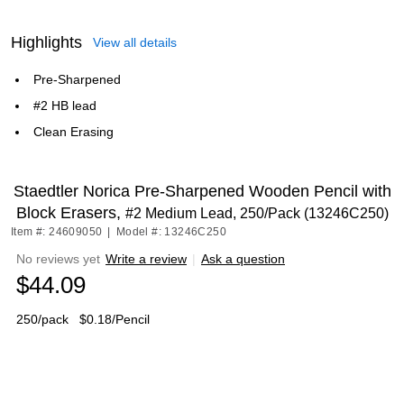
Highlights
View all details
Pre-Sharpened
#2 HB lead
Clean Erasing
Staedtler Norica Pre-Sharpened Wooden Pencil with
Block Erasers,
#2 Medium Lead, 250/Pack (13246C250)
Item #: 24609050
|
Model #: 13246C250
No reviews yet
Write a review
|
Ask a question
$44.09
250/pack
$0.18/Pencil