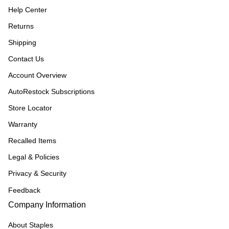
Help Center
Returns
Shipping
Contact Us
Account Overview
AutoRestock Subscriptions
Store Locator
Warranty
Recalled Items
Legal & Policies
Privacy & Security
Feedback
Company Information
About Staples