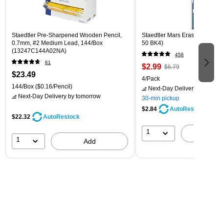
Staedtler Pre-Sharpened Wooden Pencil,
Staedtler Mars Erasers, Whit
0.7mm, #2 Medium Lead, 144/Box
50 BK4)
(13247C144A02NA)
456
61
$2.99
$6.79
$23.49
4/Pack
144/Box
($0.16/Pencil)
Next-Day Delivery
by tomo
Next-Day Delivery
by tomorrow
30-min pickup
$2.84
AutoRestock
$22.32
AutoRestock
1
A
1
Add