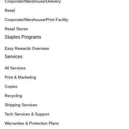
Corporate/Warehouse/Delivery
Retail
Corporate/Warehouse/Print Facility
Retail Stores
Staples Programs
Easy Rewards Overview
Services
All Services
Print & Marketing
Copies
Recycling
Shipping Services
Tech Services & Support
Warranties & Protection Plans