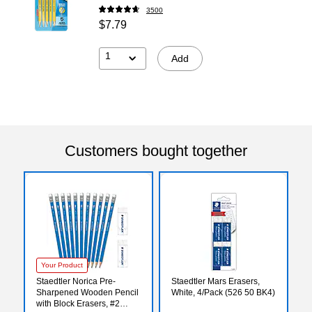
3500
$7.79
1
Add
Customers bought together
Your Product
Staedtler Norica Pre-
Staedtler Mars Erasers,
Sharpened Wooden Pencil
White, 4/Pack (526 50 BK4)
with Block Erasers, #2