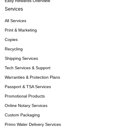
Easy Rewards Overview
Services
All Services
Print & Marketing
Copies
Recycling
Shipping Services
Tech Services & Support
Warranties & Protection Plans
Passport & TSA Services
Promotional Products
Online Notary Services
Custom Packaging
Primo Water Delivery Services