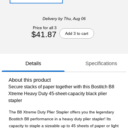
Delivery
by Thu, Aug 06
Price for all 3
$41.87
Add 3 to cart
Details
Specifications
About this product
Secure stacks of paper together with this Bostitch B8
Xtreme Heavy Duty 45-sheet-capacity black plier
stapler
The B8 Xtreme Duty Plier Stapler offers you the legendary
Bostitch B8 performance in a heavy duty plier stapler! Its
capacity to staple a sizeable up to 45 sheets of paper or light