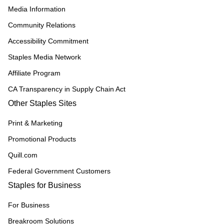
Media Information
Community Relations
Accessibility Commitment
Staples Media Network
Affiliate Program
CA Transparency in Supply Chain Act
Other Staples Sites
Print & Marketing
Promotional Products
Quill.com
Federal Government Customers
Staples for Business
For Business
Breakroom Solutions