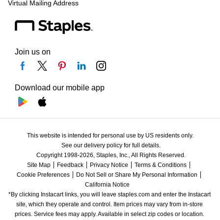
Virtual Mailing Address
Join us on
Download our mobile app
This website is intended for personal use by US residents only.
See our delivery policy for full details.
Copyright 1998-2026, Staples, Inc., All Rights Reserved.
Site Map
Feedback
Privacy Notice
Terms & Conditions
Cookie Preferences
Do Not Sell or Share My Personal Information
California Notice
*By clicking Instacart links, you will leave staples.com and enter the Instacart 
site, which they operate and control. Item prices may vary from in-store 
prices. Service fees may apply. Available in select zip codes or location. 