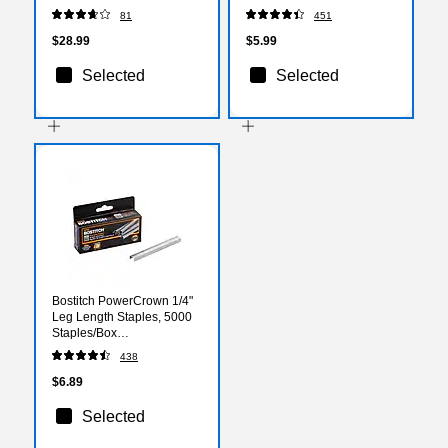
45-Sheet Capacity, Black
Removal Tools
81
451
(BOSB8HDP)
$28.99
$5.99
Selected
Selected
Bostitch PowerCrown 1/4"
Leg Length Staples, 5000
Staples/Box
(STCRP21151/4)
438
$6.89
Selected