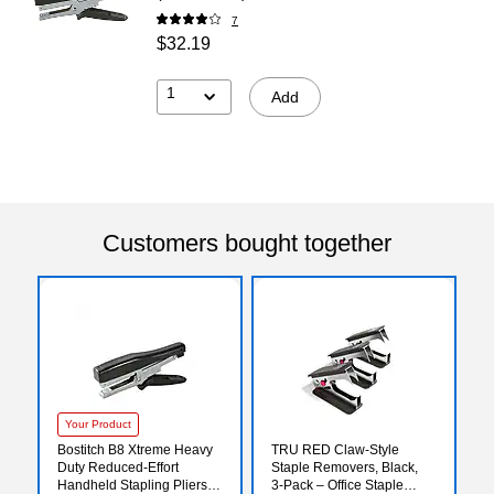
7
$32.19
1
Add
Customers bought together
Your Product
Bostitch B8 Xtreme Heavy
TRU RED Claw‑Style
Duty Reduced-Effort
Staple Removers, Black,
Handheld Stapling Pliers,
3‑Pack – Office Staple