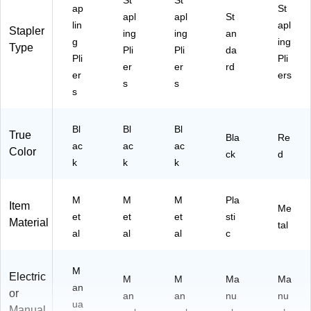
St
St
(B
ap
St
apl
apl
St
O
lin
apl
Stapler
S
ing
ing
an
g
ing
B8
Type
Pli
Pli
da
Pli
Pli
H
er
er
rd
D
er
ers
s
s
P)
s
Bl
Bl
Bl
True
Bla
Re
ac
ac
ac
Color
ck
d
k
k
k
M
M
M
Pla
Item
Me
et
et
et
sti
Material
tal
al
al
al
c
M
Electric
M
M
Ma
Ma
an
or
an
an
nu
nu
ua
Manual