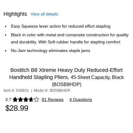
Highlights
View all details
Easy Squeeze lever action for reduced effort stapling
Black in color with metal and composite construction for quality
and durability. With Soft rubber handle for stapling comfort
No-Jam technology eliminates staple jams
Bostitch B8 Xtreme Heavy Duty Reduced-Effort
Handheld Stapling Pliers,
45-Sheet Capacity, Black
(BOSB8HDP)
Item #: 508801
|
Model #: BOSB8HDP
3.7
81 Reviews
|
4 Questions
Exited tooltip
$28.99