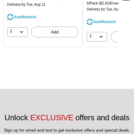
6/Pack
($2.62/Envelope)
Delivery
by Tue, Aug 11
Delivery
by Tue, Aug 11
AutoRestock
AutoRestock
1
Add
1
A
Unlock 
EXCLUSIVE
 offers and deals
Sign up for email and text to get exclusive offers and special deals.