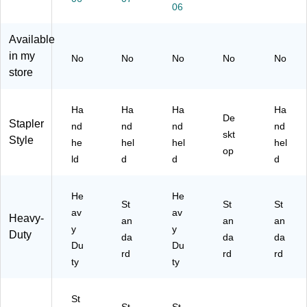
06
dh
t
t
y,
(S
el
Ca
Ca
Bl
70
d
pa
pa
ac
10
Available
St
cit
cit
k,
59
in my
No
No
No
No
No
ap
y,
y,
2/
)
store
lin
Bl
Bl
Pa
g
ac
ac
ck
Pli
k
k
(0
Ha
Ha
Ha
Ha
De
er
(B
(0
22
Stapler
nd
nd
nd
nd
s,
O
22
57
skt
Style
he
hel
hel
hel
45
SS
45
-
op
ld
d
d
d
-
SP
)
2P
Sh
99
K)
ee
)
He
He
t
St
St
St
av
av
C
Heavy-
an
an
an
ap
y
y
Duty
da
da
da
ac
Du
Du
rd
rd
rd
ity,
ty
ty
Bl
ac
k
St