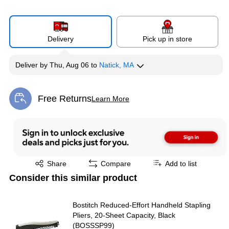
Delivery
Pick up in store
Deliver
by
Thu, Aug 06
to
Natick, MA
Free Returns
Learn More
Exited tooltip
Exited tooltip
Share
Compare
Add to list
Consider this similar product
Bostitch Reduced-Effort Handheld Stapling
Pliers, 20-Sheet Capacity, Black
(BOSSSP99)