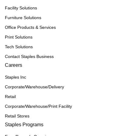
Facility Solutions
Furniture Solutions
Office Products & Services
Print Solutions
Tech Solutions
Contact Staples Business
Careers
Staples Inc
Corporate/Warehouse/Delivery
Retail
Corporate/Warehouse/Print Facility
Retail Stores
Staples Programs