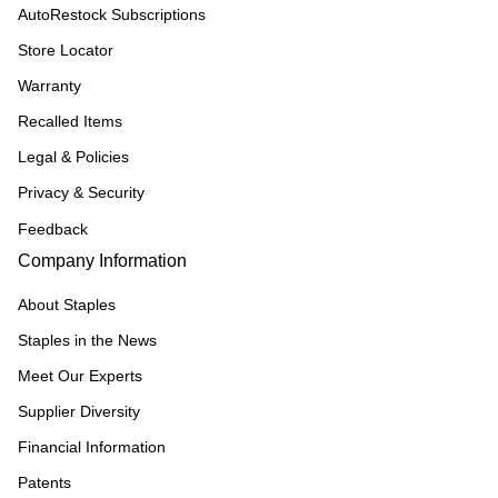
AutoRestock Subscriptions
Store Locator
Warranty
Recalled Items
Legal & Policies
Privacy & Security
Feedback
Company Information
About Staples
Staples in the News
Meet Our Experts
Supplier Diversity
Financial Information
Patents