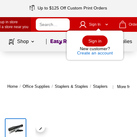
Up to $125 Off Custom Print Orders
up in store
Sign In
Orde
 a store near you
Page
1
of
1
Sign in
Shop
School Supplies
New customer?
Create an account
Home
/
Office Supplies
/
Staplers & Staples
/
Staplers
More from 
|