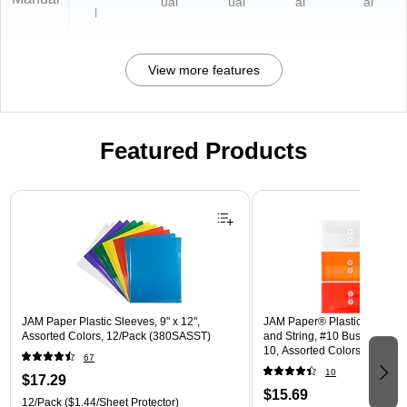
ual
ual
al
al
l
View more features
Featured Products
Page 1 of 3
JAM Paper Plastic Sleeves, 9" x 12",
JAM Paper® Plastic Envelope
Assorted Colors, 12/Pack (380SASST)
and String, #10 Business Boo
10, Assorted Colors, 6/Pack
67
(921B1ASSRTD)
10
$17.29
$15.69
12/Pack
($1.44/Sheet Protector)