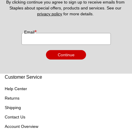
By clicking continue you agree to sign up to receive emails from 
Staples about special offers, products and services. See our 
privacy policy
 for more details. 
*
Email
Continue
Customer Service
Help Center
Returns
Shipping
Contact Us
Account Overview