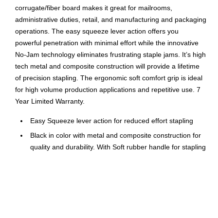
corrugate/fiber board makes it great for mailrooms,
administrative duties, retail, and manufacturing and packaging
operations. The easy squeeze lever action offers you
powerful penetration with minimal effort while the innovative
No-Jam technology eliminates frustrating staple jams. It’s high
tech metal and composite construction will provide a lifetime
of precision stapling. The ergonomic soft comfort grip is ideal
for high volume production applications and repetitive use. 7
Year Limited Warranty.
Easy Squeeze lever action for reduced effort stapling
Black in color with metal and composite construction for
quality and durability. With Soft rubber handle for stapling
comfort
No-Jam technology eliminates staple jams
Removable pusher system for easy rear loading
Staples 2-45 sheets and light corrugate and plastic. Uses
1/4 Inch or 3/8 Inch B8 PowerCrown staples