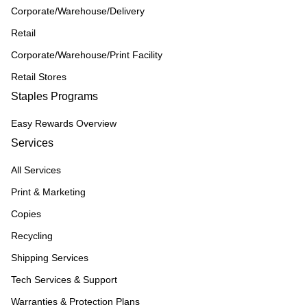
Corporate/Warehouse/Delivery
Retail
Corporate/Warehouse/Print Facility
Retail Stores
Staples Programs
Easy Rewards Overview
Services
All Services
Print & Marketing
Copies
Recycling
Shipping Services
Tech Services & Support
Warranties & Protection Plans