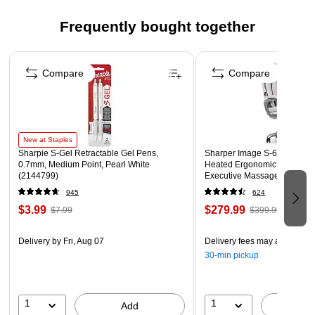
Functions as a report cover and portfolio all in one
Include stitched-in gussets with three double-tang
Frequently bought together
fasteners to bind punched sheets
Page 1 of 4
Grained surface, metal prongs
Compare
Compare
New at Staples
Sharpie S-Gel Retractable Gel Pens,
Sharper Image S-600 Active
0.7mm, Medium Point, Pearl White
Heated Ergonomic Bonded L
(2144799)
Executive Massage Chair, Of
(60098-OWHT)
945
624
$3.99
$279.99
$7.99
$399.99
Delivery
by Fri, Aug 07
Delivery fees may apply
30-min pickup
1
1
Add
A