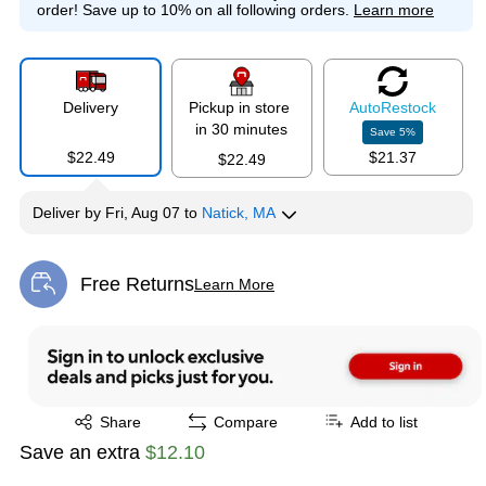
order!
Save up to 10% on all following orders.
Learn more
Delivery
Pickup in store
Auto
Restock
in 30 minutes
Save
5
%
$22.49
$21.37
$22.49
Deliver
by
Fri, Aug 07
to
Natick, MA
Free Returns
Learn More
Exited tooltip
Exited tooltip
Share
Compare
Add to list
Save an extra
$12.10