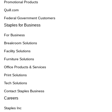
Promotional Products
Quill.com
Federal Government Customers
Staples for Business
For Business
Breakroom Solutions
Facility Solutions
Furniture Solutions
Office Products & Services
Print Solutions
Tech Solutions
Contact Staples Business
Careers
Staples Inc