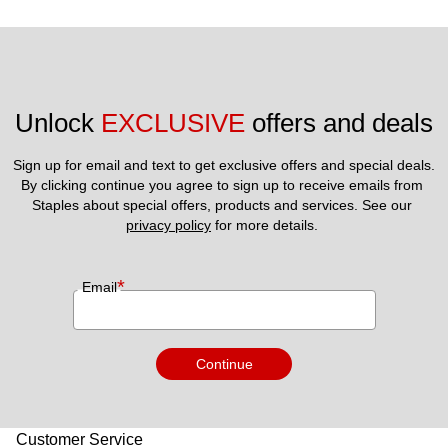
Unlock 
EXCLUSIVE
 offers and deals
Sign up for email and text to get exclusive offers and special deals.
By clicking continue you agree to sign up to receive emails from 
Staples about special offers, products and services. See our 
privacy policy
 for more details. 
*
Email
Continue
Customer Service