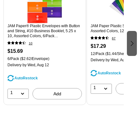
JAM Paper® Plastic Envelopes with Button
JAM Paper Plastic Sleeves, 9"
and String, #10 Business Booklet, 5.25 x
Assorted Colors, 12/Pack (
10, Assorted Colors, 6/Pack
67
(921B1ASSRTD)
10
$17.29
$15.69
12/Pack
($1.44/Sheet Protect
6/Pack
($2.62/Envelope)
Delivery
by Wed, Aug 12
Delivery
by Wed, Aug 12
AutoRestock
AutoRestock
1
A
1
Add