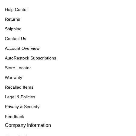
Help Center
Returns
Shipping
Contact Us
Account Overview
AutoRestock Subscriptions
Store Locator
Warranty
Recalled Items
Legal & Policies
Privacy & Security
Feedback
Company Information