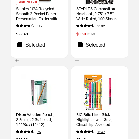
Your Product
Staples 10% Recycled
STAPLES Composition
Smooth 2-Pocket Paper
Notebook, 9.75” x 7.5”,
Presentation Folder with
Wide Ruled, 100 Sheets,
Fasteners, Black, 10/Pack
Marble Black
1125
2502
(13386-US)
$22.49
$0.50
$2.59
Selected
Selected
Dixon Wooden Pencil,
BIC Brite Liner Stick
2.2mm, #2 Soft Lead,
Highlighter with Grip,
144/Box (14412)
Chisel Tip, Assorted
Colors, 5/Pack (GBLP51-
75
1247
AST)