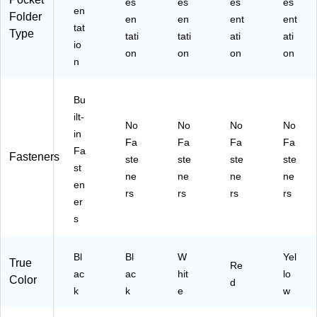
es
es
es
es
/P
for
C)
en
Folder
en
en
ent
ent
ac
Sc
tat
Type
k
ho
tati
tati
ati
ati
io
(1
ol
on
on
on
on
n
33
&
86
Of
-
fic
Bu
U
e,
ilt-
S)
Bl
No
No
No
No
in
ac
Fa
Fa
Fa
Fa
k,
Fa
Fasteners
ste
ste
ste
ste
10
st
ne
ne
ne
ne
-
en
Pa
rs
rs
rs
rs
er
ck
s
Bl
Bl
W
Yel
True
Re
ac
ac
hit
lo
Color
d
k
k
e
w