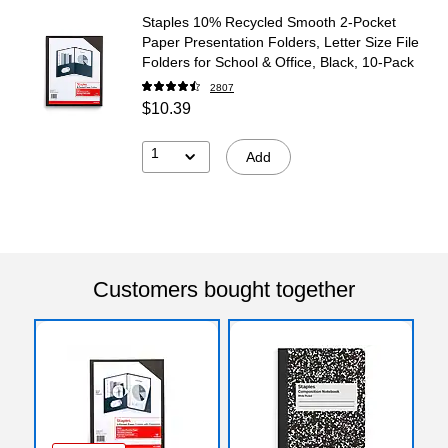
Staples 10% Recycled Smooth 2-Pocket
Paper Presentation Folders, Letter Size File
Folders for School & Office, Black, 10-Pack
2807
$10.39
1
Add
Customers bought together