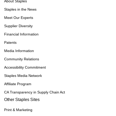
About Staples
Staples in the News
Meet Our Experts
Supplier Diversity
Financial Information
Patents
Media Information
Community Relations
Accessibility Commitment
Staples Media Network
Affiliate Program
CA Transparency in Supply Chain Act
Other Staples Sites
Print & Marketing