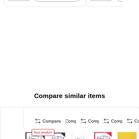
Compare similar items
Compare
Compare
Compare
Compare
C
Your product