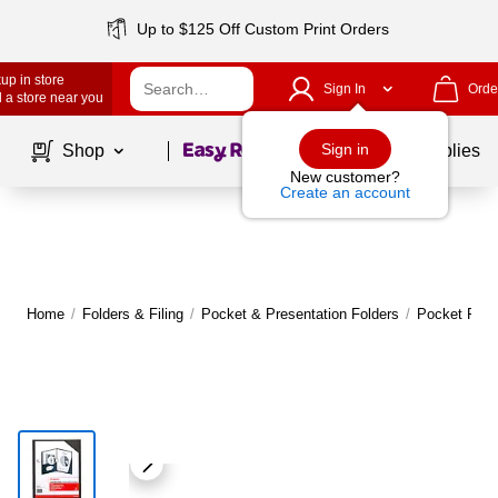
Up to $125 Off Custom Print Orders
up in store
Sign In
Orde
 a store near you
Page
1
of
1
Sign in
Shop
School Supplies
New customer?
Create an account
Home
/
Folders & Filing
/
Pocket & Presentation Folders
/
Pocket Fold