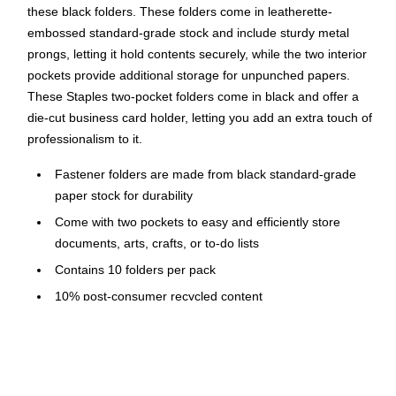
these black folders. These folders come in leatherette-
embossed standard-grade stock and include sturdy metal
prongs, letting it hold contents securely, while the two interior
pockets provide additional storage for unpunched papers.
These Staples two-pocket folders come in black and offer a
die-cut business card holder, letting you add an extra touch of
professionalism to it.
Fastener folders are made from black standard-grade
paper stock for durability
Come with two pockets to easy and efficiently store
documents, arts, crafts, or to-do lists
Contains 10 folders per pack
10% post-consumer recycled content
Designed with a die-cut business card slot for convenient
contact information storage
Metal prongs hold contents securely