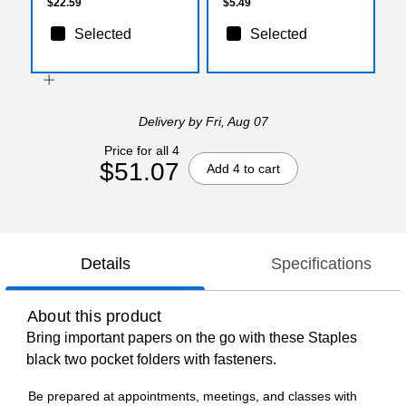
$22.59
$5.49
Selected
Selected
Delivery
by Fri, Aug 07
Price for all 4
$51.07
Add 4 to cart
Details
Specifications
About this product
Bring important papers on the go with these Staples
black two pocket folders with fasteners.
Be prepared at appointments, meetings, and classes with