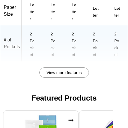
Le
Le
Le
Paper
Let
Let
tte
tte
tte
Size
ter
ter
r
r
r
2
2
2
2
2
# of
Po
Po
Po
Po
Po
Pockets
ck
ck
ck
ck
ck
et
et
et
et
et
View more features
Featured Products
Page 1 of 3