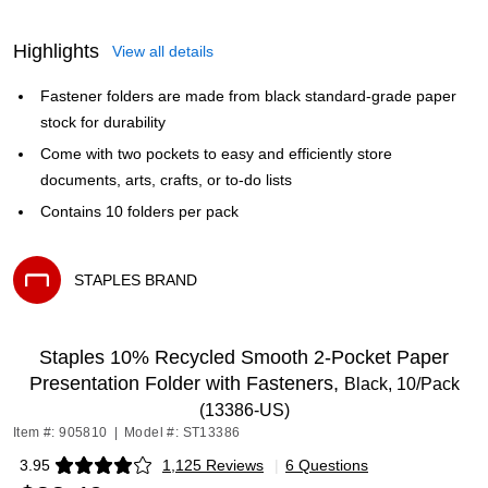
Highlights
View all details
Fastener folders are made from black standard-grade paper
stock for durability
Come with two pockets to easy and efficiently store
documents, arts, crafts, or to-do lists
Contains 10 folders per pack
STAPLES BRAND
Exited tooltip
Staples 10% Recycled Smooth 2-Pocket Paper
Presentation Folder with Fasteners,
Black, 10/Pack
(13386-US)
Item #: 905810
|
Model #: ST13386
3.95
1,125 Reviews
|
6 Questions
Exited tooltip