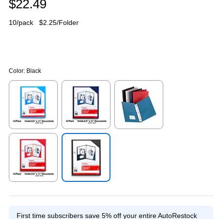
$22.49
10/pack
$2.25/Folder
Color:
Black
Exited tooltip
Exited tooltip
Exited tooltip
Exited tooltip
Exited tooltip
First time subscribers save 5% off your entire AutoRestock