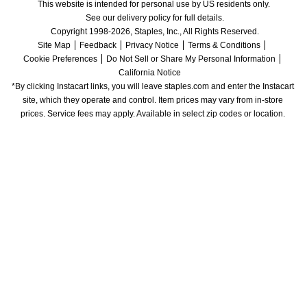
This website is intended for personal use by US residents only.
See our delivery policy for full details.
Copyright 1998-2026, Staples, Inc., All Rights Reserved.
Site Map
Feedback
Privacy Notice
Terms & Conditions
Cookie Preferences
Do Not Sell or Share My Personal Information
California Notice
*By clicking Instacart links, you will leave staples.com and enter the Instacart 
site, which they operate and control. Item prices may vary from in-store 
prices. Service fees may apply. Available in select zip codes or location. 