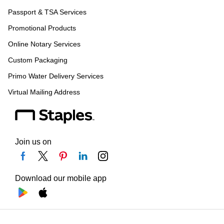
Passport & TSA Services
Promotional Products
Online Notary Services
Custom Packaging
Primo Water Delivery Services
Virtual Mailing Address
Join us on
Download our mobile app