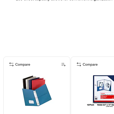
Page 1 of 4
Compare
Compare