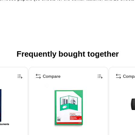
Frequently bought together
Compare
Comp