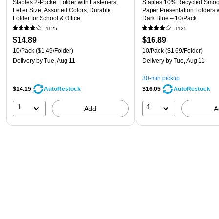
Staples 2-Pocket Folder with Fasteners,
Staples 10% Recycled Smoo
Letter Size, Assorted Colors, Durable
Paper Presentation Folders w
Folder for School & Office
Dark Blue – 10/Pack
1125
1125
$14.89
$16.89
10/Pack
($1.49/Folder)
10/Pack
($1.69/Folder)
Delivery
by Tue, Aug 11
Delivery
by Tue, Aug 11
30-min pickup
$14.15
$16.05
AutoRestock
AutoRestock
1
1
Add
A