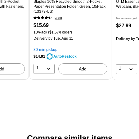
th 2‑Pocket
Staples 10% Recycled Smooth 2-Pocket
OTM Essentia
ith Fasteners,
Paper Presentation Folder, Green, 10/Pack
Webcam, Bla
(13379-US)
2808
No reviews yet
$15.69
$27.99
10/Pack
($1.57/Folder)
Delivery
by Tue, Aug 11
Delivery
by T
30-min pickup
$14.91
AutoRestock
1
1
dd
Add
Compare similar items