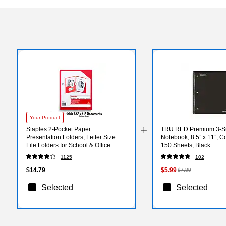
Your Product
Staples 2-Pocket Paper
TRU RED Premium 3‑Su
Presentation Folders, Letter Size
Notebook, 8.5” x 11”, C
File Folders for School & Office
150 Sheets, Black
Organization, Red, 10-Pack
1125
102
$14.79
$5.99
$7.89
Selected
Selected