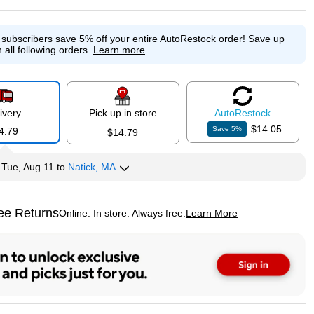
e subscribers save 5% off your entire AutoRestock order!
Save up
 all following orders.
Learn more
ivery
Pick up in store
Auto
Restock
$14.05
Save
5
%
4.79
$14.79
y
Tue, Aug 11
to
Natick, MA
ee Returns
Online. In store. Always free.
Learn More
ted tooltip