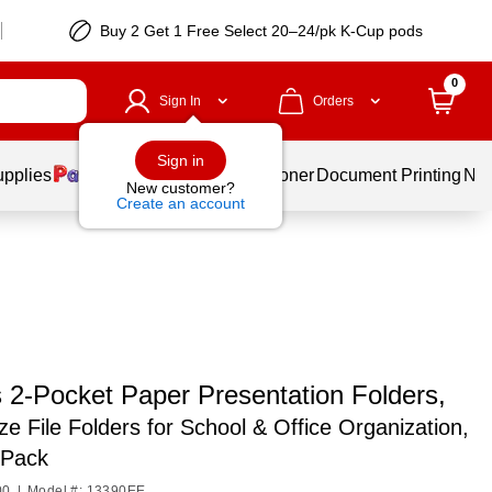
Buy 2 Get 1 Free Select 20–24/pk K-Cup pods
0
Sign In
Orders
Sign in
upplies
Services
Ink & Toner
Document Printing
New
New customer?
Create an account
 2-Pocket Paper Presentation Folders,
ize File Folders for School & Office Organization,
-Pack
00
|
Model #: 13390EE