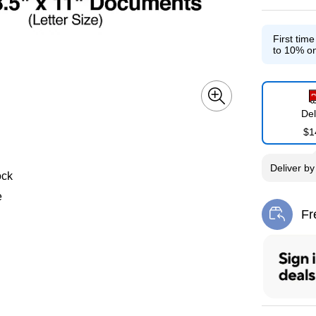
First tim
to 10% on
Del
$1
Deliver
b
ock
e
Fr
Exi