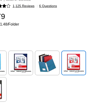
1,125 Reviews
|
6 Questions
p
79
1.48/Folder
p
Exited tooltip
Exited tooltip
Exited tooltip
p