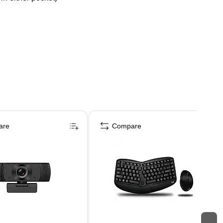
are
Compare