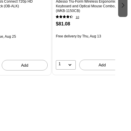
ls Connect 720p HD
Adesso Tru-Form Wireless Ergonomic
ck (OB-ALK)
Keyboard and Optical Mouse Combo, Black
(WKB-1150CB)
10
$81.08
Free delivery
by Thu, Aug 13
ue, Aug 25
1
Add
Add