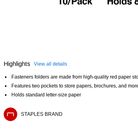
Highlights
View all details
Fasteners folders are made from high-quality red paper st
Features two pockets to store papers, brochures, and mor
Holds standard letter-size paper
STAPLES BRAND
Exited tooltip