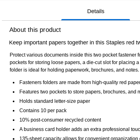
Details
About this product
Keep important papers together in this Staples red tw
Protect various documents inside this two pocket fastener fo
pockets for storing loose papers, a die-cut slot for placing
folder is ideal for holding paperwork, brochures, and notes.
Fasteners folders are made from high-quality red pape
Features two pockets to store papers, brochures, and 
Holds standard letter-size paper
Contains 10 per pack
10% post-consumer recycled content
A business card holder adds an extra professional touc
135-sheet capacity allows for convenient organization o