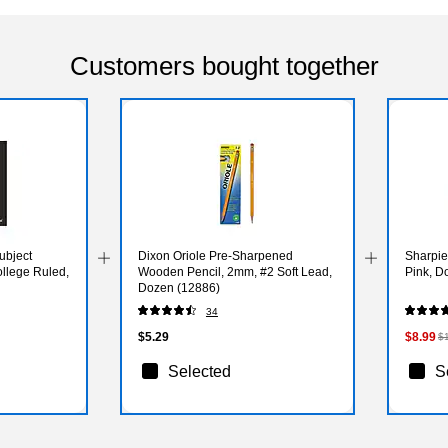
Customers bought together
bject
Dixon Oriole Pre-Sharpened
Sharpie 
ollege Ruled,
Wooden Pencil, 2mm, #2 Soft Lead,
Pink, D
Dozen (12886)
34
$5.29
$8.99
$
Selected
S