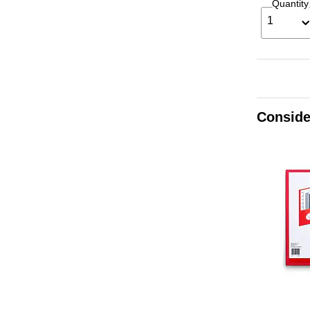
Quantity
1
Conside