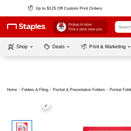
Up to $125 Off Custom Print Orders
Pickup in store
Find a store near you
Shop
Deals
Print & Marketing
Home
/
Folders & Filing
/
Pocket & Presentation Folders
/
Pocket Fold