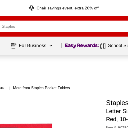
Chair savings event, extra 20% off
Page
1
of
1
For Business 
School S
ers
More from Staples Pocket Folders
|
Staples
Letter S
Red, 10
Item #: 9078