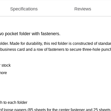
Specifications
Reviews
o pocket folder with fasteners.
lder. Made for durability, this red folder is constructed of stand
 a business card and a row of fasteners to secure three-hole pun
r stock
more
h to each folder
f loose papers (85 sheets for the center fastener and 25 sheets 