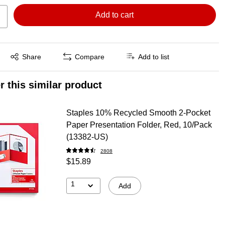
Add to cart
Exited tooltip
Share
Compare
Add to list
r this similar product
Staples 10% Recycled Smooth 2-Pocket
Paper Presentation Folder, Red, 10/Pack
(13382-US)
2808
$15.89
1
Add