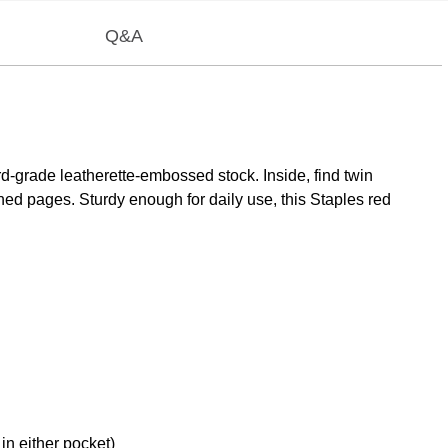
Q&A
ard-grade leatherette-embossed stock. Inside, find twin
ched pages. Sturdy enough for daily use, this Staples red
in either pocket)