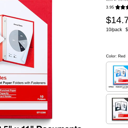
3.95
Exited toolti
$14.
10/pack
$
Color:
Red
Exited toolti
Exited toolti