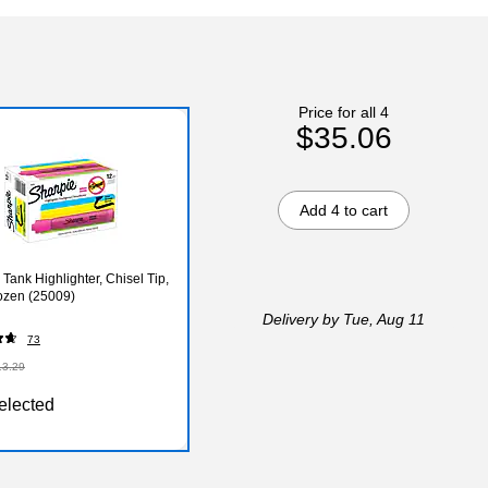
Price for all 4
$35.06
Add 4 to cart
Tank Highlighter, Chisel Tip,
ozen (25009)
Delivery
by Tue, Aug 11
73
13.29
elected