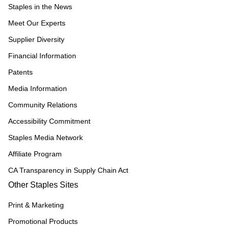
Staples in the News
Meet Our Experts
Supplier Diversity
Financial Information
Patents
Media Information
Community Relations
Accessibility Commitment
Staples Media Network
Affiliate Program
CA Transparency in Supply Chain Act
Other Staples Sites
Print & Marketing
Promotional Products