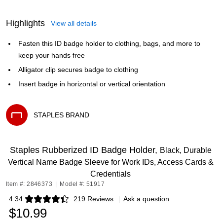
Highlights
View all details
Fasten this ID badge holder to clothing, bags, and more to
keep your hands free
Alligator clip secures badge to clothing
Insert badge in horizontal or vertical orientation
STAPLES BRAND
Exited tooltip
Staples Rubberized ID Badge Holder,
Black, Durable
Vertical Name Badge Sleeve for Work IDs, Access Cards &
Credentials
Item #: 2846373
|
Model #: 51917
4.34
219 Reviews
|
Ask a question
Exited tooltip
$10.99