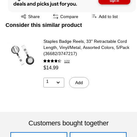
Exited tooltip
Share
Compare
Add to list
Consider this similar product
Staples Badge Reels, 33" Retractable Cord
Length, Vinyl/Metal, Assorted Colors, 5/Pack
(36682/3747217)
122
$14.99
1
Add
Customers bought together