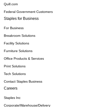
Quill.com
Federal Government Customers
Staples for Business
For Business
Breakroom Solutions
Facility Solutions
Furniture Solutions
Office Products & Services
Print Solutions
Tech Solutions
Contact Staples Business
Careers
Staples Inc
Corporate/Warehouse/Delivery