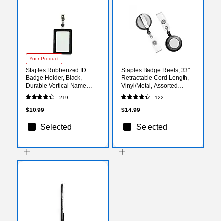
Your Product
Staples Rubberized ID
Staples Badge Reels, 33"
Badge Holder, Black,
Retractable Cord Length,
Durable Vertical Name
Vinyl/Metal, Assorted
Badge Sleeve for Work IDs,
Colors, 5/Pack
219
122
Access Cards &
(36682/3747217)
Credentials
$10.99
$14.99
Selected
Selected