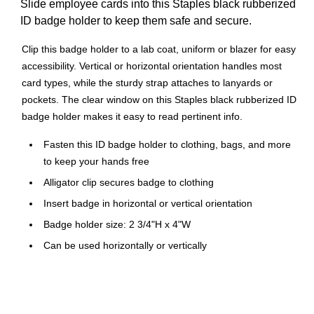
Slide employee cards into this Staples black rubberized
ID badge holder to keep them safe and secure.
Clip this badge holder to a lab coat, uniform or blazer for easy
accessibility. Vertical or horizontal orientation handles most
card types, while the sturdy strap attaches to lanyards or
pockets. The clear window on this Staples black rubberized ID
badge holder makes it easy to read pertinent info.
Fasten this ID badge holder to clothing, bags, and more
to keep your hands free
Alligator clip secures badge to clothing
Insert badge in horizontal or vertical orientation
Badge holder size: 2 3/4"H x 4"W
Can be used horizontally or vertically
Features a transparent window for easy badge viewing
Made of rubber
Comes in black