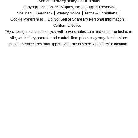
See our delivery policy for full details.
Copyright 1998-2026, Staples, Inc., All Rights Reserved.
Site Map
Feedback
Privacy Notice
Terms & Conditions
Cookie Preferences
Do Not Sell or Share My Personal Information
California Notice
*By clicking Instacart links, you will leave staples.com and enter the Instacart 
site, which they operate and control. Item prices may vary from in-store 
prices. Service fees may apply. Available in select zip codes or location. 