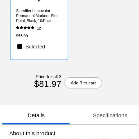
Staedtler Lumocolor
Permanent Markers, Fine
Point, Black, 10/Pack
(55580-PK10)
12
$55.99
Selected
Price for all 3
$81.97
Add 3 to cart
Details
Specifications
About this product