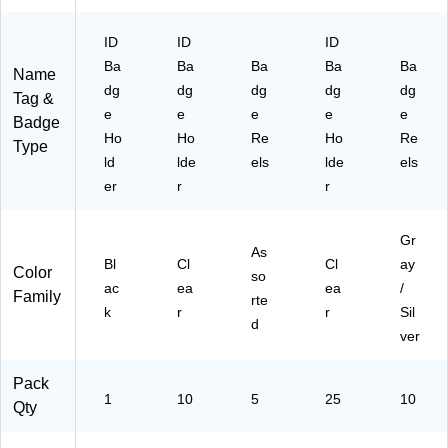
or
74
Ba
k
72
dg
ID
ID
ID
ID
17
e
Ba
Ba
Ba
Ba
Ba
Name
s,
)
Ac
dg
dg
dg
dg
dg
Tag &
Ac
ce
e
e
e
e
e
ce
ss,
Badge
ss
Ho
Ho
Re
Ho
10
Re
Type
C
/P
ld
lde
els
lde
els
ar
ac
er
r
r
ds
k
&
Cr
Gr
As
ed
Bl
Cl
Cl
ay
Color
so
en
ac
ea
ea
/
Family
tia
rte
k
r
r
Sil
ls
d
ver
Pack
1
10
5
25
10
Qty