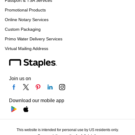
Passport & TSA Services
Promotional Products
Online Notary Services
Custom Packaging
Primo Water Delivery Services
Virtual Mailing Address
Join us on
Download our mobile app
This website is intended for personal use by US residents only.