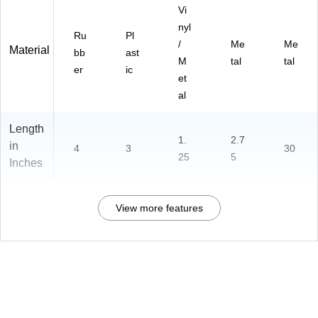
Vi
nyl
Ru
Pl
/
Me
Me
Material
bb
ast
M
tal
tal
er
ic
et
al
Length
1.
2.7
in
4
3
30
25
5
Inches
View more features