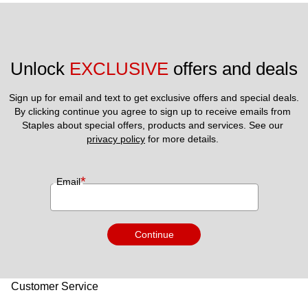
Unlock 
EXCLUSIVE
 offers and deals
Sign up for email and text to get exclusive offers and special deals.
By clicking continue you agree to sign up to receive emails from 
Staples about special offers, products and services. See our 
privacy policy
 for more details. 
*
Email
Continue
Customer Service