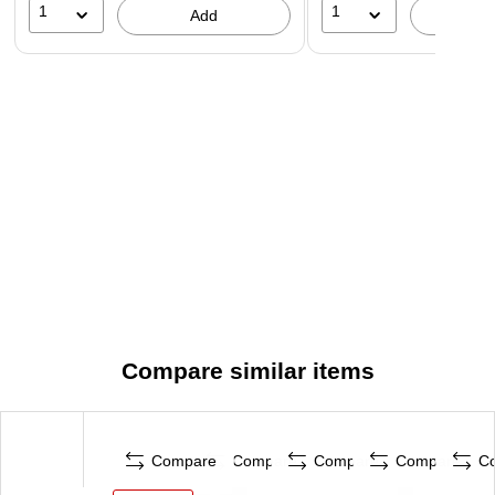
1
1
Add
A
Compare similar items
Compare
Compare
Compare
Compare
C