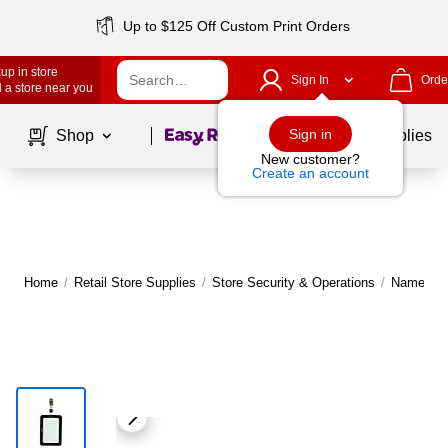
Up to $125 Off Custom Print Orders
up in store
Sign In
Orde
 a store near you
Page
1
of
1
Sign in
Shop
School Supplies
New customer?
Create an account
Home
/
Retail Store Supplies
/
Store Security & Operations
/
Name Tag