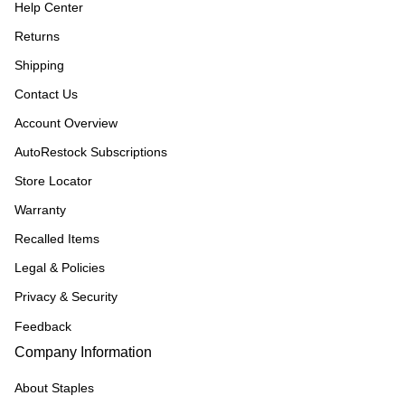
Help Center
Returns
Shipping
Contact Us
Account Overview
AutoRestock Subscriptions
Store Locator
Warranty
Recalled Items
Legal & Policies
Privacy & Security
Feedback
Company Information
About Staples