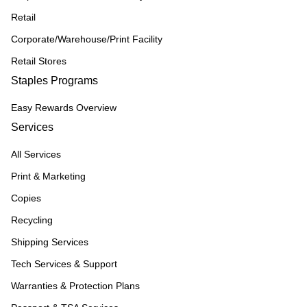
Retail
Corporate/Warehouse/Print Facility
Retail Stores
Staples Programs
Easy Rewards Overview
Services
All Services
Print & Marketing
Copies
Recycling
Shipping Services
Tech Services & Support
Warranties & Protection Plans