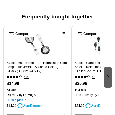
Frequently bought together
Page 1 of 4
Compare
Compare
Staples Badge Reels, 33" Retractable Cord
Staples Carabiner Name Tag
Length, Vinyl/Metal, Assorted Colors,
Smoke, Retractable Cord, Me
5/Pack (36682/3747217)
Clip for Secure ID Badge Ac
122
20
$14.99
$35.99
5/Pack
10/Pack
Delivery
by Fri, Aug 07
Free delivery
by Fri, Aug 07
30-min pickup
$14.24
$34.19
AutoRestock
AutoRestock