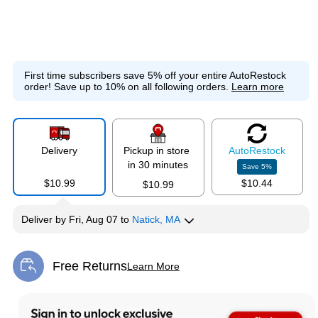
First time subscribers save 5% off your entire AutoRestock
order!
Save up to 10% on all following orders.
Learn more
Delivery
Pickup in store
Auto
Restock
in 30 minutes
Save
5
%
$10.99
$10.44
$10.99
Deliver
by
Fri, Aug 07
to
Natick, MA
Free Returns
Learn More
Exited tooltip