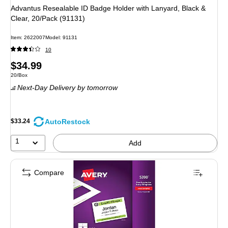
Advantus Resealable ID Badge Holder with Lanyard, Black &
Clear, 20/Pack (91131)
Item: 2622007
Model: 91131
10
Price
$34.99
Unit of measure 20/Box
20/Box
is
Next-Day Delivery
by tomorrow
AutoRestock
$33.24
1
Add
Compare