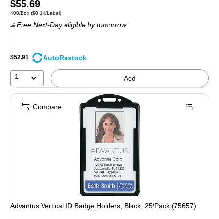
Price
$55.69
Unit of measure 400/Box Price per unit $0.14/Label
400/Box
($0.14/Label)
is
Free Next-Day eligible
by tomorrow
AutoRestock
$52.91
1
Add
Compare
Advantus Vertical ID Badge Holders, Black, 25/Pack (75657)