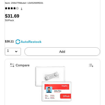
Item: 206475
Model: 1345266RD31
1
Price
$31.69
Unit of measure 50/Pack
50/Pack
is
AutoRestock
$30.11
1
Add
Compare