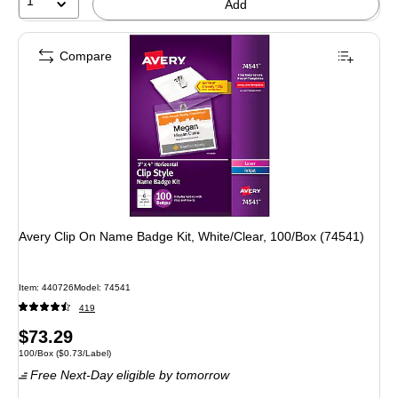
1
Add
Compare
Avery Clip On Name Badge Kit, White/Clear, 100/Box (74541)
Item: 440726
Model: 74541
419
Price
$73.29
Unit of measure 100/Box Price per unit $0.73/Label
100/Box
($0.73/Label)
is
Free Next-Day eligible
by tomorrow