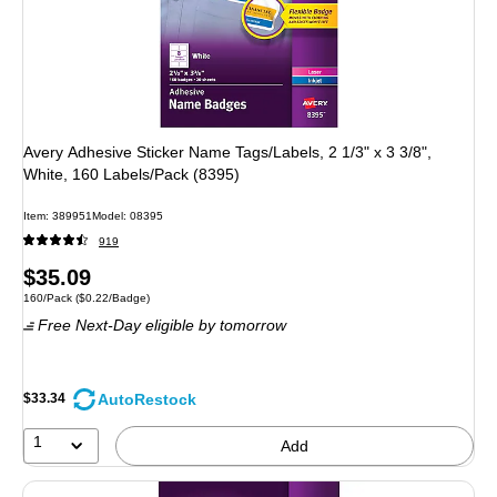
Avery Adhesive Sticker Name Tags/Labels, 2 1/3" x 3 3/8",
White, 160 Labels/Pack (8395)
Item
:
389951
Model
:
08395
919
Price
$35.09
Unit of measure 160/Pack
Price per unit $0.22/Badge
160/Pack
(
$0.22/Badge
)
is
Free Next-Day eligible
by tomorrow
AutoRestock
$33.34
1
Add