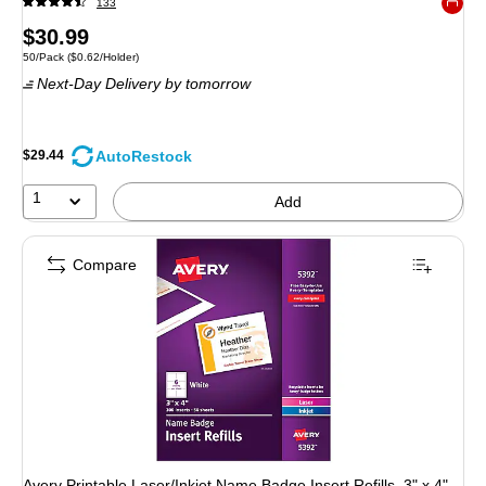
133
Exited 
Price
$30.99
Unit of measure 50/Pack Price per unit $0.62/Holder
50/Pack
($0.62/Holder)
is
Next-Day Delivery
by tomorrow
AutoRestock
$29.44
1
Add
Compare
Avery Printable Laser/Inkjet Name Badge Insert Refills, 3" x 4",