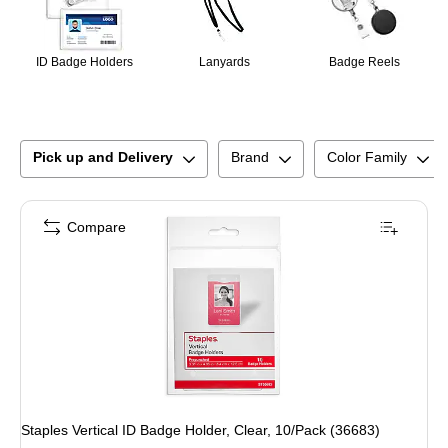
ID Badge Holders
Lanyards
Badge Reels
Pick up and Delivery
Brand
Color Family
Compare
Staples Vertical ID Badge Holder, Clear, 10/Pack (36683)