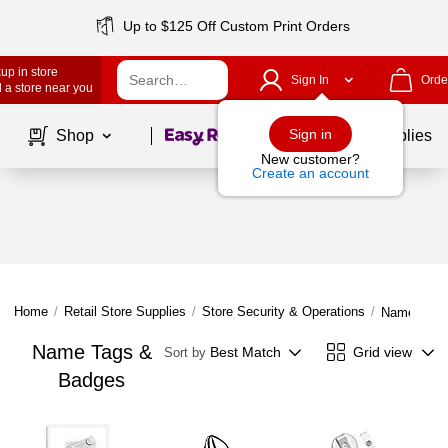
Up to $125 Off Custom Print Orders
up in store
Sign In
Orde
 a store near you
Page
1
of
1
Sign in
Shop
School Supplies
New customer?
Create an account
Home
/
Retail Store Supplies
/
Store Security & Operations
/
Name Tags
Name Tags &
Best Match
Grid view
Sort by
Badges
Page
1
of
1