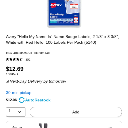
Avery "Hello My Name Is" Name Badge Labels, 2 1/3" x 3 3/8",
White with Red Hello, 100 Labels Per Pack (5140)
Item: 404285
Model: 13968/5140
352
Price
$12.69
Unit of measure 100/Pack
100/Pack
is
Next-Day Delivery
by tomorrow
30-min pickup
AutoRestock
$12.06
1
Add