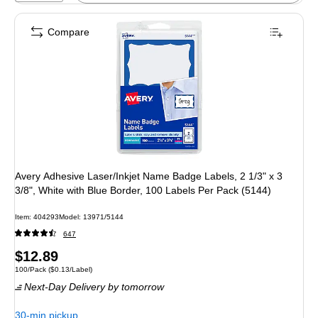
Compare
Avery Adhesive Laser/Inkjet Name Badge Labels, 2 1/3" x 3
3/8", White with Blue Border, 100 Labels Per Pack (5144)
Item: 404293
Model: 13971/5144
647
Price
$12.89
Unit of measure 100/Pack Price per unit $0.13/Label
100/Pack
($0.13/Label)
is
Next-Day Delivery
by tomorrow
30-min pickup