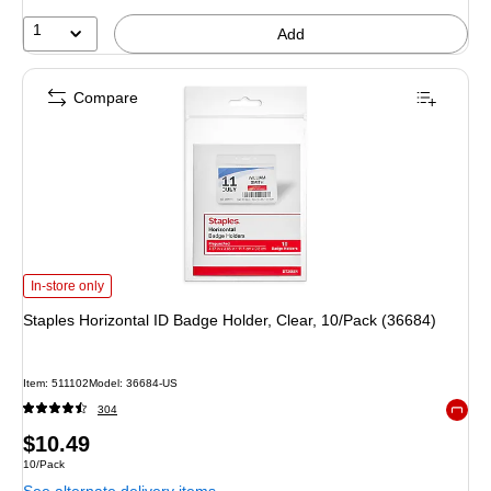
1
Add
Compare
Staples Horizontal ID Badge Holder, Clear, 10/Pack (36684) is
In-store only
Staples Horizontal ID Badge Holder, Clear, 10/Pack (36684)
Item: 511102
Model: 36684-US
304
Exited 
Price
$10.49
Unit of measure 10/Pack
10/Pack
is