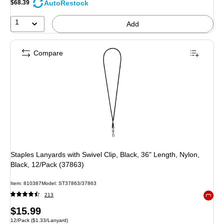
AutoRestock
$68.39
1
Add
Compare
Staples Lanyards with Swivel Clip, Black, 36" Length, Nylon,
Black, 12/Pack (37863)
Item: 810387
Model: ST37863/37863
213
Exited 
Price
$15.99
Unit of measure 12/Pack Price per unit $1.33/Lanyard
12/Pack
($1.33/Lanyard)
is