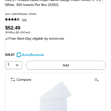
White, 300 Inserts Per Box (5392)
Item: 538355
Model: 05392
519
Price
$52.49
Unit of measure 300/Box Price per unit $0.18/Card
300/Box
($0.18/Card)
is
Free Next-Day eligible
by tomorrow
AutoRestock
$49.87
1
Add
Compare