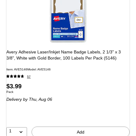
Avery Adhesive Laser/Inkjet Name Badge Labels, 2 1/3" x 3
3/8", White with Gold Border, 100 Labels Per Pack (5146)
Item: AVE5146
Model: AVE5146
57
Price
$3.99
Unit of measure Pack
Pack
is
Delivery
by Thu, Aug 06
1
Add