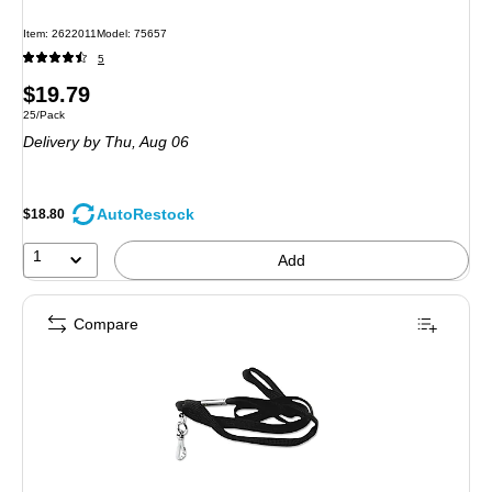
Item: 2622011
Model: 75657
5
Price
$19.79
Unit of measure 25/Pack
25/Pack
is
Delivery
by Thu, Aug 06
AutoRestock
$18.80
1
Add
Compare