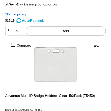
Next-Day Delivery
by tomorrow
30-min pickup
AutoRestock
$15.19
1
Add
Compare
Advantus Multi ID Badge Holders, Clear, 50/Pack (75450)
Item: 2661126
Model: AVT75450