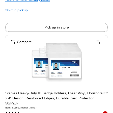
See alternate delivery items
30-min pickup
Pick up in store
Compare
Staples Heavy‑Duty ID Badge Holders, Clear Vinyl, Horizontal 3"
x 4" Design, Reinforced Edges, Durable Card Protection,
50/Pack
Item: 811662
Model: 37867