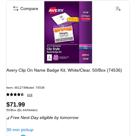
Compare
Avery Clip On Name Badge Kit, White/Clear, 50/Box (74536)
Item: 461274
Model: 74536
419
Price
$71.99
Unit of measure 50/Box Price per unit $1.44/Holder
50/Box
($1.44/Holder)
is
Free Next-Day eligible
by tomorrow
30-min pickup