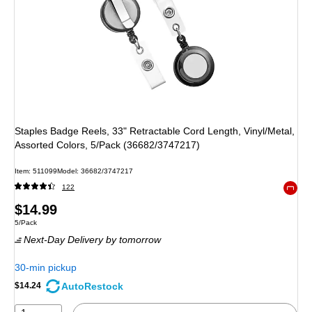
Staples Badge Reels, 33" Retractable Cord Length, Vinyl/Metal,
Assorted Colors, 5/Pack (36682/3747217)
Item: 511099
Model: 36682/3747217
122
Exited 
Price
$14.99
Unit of measure 5/Pack
5/Pack
is
Next-Day Delivery
by tomorrow
30-min pickup
AutoRestock
$14.24