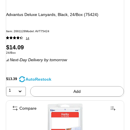
Advantus Deluxe Lanyards, Black, 24/Box (75424)
Item: 2661128
Model: AVT75424
14
Price
$14.09
Unit of measure 24/Box
24/Box
is
Next-Day Delivery
by tomorrow
AutoRestock
$13.39
1
Add
Compare