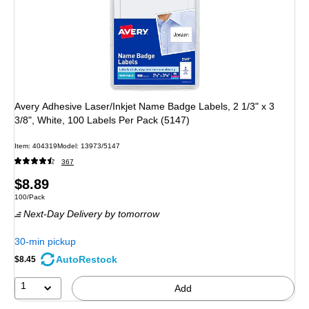
Avery Adhesive Laser/Inkjet Name Badge Labels, 2 1/3" x 3
3/8", White, 100 Labels Per Pack (5147)
Item: 404319
Model: 13973/5147
367
Price
$8.89
Unit of measure 100/Pack
100/Pack
is
Next-Day Delivery
by tomorrow
30-min pickup
AutoRestock
$8.45
1
Add