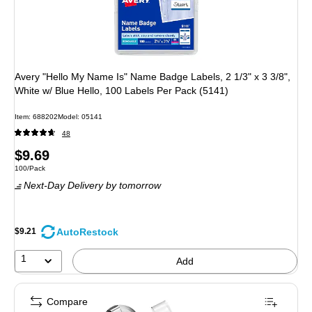
Avery "Hello My Name Is" Name Badge Labels, 2 1/3" x 3 3/8",
White w/ Blue Hello, 100 Labels Per Pack (5141)
Item: 688202
Model: 05141
48
Price
$9.69
Unit of measure 100/Pack
100/Pack
is
Next-Day Delivery
by tomorrow
AutoRestock
$9.21
1
Add
Compare