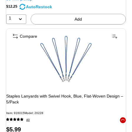
AutoRestock
$12.25
1
Add
Compare
Staples Lanyards with Swivel Hook, Blue, Flat‑Woven Design –
5/Pack
Item: 916015
Model: 20228
40
Exited 
Price
$5.99