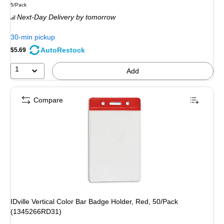
Unit of measure 5/Pack
5/Pack
is
Next-Day Delivery
by tomorrow
30-min pickup
AutoRestock
$5.69
1
Add
Compare
IDville Vertical Color Bar Badge Holder, Red, 50/Pack
(1345266RD31)