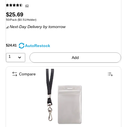
43
Price
$25.69
Unit of measure 50/Pack Price per unit $0.51/Holder
50/Pack
($0.51/Holder)
is
Next-Day Delivery
by tomorrow
AutoRestock
$24.41
1
Add
Compare