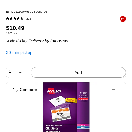
Item
:
511100
Model
:
36683-US
216
Exited 
Price
$10.49
Unit of measure 10/Pack
10/Pack
is
Next-Day Delivery
by tomorrow
30-min pickup
1
Add
Compare