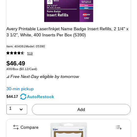
Avery Printable Laser/Inkjet Name Badge Insert Refills, 2 1/4" x
3 1/2", White, 400 Inserts Per Box (5390)
Item: 404061
Model: 05390
519
Price
$46.49
Unit of measure 400/Box Price per unit $0.12/Card
400/Box
($0.12/Card)
is
Free Next-Day eligible
by tomorrow
30-min pickup
AutoRestock
$44.17
1
Add
Compare