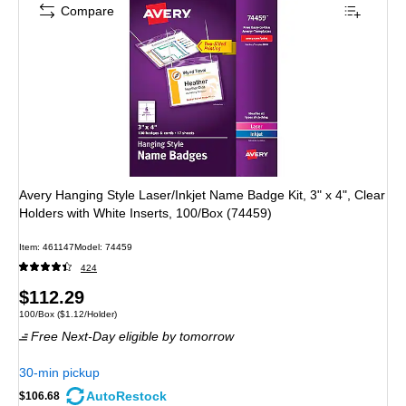
Compare
Avery Hanging Style Laser/Inkjet Name Badge Kit, 3" x 4", Clear
Holders with White Inserts, 100/Box (74459)
Item
:
461147
Model
:
74459
424
Price
$112.29
Unit of measure 100/Box
Price per unit $1.12/Holder
100/Box
(
$1.12/Holder
)
is
Free Next-Day eligible
by tomorrow
30-min pickup
AutoRestock
$106.68