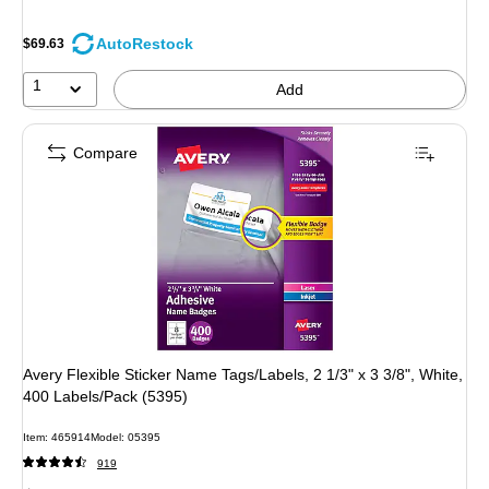
AutoRestock
$69.63
1
Add
Compare
Avery Flexible Sticker Name Tags/Labels, 2 1/3" x 3 3/8", White,
400 Labels/Pack (5395)
Item: 465914
Model: 05395
919