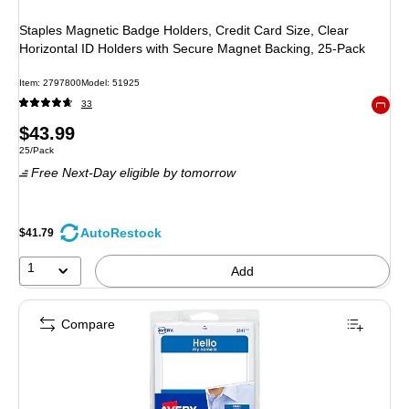
Staples Magnetic Badge Holders, Credit Card Size, Clear
Horizontal ID Holders with Secure Magnet Backing, 25‑Pack
Item: 2797800
Model: 51925
33
Exited 
Price
$43.99
Unit of measure 25/Pack
25/Pack
is
Free Next-Day eligible
by tomorrow
AutoRestock
$41.79
1
Add
Compare