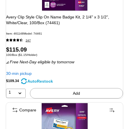
Avery Clip Style Clip On Name Badge Kit, 2 1/4" x 3 1/2",
White/Clear, 100/Box (74461)
Item
:
461148
Model
:
74461
247
Price
$115.09
Unit of measure 100/Box
Price per unit $1.15/Holder
100/Box
(
$1.15/Holder
)
is
Free Next-Day eligible
by tomorrow
30-min pickup
AutoRestock
$109.34
1
Add
Compare