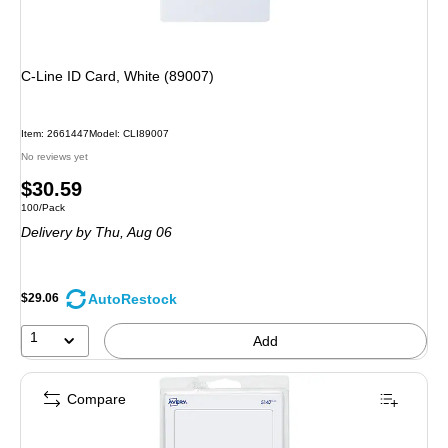
C-Line ID Card, White (89007)
Item: 2661447
Model: CLI89007
No reviews yet
Price
$30.59
Unit of measure 100/Pack
100/Pack
is
Delivery
by Thu, Aug 06
AutoRestock
$29.06
1
Add
Compare