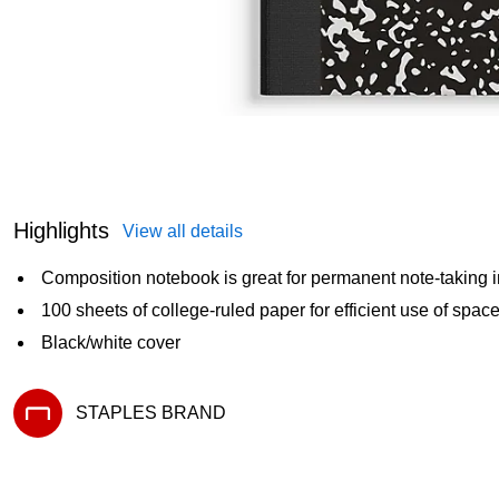
Highlights
View all details
Composition notebook is great for permanent note-taking i
100 sheets of college-ruled paper for efficient use of spac
Black/white cover
STAPLES BRAND
Exited tooltip