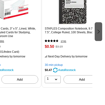
Cards, 3" x 5", Lined, White,
STAPLES Composition Notebook, 9.75” x
led Cards for Studying,
7.5”, College Ruled, 100 Sheets, Black
sroom Use
091
1741
$0.50
9
$3.19
01/Index Card)
elivery
by tomorrow
Next-Day Delivery
by tomorrow
p
30-min pickup
$0.47
toRestock
AutoRestock
1
Add
Add