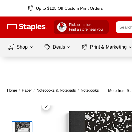
Up to $125 Off Custom Print Orders
Pickup in store
Find a store near you
Shop
Deals
Print & Marketing
Home
/
Paper
/
Notebooks & Notepads
/
Notebooks
More from St
|