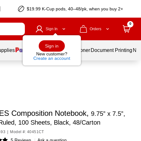
$19.99 K-Cup pods, 40–48/pk, when you buy 2+
0
Sign In
Orders
Sign in
upplies
Services
Ink & Toner
Document Printing
New
New customer?
Create an account
S Composition Notebook,
9.75” x 7.5”,
Ruled, 100 Sheets, Black, 48/Carton
493
|
Model #: 40451CT
5 Reviews
|
Ask a question