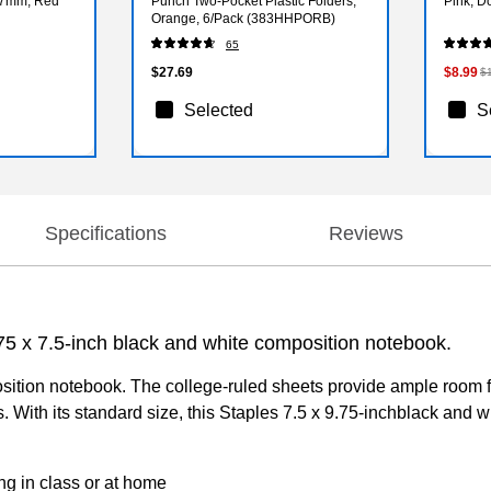
0.7mm, Red
Punch Two-Pocket Plastic Folders,
Pink, D
Orange, 6/Pack (383HHPORB)
65
$27.69
$8.99
$
Selected
S
Specifications
Reviews
9.75 x 7.5-inch black and white composition notebook.
ition notebook. The college-ruled sheets provide ample room for
. With its standard size, this Staples 7.5 x 9.75-inchblack and w
ng in class or at home