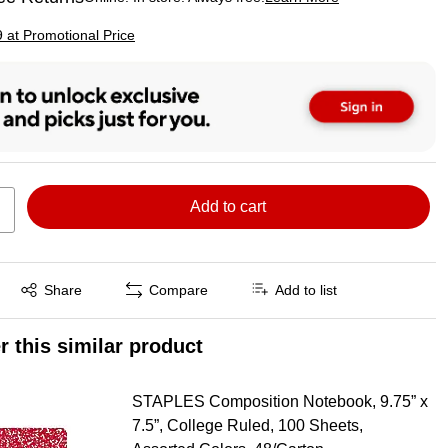
ted tooltip
p
9 at Promotional Price
Add to cart
Exited tooltip
Share
Compare
Add to list
r this similar product
STAPLES Composition Notebook, 9.75” x
7.5”, College Ruled, 100 Sheets,