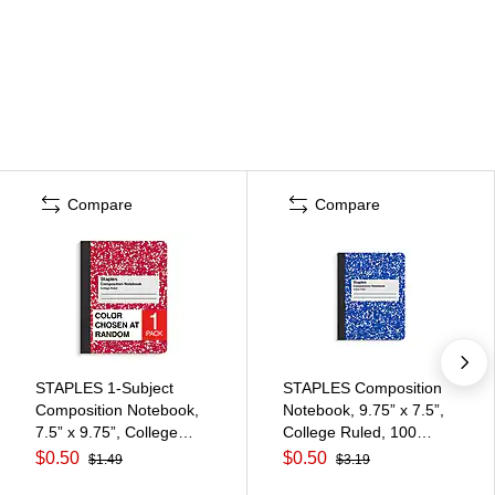
Compare
Compare
STAPLES 1‑Subject
STAPLES Composition
Composition Notebook,
Notebook, 9.75” x 7.5”,
7.5” x 9.75”, College
College Ruled, 100
Ruled, 100 Sheets,
Sheets, Blue
$0.50
$0.50
$1.49
$3.19
Assorted Colors