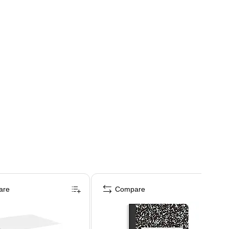
are
Compare