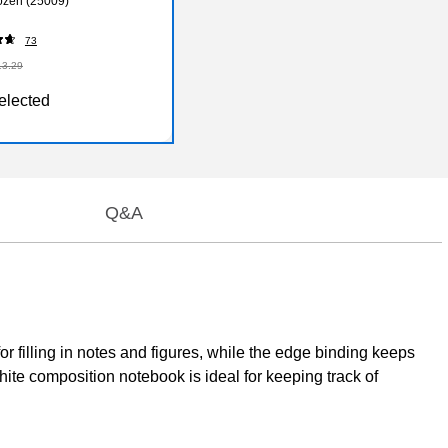
ozen (25009)
73
13.29
elected
Q&A
 filling in notes and figures, while the edge binding keeps
hite composition notebook is ideal for keeping track of