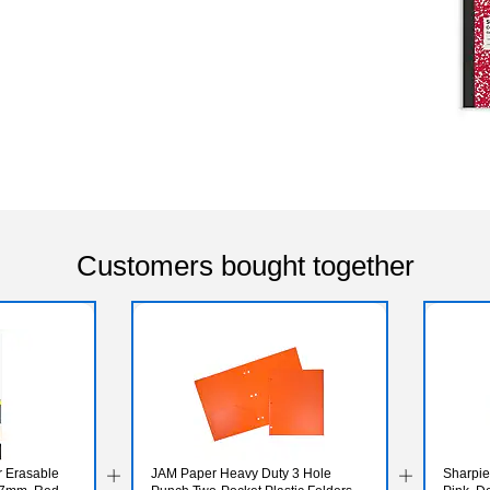
Customers bought together
er Erasable
JAM Paper Heavy Duty 3 Hole
Sharpie 