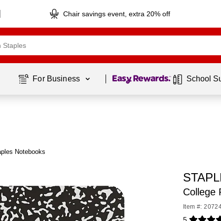
Chair savings event, extra 20% off
Page
1
of
1
For Business 
School S
aples Notebooks
STAPLE
College 
Item #: 2072
5