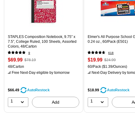
STAPLES Composition Notebook, 9.75” x
Elmer's All Purpose School G
7.5”, College Ruled, 100 Sheets, Assorted
0.24 oz., 60/Pack (E501)
Colors, 48/Carton
9
618
$69.99
$19.99
$78.19
$24.99
48/Carton
60/Pack
($1.39/Ounces)
Free Next-Day eligible
by tomorrow
Next-Day Delivery
by tomo
$66.49
$18.99
AutoRestock
AutoRestock
1
1
Add
A