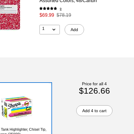
Assorted Colors, 48/Carton
9
$69.99
$78.19
1
Add
Price for all 4
$126.66
Add 4 to cart
Tank Highlighter, Chisel Tip,