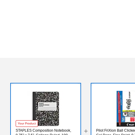
Your Product
STAPLES Composition Notebook,
Pilot FriXion Ball Click