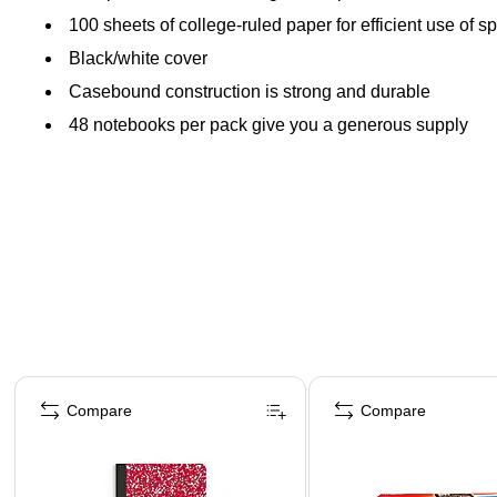
100 sheets of college-ruled paper for efficient use of s
Black/white cover
Casebound construction is strong and durable
48 notebooks per pack give you a generous supply
Page 1 of 4
Compare
Compare