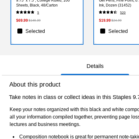
9.75” x 7.5”, College Ruled, 100
Gel Pens, Fine Point, 
Sheets, Black, 48/Carton
Ink, Dozen (31452)
5
520
$69.99
$19.99
$146.39
$24.99
Selected
Selected
Details
About this product
Take notes in class or collect ideas in this Staples 
Keep your notes organized with this black and white compos
all your information compiled together, preventing page loss
lectures and business meetings.
Composition notebook is great for permanent note-taki