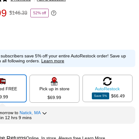
p
99
$146.39
52% off
Exited tooltip
e subscribers save 5% off your entire AutoRestock order!
Save up
 all following orders.
Learn more
red FREE
Pick up in store
Auto
Restock
$66.49
Save
5
%
9.99
$69.99
morrow
to
Natick, MA
hin
12 hrs 9 mins
ee Returns
Online. In store. Always free.
Learn More