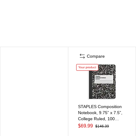
Compare
Your product
STAPLES Composition
Notebook, 9.75” x 7.5”,
College Ruled, 100
Sheets, Black, 48/Carton
$69.99
$146.39