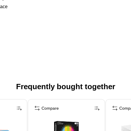
pace
Frequently bought together
Compare
Comp