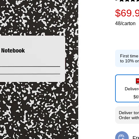
Exited toolti
$69.
48/carton
First tim
to 10% on
Delive
$6
Deliver
to
Order wit
Fr