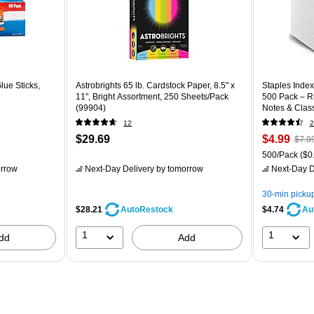
lue Sticks,
Astrobrights 65 lb. Cardstock Paper, 8.5" x
Staples Index 
11", Bright Assortment, 250 Sheets/Pack
500 Pack – Ru
(99904)
Notes & Clas
12
2
$29.69
$4.99
$7.9
500/Pack
($0.
rrow
Next-Day Delivery
by tomorrow
Next-Day D
30-min picku
$28.21
$4.74
AutoRestock
Au
1
1
dd
Add