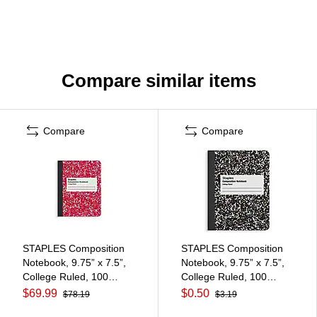
Compare similar items
Compare
Compare
STAPLES Composition
STAPLES Composition
Notebook, 9.75” x 7.5”,
Notebook, 9.75” x 7.5”,
College Ruled, 100
College Ruled, 100
Sheets, Assorted Colors,
Sheets, Black
$69.99
$0.50
$78.19
$3.19
48/Carton