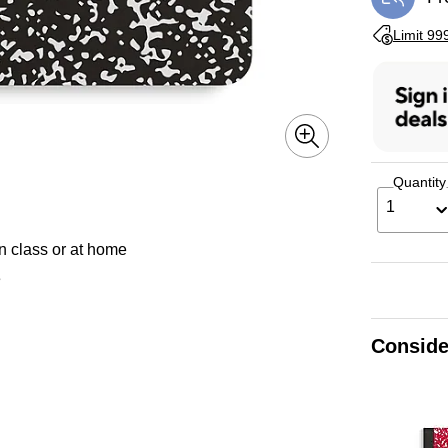
Exi
Exited toolti
Limit 99
Quantity
1
n class or at home
e
Conside