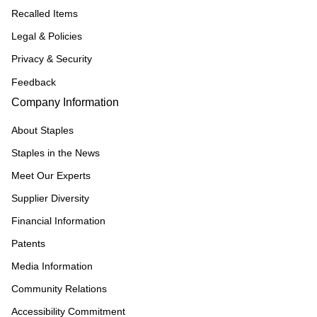
Recalled Items
Legal & Policies
Privacy & Security
Feedback
Company Information
About Staples
Staples in the News
Meet Our Experts
Supplier Diversity
Financial Information
Patents
Media Information
Community Relations
Accessibility Commitment