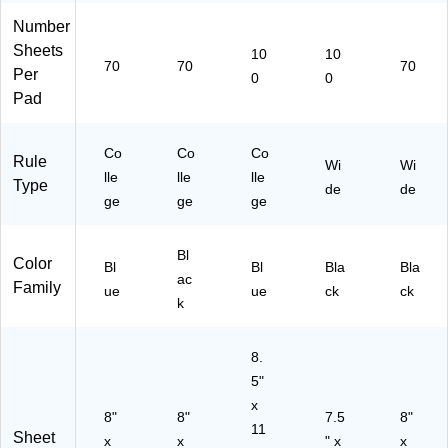
ue
ue
k
Number
Sheets
10
10
70
70
70
Per
0
0
Pad
Co
Co
Co
Rule
Wi
Wi
lle
lle
lle
Type
de
de
ge
ge
ge
Bl
Color
Bl
Bl
Bla
Bla
ac
Family
ue
ue
ck
ck
k
8.
5"
x
8"
8"
7.5
8"
11
Sheet
x
x
" x
x