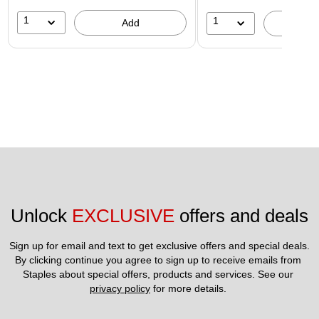
1
1
Add
A
Unlock 
EXCLUSIVE
 offers and deals
Sign up for email and text to get exclusive offers and special deals.
By clicking continue you agree to sign up to receive emails from 
Staples about special offers, products and services. See our 
privacy policy
 for more details. 