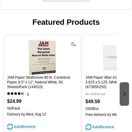
Featured Products
Page 1 of 3
JAM Paper Strathmore 80 lb. Cardstock
JAM Paper 4Bar A1 Invitatio
Paper, 8.5" x 11", Natural White, 50
3.625 x 5.125, White, Bulk 2
Sheets/Pack (144010)
(47385h250)
4
No reviews yet
$24.99
$49.59
50/Pack
250/Box
Delivery
by Wed, Aug 12
Free delivery
by Wed, Aug 1
AutoRestock
AutoRestock