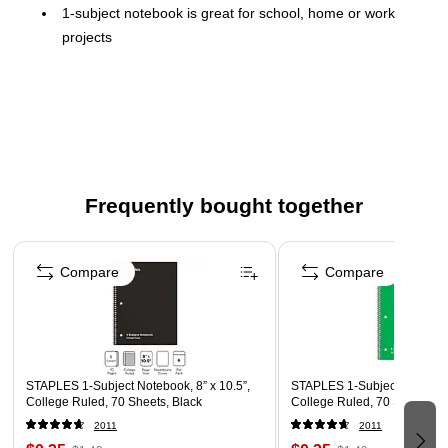
1-subject notebook is great for school, home or work
projects
70 sheets of college-ruled paper for efficient use of
space
Blue duplex cardstock cover
Wirebound for added durability
3-hole punched
Frequently bought together
Page 1 of 4
Compare
Compare
STAPLES 1‑Subject Notebook, 8” x 10.5”,
STAPLES 1‑Subject Notebook,
College Ruled, 70 Sheets, Black
College Ruled, 70 Sheets, G
2011
2011