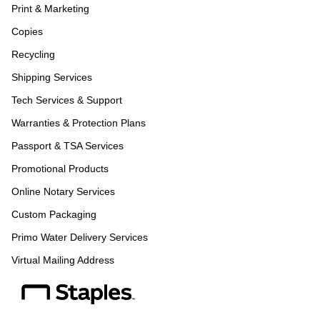
Print & Marketing
Copies
Recycling
Shipping Services
Tech Services & Support
Warranties & Protection Plans
Passport & TSA Services
Promotional Products
Online Notary Services
Custom Packaging
Primo Water Delivery Services
Virtual Mailing Address