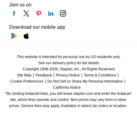
Join us on
Download our mobile app
This website is intended for personal use by US residents only.
See our delivery policy for full details.
Copyright 1998-2026, Staples, Inc., All Rights Reserved.
Site Map
Feedback
Privacy Notice
Terms & Conditions
Cookie Preferences
Do Not Sell or Share My Personal Information
California Notice
*By clicking Instacart links, you will leave staples.com and enter the Instacart 
site, which they operate and control. Item prices may vary from in-store 
prices. Service fees may apply. Available in select zip codes or location. 