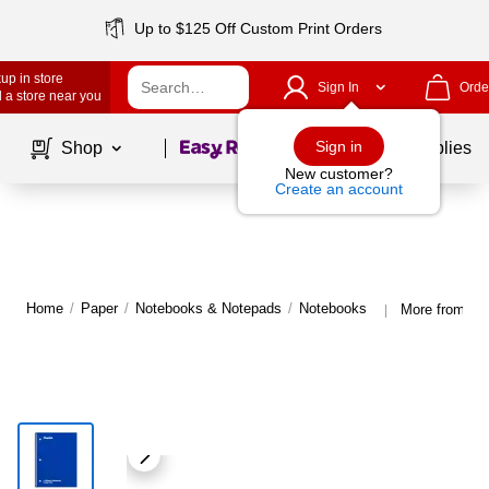
Up to $125 Off Custom Print Orders
up in store
Sign In
Orde
 a store near you
Page
1
of
1
Sign in
Shop
School Supplies
New customer?
Create an account
Home
/
Paper
/
Notebooks & Notepads
/
Notebooks
More from St
|