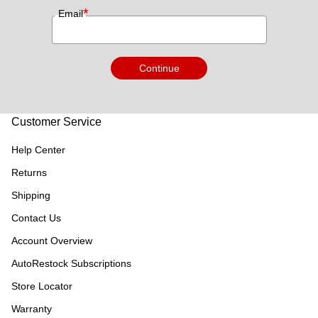
*
Email
Continue
Customer Service
Help Center
Returns
Shipping
Contact Us
Account Overview
AutoRestock Subscriptions
Store Locator
Warranty