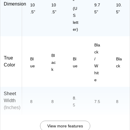
"
Dimension
10
10
9.7
10.
(U
.5"
.5"
5"
5"
S
lett
er)
Bla
ck
Bl
True
Bl
Bl
/
Bla
ac
Color
ue
ue
W
ck
k
hit
e
Sheet
8.
Width
8
8
7.5
8
5
(Inches)
View more features