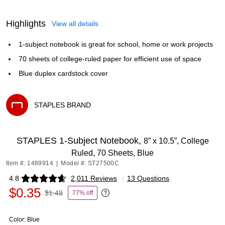
Highlights
View all details
1-subject notebook is great for school, home or work projects
70 sheets of college-ruled paper for efficient use of space
Blue duplex cardstock cover
STAPLES BRAND
Exited tooltip
STAPLES 1‑Subject Notebook,
8” x 10.5”, College
Ruled, 70 Sheets, Blue
Item #: 1489914
|
Model #: ST27500C
4.8
2,011 Reviews
|
13 Questions
Exited tooltip
$0.35
$1.49
77% off
Exited tooltip
Color:
Blue