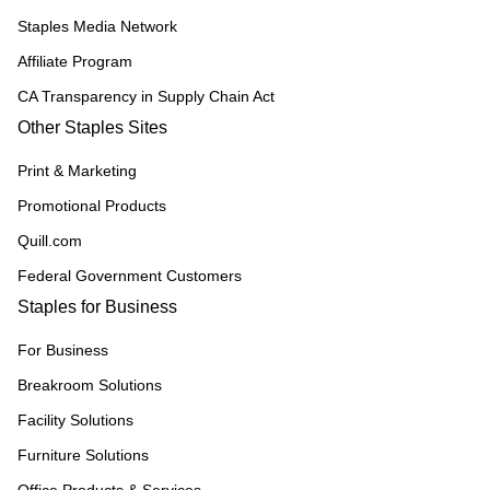
Staples Media Network
Affiliate Program
CA Transparency in Supply Chain Act
Other Staples Sites
Print & Marketing
Promotional Products
Quill.com
Federal Government Customers
Staples for Business
For Business
Breakroom Solutions
Facility Solutions
Furniture Solutions
Office Products & Services