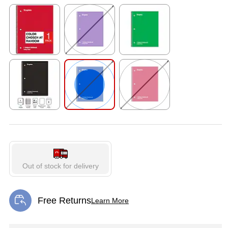
Exited tooltip
Exited tooltip
Exited tooltip
Exited tooltip
Exited tooltip
Exited tooltip
Out of stock for delivery
Free Returns
Learn More
Exited tooltip