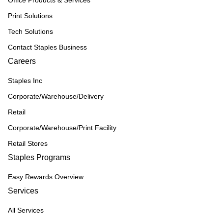
Print Solutions
Tech Solutions
Contact Staples Business
Careers
Staples Inc
Corporate/Warehouse/Delivery
Retail
Corporate/Warehouse/Print Facility
Retail Stores
Staples Programs
Easy Rewards Overview
Services
All Services