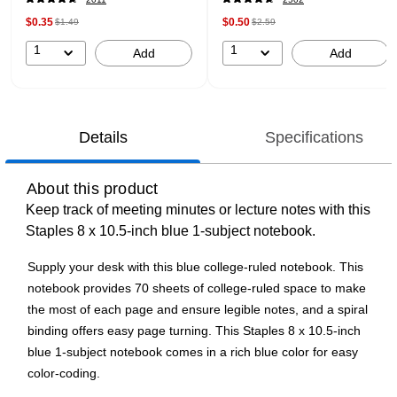
$0.35
$0.50
$1.49
$2.59
1
1
Add
Add
Details
Specifications
About this product
Keep track of meeting minutes or lecture notes with this
Staples 8 x 10.5-inch blue 1-subject notebook.
Supply your desk with this blue college-ruled notebook. This
notebook provides 70 sheets of college-ruled space to make
the most of each page and ensure legible notes, and a spiral
binding offers easy page turning. This Staples 8 x 10.5-inch
blue 1-subject notebook comes in a rich blue color for easy
color-coding.