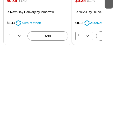
$0.35
$0.35
$1.49
$1.49
Next-Day Delivery
by tomorrow
Next-Day Delivery
by tomo
$0.33
$0.33
AutoRestock
AutoRestock
1
1
Add
A