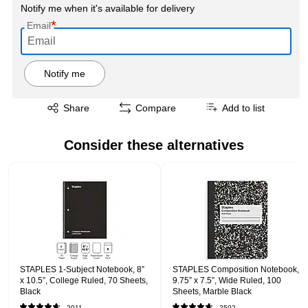
Notify me when it's available for delivery
*
Email
Notify me
Exited tooltip
Share
Compare
Add to list
Consider these alternatives
Page 1 of 1
STAPLES 1‑Subject Notebook, 8”
STAPLES Composition Notebook,
x 10.5”, College Ruled, 70 Sheets,
9.75” x 7.5”, Wide Ruled, 100
Black
Sheets, Marble Black
2011
2502