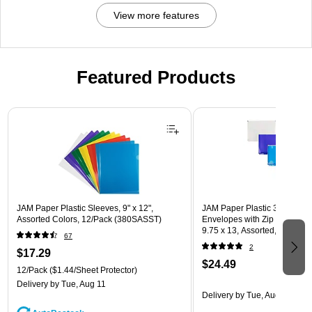
View more features
Featured Products
Page 1 of 3
JAM Paper Plastic Sleeves, 9" x 12",
JAM Paper Plastic 3 Hole Pu
Assorted Colors, 12/Pack (380SASST)
Envelopes with Zip Closure, L
9.75 x 13, Assorted, 6/Pack
67
(218ZB1ASRTD)
2
$17.29
$24.49
12/Pack
($1.44/Sheet Protector)
Delivery
by Tue, Aug 11
Delivery
by Tue, Aug 11