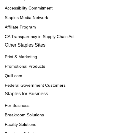
Accessibility Commitment
Staples Media Network
Affiliate Program
CA Transparency in Supply Chain Act
Other Staples Sites
Print & Marketing
Promotional Products
Quill.com
Federal Government Customers
Staples for Business
For Business
Breakroom Solutions
Facility Solutions