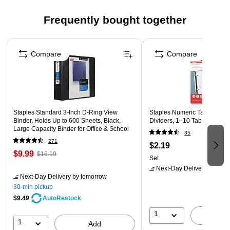
Click here for product instructions
Frequently bought together
Page 1 of 4
Compare
Compare
Staples Standard 3-Inch D-Ring View
Staples Numeric Table of Co
Binder, Holds Up to 600 Sheets, Black,
Dividers, 1–10 Tabs, Multicol
Large Capacity Binder for Office & School
35
271
$2.19
$9.99
$16.19
Set
Next-Day Delivery
by tomo
Next-Day Delivery
by tomorrow
30-min pickup
$9.49
AutoRestock
1
A
1
Add