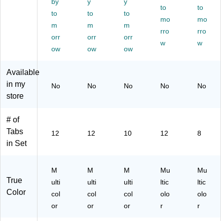
by
y
y
de
Di
bs
s,
to
Ta
to
to
to
to
rs,
vid
,
12
b,
mo
mo
m
m
m
12
er
M
‑T
M
rro
rro
‑T
orr
s,
orr
ulti
orr
ab
ulti
w
w
ab
1–
col
s,
col
ow
ow
ow
s,
12
or
M
or,
M
Ta
ulti
Du
Available
ult
bs
col
ra
in my
No
No
No
No
No
ic
,
or
ble
store
ol
M
Re
or
ulti
us
col
abl
# of
or,
e
Tabs
12
12
10
12
8
Re
Ta
in Set
inf
bs
or
for
ce
Bi
M
M
M
Mu
Mu
d
nd
True
ulti
ulti
ulti
ltic
ltic
In
er
Color
col
col
col
olo
olo
de
s
x
or
or
or
r
r
Di