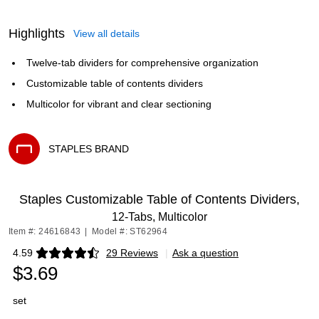
Highlights
View all details
Twelve-tab dividers for comprehensive organization
Customizable table of contents dividers
Multicolor for vibrant and clear sectioning
STAPLES BRAND
Exited tooltip
Staples Customizable Table of Contents Dividers,
12‑Tabs, Multicolor
Item #: 24616843
|
Model #: ST62964
4.59
29 Reviews
|
Ask a question
Exited tooltip
$3.69
set