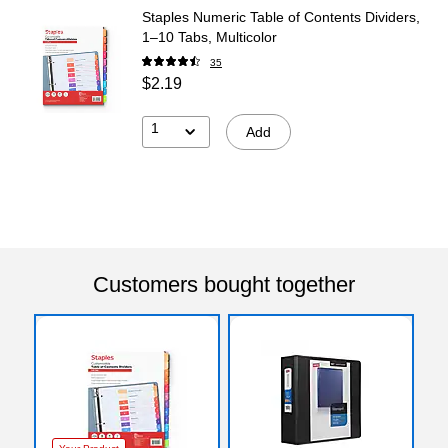
Staples Numeric Table of Contents Dividers,
1–10 Tabs, Multicolor
35
$2.19
1
Add
Customers bought together