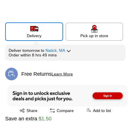
Delivery
Pick up in store
Deliver
tomorrow
to
Natick, MA
Order within
8 hrs 49 mins
Free Returns
Learn More
Exited tooltip
Exited tooltip
Share
Compare
Add to list
Save an extra
$1.50