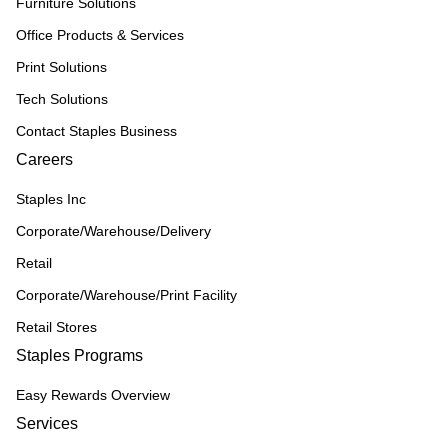
Furniture Solutions
Office Products & Services
Print Solutions
Tech Solutions
Contact Staples Business
Careers
Staples Inc
Corporate/Warehouse/Delivery
Retail
Corporate/Warehouse/Print Facility
Retail Stores
Staples Programs
Easy Rewards Overview
Services