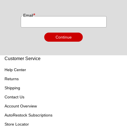
*
Email
Continue
Customer Service
Help Center
Returns
Shipping
Contact Us
Account Overview
AutoRestock Subscriptions
Store Locator