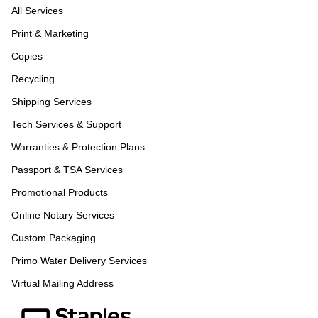
All Services
Print & Marketing
Copies
Recycling
Shipping Services
Tech Services & Support
Warranties & Protection Plans
Passport & TSA Services
Promotional Products
Online Notary Services
Custom Packaging
Primo Water Delivery Services
Virtual Mailing Address