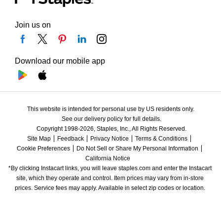
Join us on
Download our mobile app
This website is intended for personal use by US residents only.
See our delivery policy for full details.
Copyright 1998-2026, Staples, Inc., All Rights Reserved.
Site Map
Feedback
Privacy Notice
Terms & Conditions
Cookie Preferences
Do Not Sell or Share My Personal Information
California Notice
*By clicking Instacart links, you will leave staples.com and enter the Instacart 
site, which they operate and control. Item prices may vary from in-store 
prices. Service fees may apply. Available in select zip codes or location. 