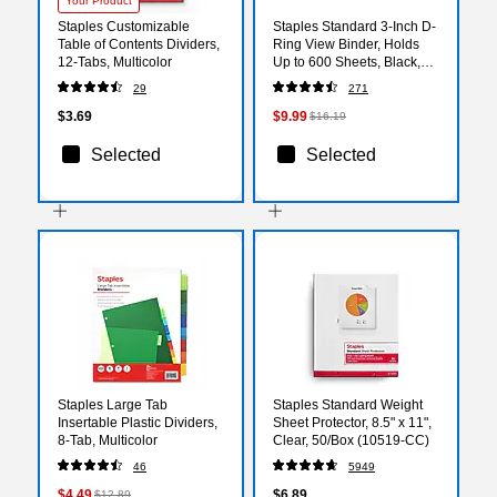
Your Product
Staples Customizable
Staples Standard 3-Inch D-
Table of Contents Dividers,
Ring View Binder, Holds
12‑Tabs, Multicolor
Up to 600 Sheets, Black,
Large Capacity Binder for
29
271
Office & School
$3.69
$9.99
$16.19
Selected
Selected
Staples Large Tab
Staples Standard Weight
Insertable Plastic Dividers,
Sheet Protector, 8.5" x 11",
8‑Tab, Multicolor
Clear, 50/Box (10519-CC)
46
5949
$4.49
$6.89
$12.89