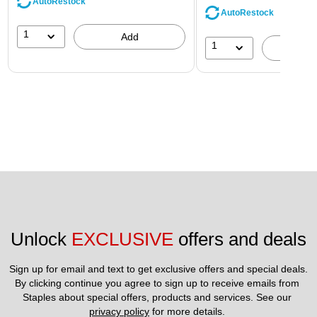
AutoRestock
AutoRestock
1
Add
1
A
Unlock 
EXCLUSIVE
 offers and deals
Sign up for email and text to get exclusive offers and special deals.
By clicking continue you agree to sign up to receive emails from 
Staples about special offers, products and services. See our 
privacy policy
 for more details. 