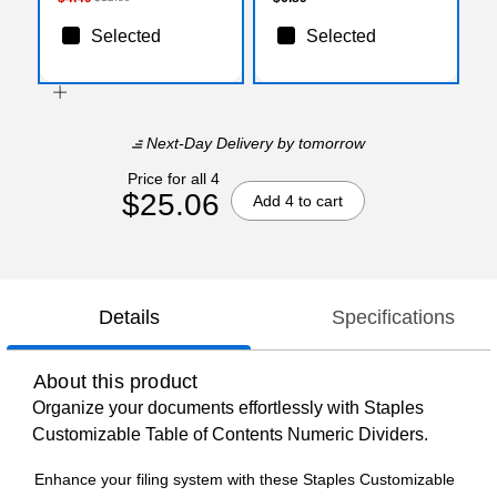
Selected
Selected
Next-Day Delivery
by tomorrow
Price for all 4
$25.06
Add 4 to cart
Details
Specifications
About this product
Organize your documents effortlessly with Staples
Customizable Table of Contents Numeric Dividers.
Enhance your filing system with these Staples Customizable