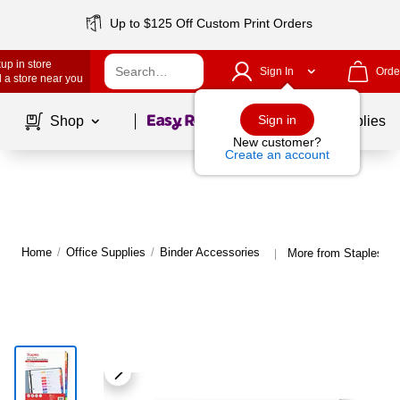
Up to $125 Off Custom Print Orders
up in store
Sign In
Orde
 a store near you
Page
1
of
1
Sign in
Shop
School Supplies
New customer?
Create an account
Home
/
Office Supplies
/
Binder Accessories
More from Staples Bi
|