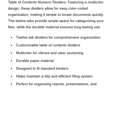
Table of Contents Numeric Dividers. Featuring a multicolor
design, these dividers allow for easy color-coded
organization, making it simple to locate documents quickly.
The twelve tabs provide ample space for categorizing your
files, while the durable material ensures long-lasting use.
Twelve-tab dividers for comprehensive organization
Customizable table of contents dividers
Multicolor for vibrant and clear sectioning
Durable paper material
Designed to fit standard binders
Helps maintain a tidy and efficient filing system
Perfect for organizing reports, presentations, and
projects
Ideal for both personal and professional document
management
Click here to download the template