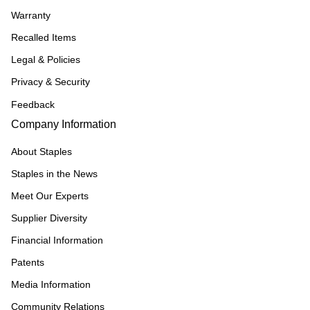
Warranty
Recalled Items
Legal & Policies
Privacy & Security
Feedback
Company Information
About Staples
Staples in the News
Meet Our Experts
Supplier Diversity
Financial Information
Patents
Media Information
Community Relations