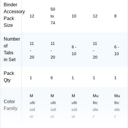
vid
Binder
er
50
Accessory
s
12
to
10
12
8
Pack
–
74
6
Size
Se
ts
Number
11
11
11
of
6 -
6 -
-
-
-
Tabs
10
10
20
20
20
in Set
Pack
1
6
1
1
1
Qty
M
M
M
Mu
Mu
Color
ulti
ulti
ulti
ltic
ltic
Family
col
col
col
olo
olo
or
or
or
r
r