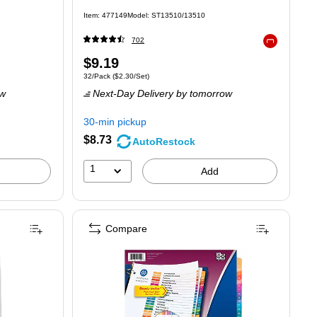
Item: 477149
Model: ST13510/13510
702
Exited tooltip
Price
$9.19
Unit of measure 32/Pack Price per unit $2.30/Set
32/Pack
($2.30/Set)
is
ow
Next-Day Delivery
by tomorrow
30-min pickup
$8.73
AutoRestock
1
Add
Compare