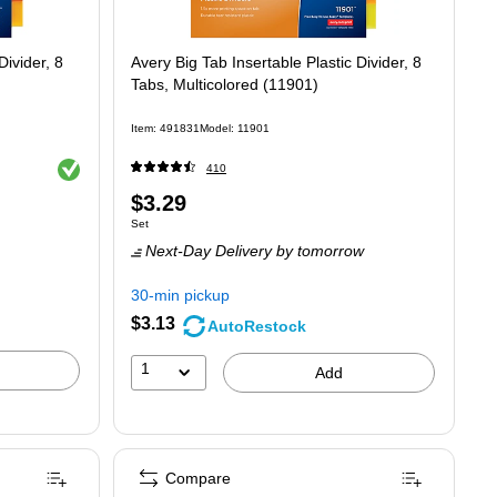
Divider, 8
Avery Big Tab Insertable Plastic Divider, 8
Tabs, Multicolored (11901)
Item
:
491831
Model
:
11901
Exited tooltip
410
Price
$3.29
Unit of measure Set
Set
is
Next-Day Delivery
by tomorrow
30-min pickup
$3.13
AutoRestock
1
Add
Compare