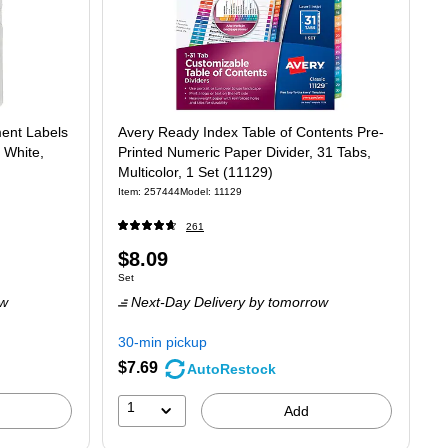
ment Labels
Avery Ready Index Table of Contents Pre-
 White,
Printed Numeric Paper Divider, 31 Tabs,
Multicolor, 1 Set (11129)
Item: 257444
Model: 11129
261
Price
$8.09
Unit of measure Set
Set
is
ow
Next-Day Delivery
by tomorrow
30-min pickup
$7.69
AutoRestock
1
Add