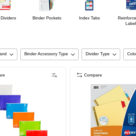
 Dividers
Binder Pockets
Index Tabs
Reinforc
Label
and
Binder Accessory Type
Divider Type
Colo
re
Compare