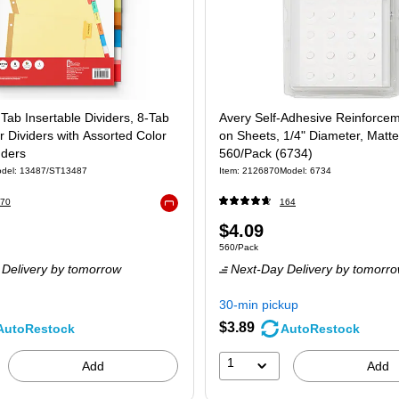
 Tab Insertable Dividers, 8-Tab
Avery Self-Adhesive Reinforce
r Dividers with Assorted Color
on Sheets, 1/4" Diameter, Matte
nders
560/Pack (6734)
del: 13487/ST13487
Item: 2126870
Model: 6734
70
164
Exited tooltip
Price
$4.09
 Set
Unit of measure 560/Pack
560/Pack
is
Delivery
by tomorrow
Next-Day Delivery
by tomorr
30-min pickup
$3.89
AutoRestock
AutoRestock
1
Add
Add