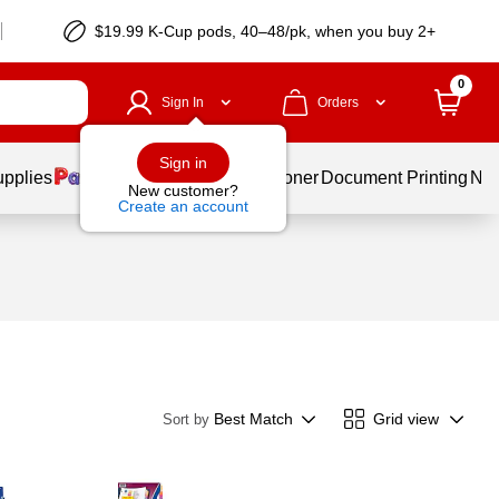
$19.99 K-Cup pods, 40–48/pk, when you buy 2+
0
Sign In
Orders
Sign in
upplies
Services
Ink & Toner
Document Printing
New
New customer?
Create an account
Best Match
Grid view
Sort by