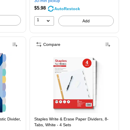
30-min pickup
save
$5.98
AutoRestock
14%
1
Add
Compare
tic Divider,
Staples Write & Erase Paper Dividers, 8-
Tabs, White - 4 Sets