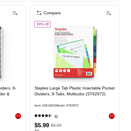
Compare
of Staples Large Tab Plastic Insertable Pocket Divid
30% off
iders, 8-
Staples Large Tab Plastic Insertable Pocket
nder &
Dividers, 8-Tabs, Multicolor (ST62972)
Item: 24616822
Model: ST62972
42
Exited tooltip
Exited tooltip
Price
, Regular
$5.99
$8.59
Set
Unit of measure Set
Set