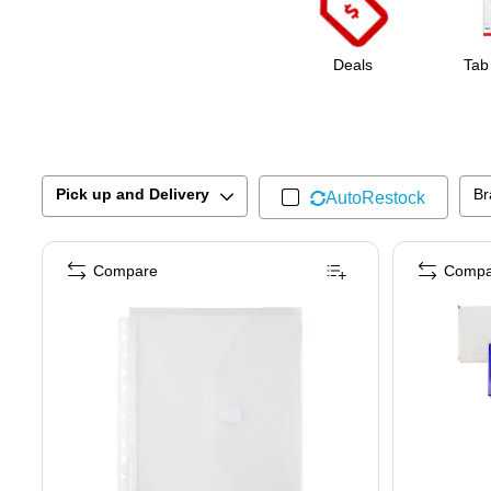
Deals
Tab
Pick up and Delivery
Br
AutoRestock
Compare
Compa