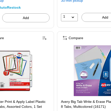
kup
30-min pickup
AutoRestock
1
Add
Add
re
Compare
er Print & Apply Label Plastic
Avery Big Tab Write & Erase Plas
Tabs, Assorted Colors, 1 Set
8 Tabs, Multicolored (16171)