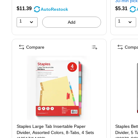
30-min pic
$11.39
$5.31
AutoRestock
1
1
Add
Compare
Compa
Staples Large Tab Insertable Paper
Staples Bett
Divider, Assorted Colors, 8-Tabs, 4 Sets
Divider, 5 