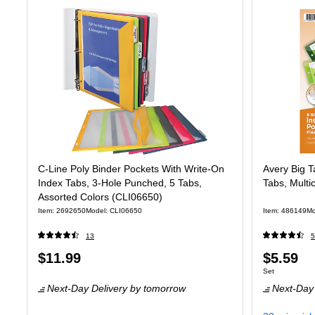
C-Line Poly Binder Pockets With Write-On
Avery Big Ta
Index Tabs, 3-Hole Punched, 5 Tabs,
Tabs, Multi
Assorted Colors (CLI06650)
Item: 2692650
Model: CLI06650
Item: 486149
Mo
13
5
Price
Price
$11.99
$5.59
Unit of measure
Set
is
is
Next-Day Delivery
by tomorrow
Next-Day 