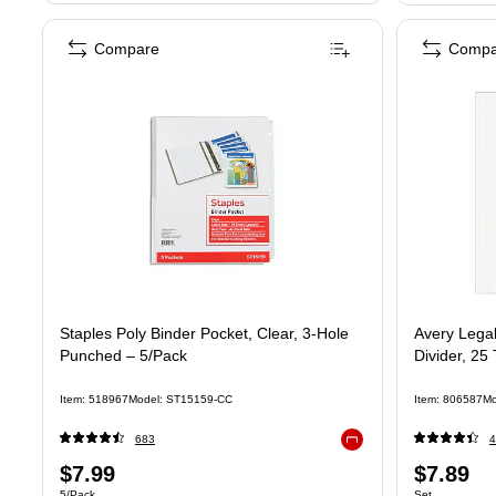
Compare
Compa
Staples Poly Binder Pocket, Clear, 3‑Hole
Avery Lega
Punched – 5/Pack
Divider, 25
Item: 518967
Model: ST15159-CC
Item: 806587
Mo
683
4
Exited tooltip
Price
Price
$7.99
$7.89
Unit of measure 5/Pack
Unit of measure
5/Pack
Set