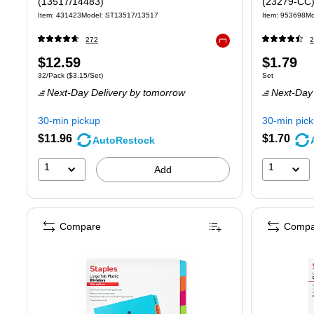
(13517/14483)
(23279-CC
Item: 431423
Model: ST13517/13517
Item: 953698
Mo
272
2
Exited tooltip
Price
Price
$12.59
$1.79
Unit of measure 32/Pack Price per unit $3.15/Set
Unit of measure
32/Pack
($3.15/Set)
Set
is
is
Next-Day Delivery
by tomorrow
Next-Day 
30-min pickup
30-min pic
$11.96
$1.70
AutoRestock
1
1
Add
Compare
Compa