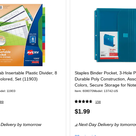
b Insertable Plastic Divider, 8
Staples Binder Pocket, 3‑Hole 
colored, Set (11903)
Durable Poly Construction, Ass
Colors, Secure Storage for Not
Supplies
del: 11903
Item: 608070
Model: 13742-US
89
158
Price
$1.99
 Set
is
Delivery
by tomorrow
Next-Day Delivery
by tomorr