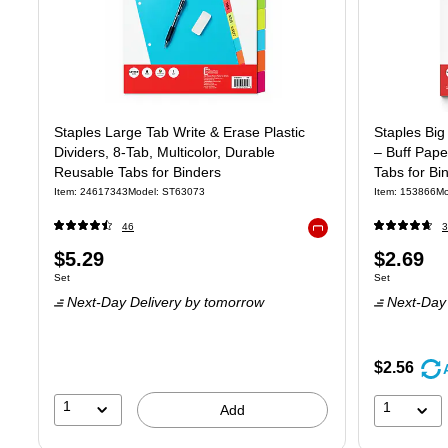
Staples Large Tab Write & Erase Plastic
Staples Big
Dividers, 8‑Tab, Multicolor, Durable
– Buff Pape
Reusable Tabs for Binders
Tabs for Bi
Item: 24617343
Model: ST63073
Item: 153866
Mo
46
3
Exited tooltip
Price
Price
$5.29
$2.69
Unit of measure Set
Unit of measure
Set
Set
is
is
Next-Day Delivery
by tomorrow
Next-Day 
$2.56
1
1
Add