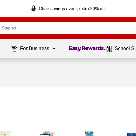
Chair savings event, extra 20% off
Page
1
of
1
For Business 
School S