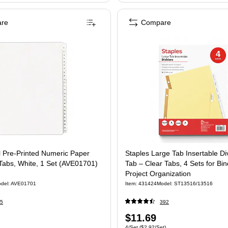
re
Compare
l Pre-Printed Numeric Paper
Staples Large Tab Insertable Div
 Tabs, White, 1 Set (AVE01701)
Tab – Clear Tabs, 4 Sets for Bi
Project Organization
del: AVE01701
Item: 431424
Model: ST13516/13516
5
392
Price
$11.69
 Set
Unit of measure 4/Set Price per unit $2.92/
4/Set
($2.92/Set)