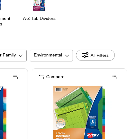
ement
A-Z Tab Dividers
s
r Family
Environmental
All Filters
Compare