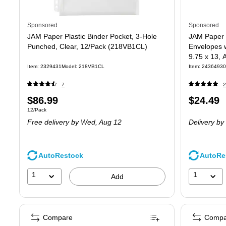
Sponsored
Sponsored
JAM Paper Plastic Binder Pocket, 3-Hole
JAM Paper 
Punched, Clear, 12/Pack (218VB1CL)
Envelopes w
9.75 x 13, 
(218ZB1A
Item
:
2329431
Model
:
218VB1CL
Item
:
24364930
7
2
Price
Price
$86.99
$24.49
Unit of measure 12/Pack
12/Pack
is
is
Free delivery
by Wed,
Aug 12
Delivery
by
AutoRestock
AutoRe
1
1
Add
Compare
Compa