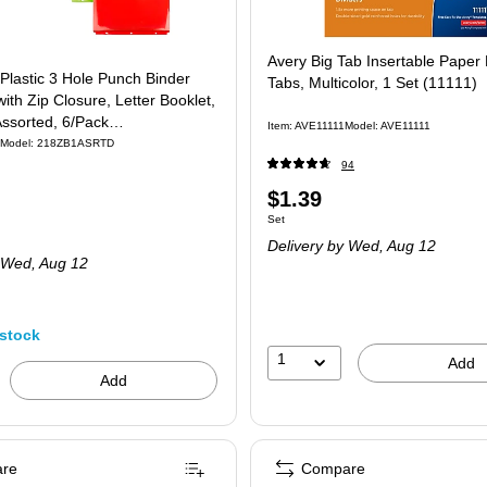
Avery Big Tab Insertable Paper 
Plastic 3 Hole Punch Binder
Tabs, Multicolor, 1 Set (11111)
ith Zip Closure, Letter Booklet,
Assorted, 6/Pack
Item
:
AVE11111
Model
:
AVE11111
SRTD)
Model
:
218ZB1ASRTD
94
Price
$1.39
Unit of measure Set
Set
is
Delivery
by Wed,
Aug 12
 Wed,
Aug 12
stock
1
Add
Add
re
Compare