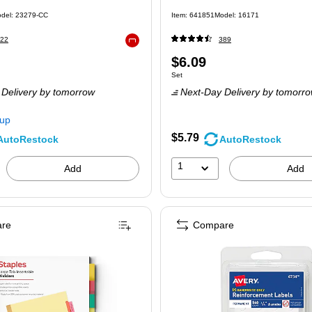
)
del: 23279-CC
Item: 641851
Model: 16171
22
389
Exited tooltip
Price
$6.09
 Set
Unit of measure Set
Set
is
Delivery
by tomorrow
Next-Day Delivery
by tomorr
kup
$5.79
AutoRestock
AutoRestock
1
Add
Add
re
Compare