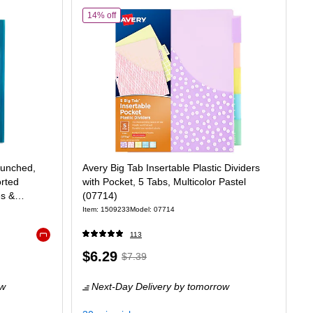
of Avery Big Tab Insertable Plastic Dividers with Poc
14% off
Punched,
Avery Big Tab Insertable Plastic Dividers
orted
with Pocket, 5 Tabs, Multicolor Pastel
es &
(07714)
Item: 1509233
Model: 07714
113
Exited tooltip
Price
, Regular
$6.29
$7.39
is
price was
ow
Next-Day Delivery
by tomorrow
$7.39,
You