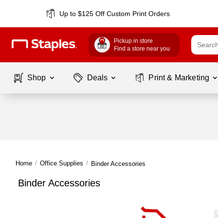
Up to $125 Off Custom Print Orders
Pickup in store
Find a store near you
Shop
Deals
Print & Marketing
Home
/
Office Supplies
/
Binder Accessories
Binder Accessories
Page
1
of
1