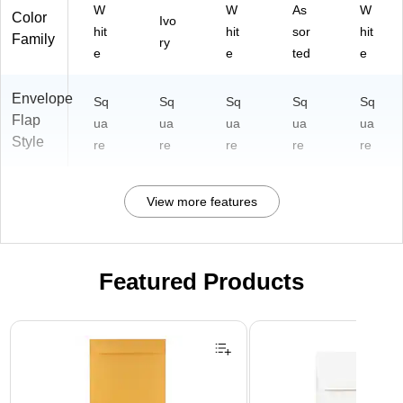
W
W
As
W
Color
Ivo
hit
hit
sor
hit
Family
ry
e
e
ted
e
Envelope
Sq
Sq
Sq
Sq
Sq
Flap
ua
ua
ua
ua
ua
Style
re
re
re
re
re
View more features
Featured Products
Page 1 of 3