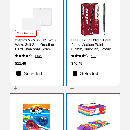
Your Product
Staples 5.75" x 8.75" White
uni-ball AIR Porous Point
Wove Self‑Seal Greeting
Pens, Medium Point,
Card Envelopes, Premium
0.7mm, Black Ink, 12/Pack
Stationery Mailers, 100/Box
(1927631)
1465
168
$11.49
$40.49
Selected
Selected