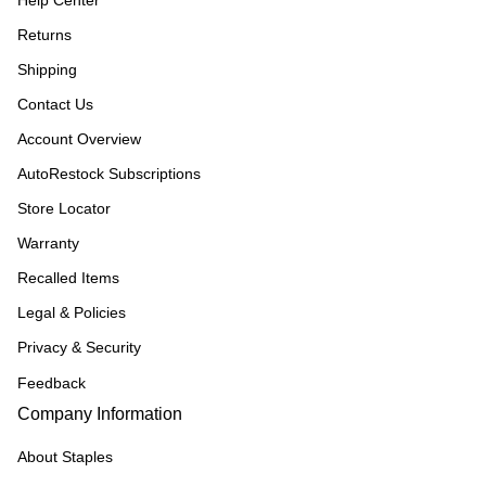
Help Center
Returns
Shipping
Contact Us
Account Overview
AutoRestock Subscriptions
Store Locator
Warranty
Recalled Items
Legal & Policies
Privacy & Security
Feedback
Company Information
About Staples