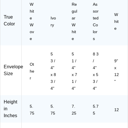
er
Se
W
Re
As
y
al
hit
gul
sor
W
M
Cl
True
e
Ivo
ar
ted
ail
os
hit
Color
W
ry
W
Co
er
ur
e
ov
hit
lor
s,
e,
10
10
e
e
s
0/
0/
Bo
Pa
5
5
8 3
x
ck
3 /
1 /
/
9"
Ot
Envelope
4"
4"
4"
x
he
Size
x 8
x 7
x 5
12
r
3 /
1 /
3 /
"
4"
4"
4"
Height
5.
5.
7.
5.7
in
12
75
75
25
5
Inches