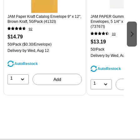
JAM Paper Kraft Catalog Envelope 9" x 12",
JAM PAPER Gummed A7 Invi
Brown Kraft, 50/Pack (4132I)
Envelopes, 5 1/4" x 7 1/4", W
(73767I)
92
33
$14.79
$13.19
50/Pack
($0.30/Envelope)
50/Pack
Delivery
by Wed, Aug 12
Delivery
by Wed, Aug 12
AutoRestock
AutoRestock
1
Add
1
A