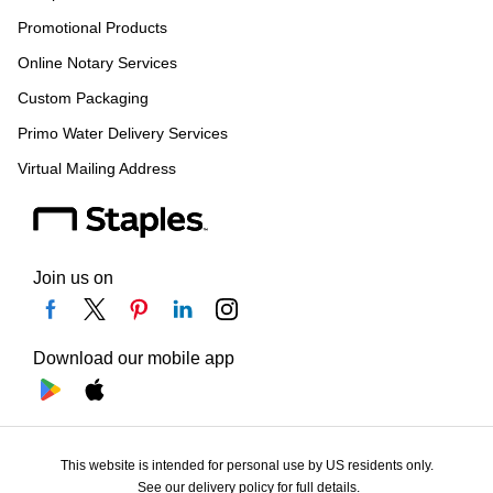
Promotional Products
Online Notary Services
Custom Packaging
Primo Water Delivery Services
Virtual Mailing Address
Join us on
Download our mobile app
This website is intended for personal use by US residents only.
See our delivery policy for full details.