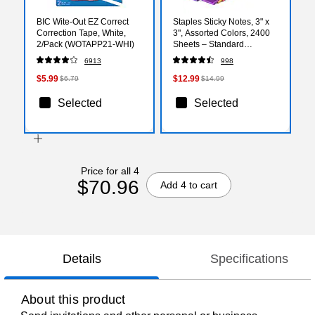
BIC Wite-Out EZ Correct
Staples Sticky Notes, 3" x
Correction Tape, White,
3", Assorted Colors, 2400
2/Pack (WOTAPP21-WHI)
Sheets – Standard
Self‑Stick Notes for
6913
998
Messages, Reminders &
Planning
$5.99
$12.99
$6.79
$14.99
Selected
Selected
Price for all 4
$70.96
Add 4 to cart
Details
Specifications
About this product