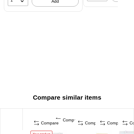
1
Add
Compare similar items
Compare
Compare
Compare
Compare
C
Your product