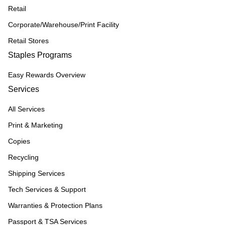
Retail
Corporate/Warehouse/Print Facility
Retail Stores
Staples Programs
Easy Rewards Overview
Services
All Services
Print & Marketing
Copies
Recycling
Shipping Services
Tech Services & Support
Warranties & Protection Plans
Passport & TSA Services