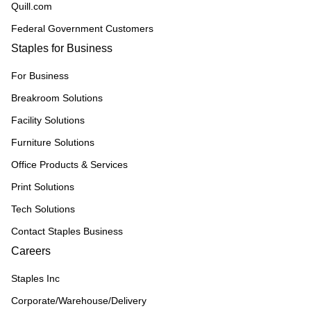
Quill.com
Federal Government Customers
Staples for Business
For Business
Breakroom Solutions
Facility Solutions
Furniture Solutions
Office Products & Services
Print Solutions
Tech Solutions
Contact Staples Business
Careers
Staples Inc
Corporate/Warehouse/Delivery