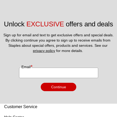
Unlock 
EXCLUSIVE
 offers and deals
Sign up for email and text to get exclusive offers and special deals.
By clicking continue you agree to sign up to receive emails from 
Staples about special offers, products and services. See our 
privacy policy
 for more details. 
*
Email
Continue
Customer Service