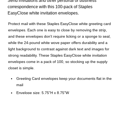
Send invitations and other personal or business
correspondence with this 100-pack of Staples
EasyClose white invitation envelopes.
Protect mail with these Staples EasyClose white greeting card
envelopes. Each one is easy to close by removing the strip,
and these envelopes don't require licking or a sponge to seal,
while the 24-pound white wove paper offers durability and a
light background to contrast against dark text and images for
strong readability. These Staples EasyClose white invitation
envelopes come in a pack of 100, so stocking up the supply
closet is simple.
Greeting Card envelopes keep your documents flat in the
mail
Envelope size: 5.75"H x 8.75"W
EasyClose envelope closure
Flap and adhesive method: square with adhesive strip
White and made of paper