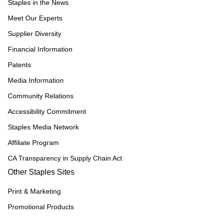
Staples in the News
Meet Our Experts
Supplier Diversity
Financial Information
Patents
Media Information
Community Relations
Accessibility Commitment
Staples Media Network
Affiliate Program
CA Transparency in Supply Chain Act
Other Staples Sites
Print & Marketing
Promotional Products