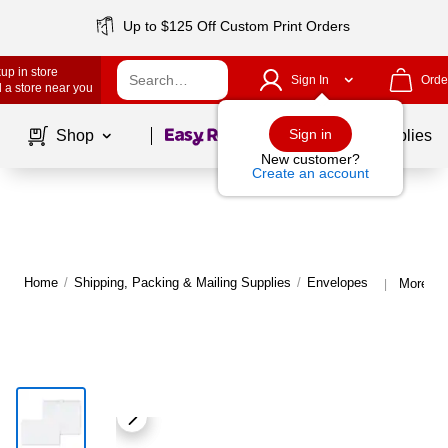
Up to $125 Off Custom Print Orders
up in store
Sign In
Orde
 a store near you
Page
1
of
1
Sign in
Shop
School Supplies
New customer?
Create an account
Home
/
Shipping, Packing & Mailing Supplies
/
Envelopes
More fr
|