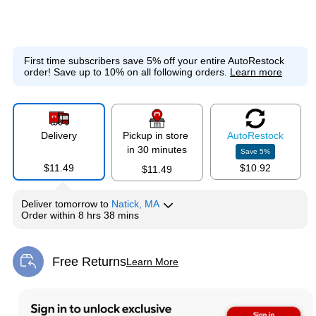
First time subscribers save 5% off your entire AutoRestock
order!
Save up to 10% on all following orders.
Learn more
Delivery
Pickup in store
Auto
Restock
in 30 minutes
Save
5
%
$11.49
$10.92
$11.49
Deliver
tomorrow
to
Natick, MA
Order within
8 hrs 38 mins
Free Returns
Learn More
Exited tooltip