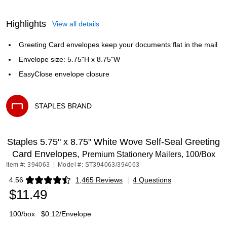
Highlights
View all details
Greeting Card envelopes keep your documents flat in the mail
Envelope size: 5.75"H x 8.75"W
EasyClose envelope closure
STAPLES BRAND
Exited tooltip
Staples 5.75" x 8.75" White Wove Self‑Seal Greeting
Card Envelopes,
Premium Stationery Mailers, 100/Box
Item #: 394063
|
Model #: ST394063/394063
4.56
1,465 Reviews
|
4 Questions
Exited tooltip
$11.49
100/box
$0.12/Envelope