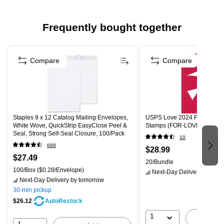
100 envelopes per box
Frequently bought together
Great to use to store items such as greetings and
invitations
Page 1 of 4
Compare
Compare
Staples 9 x 12 Catalog Mailing Envelopes,
USPS Love 2024 Forever 20
White Wove, QuickStrip EasyClose Peel &
Stamps (FOR-LOVE24-20)
Seal, Strong Self‑Seal Closure, 100/Pack
10
688
$28.99
$27.49
20/Bundle
100/Box
($0.28/Envelope)
Next-Day Delivery
by tomo
Next-Day Delivery
by tomorrow
30-min pickup
$26.12
AutoRestock
1
A