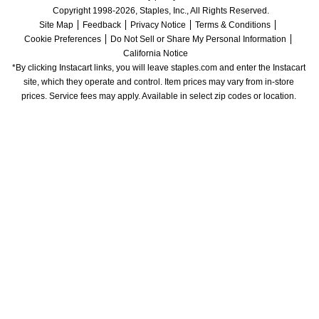
Copyright 1998-2026, Staples, Inc., All Rights Reserved.
Site Map
Feedback
Privacy Notice
Terms & Conditions
Cookie Preferences
Do Not Sell or Share My Personal Information
California Notice
*By clicking Instacart links, you will leave staples.com and enter the Instacart 
site, which they operate and control. Item prices may vary from in-store 
prices. Service fees may apply. Available in select zip codes or location. 