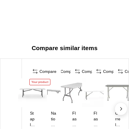
Compare similar items
Compare
Compare
Compare
Compare
C
Your product
St
Na
Fl
Fl
Co
ap
tio
as
as
rre
le
na
h
h
ll