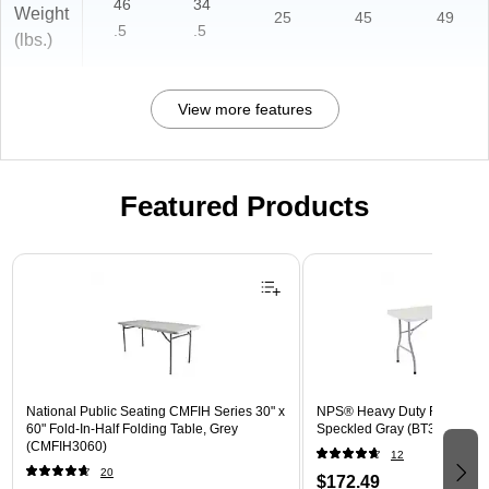
46
34
Weight
25
45
49
.5
.5
(lbs.)
View more features
Featured Products
Page 1 of 3
National Public Seating CMFIH Series 30" x
NPS® Heavy Duty Folding Tab
60" Fold-In-Half Folding Table, Grey
Speckled Gray (BT30601)
(CMFIH3060)
12
20
$172.49