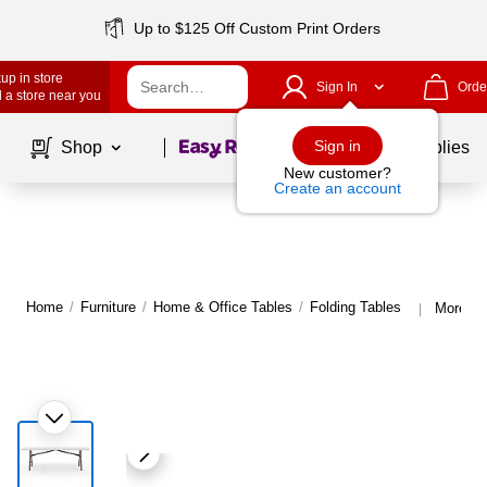
Up to $125 Off Custom Print Orders
up in store
Sign In
Orde
 a store near you
Page
1
of
1
Sign in
Shop
School Supplies
New customer?
Create an account
Home
/
Furniture
/
Home & Office Tables
/
Folding Tables
More fr
|