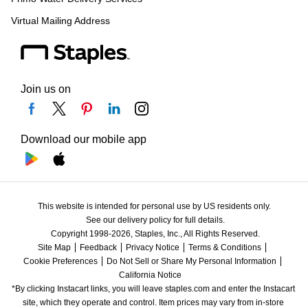
Virtual Mailing Address
Join us on
Download our mobile app
This website is intended for personal use by US residents only.
See our delivery policy for full details.
Copyright 1998-2026, Staples, Inc., All Rights Reserved.
Site Map
Feedback
Privacy Notice
Terms & Conditions
Cookie Preferences
Do Not Sell or Share My Personal Information
California Notice
*By clicking Instacart links, you will leave staples.com and enter the Instacart 
site, which they operate and control. Item prices may vary from in-store 