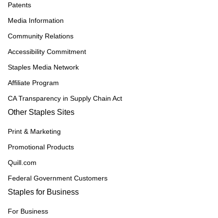
Patents
Media Information
Community Relations
Accessibility Commitment
Staples Media Network
Affiliate Program
CA Transparency in Supply Chain Act
Other Staples Sites
Print & Marketing
Promotional Products
Quill.com
Federal Government Customers
Staples for Business
For Business