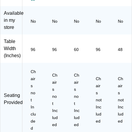
Gr
Fo
(R
(R
an
ldi
B3
B3
Available
ite
ng
06
09
in my
No
No
No
No
No
(7
Ta
0)
6F
store
91
bl
H)
33
e,
)
Gr
Table
ey
Width
96
96
60
96
48
(C
(Inches)
M
FI
H3
Ch
Ch
Ch
09
air
Ch
Ch
6)
air
air
s
air
air
s
s
no
s
s
Seating
no
no
t
not
not
Provided
t
t
In
Inc
Inc
Inc
Inc
clu
lud
lud
lud
lud
de
ed
ed
ed
ed
d