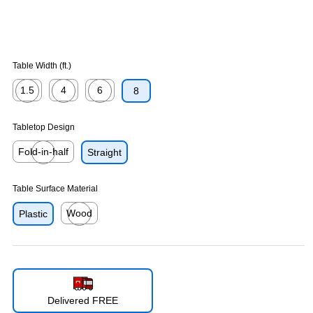
Table Width (ft.)
1.5
4
6
8
Exited tooltip
Exited tooltip
Exited tooltip
Tabletop Design
Fold-in-half
Straight
Exited tooltip
Table Surface Material
Wood
Plastic
Exited tooltip
Delivered FREE