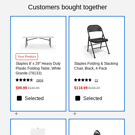
Customers bought together
Your Product
Staples 8' x 29" Heavy Duty
Staples Folding & Stacking
Plastic Folding Table, White
Chair, Black, 4-Pack
Granite (79133)
2904
22
$99.99
$118.99
$149.99
$166.29
Selected
Selected