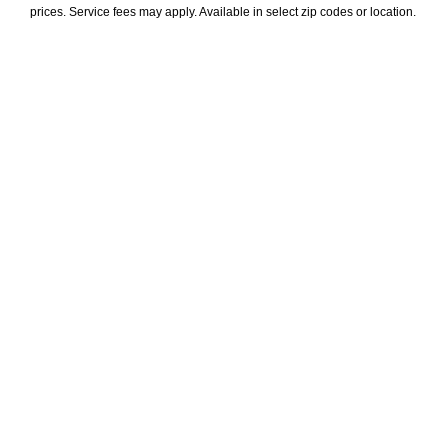
prices. Service fees may apply. Available in select zip codes or location. 