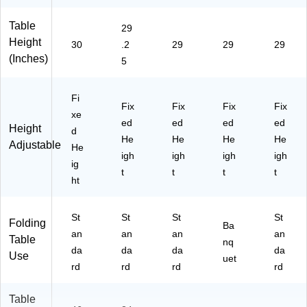
Table
29
Height
30
.2
29
29
29
(Inches)
5
Fi
Fix
Fix
Fix
Fix
xe
ed
ed
ed
ed
Height
d
He
He
He
He
Adjustable
He
igh
igh
igh
igh
ig
t
t
t
t
ht
St
St
St
St
Folding
Ba
an
an
an
an
Table
nq
da
da
da
da
Use
uet
rd
rd
rd
rd
Table