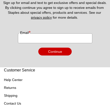
Sign up for email and text to get exclusive offers and special deals.
By clicking continue you agree to sign up to receive emails from 
Staples about special offers, products and services. See our 
privacy policy
 for more details. 
*
Email
Continue
Customer Service
Help Center
Returns
Shipping
Contact Us