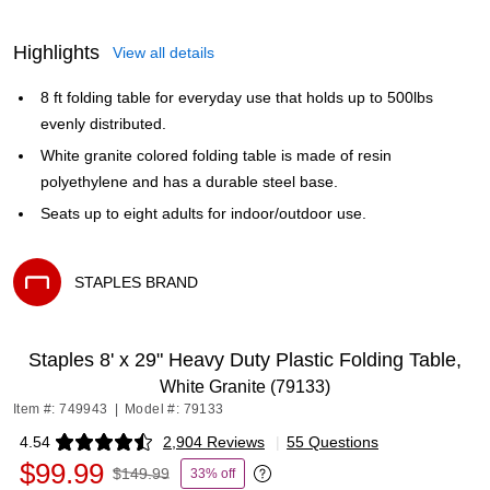
Highlights
View all details
8 ft folding table for everyday use that holds up to 500lbs
evenly distributed.
White granite colored folding table is made of resin
polyethylene and has a durable steel base.
Seats up to eight adults for indoor/outdoor use.
STAPLES BRAND
Exited tooltip
Staples 8' x 29" Heavy Duty Plastic Folding Table,
White Granite (79133)
Item #: 749943
|
Model #: 79133
4.54
2,904 Reviews
|
55 Questions
Exited tooltip
$99.99
$149.99
33% off
Exited tooltip