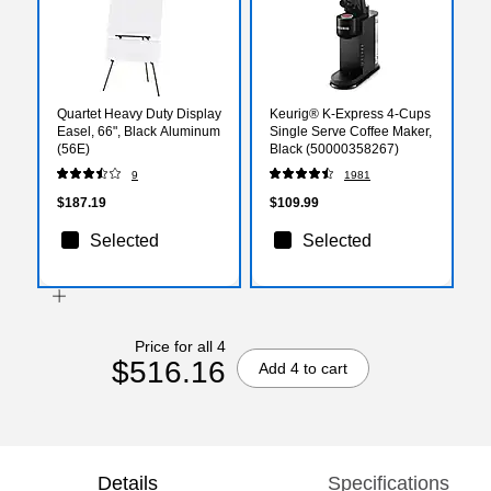
Quartet Heavy Duty Display
Keurig® K-Express 4-Cups
Easel, 66", Black Aluminum
Single Serve Coffee Maker,
(56E)
Black (50000358267)
9
1981
$187.19
$109.99
Selected
Selected
Price for all 4
$516.16
Add 4 to cart
Details
Specifications