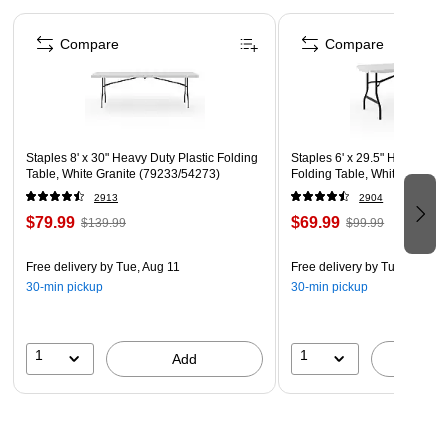
weighs 46.5 pounds.
Page 1 of 5
Compare
Compare
Package Contents
8' Folding Banquet Table.
Concentrated Load
Distributed Load
Staples 8' x 30" Heavy Duty Plastic Folding
Staples 6' x 29.5" Heavy Duty
When weight is evenly distributed across the entire surface
Table, White Granite (79233/54273)
Folding Table, White Granite
the table can hold up to 350lbs
2913
2904
$79.99
$69.99
$139.99
$99.99
Free delivery
by Tue, Aug 11
Free delivery
by Tue, Aug 11
30-min pickup
30-min pickup
1
1
Add
A