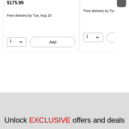
$175.99
Free delivery
by Tue, Aug 18
Free delivery
by Tue, Aug 18
1
A
1
Add
Unlock 
EXCLUSIVE
 offers and deals