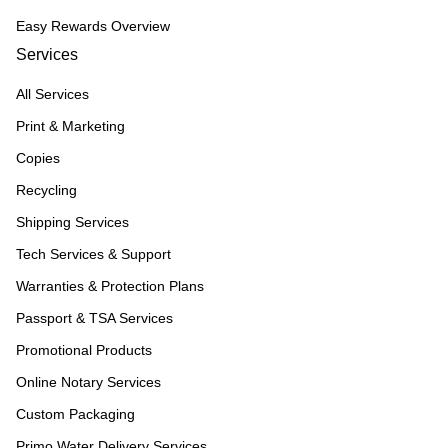
Easy Rewards Overview
Services
All Services
Print & Marketing
Copies
Recycling
Shipping Services
Tech Services & Support
Warranties & Protection Plans
Passport & TSA Services
Promotional Products
Online Notary Services
Custom Packaging
Primo Water Delivery Services