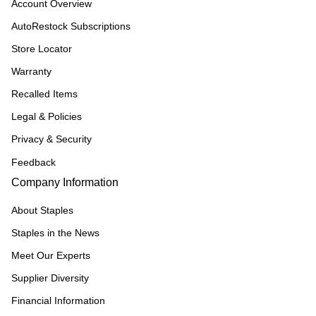
Account Overview
AutoRestock Subscriptions
Store Locator
Warranty
Recalled Items
Legal & Policies
Privacy & Security
Feedback
Company Information
About Staples
Staples in the News
Meet Our Experts
Supplier Diversity
Financial Information