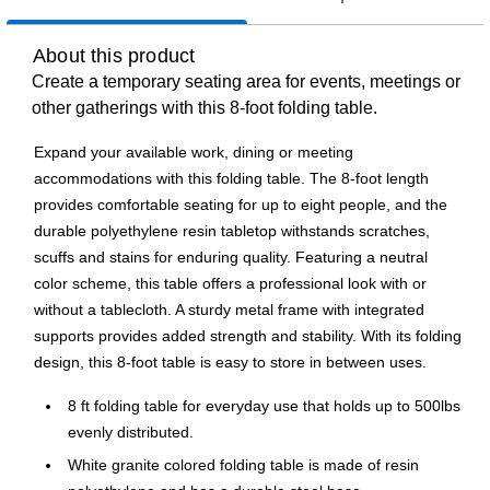
About this product
Create a temporary seating area for events, meetings or
other gatherings with this 8-foot folding table.
Expand your available work, dining or meeting
accommodations with this folding table. The 8-foot length
provides comfortable seating for up to eight people, and the
durable polyethylene resin tabletop withstands scratches,
scuffs and stains for enduring quality. Featuring a neutral
color scheme, this table offers a professional look with or
without a tablecloth. A sturdy metal frame with integrated
supports provides added strength and stability. With its folding
design, this 8-foot table is easy to store in between uses.
8 ft folding table for everyday use that holds up to 500lbs
evenly distributed.
White granite colored folding table is made of resin