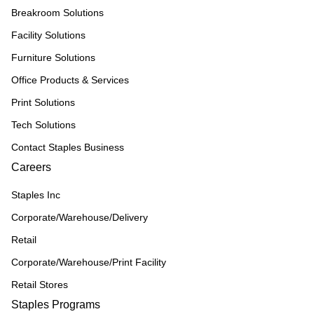
Breakroom Solutions
Facility Solutions
Furniture Solutions
Office Products & Services
Print Solutions
Tech Solutions
Contact Staples Business
Careers
Staples Inc
Corporate/Warehouse/Delivery
Retail
Corporate/Warehouse/Print Facility
Retail Stores
Staples Programs