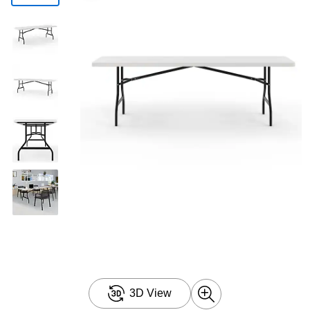
3D View