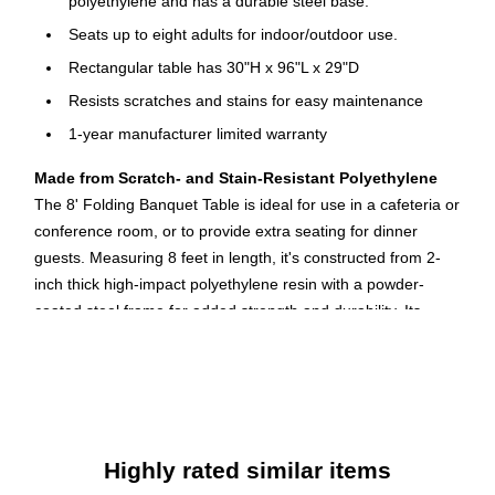
polyethylene and has a durable steel base.
Seats up to eight adults for indoor/outdoor use.
Rectangular table has 30"H x 96"L x 29"D
Resists scratches and stains for easy maintenance
1-year manufacturer limited warranty
Made from Scratch- and Stain-Resistant Polyethylene
The 8' Folding Banquet Table is ideal for use in a cafeteria or
conference room, or to provide extra seating for dinner
guests. Measuring 8 feet in length, it's constructed from 2-
inch thick high-impact polyethylene resin with a powder-
coated steel frame for added strength and durability. Its
granite-colored surface is scratch and stain resistant, making
it a cinch to clean and maintain.
Convenient Folding Design for Portability
When not in use, this sturdy table folds down for transport or
Highly rated similar items
storage. It measures 29 by 30 by 96 inches (H x W x L) and