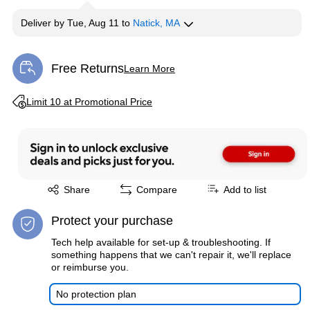
Deliver
by
Tue, Aug 11
to
Natick, MA
Free Returns
Learn More
Exited tooltip
Exited tooltip
Limit 10 at Promotional Price
Exited tooltip
Share
Compare
Add to list
Protect your purchase
Tech help available for set-up & troubleshooting. If
something happens that we can't repair it, we'll replace
or reimburse you.
No protection plan