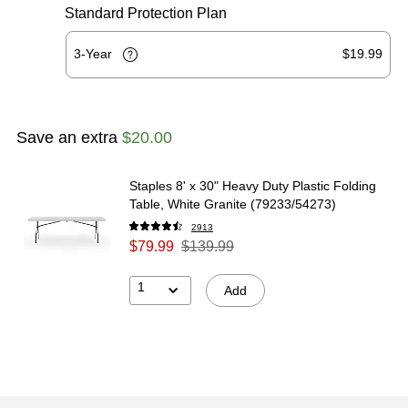
Standard Protection Plan
3-Year
$19.99
Save an extra
$20.00
Staples 8' x 30" Heavy Duty Plastic Folding
Table, White Granite (79233/54273)
2913
$79.99
$139.99
1
Add