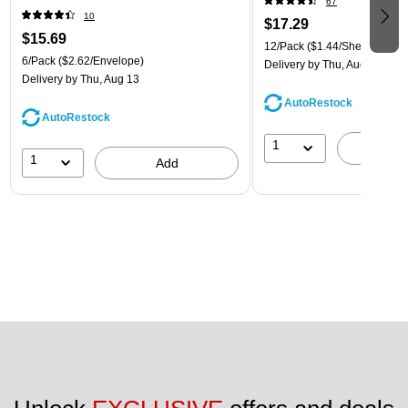
67
(921B1ASSRTD)
10
$17.29
$15.69
12/Pack
($1.44/Sheet Protect
6/Pack
($2.62/Envelope)
Delivery
by Thu, Aug 13
Delivery
by Thu, Aug 13
AutoRestock
AutoRestock
1
A
1
Add