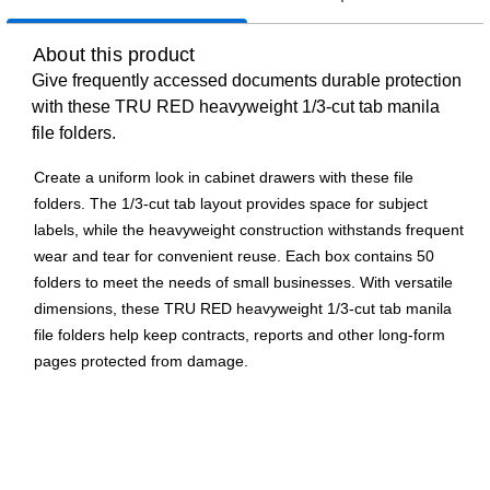
About this product
Give frequently accessed documents durable protection
with these TRU RED heavyweight 1/3-cut tab manila
file folders.
Create a uniform look in cabinet drawers with these file
folders. The 1/3-cut tab layout provides space for subject
labels, while the heavyweight construction withstands frequent
wear and tear for convenient reuse. Each box contains 50
folders to meet the needs of small businesses. With versatile
dimensions, these TRU RED heavyweight 1/3-cut tab manila
file folders help keep contracts, reports and other long-form
pages protected from damage.
Comes in manila, heavyweight and is made of 14-point
paper stock with 180 lb. basis weight for long-lasting and
durable