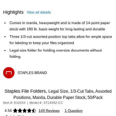
Highlights
View all details
Comes in manila, heavyweight and is made of 14-point paper
stock with 180 lb. basis weight for long-lasting and durable
Three 1/3-cut assorted-position top tabs allow for ample space
for labeling to keep your files organized
Legal-size folder for holding oversize documents without
folding
STAPLES BRAND
Exited tooltip
Staples File Folders,
Legal Size, 1/3‑Cut Tabs, Assorted
Positions, Manila, Durable Paper Stock, 50/Pack
Item #: 810353
|
Model #: ST18362-CC
4.56
149 Reviews
|
1 Question
Exited tooltip