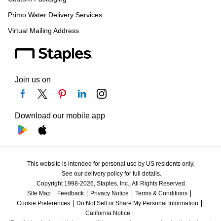
Primo Water Delivery Services
Virtual Mailing Address
Join us on
Download our mobile app
This website is intended for personal use by US residents only.
See our delivery policy for full details.
Copyright 1998-2026, Staples, Inc., All Rights Reserved.
Site Map
Feedback
Privacy Notice
Terms & Conditions
Cookie Preferences
Do Not Sell or Share My Personal Information
California Notice