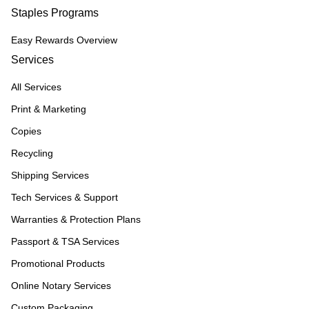
Staples Programs
Easy Rewards Overview
Services
All Services
Print & Marketing
Copies
Recycling
Shipping Services
Tech Services & Support
Warranties & Protection Plans
Passport & TSA Services
Promotional Products
Online Notary Services
Custom Packaging