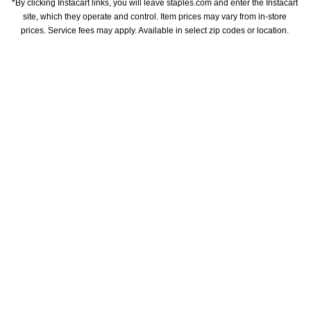
*By clicking Instacart links, you will leave staples.com and enter the Instacart 
site, which they operate and control. Item prices may vary from in-store 
prices. Service fees may apply. Available in select zip codes or location. 