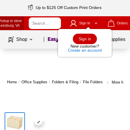
Up to $125 Off Custom Print Orders
Pickup in store
Sign In
Orders
Leesburg
, VA
Page
1
of
1
Sign in
Shop
School Supplies
New customer?
Create an account
Home
/
Office Supplies
/
Folders & Filing
/
File Folders
More from 
|