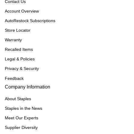
Contact Us
Account Overview
AutoRestock Subscriptions
Store Locator
Warranty
Recalled Items
Legal & Policies
Privacy & Security
Feedback
Company Information
About Staples
Staples in the News
Meet Our Experts
Supplier Diversity