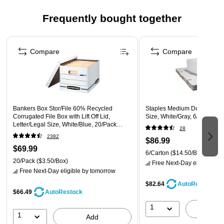
Three 1/3-cut assorted-position top tabs allow for ample
space for labeling to keep your files organized
Frequently bought together
Legal-size folder for holding oversize documents without
Page 1 of 5
folding
Compare
Compare
50 folders per box
Bankers Box Stor/File 60% Recycled
Staples Medium Duty File Dr
Corrugated File Box with Lift Off Lid,
Size, White/Gray, 6/Carton 
Letter/Legal Size, White/Blue, 20/Pack
28
(0070333)
2382
$86.99
$69.99
6/Carton
($14.50/Box)
20/Pack
($3.50/Box)
Free Next-Day eligible
by 
Free Next-Day eligible
by tomorrow
$82.64
AutoRestock
$66.49
AutoRestock
1
A
1
Add