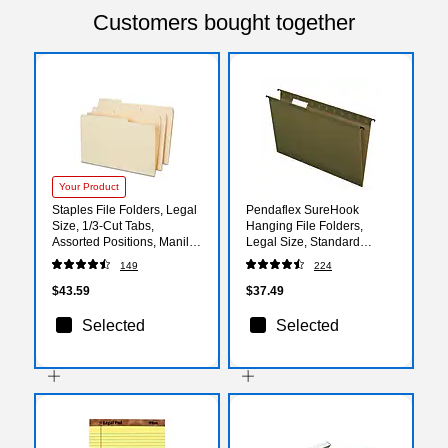
Customers bought together
Your Product
Staples File Folders, Legal
Pendaflex SureHook
Size, 1/3‑Cut Tabs,
Hanging File Folders,
Assorted Positions, Manila,
Legal Size, Standard
Durable Paper Stock,
Green, 20/Box (PFX 6153
149
224
50/Pack
1/5)
$43.59
$37.49
Selected
Selected