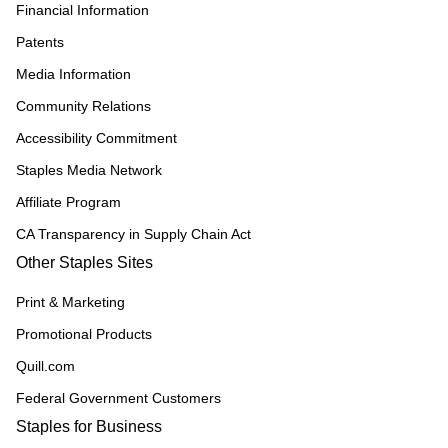
Financial Information
Patents
Media Information
Community Relations
Accessibility Commitment
Staples Media Network
Affiliate Program
CA Transparency in Supply Chain Act
Other Staples Sites
Print & Marketing
Promotional Products
Quill.com
Federal Government Customers
Staples for Business