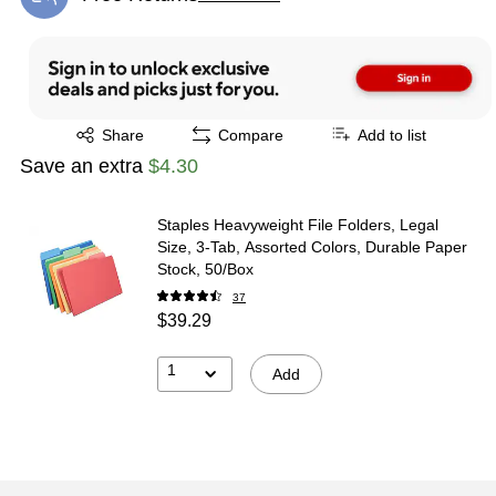
Exited tooltip
Exited tooltip
Share
Compare
Add to list
Save an extra
$4.30
Staples Heavyweight File Folders, Legal
Size, 3‑Tab, Assorted Colors, Durable Paper
Stock, 50/Box
37
$39.29
1
Add