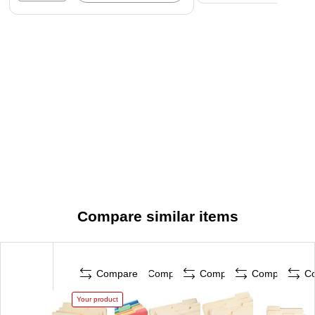
Compare similar items
Compare
Compare
Compare
Compare
C
Your product