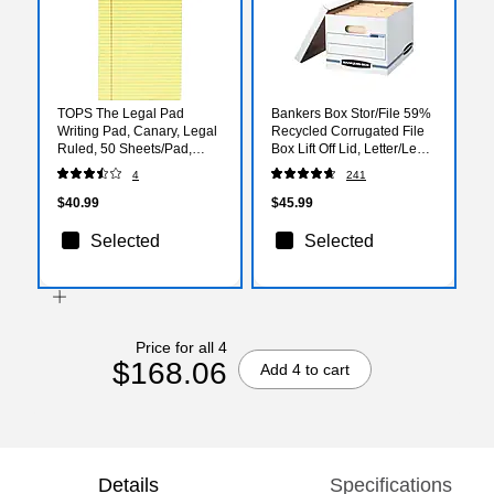
TOPS The Legal Pad
Bankers Box Stor/File 59%
Writing Pad, Canary, Legal
Recycled Corrugated File
Ruled, 50 Sheets/Pad,
Box Lift Off Lid, Letter/Legal
12/Pack
Size, White/Blue, 12/Carton
4
241
(00703)
$40.99
$45.99
Selected
Selected
Price for all 4
$168.06
Add 4 to cart
Details
Specifications