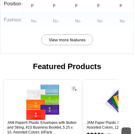
Position
p
p
p
p
p
Fashion
No
No
No
No
No
View more features
Featured Products
Page 1 of 3
JAM Paper® Plastic Envelopes with Button
JAM Paper Plastic Sleeves, 9"
and String, #10 Business Booklet, 5.25 x
Assorted Colors, 12/Pack (
10, Assorted Colors, 6/Pack