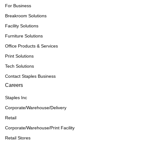
For Business
Breakroom Solutions
Facility Solutions
Furniture Solutions
Office Products & Services
Print Solutions
Tech Solutions
Contact Staples Business
Careers
Staples Inc
Corporate/Warehouse/Delivery
Retail
Corporate/Warehouse/Print Facility
Retail Stores