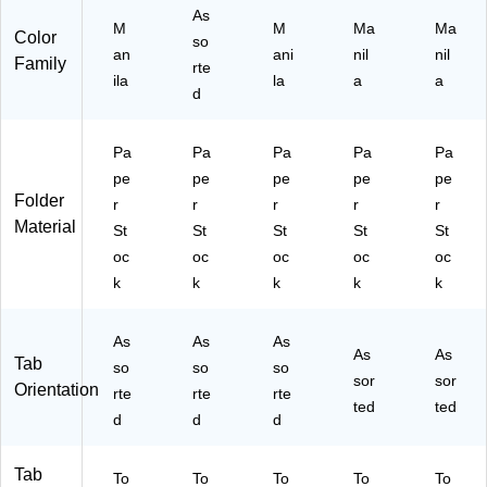
r
50
10
As
M
M
Ma
Ma
St
/B
0/
Color
so
oc
an
ox
Bo
ani
nil
nil
Family
rte
k,
x
ila
la
a
a
d
50
/P
ac
Pa
Pa
Pa
Pa
Pa
k
pe
pe
pe
pe
pe
Folder
r
r
r
r
r
Material
St
St
St
St
St
oc
oc
oc
oc
oc
k
k
k
k
k
As
As
As
As
As
Tab
so
so
so
sor
sor
Orientation
rte
rte
rte
ted
ted
d
d
d
Tab
To
To
To
To
To