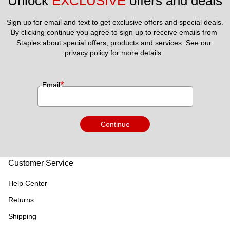
Unlock 
EXCLUSIVE
 offers and deals
Sign up for email and text to get exclusive offers and special deals.
By clicking continue you agree to sign up to receive emails from 
Staples about special offers, products and services. See our 
privacy policy
 for more details. 
*
Email
Continue
Customer Service
Help Center
Returns
Shipping