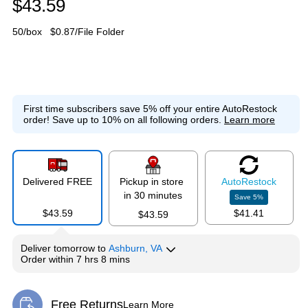
$43.59
50/box
$0.87/File Folder
First time subscribers save 5% off your entire AutoRestock
order!
Save up to 10% on all following orders.
Learn more
Delivered FREE
Pickup in store
Auto
Restock
in 30 minutes
Save
5
%
$43.59
$41.41
$43.59
Deliver
tomorrow
to
Ashburn, VA
Order within
7 hrs 8 mins
Free Returns
Learn More