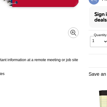
Exi
Quantity
1
nt information at a remote meeting or job site
Save an
tes