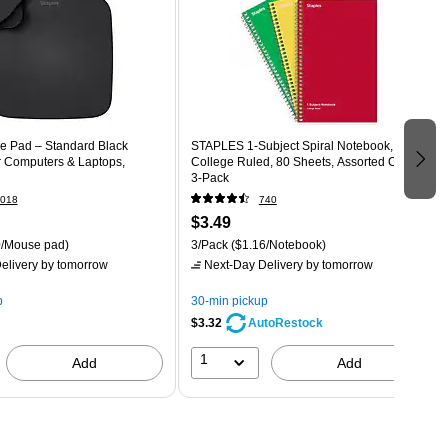
e Pad – Standard Black
STAPLES 1‑Subject Spiral Notebook,
 Computers & Laptops,
College Ruled, 80 Sheets, Assorted Colors,
3‑Pack
018
740
$3.49
/Mouse pad)
3/Pack
($1.16/Notebook)
elivery
by tomorrow
Next-Day Delivery
by tomorrow
p
30-min pickup
$3.32
AutoRestock
1
Add
Add