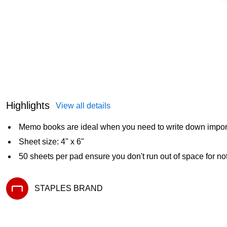
Highlights
View all details
Memo books are ideal when you need to write down importa
Sheet size: 4" x 6"
50 sheets per pad ensure you don't run out of space for no
STAPLES BRAND
Exited tooltip