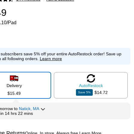
p
49
.10/Pad
e subscribers save 5% off your entire AutoRestock order!
Save up
 all following orders.
Learn more
Delivery
Auto
Restock
$14.72
Save
5
%
$15.49
morrow
to
Natick, MA
hin
14 hrs 22 mins
ee Returns
Online. In store. Always free.
Learn More