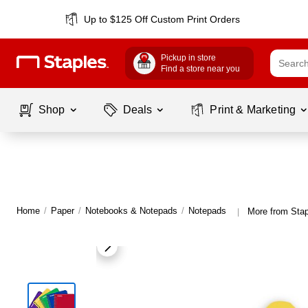
Up to $125 Off Custom Print Orders
Pickup in store
Find a store near you
Shop
Deals
Print & Marketing
Home
/
Paper
/
Notebooks & Notepads
/
Notepads
More from Sta
|