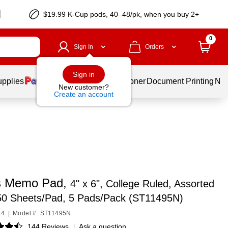
$19.99 K-Cup pods, 40–48/pk, when you buy 2+
0
Sign In
Orders
Sign in
upplies
Services
Ink & Toner
Document Printing
New
New customer?
Create an account
s Memo Pad,
4" x 6", College Ruled, Assorted
 50 Sheets/Pad, 5 Pads/Pack (ST11495N)
14
|
Model #: ST11495N
144 Reviews
|
Ask a question