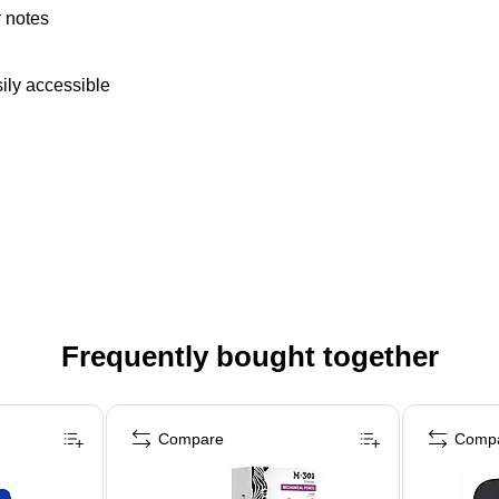
r notes
ily accessible
Frequently bought together
Compare
Comp