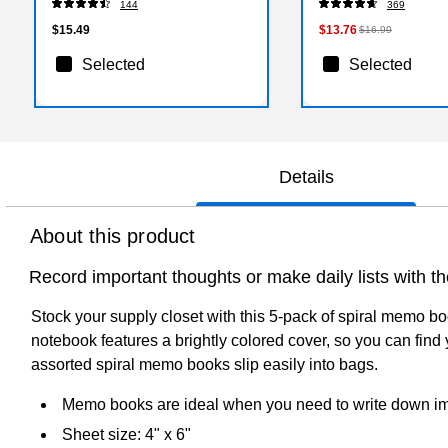
144
369
$15.49
$13.76
$16.99
Selected
Selected
Details
About this product
Record important thoughts or make daily lists with
Stock your supply closet with this 5-pack of spiral memo b
notebook features a brightly colored cover, so you can fin
assorted spiral memo books slip easily into bags.
Memo books are ideal when you need to write down impo
Sheet size: 4" x 6"