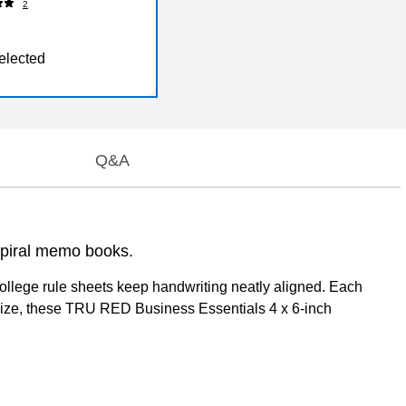
2
elected
Q&A
spiral memo books.
college rule sheets keep handwriting neatly aligned. Each
t size, these TRU RED Business Essentials 4 x 6-inch