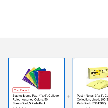
Your Product
Staples Memo Pad, 4" x 6", College
Post-it Notes, 3" x 3", 
Ruled, Assorted Colors, 50
Collection, Lined, 100 
Sheets/Pad, 5 Pads/Pack
Pads/Pack (63012PK)
(ST11495N)