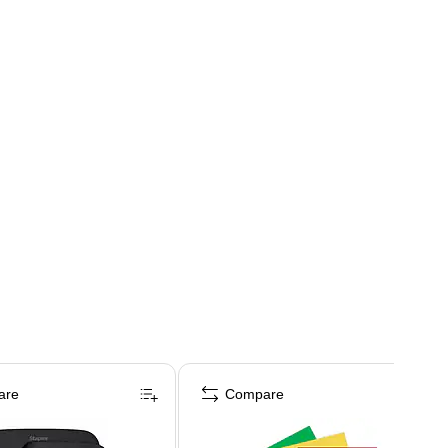
are
Compare