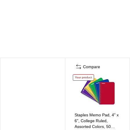
Compare
Your product
Staples Memo Pad, 4" x
6", College Ruled,
Assorted Colors, 50