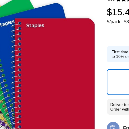
Exited toolti
$15.
5/pack
$3
First tim
to 10% on
Deliver
to
Order wit
Fr