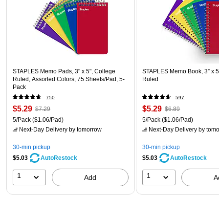
STAPLES Memo Pads, 3" x 5", College
STAPLES Memo Book, 3” x 5”
Ruled, Assorted Colors, 75 Sheets/Pad, 5-
Ruled
Pack
750
597
$5.29
$5.29
$7.29
$6.89
5/Pack
($1.06/Pad)
5/Pack
($1.06/Pad)
Next-Day Delivery
by tomorrow
Next-Day Delivery
by tomo
30-min pickup
30-min pickup
$5.03
$5.03
AutoRestock
AutoRestock
1
1
Add
A