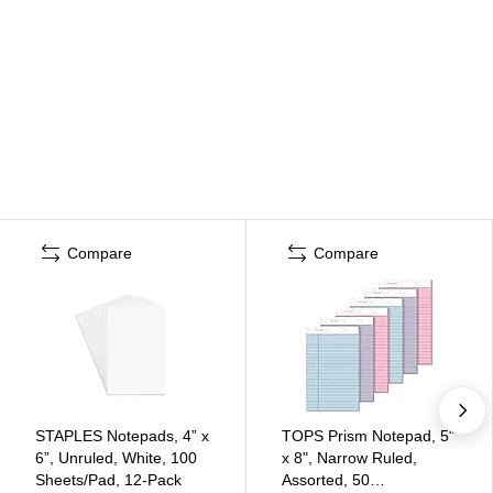
Compare
Compare
STAPLES Notepads, 4” x
TOPS Prism Notepad, 5"
6”, Unruled, White, 100
x 8", Narrow Ruled,
Sheets/Pad, 12‑Pack
Assorted, 50