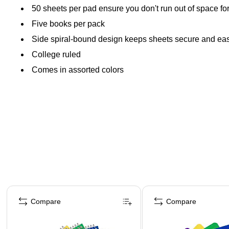
50 sheets per pad ensure you don't run out of space fo
Five books per pack
Side spiral-bound design keeps sheets secure and eas
College ruled
Comes in assorted colors
Page 1 of 4
Compare
Compare