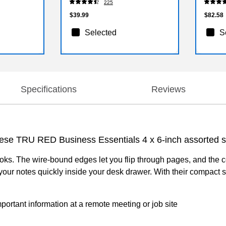
225
$39.99
$82.58
Selected
S
Specifications
Reviews
 these TRU RED Business Essentials 4 x 6-inch assorted 
ooks. The wire-bound edges let you flip through pages, and the 
d your notes quickly inside your desk drawer. With their compac
rtant information at a remote meeting or job site