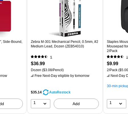
, Side‑Bound,
Zebra M-301 Mechanical Pencil, 0.5mm, #2
Staples Mous
Medium Lead, Dozen (ZEB54010)
Mousepad for
2/Pack
5
1
$36.99
$9.99
Dozen
($3.08/Pencil)
2/Pack
($5.00
rrow
Free Next-Day eligible
by tomorrow
Next-Day D
30-min picku
$35.14
AutoRestock
1
1
dd
Add