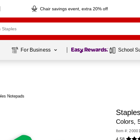
Chair savings event, extra 20% off
Page
1
of
1
For Business 
School S
ples Notepads
Staple
Colors,
Item #: 2000
4.58