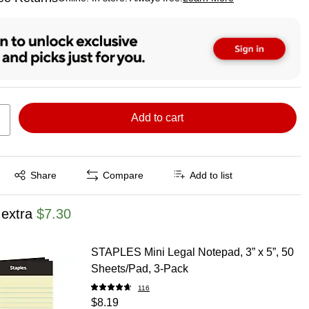
ted tooltip
Add to cart
Exited tooltip
Share
Compare
Add to list
 extra
$7.30
STAPLES Mini Legal Notepad, 3” x 5”, 50
Sheets/Pad, 3‑Pack
116
$8.19