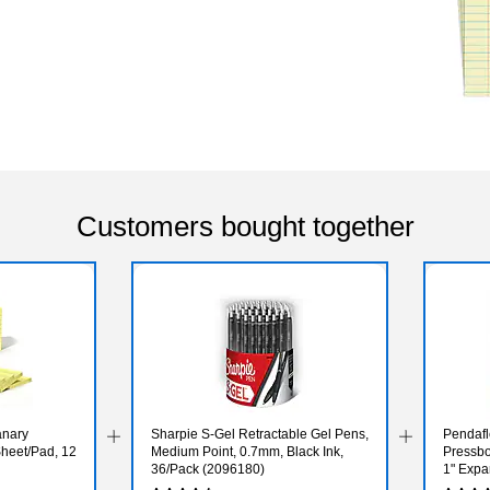
Customers bought together
Canary
Sharpie S-Gel Retractable Gel Pens,
Pendafl
Sheet/Pad, 12
Medium Point, 0.7mm, Black Ink,
Pressbo
36/Pack (2096180)
1" Expan
25/Box 