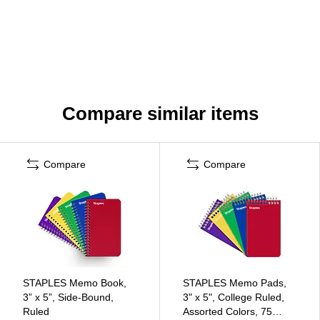
Compare similar items
Compare
Compare
STAPLES Memo Book,
STAPLES Memo Pads,
3” x 5”, Side‑Bound,
3" x 5", College Ruled,
Ruled
Assorted Colors, 75