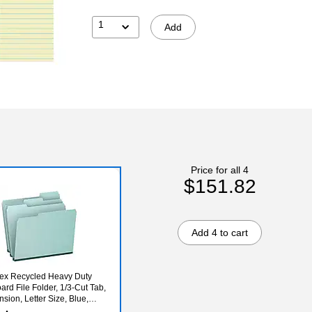
1
Add
Price for all 4
$151.82
Add 4 to cart
ex Recycled Heavy Duty
ard File Folder, 1/3-Cut Tab,
sion, Letter Size, Blue,
(9200T 1/3)