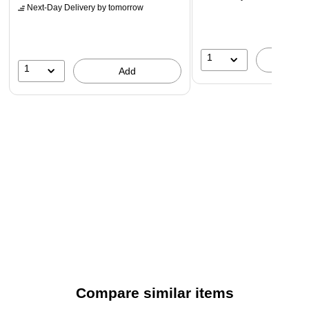
Next-Day Delivery
by tomorrow
1
A
1
Add
Compare similar items