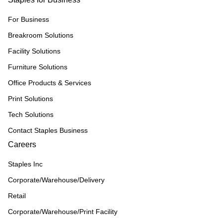
For Business
Breakroom Solutions
Facility Solutions
Furniture Solutions
Office Products & Services
Print Solutions
Tech Solutions
Contact Staples Business
Careers
Staples Inc
Corporate/Warehouse/Delivery
Retail
Corporate/Warehouse/Print Facility