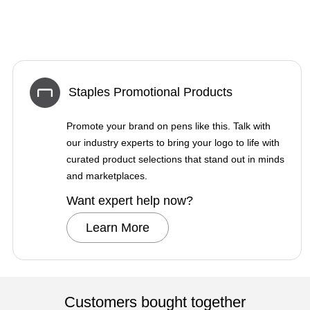
Staples Promotional Products
Promote your brand on pens like this. Talk with
our industry experts to bring your logo to life with
curated product selections that stand out in minds
and marketplaces.
Want expert help now?
Learn More
Customers bought together