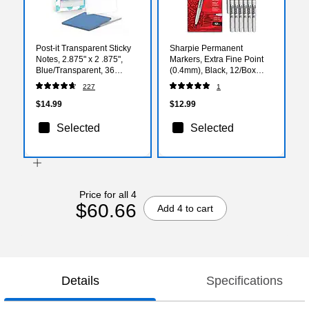
Post-it Transparent Sticky
Sharpie Permanent
Notes, 2.875" x 2 .875",
Markers, Extra Fine Point
Blue/Transparent, 36
(0.4mm), Black, 12/Box
Sheets/Pad, 2 Pads/Pack
(2237936 )
227
1
(600-2TRCOL)
$14.99
$12.99
Selected
Selected
Price for all 4
$60.66
Add 4 to cart
Details
Specifications