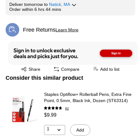
Deliver
tomorrow
to
Natick, MA
Order within
6 hrs 44 mins
Free Returns
Learn More
Exited tooltip
Exited tooltip
Share
Compare
Add to list
Consider this similar product
Staples Optiflow+ Rollerball Pens, Extra Fine
Point, 0.5mm, Black Ink, Dozen (ST63314)
82
$9.99
1
Add