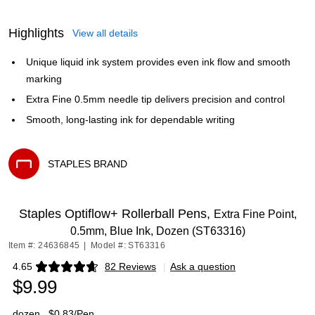
Highlights
View all details
Unique liquid ink system provides even ink flow and smooth
marking
Extra Fine 0.5mm needle tip delivers precision and control
Smooth, long-lasting ink for dependable writing
STAPLES BRAND
Exited tooltip
Staples Optiflow+ Rollerball Pens,
Extra Fine Point,
0.5mm, Blue Ink, Dozen (ST63316)
Item #: 24636845
|
Model #: ST63316
4.65
82 Reviews
|
Ask a question
Exited tooltip
$9.99
dozen
$0.83/Pen