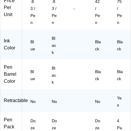
Price
.8
.8
42
75
(S
33
ze
Per
T6
14
n
3 /
3 /
-
/
/
33
)
Unit
Pe
Pe
Pe
Pe
16
n
n
n
n
)
Bl
Ink
Bl
Bla
Bla
ac
Color
ue
ck
ck
k
Pen
Bl
Bl
Bla
Bla
Barrel
ac
ue
ck
ck
Color
k
Ye
Retractable
No
No
No
s
Pen
Do
Do
Do
4
Pack
ze
ze
ze
Pa