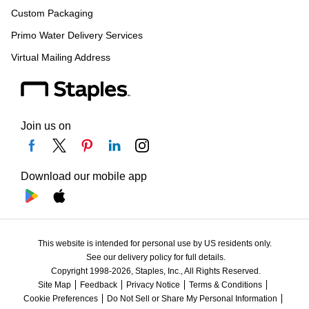
Custom Packaging
Primo Water Delivery Services
Virtual Mailing Address
Join us on
Download our mobile app
This website is intended for personal use by US residents only.
See our delivery policy for full details.
Copyright 1998-2026, Staples, Inc., All Rights Reserved.
Site Map
Feedback
Privacy Notice
Terms & Conditions
Cookie Preferences
Do Not Sell or Share My Personal Information