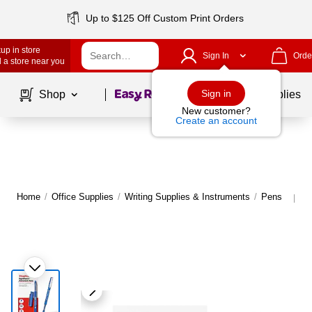
Up to $125 Off Custom Print Orders
up in store
Sign In
Orde
 a store near you
Page
1
of
1
Sign in
Shop
School Supplies
New customer?
Create an account
Home
/
Office Supplies
/
Writing Supplies & Instruments
/
Pens
M
|