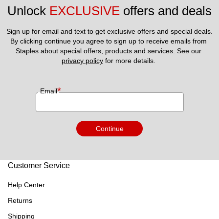
Unlock 
EXCLUSIVE
 offers and deals
Sign up for email and text to get exclusive offers and special deals.
By clicking continue you agree to sign up to receive emails from 
Staples about special offers, products and services. See our 
privacy policy
 for more details. 
*
Email
Continue
Customer Service
Help Center
Returns
Shipping