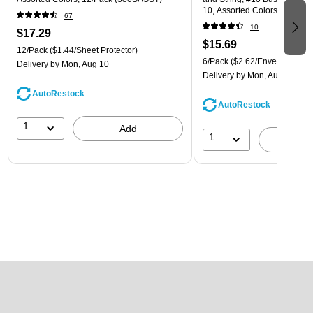
10, Assorted Colors, 6/Pack
67
(921B1ASSRTD)
10
$17.29
$15.69
12/Pack
($1.44/Sheet Protector)
6/Pack
($2.62/Envelope)
Delivery
by Mon, Aug 10
Delivery
by Mon, Aug 10
AutoRestock
AutoRestock
1
Add
1
A