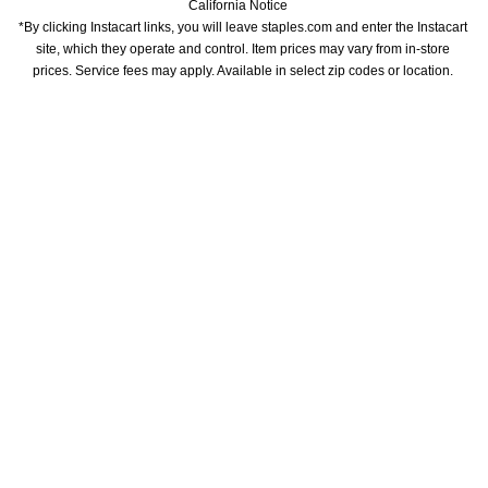
California Notice
*By clicking Instacart links, you will leave staples.com and enter the Instacart 
site, which they operate and control. Item prices may vary from in-store 
prices. Service fees may apply. Available in select zip codes or location. 