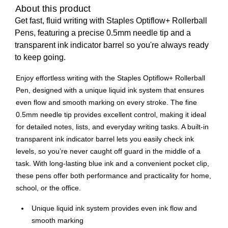
About this product
Get fast, fluid writing with Staples Optiflow+ Rollerball
Pens, featuring a precise 0.5mm needle tip and a
transparent ink indicator barrel so you're always ready
to keep going.
Enjoy effortless writing with the Staples Optiflow+ Rollerball
Pen, designed with a unique liquid ink system that ensures
even flow and smooth marking on every stroke. The fine
0.5mm needle tip provides excellent control, making it ideal
for detailed notes, lists, and everyday writing tasks. A built-in
transparent ink indicator barrel lets you easily check ink
levels, so you’re never caught off guard in the middle of a
task. With long-lasting blue ink and a convenient pocket clip,
these pens offer both performance and practicality for home,
school, or the office.
Unique liquid ink system provides even ink flow and
smooth marking