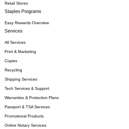
Retail Stores
Staples Programs
Easy Rewards Overview
Services
All Services
Print & Marketing
Copies
Recycling
Shipping Services
Tech Services & Support
Warranties & Protection Plans
Passport & TSA Services
Promotional Products
Online Notary Services