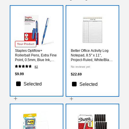
Your Product
Staples Optiflow+
Better Office Activity Log
Rollerball Pens, Extra Fine
Notepad, 8.5" x 11",
Point, 0.5mm, Blue Ink,
Project-Ruled, White/Black,
Dozen (ST63316)
50 Sheets/Pad (25826)
82
No reviews yet
$9.99
$22.69
Selected
Selected