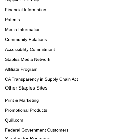
Financial Information
Patents
Media Information
Community Relations
Accessibility Commitment
Staples Media Network
Affiliate Program
CA Transparency in Supply Chain Act
Other Staples Sites
Print & Marketing
Promotional Products
Quill.com
Federal Government Customers
Staples for Business