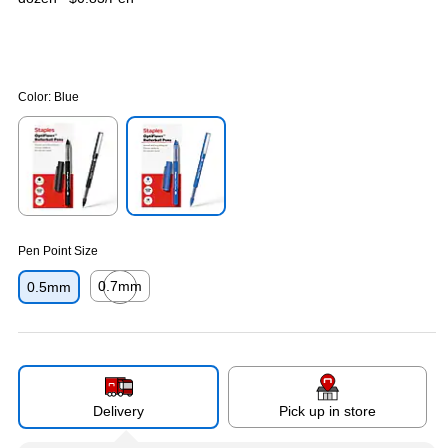
Color:
Blue
Exited tooltip
Exited tooltip
Pen Point Size
0.7mm
0.5mm
Exited tooltip
Delivery
Pick up in store