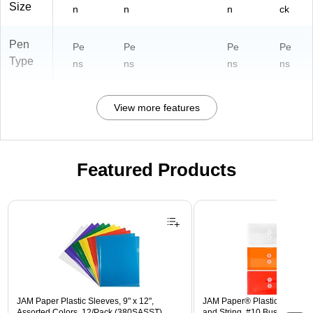
Size
n
n
n
ck
Pen
Pe
Pe
Pe
Pe
Type
ns
ns
ns
ns
View more features
Featured Products
Page 1 of 3
JAM Paper Plastic Sleeves, 9" x 12",
JAM Paper® Plastic Envelope
Assorted Colors, 12/Pack (380SASST)
and String, #10 Business Boo