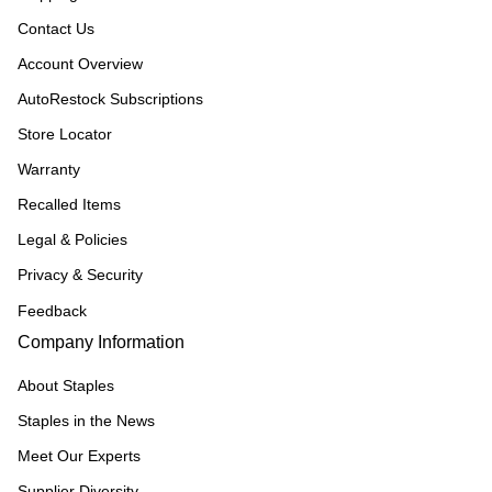
Contact Us
Account Overview
AutoRestock Subscriptions
Store Locator
Warranty
Recalled Items
Legal & Policies
Privacy & Security
Feedback
Company Information
About Staples
Staples in the News
Meet Our Experts
Supplier Diversity