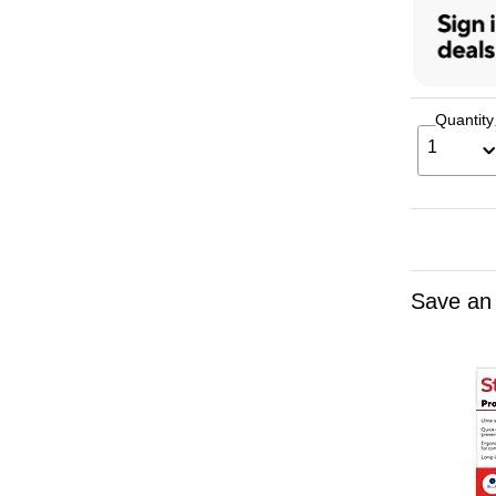
Quantity
1
Save an