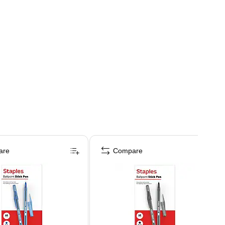
are
Compare