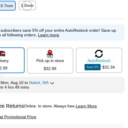
1.0mm
0.7mm
p
Exited tooltip
e subscribers save 5% off your entire AutoRestock order!
Save up
 all following orders.
Learn more
ivery
Pick up in store
Auto
Restock
$31.34
Save
5
%
2.99
$32.99
y
Mon, Aug 10
to
Natick, MA
hin
4 hrs 49 mins
ee Returns
Online. In store. Always free.
Learn More
ted tooltip
p
 at Promotional Price