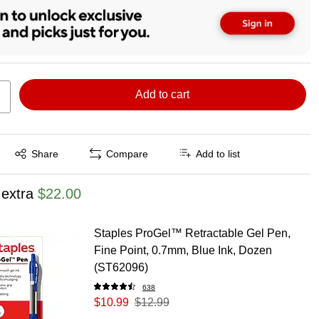
Add to cart
Exited tooltip
Share
Compare
Add to list
 extra
$22.00
Staples ProGel™ Retractable Gel Pen,
Fine Point, 0.7mm, Blue Ink, Dozen
(ST62096)
638
$10.99
$12.99