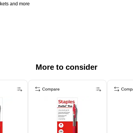
ckets and more
More to consider
Compare
Comp