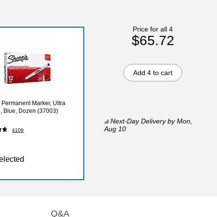
Price for all 4
$65.72
Add 4 to cart
 Permanent Marker, Ultra
p, Blue, Dozen (37003)
Next-Day Delivery
by Mon,
Aug 10
4109
elected
Q&A