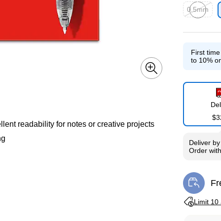
0.5mm
Exited toolti
First tim
to 10% on
Del
$3
lent readability for notes or creative projects
ng
Deliver
b
Order wit
Fr
Exi
Exited toolti
Limit 10