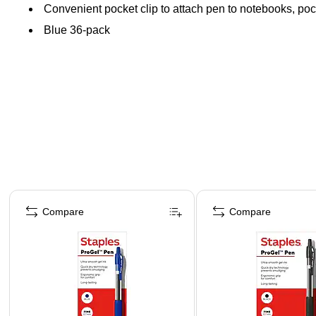
Convenient pocket clip to attach pen to notebooks, po
Blue 36-pack
Page 1 of 3
Compare
Compare