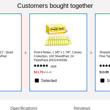
Customers bought together
 11", Quad
Post-it Notes, 1 3/8" x 1 7/8", Canary
Sharpie
s/Pad
Collection, 100 Sheet/Pad, 24
Fine Ti
Pads/Pack (65324VADB)
1416
$11.75
$13.99
$16.99
Selected
S
Specifications
Reviews