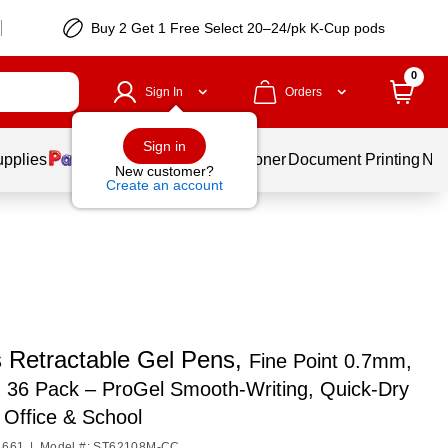
Buy 2 Get 1 Free Select 20–24/pk K-Cup pods
0
Sign In
Orders
Sign in
upplies
Services
Ink & Toner
Document Printing
New
New customer?
Create an account
s Retractable Gel Pens,
Fine Point 0.7mm,
, 36 Pack – ProGel Smooth‑Writing, Quick‑Dry
 Office & School
1661
|
Model #: ST62108M-CC