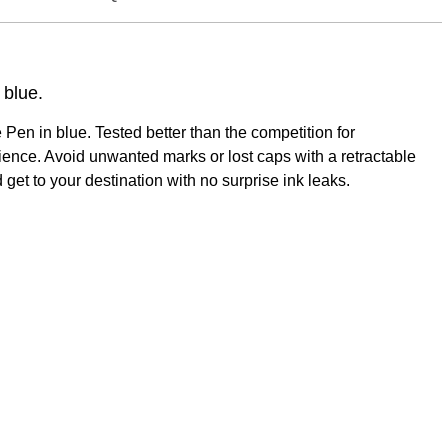
 blue.
en in blue. Tested better than the competition for
ience. Avoid unwanted marks or lost caps with a retractable
get to your destination with no surprise ink leaks.