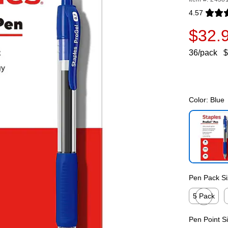
4.57
Exited toolti
$32.
36/pack
$
Color:
Blue
Exited toolti
Pen Pack Si
5 Pack
Exited toolti
E
Pen Point S