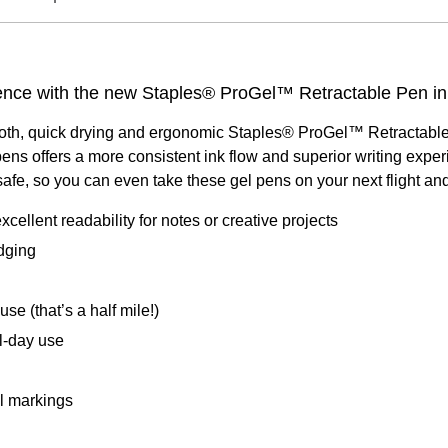
rience with the new Staples® ProGel™ Retractable Pen in
oth, quick drying and ergonomic Staples® ProGel™ Retractable P
ens offers a more consistent ink flow and superior writing exper
fe, so you can even take these gel pens on your next flight and 
cellent readability for notes or creative projects
dging
se (that’s a half mile!)
l-day use
al markings