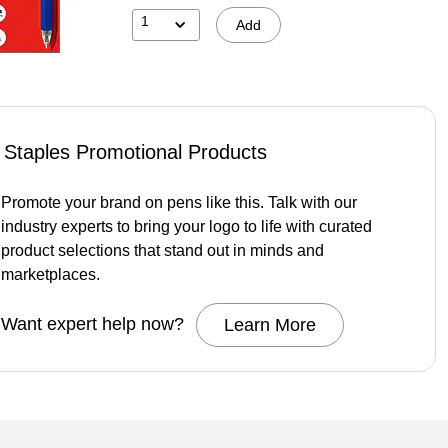
1
Add
Staples Promotional Products
Promote your brand on pens like this. Talk with our
industry experts to bring your logo to life with curated
product selections that stand out in minds and
marketplaces.
Want expert help now?
Learn More