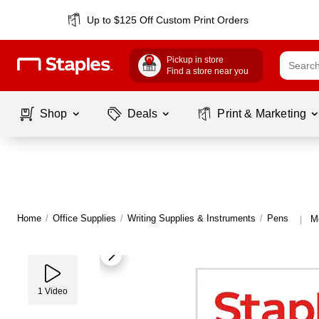
Up to $125 Off Custom Print Orders
Pickup in store
Find a store near you
Shop
Deals
Print & Marketing
Home
/
Office Supplies
/
Writing Supplies & Instruments
/
Pens
M
|
1
Video