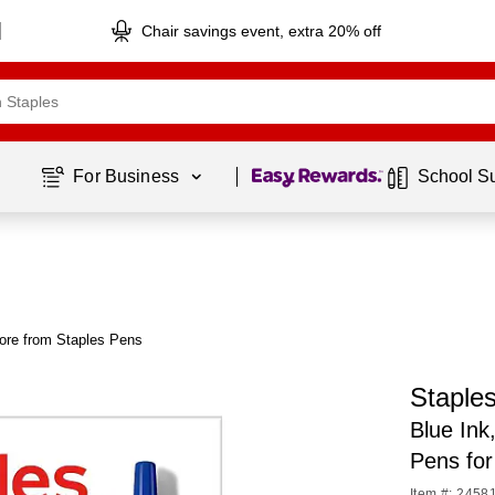
Chair savings event, extra 20% off
Page
1
of
1
For Business 
School S
ore from Staples Pens
Staple
Blue Ink
Pens for
Item #: 2458