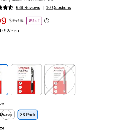
638 Reviews
|
10 Questions
p
99
$35.99
8% off
Exited tooltip
0.92/Pen
p
Exited tooltip
Exited tooltip
ze
Dozen
36 Pack
p
xited tooltip
ize