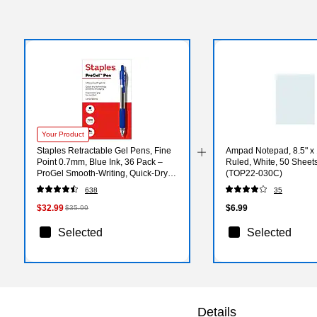
Your Product
Staples Retractable Gel Pens, Fine
Ampad Notepad, 8.5" x
Point 0.7mm, Blue Ink, 36 Pack –
Ruled, White, 50 Sheet
ProGel Smooth‑Writing, Quick‑Dry
(TOP22-030C)
Pens for Office & School
638
35
$32.99
$6.99
$35.99
Selected
Selected
Details