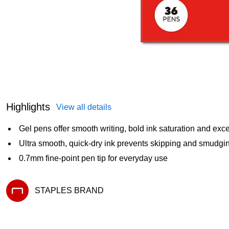
Highlights
View all details
Gel pens offer smooth writing, bold ink saturation and excel
Ultra smooth, quick-dry ink prevents skipping and smudgi
0.7mm fine-point pen tip for everyday use
STAPLES BRAND
Exited tooltip