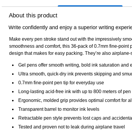
About this product
Write confidently and enjoy a superior writing expe
Make every pen stroke stand out with the impressively smo
smoothness and comfort, this 36-pack of 0.7mm fine-point p
design that makes for easy packing. They’re also airplane-sa
Gel pens offer smooth writing, bold ink saturation and ex
Ultra smooth, quick-dry ink prevents skipping and smu
0.7mm fine-point pen tip for everyday use
Long-lasting acid-free ink with up to 800 meters of pen u
Ergonomic, molded grip provides optimal comfort for al
Transparent barrel to monitor ink levels
Retractable pen style prevents lost caps and accident
Tested and proven not to leak during airplane travel