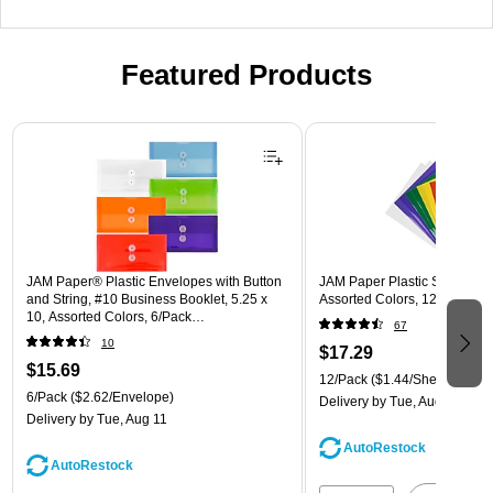
Featured Products
Page 1 of 3
JAM Paper® Plastic Envelopes with Button
JAM Paper Plastic Sleeves, 9"
and String, #10 Business Booklet, 5.25 x
Assorted Colors, 12/Pack (
10, Assorted Colors, 6/Pack
67
(921B1ASSRTD)
10
$17.29
$15.69
12/Pack
($1.44/Sheet Protect
6/Pack
($2.62/Envelope)
Delivery
by Tue, Aug 11
Delivery
by Tue, Aug 11
AutoRestock
AutoRestock