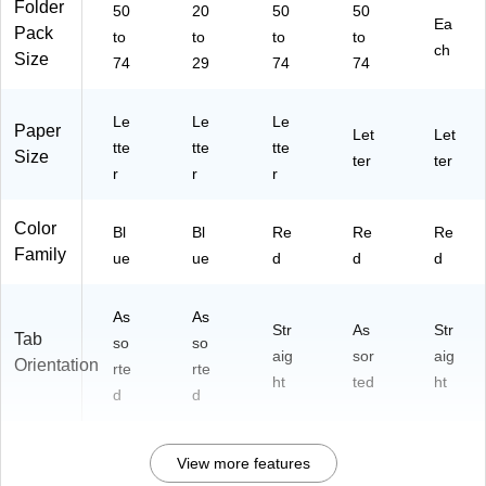
Folder
50
20
50
50
uc
on
/P
08
Ea
Pack
tio
to
,
to
to
ac
to
88
ch
Size
n,
20
k
4)
74
29
74
74
50
/P
/B
ac
Le
Le
Le
ox
k
Paper
Let
Let
tte
tte
tte
Size
ter
ter
r
r
r
Color
Bl
Bl
Re
Re
Re
Family
ue
ue
d
d
d
As
As
Str
As
Str
Tab
so
so
aig
sor
aig
Orientation
rte
rte
ht
ted
ht
d
d
View more features