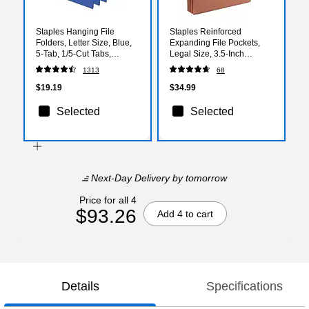
Staples Hanging File
Staples Reinforced
Folders, Letter Size, Blue,
Expanding File Pockets,
5‑Tab, 1/5‑Cut Tabs,
Legal Size, 3.5‑Inch
Includes Tabs & Inserts –
Expansion, Heavy‑Duty
1313
68
25/Pack
Brown Accordion Folders –
25/Pack
$19.19
$34.99
Selected
Selected
Next-Day Delivery
by tomorrow
Price for all 4
$93.26
Add 4 to cart
Details
Specifications