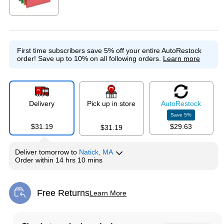
Exited tooltip
First time subscribers save 5% off your entire AutoRestock
order!
Save up to 10% on all following orders.
Learn more
Delivery
Pick up in store
Auto
Restock
Save
5
%
$31.19
$29.63
$31.19
Deliver
tomorrow
to
Natick, MA
Order within
14 hrs 10 mins
Free Returns
Learn More
Exited tooltip