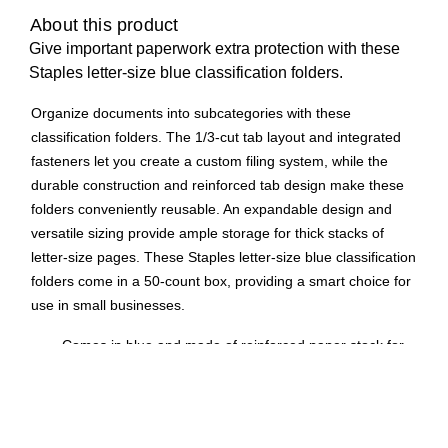
About this product
Give important paperwork extra protection with these
Staples letter-size blue classification folders.
Organize documents into subcategories with these
classification folders. The 1/3-cut tab layout and integrated
fasteners let you create a custom filing system, while the
durable construction and reinforced tab design make these
folders conveniently reusable. An expandable design and
versatile sizing provide ample storage for thick stacks of
letter-size pages. These Staples letter-size blue classification
folders come in a 50-count box, providing a smart choice for
use in small businesses.
Comes in blue and made of reinforced paper stock for
durability
Two fasteners allow you to subdivide papers within the
folder