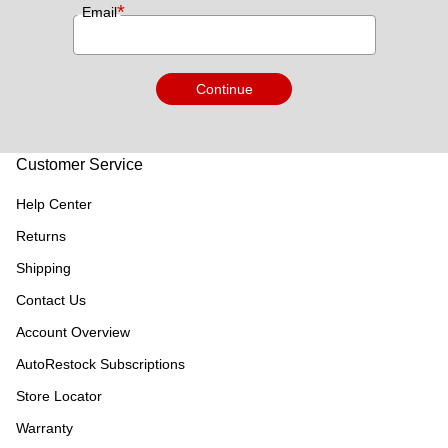
*
Email
Continue
Customer Service
Help Center
Returns
Shipping
Contact Us
Account Overview
AutoRestock Subscriptions
Store Locator
Warranty