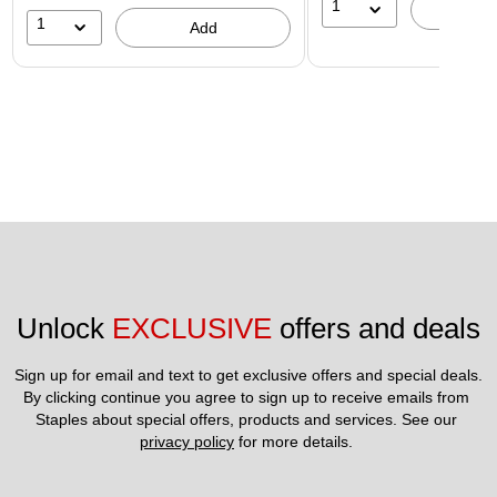
1
A
1
Add
Unlock 
EXCLUSIVE
 offers and deals
Sign up for email and text to get exclusive offers and special deals.
By clicking continue you agree to sign up to receive emails from 
Staples about special offers, products and services. See our 
privacy policy
 for more details. 