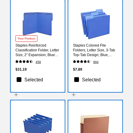
Your Product
Staples Reinforced
Staples Colored File
Classification Folder, Letter
Folders, Letter Size, 3‑Tab
Size, 2″ Expansion, Blue
Top‑Tab Design, Blue,
Pressboard, Durable
Durable Paper Stock,
458
994
Construction, 50/Box
24/Pack
$31.19
$7.89
Selected
Selected