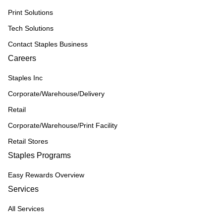
Print Solutions
Tech Solutions
Contact Staples Business
Careers
Staples Inc
Corporate/Warehouse/Delivery
Retail
Corporate/Warehouse/Print Facility
Retail Stores
Staples Programs
Easy Rewards Overview
Services
All Services