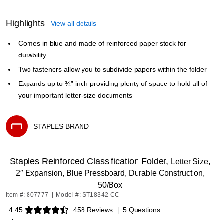
Highlights
View all details
Comes in blue and made of reinforced paper stock for
durability
Two fasteners allow you to subdivide papers within the folder
Expands up to ¾” inch providing plenty of space to hold all of
your important letter-size documents
STAPLES BRAND
Exited tooltip
Staples Reinforced Classification Folder,
Letter Size,
2″ Expansion, Blue Pressboard, Durable Construction,
50/Box
Item #: 807777
|
Model #: ST18342-CC
4.45
458 Reviews
|
5 Questions
Exited tooltip