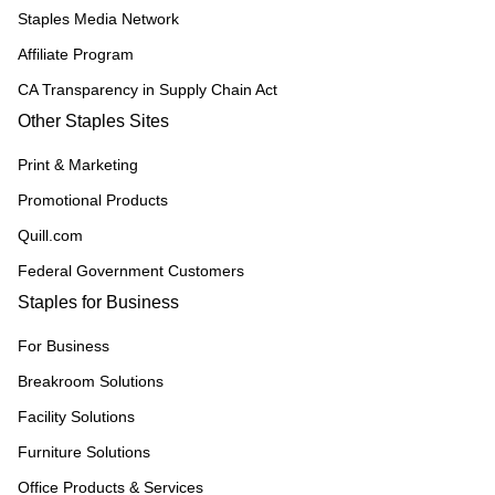
Staples Media Network
Affiliate Program
CA Transparency in Supply Chain Act
Other Staples Sites
Print & Marketing
Promotional Products
Quill.com
Federal Government Customers
Staples for Business
For Business
Breakroom Solutions
Facility Solutions
Furniture Solutions
Office Products & Services