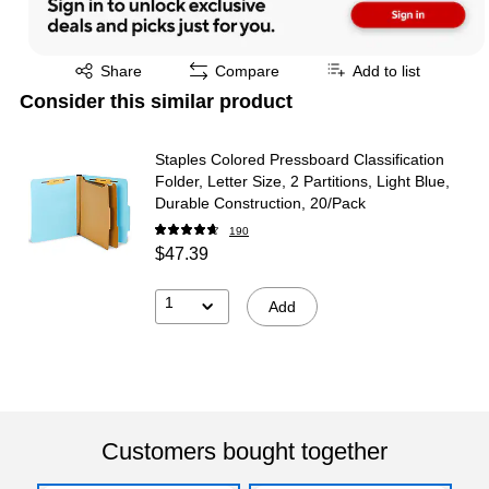
Exited tooltip
Share
Compare
Add to list
Consider this similar product
Staples Colored Pressboard Classification
Folder, Letter Size, 2 Partitions, Light Blue,
Durable Construction, 20/Pack
190
$47.39
1
Add
Customers bought together