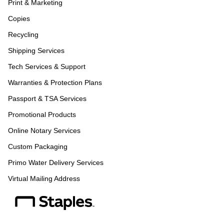
Print & Marketing
Copies
Recycling
Shipping Services
Tech Services & Support
Warranties & Protection Plans
Passport & TSA Services
Promotional Products
Online Notary Services
Custom Packaging
Primo Water Delivery Services
Virtual Mailing Address