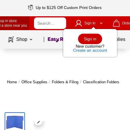
Up to $125 Off Custom Print Orders
up in store
Sign In
Orde
 a store near you
Page
1
of
1
Sign in
Shop
School Supplies
New customer?
Create an account
Home
/
Office Supplies
/
Folders & Filing
/
Classification Folders
M
|