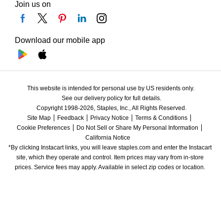
Join us on
Download our mobile app
This website is intended for personal use by US residents only.
See our delivery policy for full details.
Copyright 1998-2026, Staples, Inc., All Rights Reserved.
Site Map
Feedback
Privacy Notice
Terms & Conditions
Cookie Preferences
Do Not Sell or Share My Personal Information
California Notice
*By clicking Instacart links, you will leave staples.com and enter the Instacart 
site, which they operate and control. Item prices may vary from in-store 
prices. Service fees may apply. Available in select zip codes or location. 