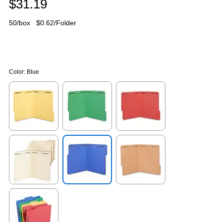
$31.19
50/box
$0.62/Folder
Color:
Blue
Exited tooltip
Exited tooltip
Exited tooltip
Exited tooltip
Exited tooltip
Exited tooltip