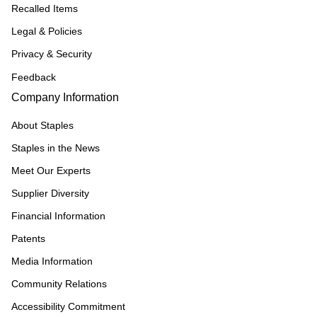
Recalled Items
Legal & Policies
Privacy & Security
Feedback
Company Information
About Staples
Staples in the News
Meet Our Experts
Supplier Diversity
Financial Information
Patents
Media Information
Community Relations
Accessibility Commitment