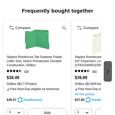
Expands up to ¾” inch providing plenty of space to hold
all of your important letter-size documents
Frequently bought together
Top (long-side) tab position
Page 1 of 4
50 folders per box
Compare
Compare
Staples Reinforced Tab Fastener Folder,
Staples Reinforced Classification Folder,
Letter Size, Green Pressboard, Durable
3/4" Expansion, Letter Size,
Construction, 50/Box
(ST831099/831099)
458
460
$38.49
$39.89
50/Box
($0.77/Folder)
50/Box
($0.80/Folder)
Free Next-Day eligible
by tomorrow
Free Next-Day eligible
by 
30-min pickup
$36.57
$37.90
AutoRestock
AutoRestock
1
1
Add
A