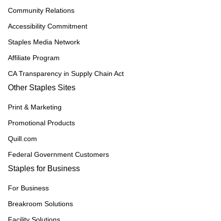
Community Relations
Accessibility Commitment
Staples Media Network
Affiliate Program
CA Transparency in Supply Chain Act
Other Staples Sites
Print & Marketing
Promotional Products
Quill.com
Federal Government Customers
Staples for Business
For Business
Breakroom Solutions
Facility Solutions