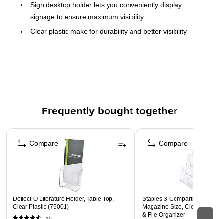
Sign desktop holder lets you conveniently display
signage to ensure maximum visibility
Clear plastic make for durability and better visibility
Can be displayed vertically or horizontally
Designed to hold display literature that measures 8.5"W
x 11"H
Can be placed on desktops for easy viewing
Frequently bought together
Page 1 of 4
Compare
Compare
Deflect-O Literature Holder, Table Top,
Staples 3‑Compartment Doc
Clear Plastic (75001)
Magazine Size, Clear – Desk
& File Organizer
10