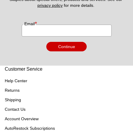
privacy policy
 for more details. 
*
Email
Continue
Customer Service
Help Center
Returns
Shipping
Contact Us
Account Overview
AutoRestock Subscriptions