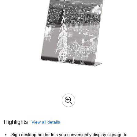
Highlights
View all details
Sign desktop holder lets you conveniently display signage to