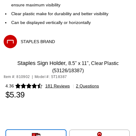
ensure maximum visibility
Clear plastic make for durability and better visibility
Can be displayed vertically or horizontally
STAPLES BRAND
Exited tooltip
Staples Sign Holder,
8.5" x 11", Clear Plastic
(53126/18387)
Item #: 810902
|
Model #: ST18387
4.36
181 Reviews
|
2 Questions
Exited tooltip
$5.39