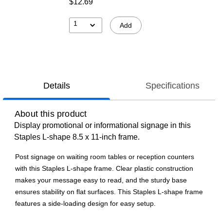
$12.69
1
Add
Details
Specifications
About this product
Display promotional or informational signage in this
Staples L-shape 8.5 x 11-inch frame.
Post signage on waiting room tables or reception counters
with this Staples L-shape frame. Clear plastic construction
makes your message easy to read, and the sturdy base
ensures stability on flat surfaces. This Staples L-shape frame
features a side-loading design for easy setup.