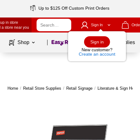
Up to $125 Off Custom Print Orders
up in store
Sign In
Orde
 a store near you
Page
1
of
1
Sign in
Shop
School Supplies
New customer?
Create an account
Home
/
Retail Store Supplies
/
Retail Signage
/
Literature & Sign Holde