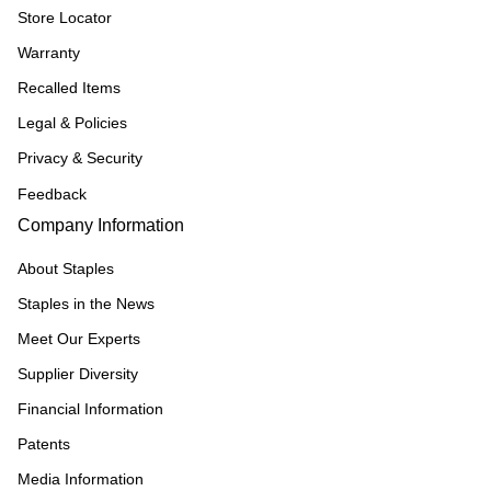
Store Locator
Warranty
Recalled Items
Legal & Policies
Privacy & Security
Feedback
Company Information
About Staples
Staples in the News
Meet Our Experts
Supplier Diversity
Financial Information
Patents
Media Information