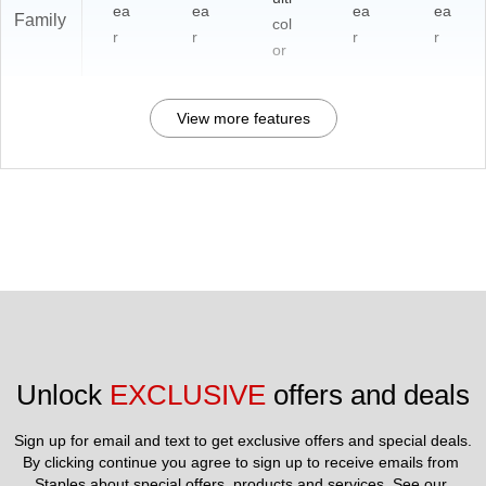
ea
ea
ea
ea
Family
col
r
r
r
r
or
View more features
Unlock 
EXCLUSIVE
 offers and deals
Sign up for email and text to get exclusive offers and special deals.
By clicking continue you agree to sign up to receive emails from 
Staples about special offers, products and services. See our 