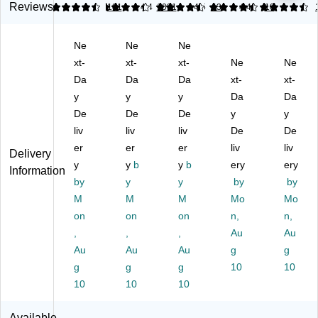
r,
5"
ts
Ho
5"
Reviews
4.36
4.28
181
4.4
1031
4.5
43
4.41
10
8.
x
L-
lde
x
5"
11
Sh
r,
11
Ne
Ne
Ne
x
",
ap
Ta
",
11
xt-
Cl
xt-
e
xt-
ble
Ne
Cl
Ne
",
ea
8.
To
ea
Da
Da
Da
xt-
xt-
Cl
r
5"
p,
r
y
y
y
Da
Da
ea
Pl
x
Cl
Pl
De
De
De
y
y
r
as
11
ea
ast
liv
liv
liv
De
De
Pl
tic
"
r
ic
as
er
–
er
An
er
Pl
liv
–
liv
Delivery
tic
Fr
ti-
ast
De
y
y
b
y
b
ery
ery
Information
(5
ee
Gl
ic
skt
by
y
y
by
by
31
st
ar
(7
op
M
M
M
Mo
Mo
26
an
e
50
Di
on
on
on
n,
n,
/1
di
Si
01
spl
83
,
ng
,
gn
,
)
Au
ay
Au
87
Di
Ho
St
Au
Au
Au
g
g
)
spl
ld
an
g
g
g
10
10
ay
er,
d
10
10
10
for
Cl
for
Re
ea
Re
Available