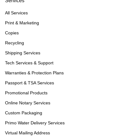
Services
All Services
Print & Marketing
Copies
Recycling
Shipping Services
Tech Services & Support
Warranties & Protection Plans
Passport & TSA Services
Promotional Products
Online Notary Services
Custom Packaging
Primo Water Delivery Services
Virtual Mailing Address