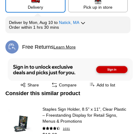
Delivery
Pick up in store
Deliver
by
Mon, Aug 10
to
Natick, MA
Order within
1 hrs 30 mins
Free Returns
Learn More
Exited tooltip
Exited tooltip
Share
Compare
Add to list
Consider this similar product
Staples Sign Holder, 8.5" x 11", Clear Plastic
– Freestanding Display for Retail Signs,
Menus & Promotions
1031