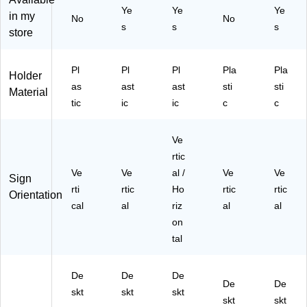
tail
r
tail
Ye
Ye
Ye
Si
(S
,
in my
No
No
s
s
s
gn
H-
Off
store
s,
L8
ice
M
51
s
en
1
&
Pl
Pl
Pl
Pla
Pla
Holder
us
Fr
as
ast
ast
sti
sti
Material
&
on
tic
ic
ic
c
c
Pr
t
o
Co
m
un
Ve
oti
ter
rtic
on
s
Ve
Ve
al /
Ve
Ve
Sign
s
rti
rtic
Ho
rtic
rtic
Orientation
cal
al
riz
al
al
on
tal
De
De
De
De
De
skt
skt
skt
skt
skt