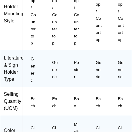
op
op
op
op
op
Holder
/
/
/
/
/
Mounting
Co
Co
Co
Co
Co
Style
un
un
un
unt
unt
ter
ter
ter
ert
ert
to
to
to
op
op
p
p
p
Literature
G
Ge
Po
Ge
Ge
& Sign
en
ne
ste
ne
ne
Holder
eri
ric
r
ric
ric
Type
c
Selling
Ea
Ea
Bo
Ea
Ea
Quantity
ch
ch
x
ch
ch
(UOM)
M
Cl
Cl
Cl
Cl
Color
ulti