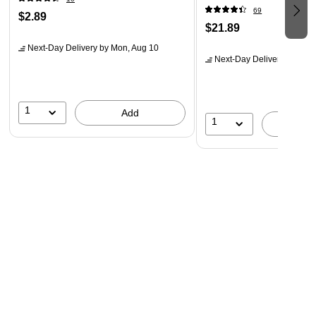
69
$2.89
$21.89
Next-Day Delivery
by Mon, Aug 10
Next-Day Delivery
by Mon,
1
Add
1
A