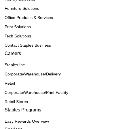
Furniture Solutions
Office Products & Services
Print Solutions
Tech Solutions
Contact Staples Business
Careers
Staples Inc
Corporate/Warehouse/Delivery
Retail
Corporate/Warehouse/Print Facility
Retail Stores
Staples Programs
Easy Rewards Overview