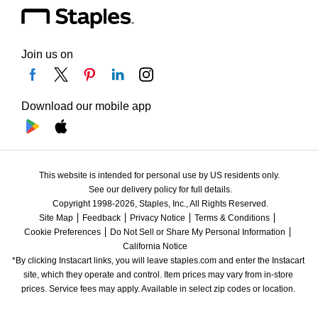
Join us on
Download our mobile app
This website is intended for personal use by US residents only.
See our delivery policy for full details.
Copyright 1998-2026, Staples, Inc., All Rights Reserved.
Site Map
Feedback
Privacy Notice
Terms & Conditions
Cookie Preferences
Do Not Sell or Share My Personal Information
California Notice
*By clicking Instacart links, you will leave staples.com and enter the Instacart 
site, which they operate and control. Item prices may vary from in-store 
prices. Service fees may apply. Available in select zip codes or location. 