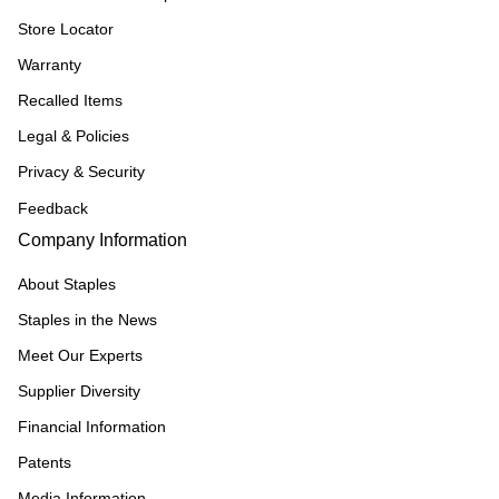
Store Locator
Warranty
Recalled Items
Legal & Policies
Privacy & Security
Feedback
Company Information
About Staples
Staples in the News
Meet Our Experts
Supplier Diversity
Financial Information
Patents
Media Information