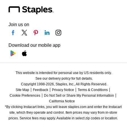
Join us on
Download our mobile app
This website is intended for personal use by US residents only.
See our delivery policy for full details.
Copyright 1998-2026, Staples, Inc., All Rights Reserved.
Site Map
Feedback
Privacy Notice
Terms & Conditions
Cookie Preferences
Do Not Sell or Share My Personal Information
California Notice
*By clicking Instacart links, you will leave staples.com and enter the Instacart 
site, which they operate and control. Item prices may vary from in-store 
prices. Service fees may apply. Available in select zip codes or location. 