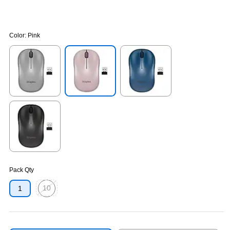
Color:
Pink
Exited tooltip
Exited tooltip
Exited tooltip
Exited tooltip
Pack Qty
10
1
Exited tooltip