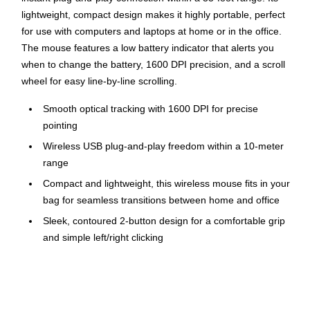
lightweight, compact design makes it highly portable, perfect
for use with computers and laptops at home or in the office.
The mouse features a low battery indicator that alerts you
when to change the battery, 1600 DPI precision, and a scroll
wheel for easy line-by-line scrolling.
Smooth optical tracking with 1600 DPI for precise
pointing
Wireless USB plug-and-play freedom within a 10-meter
range
Compact and lightweight, this wireless mouse fits in your
bag for seamless transitions between home and office
Sleek, contoured 2-button design for a comfortable grip
and simple left/right clicking
Scroll wheel with precise line-by-line scrolling
Compatible with Windows® 10,11 or later; macOS 10.5
or later; ChromeOS™, Chromebook