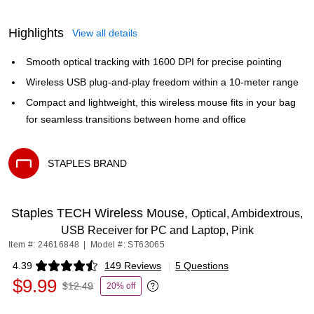
Highlights
View all details
Smooth optical tracking with 1600 DPI for precise pointing
Wireless USB plug-and-play freedom within a 10-meter range
Compact and lightweight, this wireless mouse fits in your bag
for seamless transitions between home and office
STAPLES BRAND
Exited tooltip
Staples TECH Wireless Mouse,
Optical, Ambidextrous,
USB Receiver for PC and Laptop, Pink
Item #: 24616848
|
Model #: ST63065
4.39
149 Reviews
|
5 Questions
Exited tooltip
$9.99
$12.49
20% off
Exited tooltip