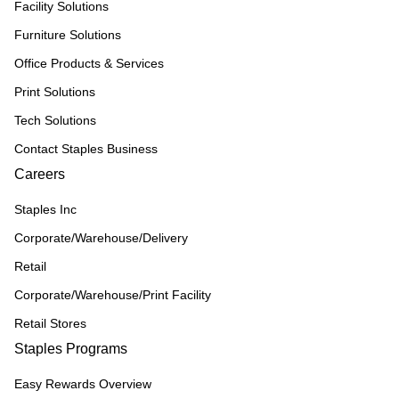
Facility Solutions
Furniture Solutions
Office Products & Services
Print Solutions
Tech Solutions
Contact Staples Business
Careers
Staples Inc
Corporate/Warehouse/Delivery
Retail
Corporate/Warehouse/Print Facility
Retail Stores
Staples Programs
Easy Rewards Overview