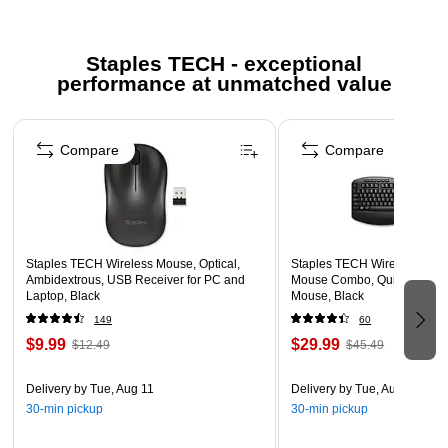
Included AA battery for ease of use with no complicated
setup
Staples TECH - exceptional
Connects seamlessly in seconds with included USB
performance at unmatched value
dongle, which can be conveniently stored in the mouse
for on-the-go use
Page 1 of 5
Ambidextrous flexibility for left- or right-handed users and
Compare
Compare
most hand sizes
Low battery indicator lets you know when to change the
battery
1-year limited warranty
Staples TECH Wireless Mouse, Optical,
Staples TECH Wireless Key
Safety Data Sheet
Ambidextrous, USB Receiver for PC and
Mouse Combo, Quiet Typing,
Laptop, Black
Mouse, Black
149
60
$9.99
$29.99
$12.49
$45.49
Delivery
by Tue, Aug 11
Delivery
by Tue, Aug 11
30-min pickup
30-min pickup