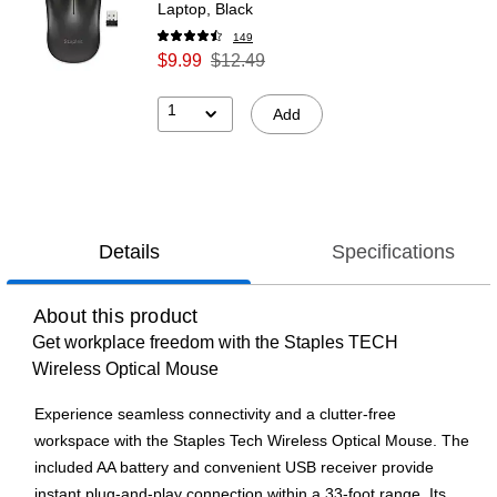
Laptop, Black
149
$9.99
$12.49
1
Add
Details
Specifications
About this product
Get workplace freedom with the Staples TECH
Wireless Optical Mouse
Experience seamless connectivity and a clutter-free
workspace with the Staples Tech Wireless Optical Mouse. The
included AA battery and convenient USB receiver provide
instant plug-and-play connection within a 33-foot range. Its