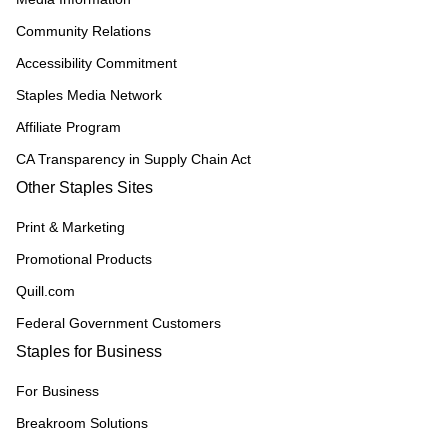
Community Relations
Accessibility Commitment
Staples Media Network
Affiliate Program
CA Transparency in Supply Chain Act
Other Staples Sites
Print & Marketing
Promotional Products
Quill.com
Federal Government Customers
Staples for Business
For Business
Breakroom Solutions