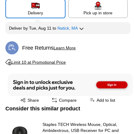
Delivery
Pick up in store
Deliver
by
Tue, Aug 11
to
Natick, MA
Free Returns
Learn More
Exited tooltip
Exited tooltip
Limit 10 at Promotional Price
Exited tooltip
Share
Compare
Add to list
Consider this similar product
Staples TECH Wireless Mouse, Optical,
Ambidextrous, USB Receiver for PC and