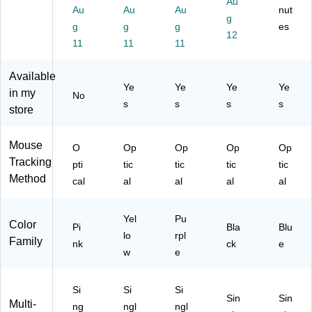
Au
A
cal
cal
Op
Au
Au
Au
nut
B
g
m
M
M
tic
M
g
g
g
es
bi
ou
ou
al
12
ou
11
11
11
de
se
se
Ga
se,
xtr
,
,
mi
Pe
ou
Re
Lil
ng
Available
ac
Ye
Ye
Ye
Ye
s,
d
ac
M
in my
No
oc
U
(9
(9
ou
s
s
s
s
store
k
S
10
10
se,
Bl
B
-
-
Bl
ue
R
00
00
ac
Mouse
O
Op
Op
Op
Op
(9
ec
75
75
k
Tracking
pti
tic
tic
tic
tic
10
ei
27
24
(6
Method
-
cal
al
al
al
al
ve
)
)
83
00
r
N7
19
for
AA
Yel
Pu
17
Color
Pi
Bla
Blu
P
#A
)
lo
rpl
Family
C
BL
nk
ck
e
w
e
an
)
d
La
Si
Si
Si
pt
Sin
Sin
Multi-
ng
ngl
ngl
op