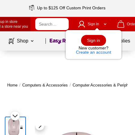
Up to $125 Off Custom Print Orders
up in store
Sign In
Orde
 a store near you
Page
1
of
1
Sign in
Shop
School Supplies
New customer?
Create an account
Home
/
Computers & Accessories
/
Computer Accessories & Peripheral