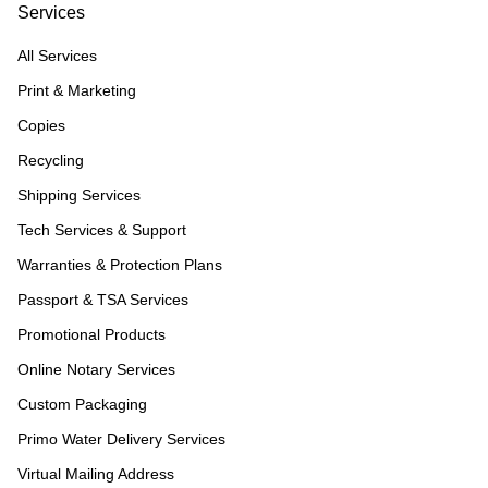
Services
All Services
Print & Marketing
Copies
Recycling
Shipping Services
Tech Services & Support
Warranties & Protection Plans
Passport & TSA Services
Promotional Products
Online Notary Services
Custom Packaging
Primo Water Delivery Services
Virtual Mailing Address