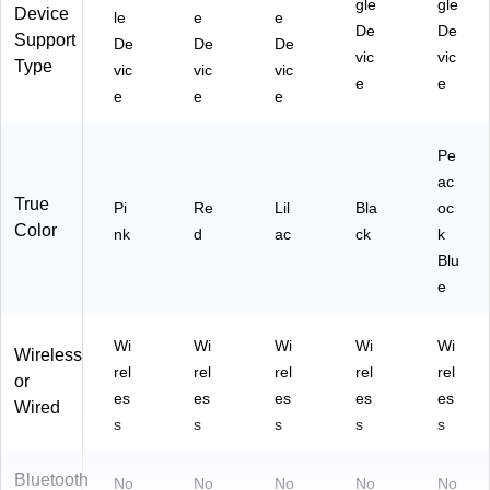
gle
gle
Device
le
e
e
,
De
De
Support
Pi
De
De
De
vic
vic
nk
Type
vic
vic
vic
e
e
e
e
e
Pe
ac
True
Pi
Re
Lil
Bla
oc
Color
nk
d
ac
ck
k
Blu
e
Wi
Wi
Wi
Wi
Wi
Wireless
rel
rel
rel
rel
rel
or
es
es
es
es
es
Wired
s
s
s
s
s
Bluetooth
No
No
No
No
No