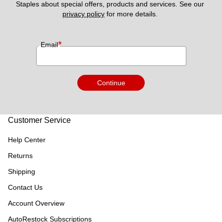
Staples about special offers, products and services. See our 
privacy policy
 for more details. 
*
Email
Continue
Customer Service
Help Center
Returns
Shipping
Contact Us
Account Overview
AutoRestock Subscriptions