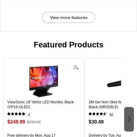
View more features
Featured Products
Page 1 of 3
ViewSonic 16" 60Hz LED Monitor, Black
3M Gel Non-Skid Wrist Rest 
(VP16-OLED)
Black (WR309LE)
4
92
$249.99
$30.49
$299.99
Free delivery
by Mon, Aug 17
Delivery
by Tue, Aug 11