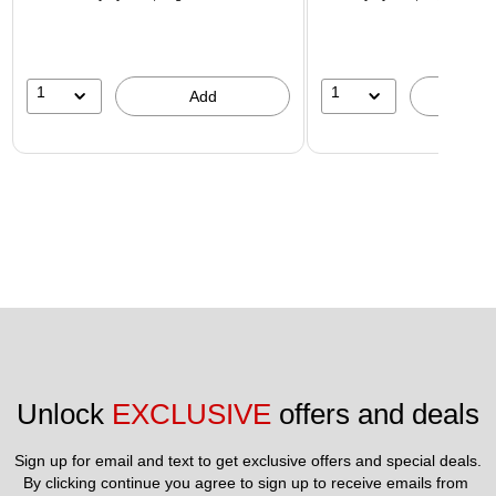
1
1
Add
A
Unlock 
EXCLUSIVE
 offers and deals
Sign up for email and text to get exclusive offers and special deals.
By clicking continue you agree to sign up to receive emails from 