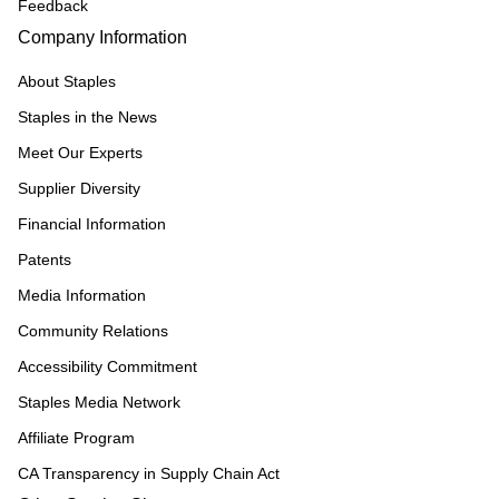
Feedback
Company Information
About Staples
Staples in the News
Meet Our Experts
Supplier Diversity
Financial Information
Patents
Media Information
Community Relations
Accessibility Commitment
Staples Media Network
Affiliate Program
CA Transparency in Supply Chain Act