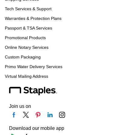
Tech Services & Support
Warranties & Protection Plans
Passport & TSA Services
Promotional Products
Online Notary Services
Custom Packaging
Primo Water Delivery Services
Virtual Mailing Address
Join us on
Download our mobile app