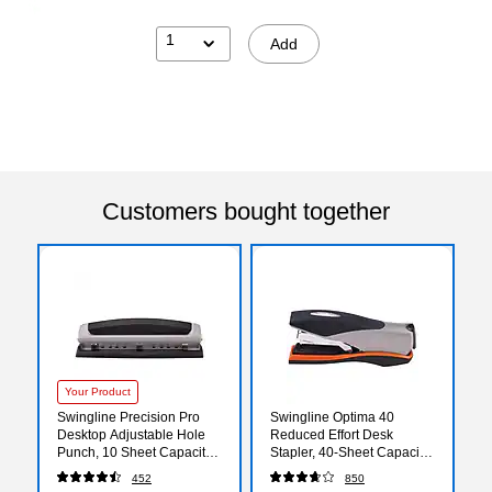
1
Add
Customers bought together
Your Product
Swingline Precision Pro
Swingline Optima 40
Desktop Adjustable Hole
Reduced Effort Desk
Punch, 10 Sheet Capacity,
Stapler, 40-Sheet Capacity,
Black/Silver (74037)
Silver/Black (87845)
452
850