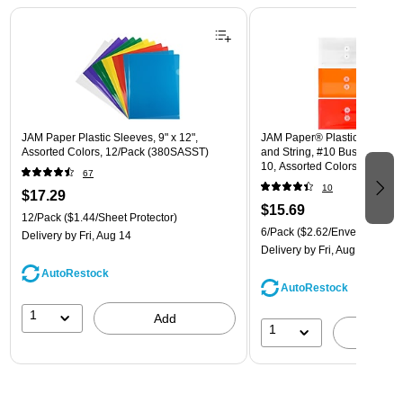
Page 1 of 3
JAM Paper Plastic Sleeves, 9" x 12",
JAM Paper® Plastic Envelope
Assorted Colors, 12/Pack (380SASST)
and String, #10 Business Boo
10, Assorted Colors, 6/Pack
67
(921B1ASSRTD)
10
$17.29
$15.69
12/Pack
($1.44/Sheet Protector)
6/Pack
($2.62/Envelope)
Delivery
by Fri, Aug 14
Delivery
by Fri, Aug 14
AutoRestock
AutoRestock
1
Add
1
A