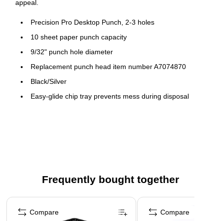
appeal.
Precision Pro Desktop Punch, 2-3 holes
10 sheet paper punch capacity
9/32" punch hole diameter
Replacement punch head item number A7074870
Black/Silver
Easy-glide chip tray prevents mess during disposal
12.2x3.5x2.3 (IN)
Limited 90-day warranty
Manual
Metal construction ensures durability
Frequently bought together
Page 1 of 4
Compare
Compare