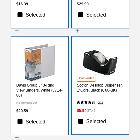
$16.39
$29.99
Selected
Selected
Backorder
Davis Group 3" 3-Ring
Scotch Desktop Dispenser,
View Binders, White (8714-
1"Core, Black (C60-BK)
00)
No reviews yet
211
$5.94
$20.59
$7.49
Selected
Selected