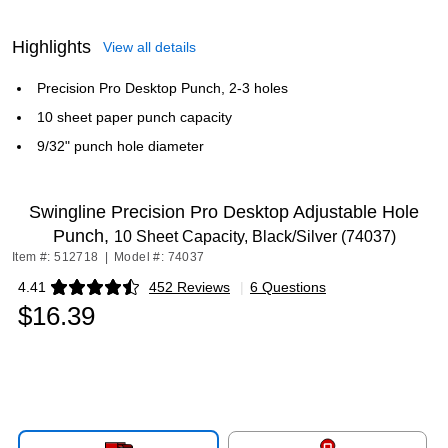
Highlights
View all details
Precision Pro Desktop Punch, 2-3 holes
10 sheet paper punch capacity
9/32" punch hole diameter
Swingline Precision Pro Desktop Adjustable Hole
Punch,
10 Sheet Capacity, Black/Silver (74037)
Item #: 512718
|
Model #: 74037
4.41
452 Reviews
|
6 Questions
Exited tooltip
$16.39