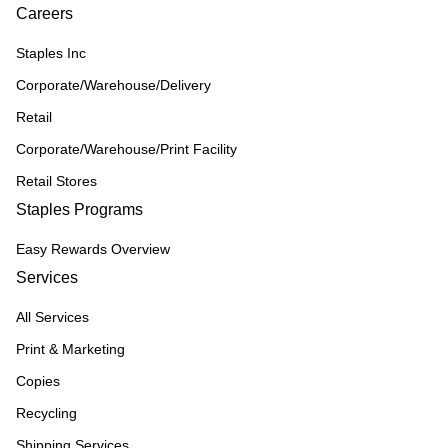
Careers
Staples Inc
Corporate/Warehouse/Delivery
Retail
Corporate/Warehouse/Print Facility
Retail Stores
Staples Programs
Easy Rewards Overview
Services
All Services
Print & Marketing
Copies
Recycling
Shipping Services