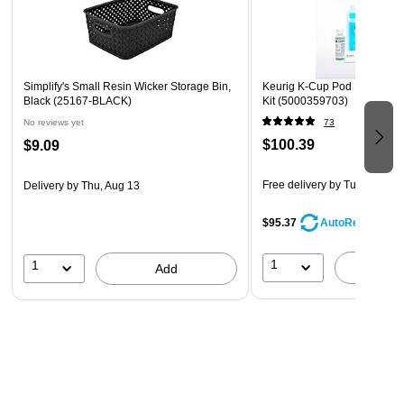
Simplify's Small Resin Wicker Storage Bin,
Keurig K-Cup Pod Brewer D
Black (25167-BLACK)
Kit (5000359703)
No reviews yet
73
$100.39
$9.09
Free delivery
by Tue, Aug 11
Delivery
by Thu, Aug 13
$95.37
AutoRestock
1
1
A
Add