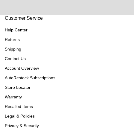
Customer Service
Help Center
Returns
Shipping
Contact Us
Account Overview
AutoRestock Subscriptions
Store Locator
Warranty
Recalled Items
Legal & Policies
Privacy & Security