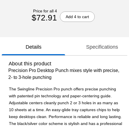
Price for all 4
$72.91
Add 4 to cart
Details
Specifications
About this product
Precision Pro Desktop Punch mixes style with precise,
2- to 3-hole punching
The Swingline Precision Pro punch offers precise punching
with patented pin technology and paper-centering guide.
Adjustable centers cleanly punch 2 or 3 holes in as many as
10 sheets at a time. An easy-glide tray captures chips to help
keep desktops clean. Performance is reliable and long lasting.
The black/silver color scheme is stylish and has a professional