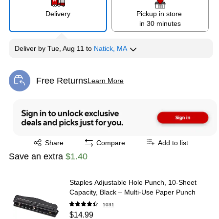
Delivery
Pickup in store
in 30 minutes
Deliver
by
Tue, Aug 11
to
Natick, MA
Free Returns
Learn More
Exited tooltip
Exited tooltip
Share
Compare
Add to list
Save an extra
$1.40
Staples Adjustable Hole Punch, 10‑Sheet
Capacity, Black – Multi‑Use Paper Punch
1031
$14.99