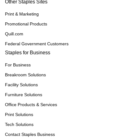
Other Staples Sites
Print & Marketing
Promotional Products
Quill.com
Federal Government Customers
Staples for Business
For Business
Breakroom Solutions
Facility Solutions
Furniture Solutions
Office Products & Services
Print Solutions
Tech Solutions
Contact Staples Business