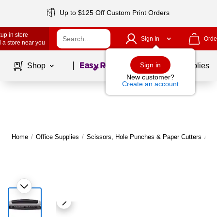
Up to $125 Off Custom Print Orders
up in store
Sign In
Orde
 a store near you
Page
1
of
1
Sign in
Shop
School Supplies
New customer?
Create an account
Home
/
Office Supplies
/
Scissors, Hole Punches & Paper Cutters
/
Ho