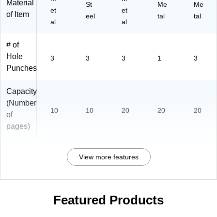
Material
St
Me
Me
et
et
of Item
eel
tal
tal
al
al
# of
Hole
3
3
3
1
3
Punches
Capacity
(Number
10
10
20
20
20
of
pages)
View more features
Featured Products