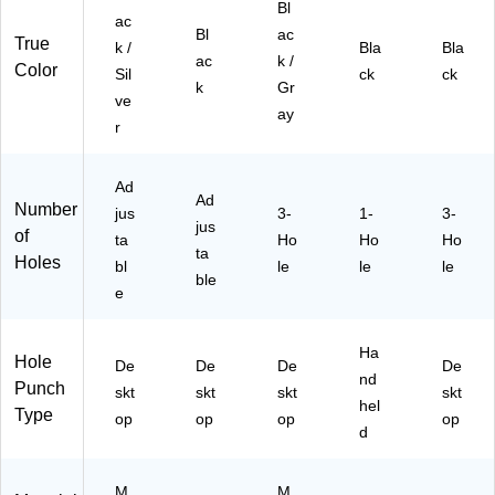
Bl
ap
r
cit
17
P2
ac
Bl
ac
ac
Pu
y,
)
0)
True
k /
Bla
Bla
ity,
nc
Bl
ac
k /
Color
Sil
ck
ck
Bl
h
ac
k
Gr
ve
ac
k/
ay
k/
Gr
r
Sil
ay
ve
(7
Ad
r
41
Ad
Number
(7
jus
33
3-
1-
3-
jus
of
40
)
ta
Ho
Ho
Ho
ta
37
Holes
bl
le
le
le
)
ble
e
Ha
Hole
De
De
De
De
nd
Punch
skt
skt
skt
skt
hel
Type
op
op
op
op
d
M
M