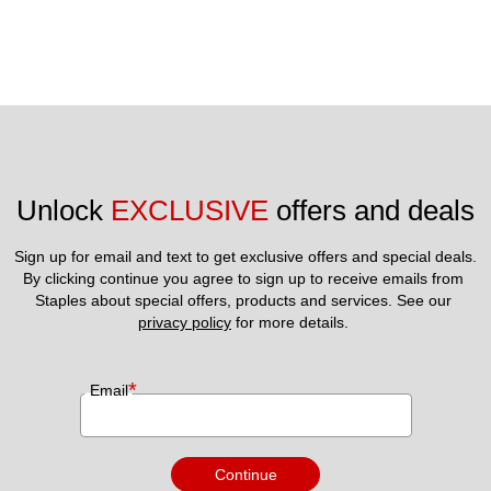
Unlock 
EXCLUSIVE
 offers and deals
Sign up for email and text to get exclusive offers and special deals.
By clicking continue you agree to sign up to receive emails from 
Staples about special offers, products and services. See our 
privacy policy
 for more details. 
*
Email
Continue