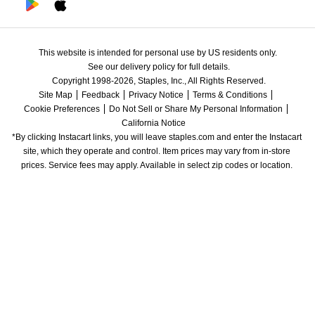
This website is intended for personal use by US residents only.
See our delivery policy for full details.
Copyright 1998-2026, Staples, Inc., All Rights Reserved.
Site Map
Feedback
Privacy Notice
Terms & Conditions
Cookie Preferences
Do Not Sell or Share My Personal Information
California Notice
*By clicking Instacart links, you will leave staples.com and enter the Instacart 
site, which they operate and control. Item prices may vary from in-store 
prices. Service fees may apply. Available in select zip codes or location. 