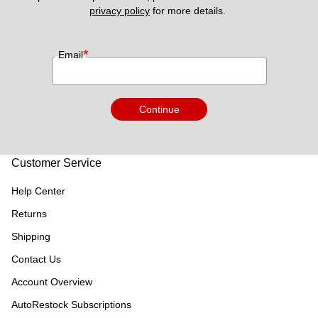
privacy policy
 for more details. 
*
Email
Continue
Customer Service
Help Center
Returns
Shipping
Contact Us
Account Overview
AutoRestock Subscriptions