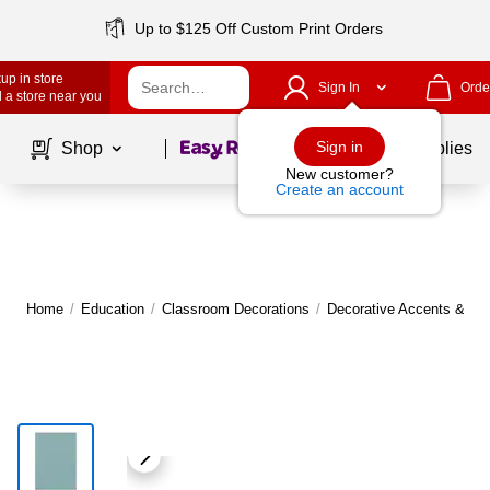
Up to $125 Off Custom Print Orders
up in store
Sign In
Orde
 a store near you
Page
1
of
1
Sign in
Shop
School Supplies
New customer?
Create an account
Home
/
Education
/
Classroom Decorations
/
Decorative Accents & Bo