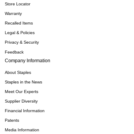
Store Locator
Warranty
Recalled Items
Legal & Policies
Privacy & Security
Feedback
Company Information
About Staples
Staples in the News
Meet Our Experts
Supplier Diversity
Financial Information
Patents
Media Information