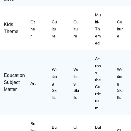
x
65
C
73
12
)
R7
70
',
73
)
Mu
C
66
Ot
Cu
Cu
lti-
Cu
Kids
al
)
he
ltu
ltu
Th
ltur
Theme
mi
r
re
re
em
e
ng
ed
Bl
ue
(T
Ac
C
ros
R
Wr
Wr
Wr
77
s
Education
itin
itin
itin
41
the
Subject
Art
g
g
g
0)
Cu
Matter
Ski
Ski
Ski
rric
lls
lls
lls
ulu
m
Bu
Bu
Cl
Bul
llet
Cl