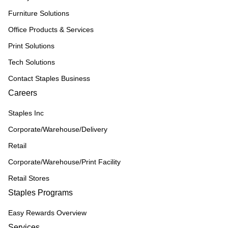
Furniture Solutions
Office Products & Services
Print Solutions
Tech Solutions
Contact Staples Business
Careers
Staples Inc
Corporate/Warehouse/Delivery
Retail
Corporate/Warehouse/Print Facility
Retail Stores
Staples Programs
Easy Rewards Overview
Services