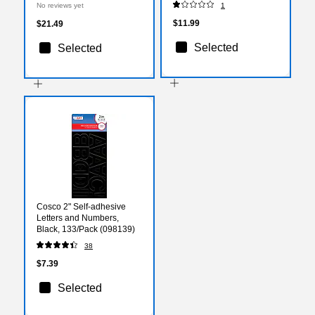
No reviews yet
1
(TCR77410)
36/Pack (T-69401)
$11.99
$21.49
Selected
Selected
Cosco 2" Self-adhesive
Letters and Numbers,
Black, 133/Pack (098139)
38
$7.39
Selected