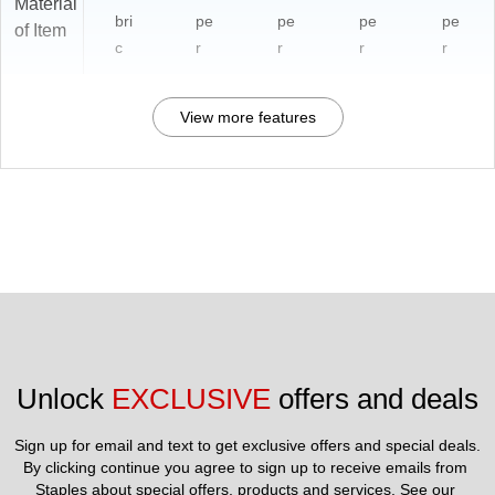
Material
bri
pe
pe
pe
pe
of Item
c
r
r
r
r
View more features
Unlock 
EXCLUSIVE
 offers and deals
Sign up for email and text to get exclusive offers and special deals.
By clicking continue you agree to sign up to receive emails from 
Staples about special offers, products and services. See our 