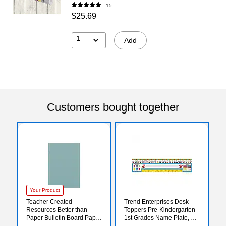
15
$25.69
1
Add
Customers bought together
Your Product
Teacher Created
Trend Enterprises Desk
Resources Better than
Toppers Pre-Kindergarten -
Paper Bulletin Board Paper
1st Grades Name Plate, 18"
Roll, 4' x 12', Calming Blue
x 3 3/4", Zaner-Bloser,