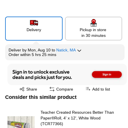
Delivery
Pickup in store
in 30 minutes
Deliver
by
Mon, Aug 10
to
Natick, MA
Order within
5 hrs 25 mins
Exited tooltip
Share
Compare
Add to list
Consider this similar product
Teacher Created Resources Better Than
Paper®Roll, 4' x 12', White Wood
(TCR77366)