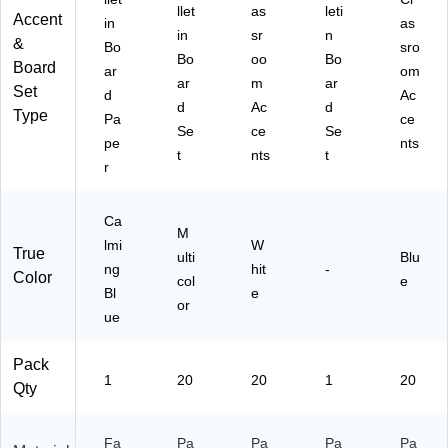
llet
as
leti
Accent
in
as
in
sr
n
&
Bo
sro
Bo
oo
Bo
Board
ar
om
ar
m
ar
Set
d
Ac
d
Ac
d
Type
Pa
ce
Se
ce
Se
pe
nts
t
nts
t
r
Ca
M
lmi
W
True
ulti
Blu
ng
hit
-
Color
col
e
Bl
e
or
ue
Pack
1
20
20
1
20
Qty
Fa
Pa
Pa
Pa
Pa