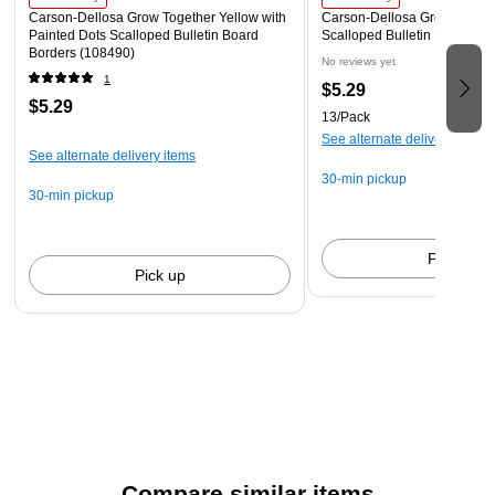
Carson-Dellosa Grow Together Yellow with
Carson-Dellosa Grow Toget
Painted Dots Scalloped Bulletin Board
Scalloped Bulletin Board Bo
Borders (108490)
No reviews yet
1
$5.29
$5.29
13/Pack
See alternate delivery items
See alternate delivery items
30-min pickup
30-min pickup
Pick up
Pick up
Compare similar items