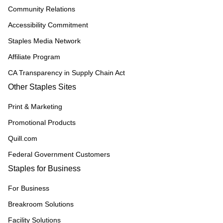
Community Relations
Accessibility Commitment
Staples Media Network
Affiliate Program
CA Transparency in Supply Chain Act
Other Staples Sites
Print & Marketing
Promotional Products
Quill.com
Federal Government Customers
Staples for Business
For Business
Breakroom Solutions
Facility Solutions