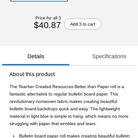
Price for all 3
$40.87
Add 3 to cart
Details
Specifications
About this product
The Teacher Created Resources Better than Paper roll is a
fantastic alternative to regular bulletin board paper. This
revolutionary nonwoven fabric makes creating beautiful
bulletin board backdrops quick and easy. The lightweight
material in light blue is simple to hang, which means no more
struggling with paper that wrinkles and tears.
Bulletin board paper roll makes creating beautiful bulletin