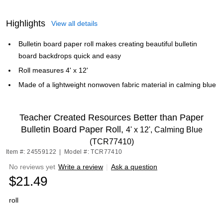
Highlights
View all details
Bulletin board paper roll makes creating beautiful bulletin
board backdrops quick and easy
Roll measures 4' x 12'
Made of a lightweight nonwoven fabric material in calming blue
Teacher Created Resources Better than Paper
Bulletin Board Paper Roll,
4' x 12', Calming Blue
(TCR77410)
Item #: 24559122
|
Model #: TCR77410
No reviews yet
Write a review
|
Ask a question
$21.49
roll