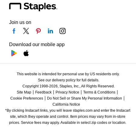
Join us on
Download our mobile app
This website is intended for personal use by US residents only.
See our delivery policy for full details.
Copyright 1998-2026, Staples, Inc., All Rights Reserved.
Site Map
Feedback
Privacy Notice
Terms & Conditions
Cookie Preferences
Do Not Sell or Share My Personal Information
California Notice
*By clicking Instacart links, you will leave staples.com and enter the Instacart 
site, which they operate and control. Item prices may vary from in-store 
prices. Service fees may apply. Available in select zip codes or location. 