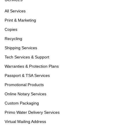
All Services
Print & Marketing
Copies
Recycling
Shipping Services
Tech Services & Support
Warranties & Protection Plans
Passport & TSA Services
Promotional Products
Online Notary Services
Custom Packaging
Primo Water Delivery Services
Virtual Mailing Address