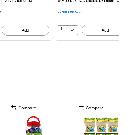
elivery
by tomorrow
Free Next-Day eligible
by tomorrow
p
30-min pickup
1
Add
Add
Compare
Compare