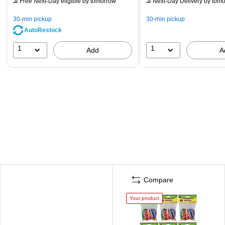
Free Next-Day eligible
by tomorrow
Next-Day Delivery
by tomo
30-min pickup
30-min pickup
AutoRestock
1
1
Add
A
Compare
Your product