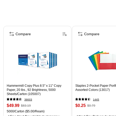
Page 1 of 4
Compare
Compare
Hammermill Copy Plus 8.5" x 11" Copy
Staples 2-Pocket Paper Portfo
Paper, 20 lbs., 92 Brightness, 5000
Assorted Colors (13017)
Sheets/Carton (105007)
39003
1445
$49.99
$0.25
$83.19
$0.79
5000/Carton
($5.00/Ream)