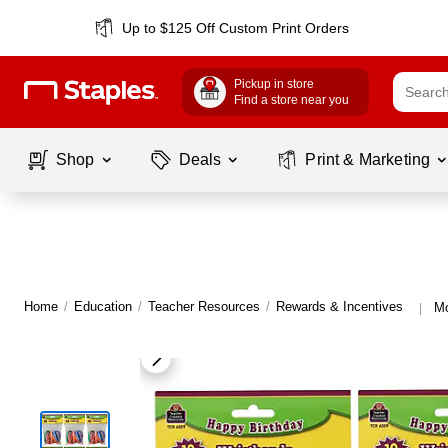
Up to $125 Off Custom Print Orders
Pickup in store
Find a store near you
Shop
Deals
Print & Marketing
Home
/
Education
/
Teacher Resources
/
Rewards & Incentives
Mo
|