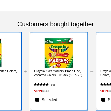
Customers bought together
rted Colors,
Crayola Kid's Markers, Broad Line,
Crayola
Assorted Colors, 10/Pack (58-7722)
Colors,
806
$0.99
$0.99
$2.69
$
Selected
S