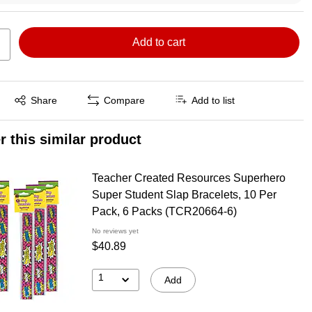
Add to cart
Exited tooltip
Share
Compare
Add to list
r this similar product
Teacher Created Resources Superhero
Super Student Slap Bracelets, 10 Per
Pack, 6 Packs (TCR20664-6)
No reviews yet
$40.89
1
Add