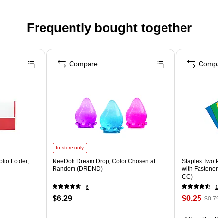
Frequently bought together
Compare
Comp
In-store only
lio Folder,
NeeDoh Dream Drop, Color Chosen at
Staples Two P
Random (DRDND)
with Fastener
CC)
6
1
$6.29
$0.25
$0.7