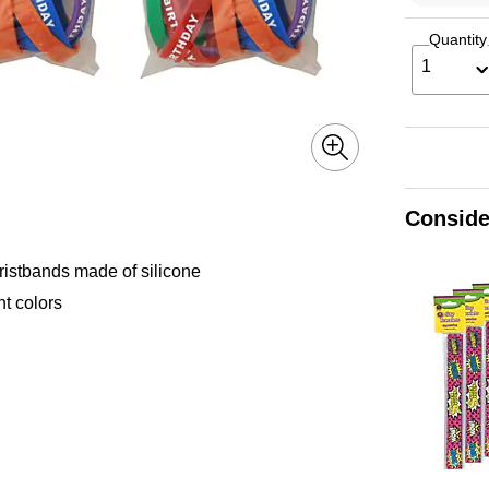
Quantity
1
Conside
ristbands made of silicone
nt colors