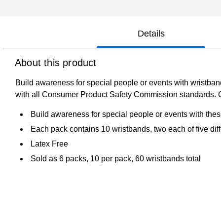
Details
About this product
Build awareness for special people or events with wristband
with all Consumer Product Safety Commission standards. Ci
Build awareness for special people or events with the
Each pack contains 10 wristbands, two each of five diff
Latex Free
Sold as 6 packs, 10 per pack, 60 wristbands total