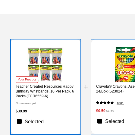
Your Product
Teacher Created Resources Happy
Crayola® Crayons, Asso
Birthday Wristbands, 10 Per Pack, 6
24/Box (523024)
Packs (TCR6559-6)
No reviews yet
1801
$0.50
$39.99
$1.59
Selected
Selected