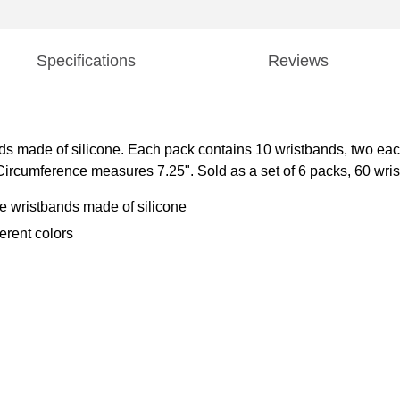
Specifications
Reviews
s made of silicone. Each pack contains 10 wristbands, two each 
rcumference measures 7.25". Sold as a set of 6 packs, 60 wrist
se wristbands made of silicone
erent colors