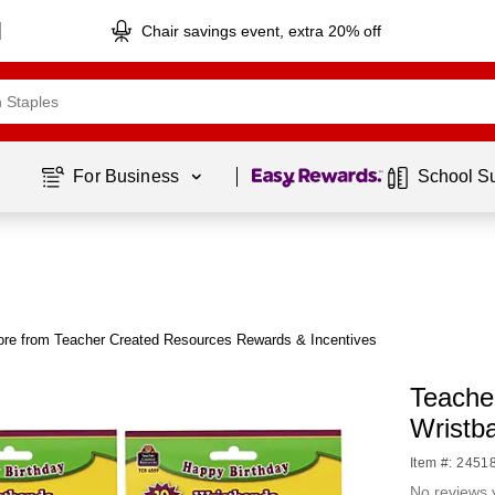
Chair savings event, extra 20% off
Page
1
of
1
For Business 
School S
re from Teacher Created Resources Rewards & Incentives
Teache
Wristb
Item #: 2451
No reviews 