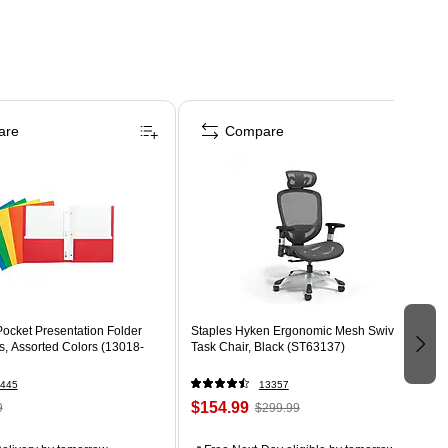
are
Compare
ocket Presentation Folder
Staples Hyken Ergonomic Mesh Swivel
s, Assorted Colors (13018-
Task Chair, Black (ST63137)
445
13357
$154.99
9
$299.99