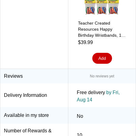
Teacher Created
Resources Happy
Birthday Wristbands, 10
Per Pack, 6 Packs
$39.99
(TCR6559-6)
Add
Reviews
No reviews yet
Free delivery
by Fri,
Delivery Information
Aug 14
Available in my store
No
Number of Rewards &
10