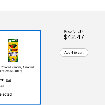
Price for all 4
$42.47
Add 4 to cart
 Colored Pencils, Assorted
 12/Box (68-4012)
1107
2.29
elected