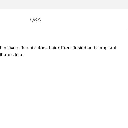
Q&A
of five different colors. Latex Free. Tested and compliant
bands total.