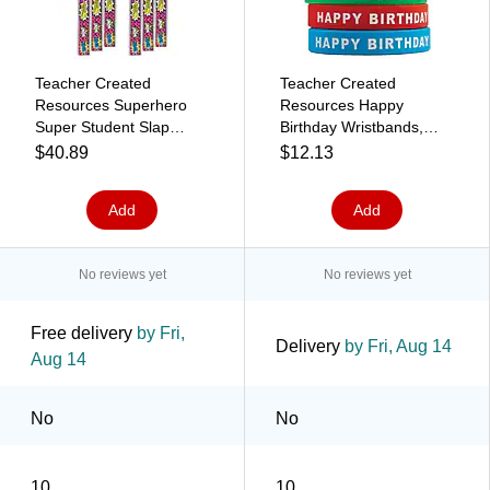
Teacher Created
Teacher Created
Resources Superhero
Resources Happy
Super Student Slap
Birthday Wristbands,
Bracelets, 10 Per Pack,
Pack of 10 (TCR6559)
$40.89
$12.13
6 Packs (TCR20664-6)
Add
Add
No reviews yet
No reviews yet
Free delivery
by Fri,
Delivery
by Fri, Aug 14
Aug 14
No
No
10
10