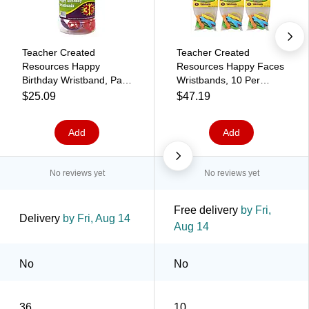
Teacher Created
Teacher Created
Resources Happy
Resources Happy Faces
Birthday Wristband, Pack
Wristbands, 10 Per
of 36 (TCR6577)
Pack, 6 Packs
$25.09
$47.19
(TCR6550-6)
Add
Add
No reviews yet
No reviews yet
Free delivery
by Fri,
Delivery
by Fri, Aug 14
Aug 14
No
No
36
10