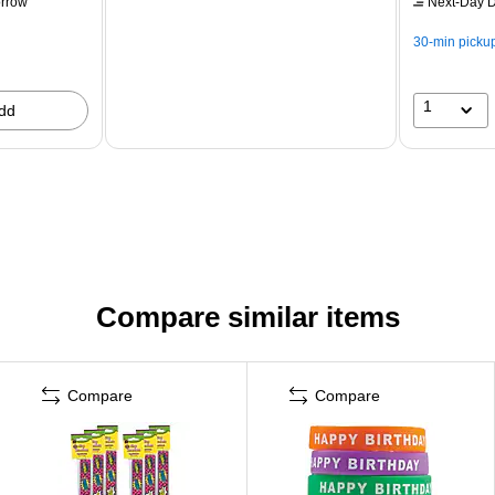
rrow
Next-Day D
30-min picku
1
dd
Compare similar items
Compare
Compare