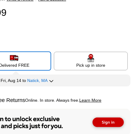
99
Delivered FREE
Pick up in store
y
Fri, Aug 14
to
Natick, MA
ee Returns
Online. In store. Always free.
Learn More
ted tooltip