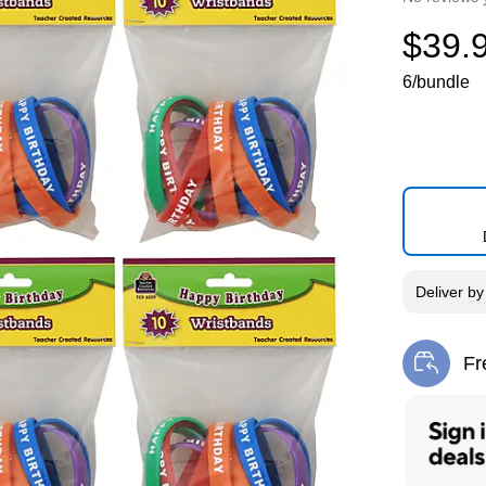
$39.
6/bundle
Deliver
b
Fr
Exi