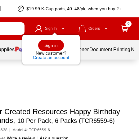
$19.99 K-Cup pods, 40–48/pk, when you buy 2+
0
Sign In
Orders
Sign in
upplies
Services
Ink & Toner
Document Printing
New
New customer?
Create an account
r Created Resources Happy Birthday
ands,
10 Per Pack, 6 Packs (TCR6559-6)
8638
|
Model #: TCR6559-6
yet
Write a review
|
Ask a question