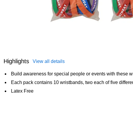
Highlights
View all details
Build awareness for special people or events with these w
Each pack contains 10 wristbands, two each of five differe
Latex Free