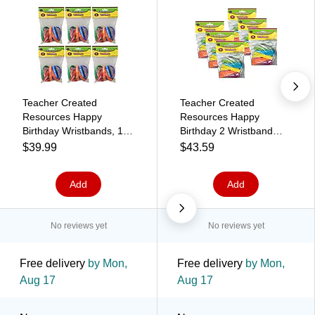
Teacher Created
Teacher Created
Resources Happy
Resources Happy
Birthday Wristbands, 10
Birthday 2 Wristband
Per Pack, 6 Packs
Pack, 10 Per Pack, 6
$39.99
$43.59
(TCR6559-6)
Packs (TCR6574-6)
Add
Add
No reviews yet
No reviews yet
Free delivery
by Mon,
Free delivery
by Mon,
Aug 17
Aug 17