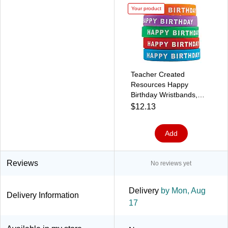
Your product
Teacher Created
Resources Happy
Birthday Wristbands,
Pack of 10 (TCR6559)
$12.13
Add
Reviews
No reviews yet
Delivery
by Mon, Aug
Delivery Information
17