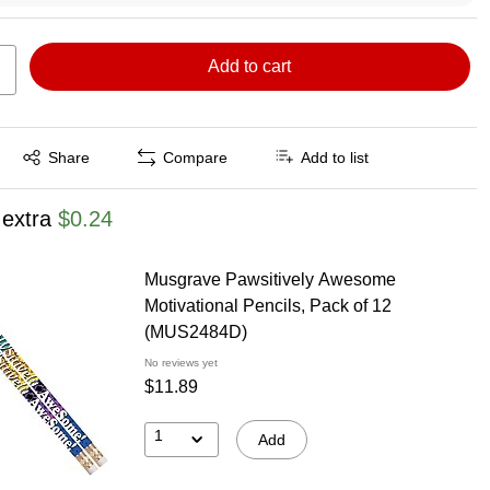
Add to cart
Exited tooltip
Share
Compare
Add to list
 extra
$0.24
Musgrave Pawsitively Awesome
Motivational Pencils, Pack of 12
(MUS2484D)
No reviews yet
$11.89
1
Add