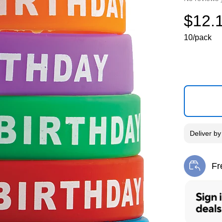
$12.
10/pack
Deliver
b
Fr
Exi