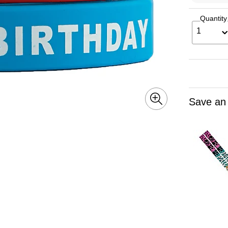
Quantity
1
Save an