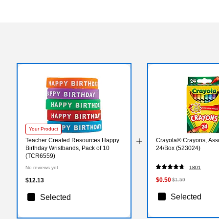
Your Product
Teacher Created Resources Happy
Crayola® Crayons, Asso
Birthday Wristbands, Pack of 10
24/Box (523024)
(TCR6559)
No reviews yet
1801
$0.50
$12.13
$1.59
Selected
Selected