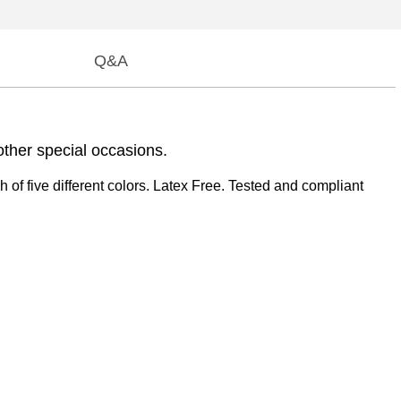
Q&A
other special occasions.
of five different colors. Latex Free. Tested and compliant