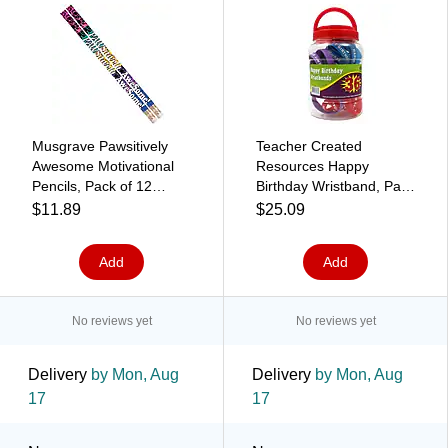
Musgrave Pawsitively
Teacher Created
Awesome Motivational
Resources Happy
Pencils, Pack of 12
Birthday Wristband, Pack
(MUS2484D)
of 36 (TCR6577)
$11.89
$25.09
Add
Add
No reviews yet
No reviews yet
Delivery
by Mon, Aug
Delivery
by Mon, Aug
17
17