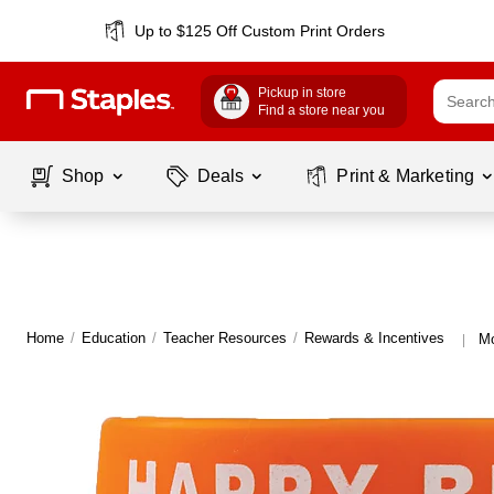
Up to $125 Off Custom Print Orders
Pickup in store
Find a store near you
Shop
Deals
Print & Marketing
Home
/
Education
/
Teacher Resources
/
Rewards & Incentives
Mo
|