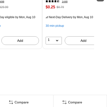
498
1448
$0.25
329.99
$0.79
ay eligible
by Mon, Aug 10
Next-Day Delivery
by Mon, Aug 10
p
30-min pickup
1
Add
Add
Compare
Compare