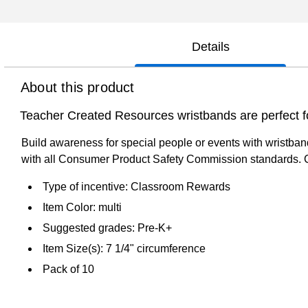
Details
About this product
Teacher Created Resources wristbands are perfect for
Build awareness for special people or events with wristband
with all Consumer Product Safety Commission standards. 
Type of incentive: Classroom Rewards
Item Color: multi
Suggested grades: Pre-K+
Item Size(s): 7 1/4" circumference
Pack of 10