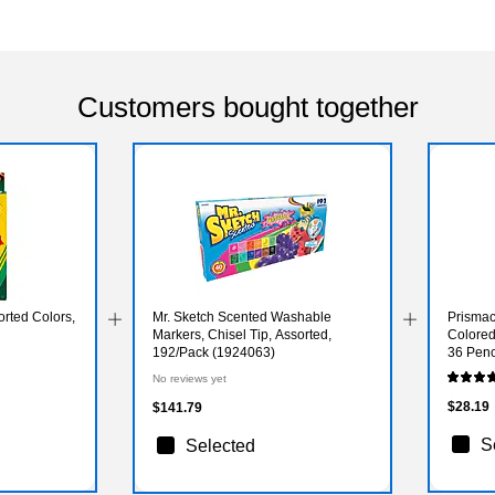
Customers bought together
rted Colors,
Mr. Sketch Scented Washable
Prismac
Markers, Chisel Tip, Assorted,
Colored
192/Pack (1924063)
36 Penc
No reviews yet
$28.19
$141.79
S
Selected