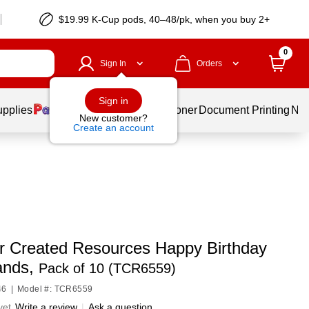
$19.99 K-Cup pods, 40–48/pk, when you buy 2+
0
Sign In
Orders
Sign in
upplies
Services
Ink & Toner
Document Printing
New
New customer?
Create an account
r Created Resources Happy Birthday
ands,
Pack of 10 (TCR6559)
46
|
Model #: TCR6559
yet
Write a review
|
Ask a question