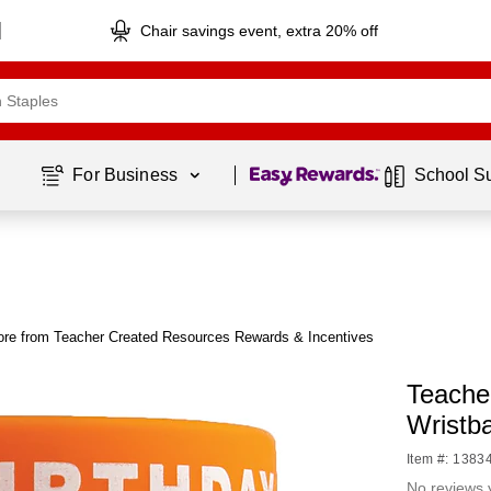
Chair savings event, extra 20% off
Page
1
of
1
For Business 
School S
re from Teacher Created Resources Rewards & Incentives
Teache
Wristb
Item #: 1383
No reviews 