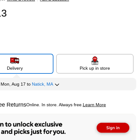
13
Delivery
Pick up in store
y
Mon, Aug 17
to
Natick, MA
ee Returns
Online. In store. Always free.
Learn More
ted tooltip