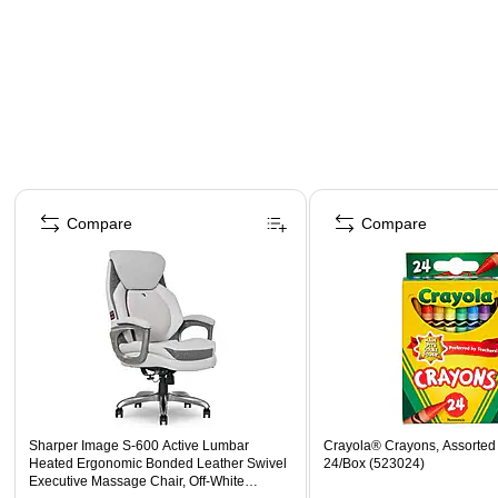
Page 1 of 4
Compare
Compare
Sharper Image S-600 Active Lumbar
Crayola® Crayons, Assorted 
Heated Ergonomic Bonded Leather Swivel
24/Box (523024)
Executive Massage Chair, Off-White