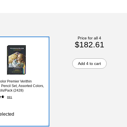
Price for all 4
$182.61
Add 4 to cart
olor Premier Verithin
 Pencil Set, Assorted Colors,
ils/Pack (2428)
891
elected