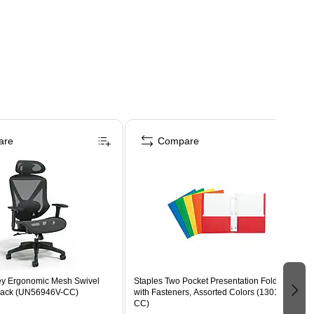
are
Compare
ey Ergonomic Mesh Swivel
Staples Two Pocket Presentation Folder
Black (UN56946V-CC)
with Fasteners, Assorted Colors (13018-
CC)