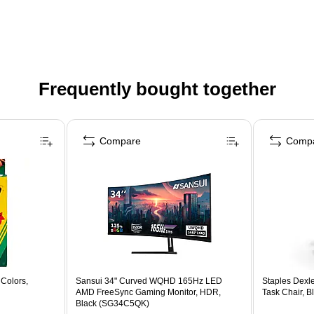
Frequently bought together
Compare
Comp
Colors,
Sansui 34" Curved WQHD 165Hz LED
Staples Dexl
AMD FreeSync Gaming Monitor, HDR,
Task Chair, 
Black (SG34C5QK)