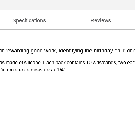
Specifications
Reviews
 rewarding good work, identifying the birthday child or 
s made of silicone. Each pack contains 10 wristbands, two each 
Circumference measures 7 1/4"