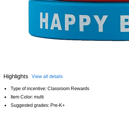
Highlights
View all details
Type of incentive: Classroom Rewards
Item Color: multi
Suggested grades: Pre-K+