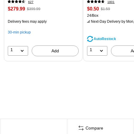
(60098-OWHT)
627
1801
$279.99
$0.50
$399.99
$1.59
24/Box
Delivery fees may apply
Next-Day Delivery
by Mon,
30-min pickup
AutoRestock
1
1
Add
A
Compare