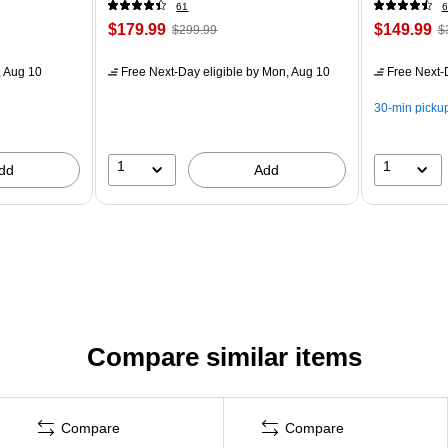
61
6
$179.99
$149.99
$299.99
$
 Aug 10
Free Next-Day eligible
by Mon, Aug 10
Free Next-D
30-min picku
1
1
dd
Add
Compare similar items
Compare
Compare