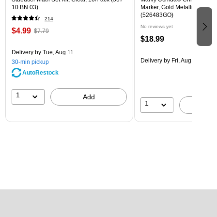
10 BN 03)
Marker, Gold Metallic, Sold In
(526483GO)
214
No reviews yet
$4.99
$7.79
$18.99
Delivery
by Tue, Aug 11
Delivery
by Fri, Aug 14
30-min pickup
AutoRestock
1
Add
1
A