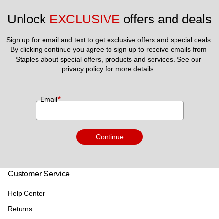
Unlock 
EXCLUSIVE
 offers and deals
Sign up for email and text to get exclusive offers and special deals.
By clicking continue you agree to sign up to receive emails from 
Staples about special offers, products and services. See our 
privacy policy
 for more details. 
*
Email
Continue
Customer Service
Help Center
Returns