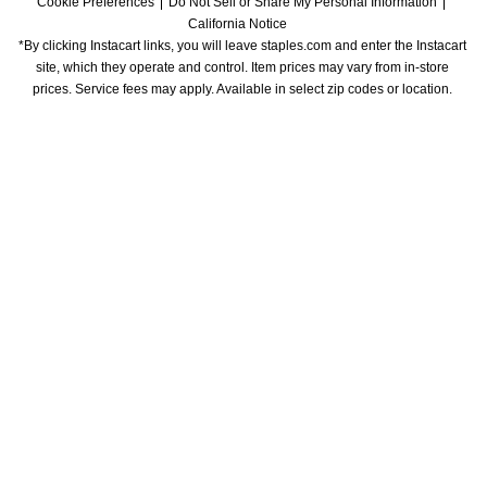
Cookie Preferences
Do Not Sell or Share My Personal Information
California Notice
*By clicking Instacart links, you will leave staples.com and enter the Instacart 
site, which they operate and control. Item prices may vary from in-store 
prices. Service fees may apply. Available in select zip codes or location. 