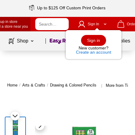
Up to $125 Off Custom Print Orders
up in store
Sign In
Orde
 a store near you
Page
1
of
1
Sign in
Shop
School Supplies
New customer?
Create an account
Home
/
Arts & Crafts
/
Drawing & Colored Pencils
More from Ticon
|