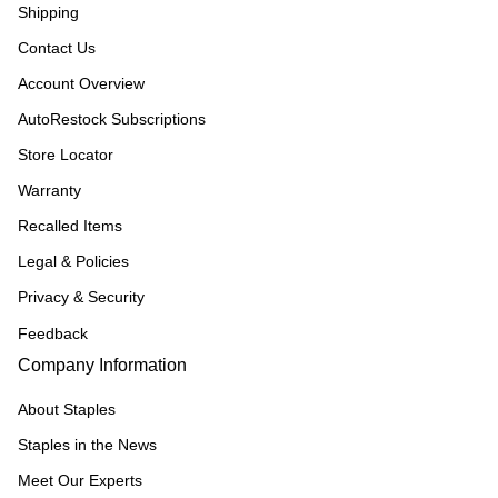
Shipping
Contact Us
Account Overview
AutoRestock Subscriptions
Store Locator
Warranty
Recalled Items
Legal & Policies
Privacy & Security
Feedback
Company Information
About Staples
Staples in the News
Meet Our Experts