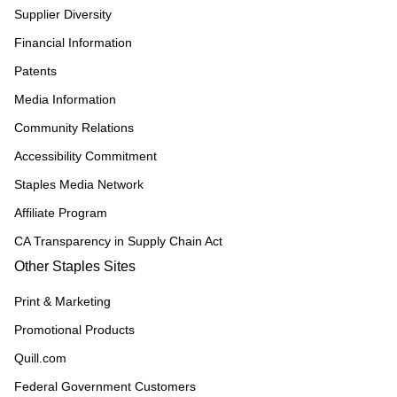
Supplier Diversity
Financial Information
Patents
Media Information
Community Relations
Accessibility Commitment
Staples Media Network
Affiliate Program
CA Transparency in Supply Chain Act
Other Staples Sites
Print & Marketing
Promotional Products
Quill.com
Federal Government Customers