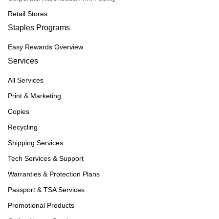
Retail Stores
Staples Programs
Easy Rewards Overview
Services
All Services
Print & Marketing
Copies
Recycling
Shipping Services
Tech Services & Support
Warranties & Protection Plans
Passport & TSA Services
Promotional Products