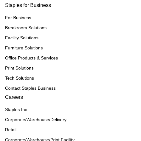
Staples for Business
For Business
Breakroom Solutions
Facility Solutions
Furniture Solutions
Office Products & Services
Print Solutions
Tech Solutions
Contact Staples Business
Careers
Staples Inc
Corporate/Warehouse/Delivery
Retail
Corporate/Warehouse/Print Facility