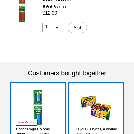
55
$12.99
1
Add
Customers bought together
Your Product
Ticonderoga Colored
Crayola Crayons, Assorted
Pencils, Blue, Dozen
Colors, 96/Box