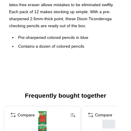
latex-free eraser allows mistakes to be eliminated swiftly.
Each pack of 12 makes stocking up simple. With a pre-
sharpened 2.6mm-thick point, these Dixon Ticonderoga
checking pencils are ready out of the box.
Pre-sharpened colored pencils in blue
Contains a dozen of colored pencils
Comes in blue color
Use for checking, map coloring, marking on blueprints
and proposals, and editing papers
These erasable pencils are non-toxic
Safety Data Sheet
Frequently bought together
Page 1 of 4
Compare
Compare