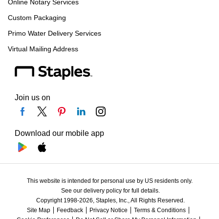
Online Notary Services
Custom Packaging
Primo Water Delivery Services
Virtual Mailing Address
Join us on
Download our mobile app
This website is intended for personal use by US residents only.
See our delivery policy for full details.
Copyright 1998-2026, Staples, Inc., All Rights Reserved.
Site Map
Feedback
Privacy Notice
Terms & Conditions