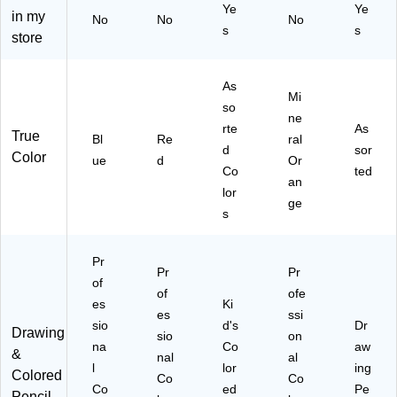
12
Ye
Ye
in my
s,
No
No
No
]
s
s
8/
store
Pa
ck
As
(6
Mi
1
so
ne
10
rte
As
True
Bl
Re
ral
0C
d
sor
Color
8L
ue
d
Or
Co
ted
U)
an
lor
ge
s
Pr
Pr
Pr
of
of
ofe
es
Ki
es
ssi
sio
d's
Dr
Drawing
sio
on
na
Co
aw
&
nal
al
l
lor
ing
Colored
Co
Co
Co
ed
Pe
Pencil