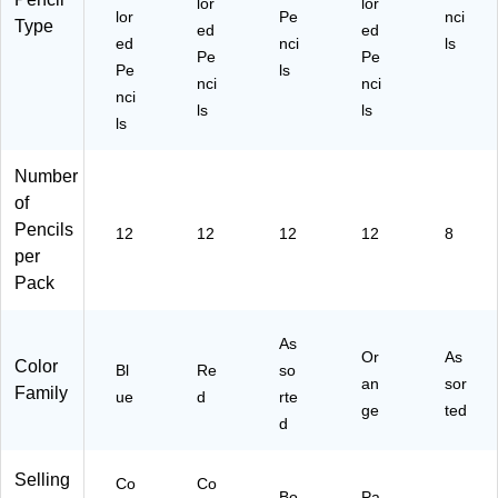
lor
lor
lor
Pe
nci
Type
ed
ed
ed
nci
ls
Pe
Pe
Pe
ls
nci
nci
nci
ls
ls
ls
Number
of
Pencils
12
12
12
12
8
per
Pack
As
Or
As
Color
Bl
Re
so
an
sor
Family
ue
d
rte
ge
ted
d
Selling
Co
Co
Bo
Pa