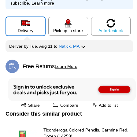
subscribe.
Learn more
Delivery
Pick up in store
Auto
Restock
Deliver
by
Tue, Aug 11
to
Natick, MA
Free Returns
Learn More
Exited tooltip
Exited tooltip
Share
Compare
Add to list
Consider this similar product
Ticonderoga Colored Pencils, Carmine Red,
Dozen (14259)