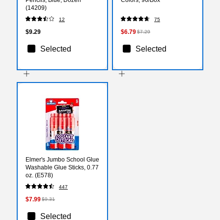
(14209)
12
75
$9.29
$6.79
$7.29
Selected
Selected
Elmer's Jumbo School Glue
Washable Glue Sticks, 0.77
oz. (E578)
447
$7.99
$9.31
Selected