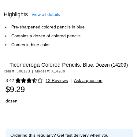
Highlights
View all details
Pre-sharpened colored pencils in blue
Contains a dozen of colored pencils
Comes in blue color
Ticonderoga Colored Pencils,
Blue, Dozen (14209)
Item #: 500173
|
Model #: X14209
3.42
12 Reviews
|
Ask a question
Exited tooltip
$9.29
dozen
Ordering this regularly?
Get fast delivery when you