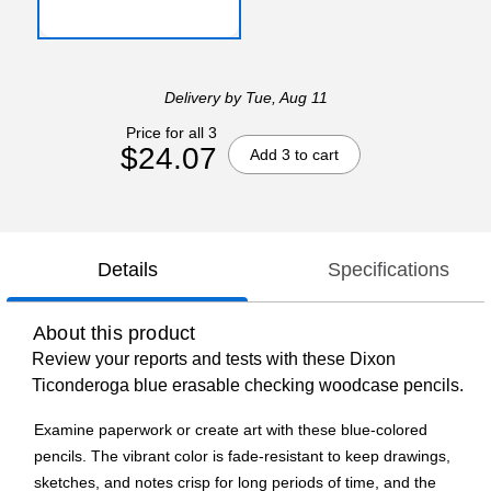
Delivery
by Tue, Aug 11
Price for all 3
$24.07
Add 3 to cart
Details
Specifications
About this product
Review your reports and tests with these Dixon
Ticonderoga blue erasable checking woodcase pencils.
Examine paperwork or create art with these blue-colored
pencils. The vibrant color is fade-resistant to keep drawings,
sketches, and notes crisp for long periods of time, and the