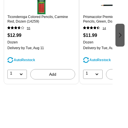
Ticonderoga Colored Pencils, Carmine
Prismacolor Premier Col-Er
Red, Dozen (14259)
Pencils, Green, Dozen (2004
55
14
$12.99
$11.99
Dozen
Dozen
Delivery
by Tue, Aug 11
Delivery
by Tue, Aug 11
AutoRestock
AutoRestock
1
1
Add
A