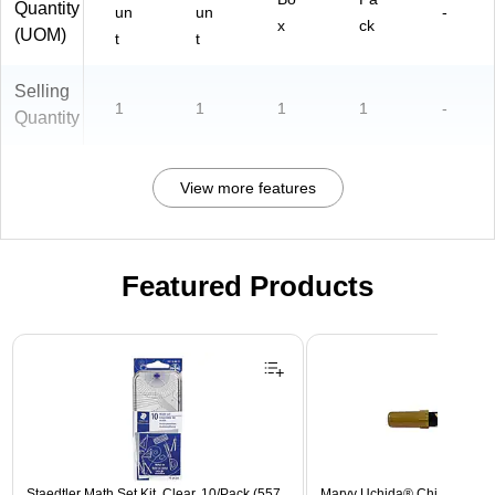
Quantity
un
un
-
x
ck
(UOM)
t
t
Selling
1
1
1
1
-
Quantity
View more features
Featured Products
Page 1 of 3
Staedtler Math Set Kit, Clear, 10/Pack (557
Marvy Uchida® Chisel Tip E