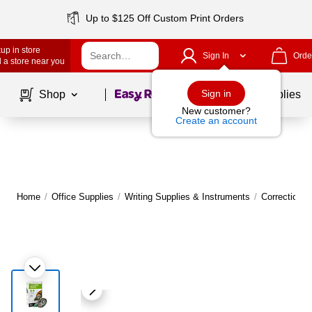
Up to $125 Off Custom Print Orders
up in store
Sign In
Orde
 a store near you
Page
1
of
1
Sign in
Shop
School Supplies
New customer?
Create an account
Home
/
Office Supplies
/
Writing Supplies & Instruments
/
Correction 