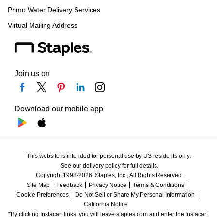
Primo Water Delivery Services
Virtual Mailing Address
Join us on
Download our mobile app
This website is intended for personal use by US residents only.
See our delivery policy for full details.
Copyright 1998-2026, Staples, Inc., All Rights Reserved.
Site Map
Feedback
Privacy Notice
Terms & Conditions
Cookie Preferences
Do Not Sell or Share My Personal Information
California Notice
*By clicking Instacart links, you will leave staples.com and enter the Instacart 