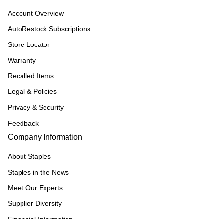
Account Overview
AutoRestock Subscriptions
Store Locator
Warranty
Recalled Items
Legal & Policies
Privacy & Security
Feedback
Company Information
About Staples
Staples in the News
Meet Our Experts
Supplier Diversity