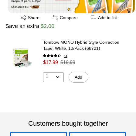
Exited tooltip
Share
Compare
Add to list
Save an extra
$2.00
Tombow MONO Hybrid Style Correction
Tape, White, 10/Pack (68721)
54
$17.99
$19.99
1
Add
Customers bought together