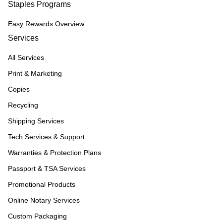
Staples Programs
Easy Rewards Overview
Services
All Services
Print & Marketing
Copies
Recycling
Shipping Services
Tech Services & Support
Warranties & Protection Plans
Passport & TSA Services
Promotional Products
Online Notary Services
Custom Packaging