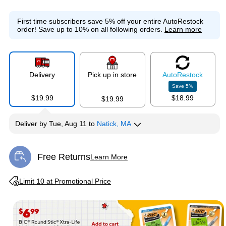
First time subscribers save 5% off your entire AutoRestock
order!
Save up to 10% on all following orders.
Learn more
Delivery
Pick up in store
Auto
Restock
Save
5
%
$19.99
$18.99
$19.99
Deliver
by
Tue, Aug 11
to
Natick, MA
Free Returns
Learn More
Exited tooltip
Exited tooltip
Limit 10 at Promotional Price