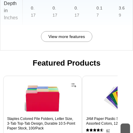
Depth
0.
0.
0.
0.1
3.6
in
17
17
17
7
9
Inches
View more features
Featured Products
Page 1 of 3
Staples Colored File Folders, Letter Size,
JAM Paper Plastic Sleeves, 9"
3‑Tab Top‑Tab Design, Durable 10.5‑Point
Assorted Colors, 12/Pack (
Paper Stock, 100/Pack
67