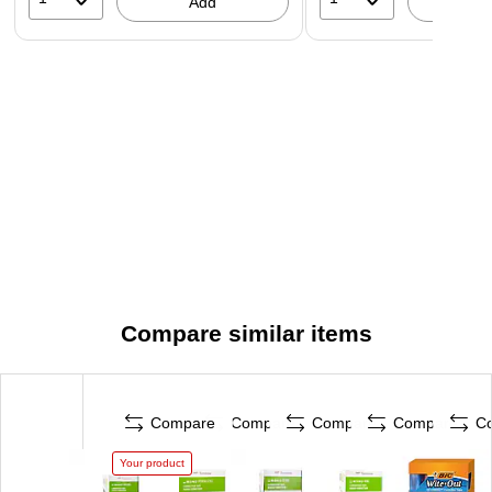
Add
A
Compare similar items
Compare
Compare
Compare
Compare
C
Your product