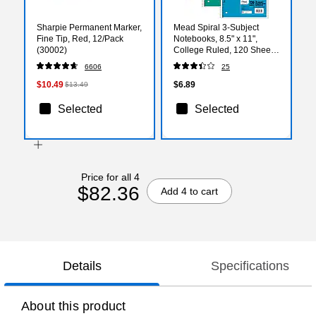
Sharpie Permanent Marker,
Mead Spiral 3-Subject
Fine Tip, Red, 12/Pack
Notebooks, 8.5" x 11",
(30002)
College Ruled, 120 Sheets,
Color chosen at random
6606
25
(06710)
$10.49
$6.89
$13.49
Selected
Selected
Price for all 4
$82.36
Add 4 to cart
Details
Specifications
About this product