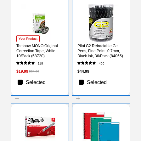
Your Product
Tombow MONO Original
Pilot G2 Retractable Gel
Correction Tape, White,
Pens, Fine Point, 0.7mm,
10/Pack (68720)
Black Ink, 36/Pack (84065)
118
456
$19.99
$44.99
$24.99
Selected
Selected