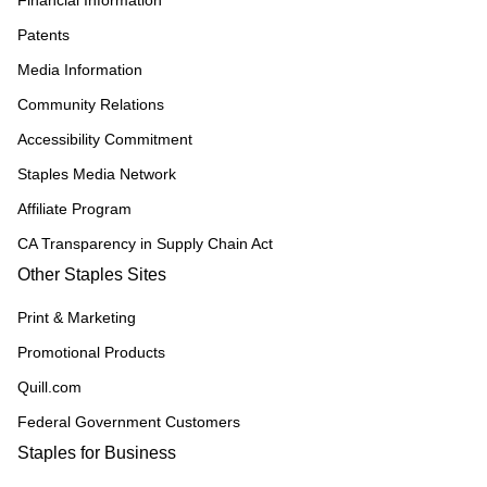
Financial Information
Patents
Media Information
Community Relations
Accessibility Commitment
Staples Media Network
Affiliate Program
CA Transparency in Supply Chain Act
Other Staples Sites
Print & Marketing
Promotional Products
Quill.com
Federal Government Customers
Staples for Business