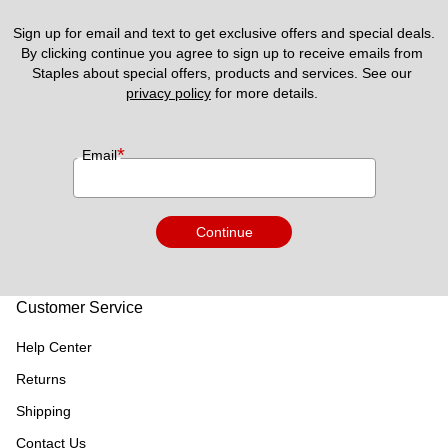
Sign up for email and text to get exclusive offers and special deals.
By clicking continue you agree to sign up to receive emails from 
Staples about special offers, products and services. See our 
privacy policy
 for more details. 
*
Email
Continue
Customer Service
Help Center
Returns
Shipping
Contact Us