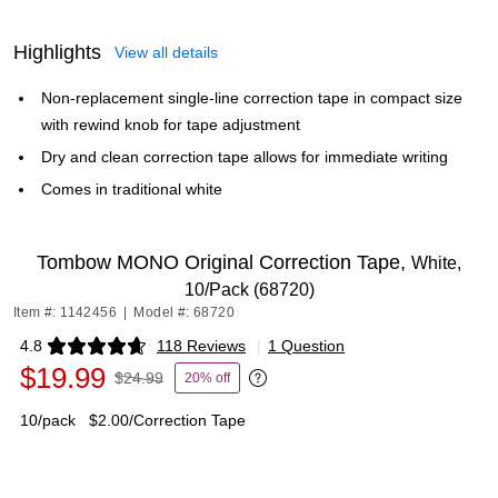
Highlights
View all details
Non-replacement single-line correction tape in compact size
with rewind knob for tape adjustment
Dry and clean correction tape allows for immediate writing
Comes in traditional white
Tombow MONO Original Correction Tape,
White,
10/Pack (68720)
Item #: 1142456
|
Model #: 68720
4.8
118 Reviews
|
1 Question
Exited tooltip
$19.99
$24.99
20% off
Exited tooltip
10/pack
$2.00/Correction Tape