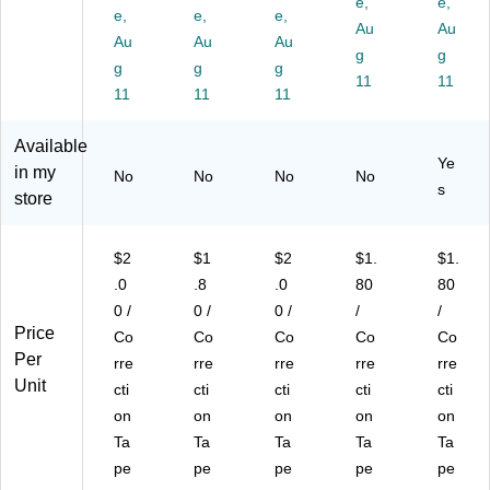
e,
e,
,
e,
,
e,
e,
e,
e,
e,
Au
Au
W
W
10
10
10
Au
Au
Au
g
g
hit
hit
/P
/P
/P
g
g
g
e,
e,
ac
ac
11
ac
11
11
11
11
10
10
k
k
k
/P
/P
(6
(6
(W
Available
ac
ac
87
87
OT
Ye
k
k
23
22
AP
in my
No
No
No
No
s
(6
(6
)
)
10
store
87
87
)
20
21
)
)
$2
$1
$2
$1.
$1.
.0
.8
.0
80
80
0 /
0 /
0 /
/
/
Price
Co
Co
Co
Co
Co
Per
rre
rre
rre
rre
rre
Unit
cti
cti
cti
cti
cti
on
on
on
on
on
Ta
Ta
Ta
Ta
Ta
pe
pe
pe
pe
pe