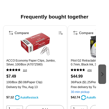
Strong break-resistant tape helps prevent breaking
No drying time
Frequently bought together
Contains 80% post-consumer content
Page 1 of 4
Compare
Compare
ACCO Economy Paper Clips, Jumbo,
Pilot G2 Retractable Gel Pens
Silver, 100/Box (A7072580)
0.7mm, Black Ink, 36/Pack (
110
456
$7.49
$44.99
100/Box
($0.08/Paper Clip)
36/Pack
($1.25/Pen)
Delivery
by Thu, Aug 13
Free delivery
by Tue, Aug 11
30-min pickup
$7.12
$42.74
AutoRestock
AutoRestock
1
1