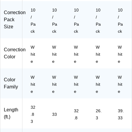
10
10
10
10
10
Correction
/
/
/
/
/
Pack
Pa
Pa
Pa
Pa
Pa
Size
ck
ck
ck
ck
ck
W
W
W
W
W
Correction
hit
hit
hit
hit
hit
Color
e
e
e
e
e
W
W
W
W
W
Color
hit
hit
hit
hit
hit
Family
e
e
e
e
e
32
Length
32
26.
39.
.8
33
(ft.)
.8
3
33
3