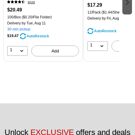
9028
$17.29
$20.49
12/Pack
($1.44/Sheet Protect
100/Box
($0.20/File Folder)
Delivery
by Fri, Aug 14
Delivery
by Tue, Aug 11
30-min pickup
AutoRestock
$19.47
AutoRestock
1
A
1
Add
Unlock 
EXCLUSIVE
 offers and deals