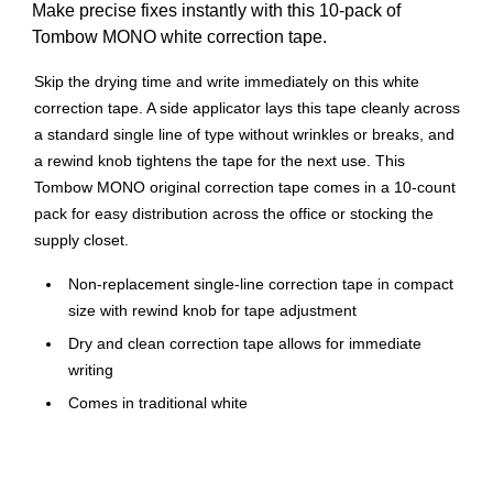
Make precise fixes instantly with this 10-pack of
Tombow MONO white correction tape.
Skip the drying time and write immediately on this white
correction tape. A side applicator lays this tape cleanly across
a standard single line of type without wrinkles or breaks, and
a rewind knob tightens the tape for the next use. This
Tombow MONO original correction tape comes in a 10-count
pack for easy distribution across the office or stocking the
supply closet.
Non-replacement single-line correction tape in compact
size with rewind knob for tape adjustment
Dry and clean correction tape allows for immediate
writing
Comes in traditional white
Dimensions: 0.17"W x 32.83'L
10 tapes per pack