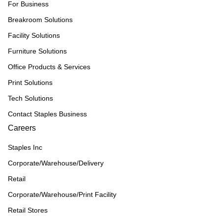
For Business
Breakroom Solutions
Facility Solutions
Furniture Solutions
Office Products & Services
Print Solutions
Tech Solutions
Contact Staples Business
Careers
Staples Inc
Corporate/Warehouse/Delivery
Retail
Corporate/Warehouse/Print Facility
Retail Stores