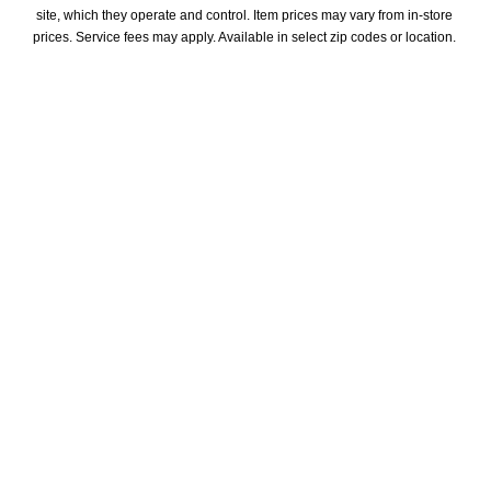
site, which they operate and control. Item prices may vary from in-store 
prices. Service fees may apply. Available in select zip codes or location. 