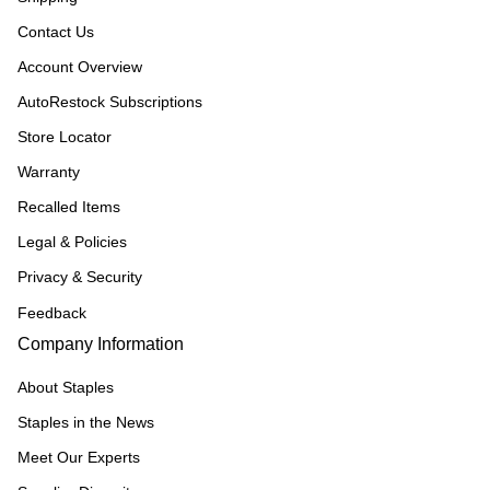
Contact Us
Account Overview
AutoRestock Subscriptions
Store Locator
Warranty
Recalled Items
Legal & Policies
Privacy & Security
Feedback
Company Information
About Staples
Staples in the News
Meet Our Experts