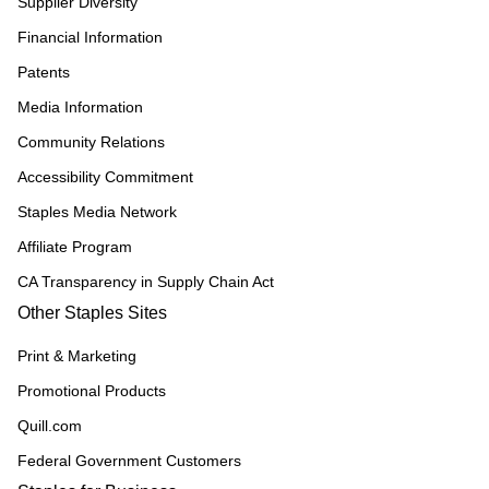
Supplier Diversity
Financial Information
Patents
Media Information
Community Relations
Accessibility Commitment
Staples Media Network
Affiliate Program
CA Transparency in Supply Chain Act
Other Staples Sites
Print & Marketing
Promotional Products
Quill.com
Federal Government Customers