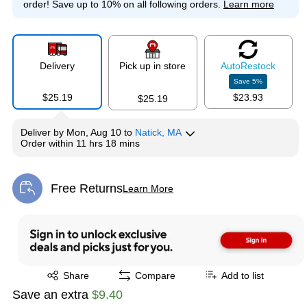
order!
Save up to 10% on all following orders.
Learn more
Delivery
Pick up in store
Auto
Restock
Save
5
%
$25.19
$23.93
$25.19
Deliver
by
Mon, Aug 10
to
Natick, MA
Order within
11 hrs 18 mins
Free Returns
Learn More
Exited tooltip
Exited tooltip
Share
Compare
Add to list
Save an extra
$9.40