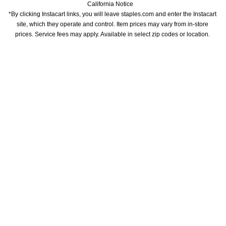
California Notice
*By clicking Instacart links, you will leave staples.com and enter the Instacart 
site, which they operate and control. Item prices may vary from in-store 
prices. Service fees may apply. Available in select zip codes or location. 