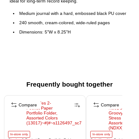
ideal for long-term record keeping.
Medium journal with a hard, embossed black PU cover
240 smooth, cream-colored, wide-ruled pages
Dimensions: 5"W x 8.25"H
Smooth paper with wide roomy lines provides a lush
writing surface
Nicely detailed with a satiny yellow bookmark and
expanding pocket with bright yellow sides
Elastic closure keeps your contents safe and secure
Frequently bought together
Features space in each page to record the date
Page 1 of 4
Compare
Compare
In-store only
In-store only