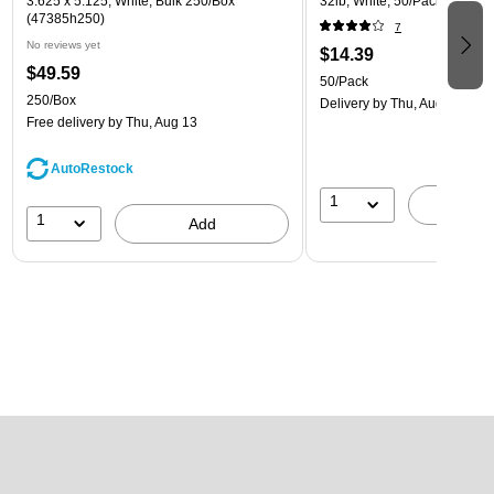
3.625 x 5.125, White, Bulk 250/Box
32lb, White, 50/Pack (81214-
(47385h250)
7
No reviews yet
$14.39
$49.59
50/Pack
250/Box
Delivery
by Thu, Aug 13
Free delivery
by Thu, Aug 13
AutoRestock
1
A
1
Add