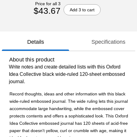
Price for all 3
$43.67
Add 3 to cart
Details
Specifications
About this product
Write notes and create detailed lists with this Oxford
Idea Collective black wide-ruled 120-sheet embossed
journal.
Record thoughts, ideas and other information with this black
wide-ruled embossed journal. The wide ruling lets this journal
accommodate large handwriting, while the embossed cover
protects contents and offers a sophisticated look. This Oxford
Idea Collective embossed journal has 120 sheets of acid-free
paper that doesn't yellow, curl or crumble with age, making it