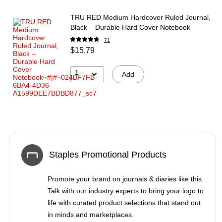
TRU RED Medium Hardcover Ruled Journal,
Black – Durable Hard Cover Notebook
71
$15.79
1
Add
Staples Promotional Products
Promote your brand on journals & diaries like this.
Talk with our industry experts to bring your logo to
life with curated product selections that stand out
in minds and marketplaces.