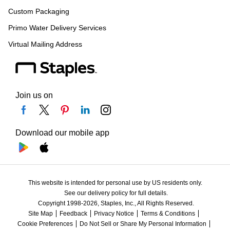
Custom Packaging
Primo Water Delivery Services
Virtual Mailing Address
Join us on
Download our mobile app
This website is intended for personal use by US residents only.
See our delivery policy for full details.
Copyright 1998-2026, Staples, Inc., All Rights Reserved.
Site Map
Feedback
Privacy Notice
Terms & Conditions
Cookie Preferences
Do Not Sell or Share My Personal Information