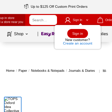
Up to $125 Off Custom Print Orders
up in store
Sign In
Orde
 a store near you
Page
1
of
1
Sign in
Shop
School Supplies
New customer?
Create an account
Home
/
Paper
/
Notebooks & Notepads
/
Journals & Diaries
More 
|