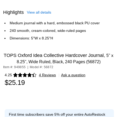
Highlights
View all details
Medium journal with a hard, embossed black PU cover
240 smooth, cream-colored, wide-ruled pages
Dimensions: 5"W x 8.25"H
TOPS Oxford Idea Collective Hardcover Journal,
5" x
8.25", Wide Ruled, Black, 240 Pages (56872)
Item #: 949855
|
Model #: 56872
4.25
4 Reviews
|
Ask a question
Exited tooltip
$25.19
First time subscribers save 5% off your entire AutoRestock