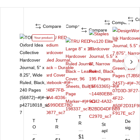
C
Compare
Compare
Compare
Compare
Your product
T
T
T
De
R
St
O
R
sig
U
apl
P
U
n
R
$1
es
S
R