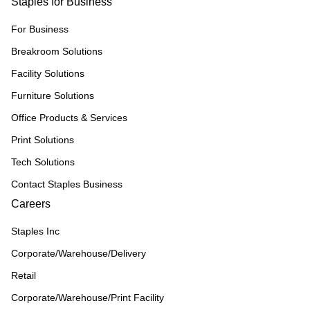
Staples for Business
For Business
Breakroom Solutions
Facility Solutions
Furniture Solutions
Office Products & Services
Print Solutions
Tech Solutions
Contact Staples Business
Careers
Staples Inc
Corporate/Warehouse/Delivery
Retail
Corporate/Warehouse/Print Facility