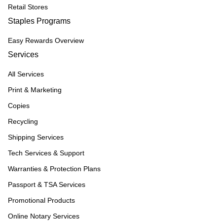
Retail Stores
Staples Programs
Easy Rewards Overview
Services
All Services
Print & Marketing
Copies
Recycling
Shipping Services
Tech Services & Support
Warranties & Protection Plans
Passport & TSA Services
Promotional Products
Online Notary Services