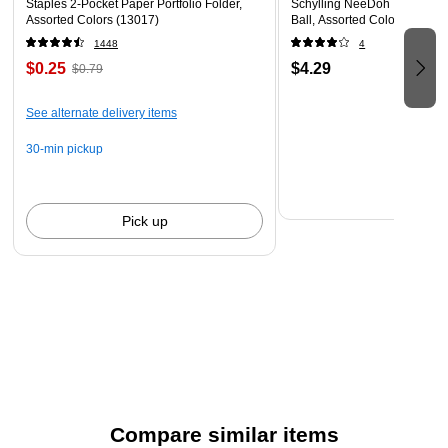
Staples 2-Pocket Paper Portfolio Folder,
Schylling NeeDoh The Groov
Assorted Colors (13017)
Ball, Assorted Colors (NDXX
1448
4
$0.25
$4.29
$0.79
See alternate delivery items
30-min pickup
Pick up
Compare similar items