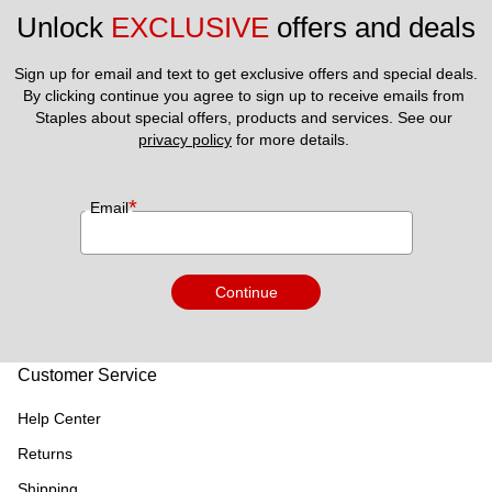
Unlock 
EXCLUSIVE
 offers and deals
Sign up for email and text to get exclusive offers and special deals.
By clicking continue you agree to sign up to receive emails from 
Staples about special offers, products and services. See our 
privacy policy
 for more details. 
*
Email
Continue
Customer Service
Help Center
Returns
Shipping