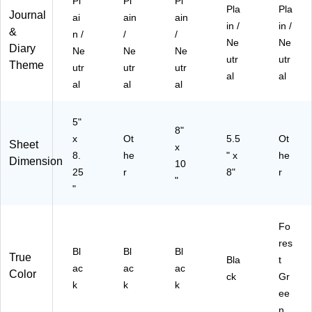
Pl
Pl
Pl
Pla
Pla
Journal
ai
ain
ain
in /
in /
&
n /
/
/
Ne
Ne
Diary
Ne
Ne
Ne
utr
utr
Theme
utr
utr
utr
al
al
al
al
al
5"
8"
x
Ot
5.5
Ot
Sheet
x
8.
he
" x
he
Dimension
10
25
r
8"
r
"
"
Fo
res
Bl
Bl
Bl
True
Bla
t
ac
ac
ac
Color
ck
Gr
k
k
k
ee
n