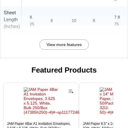
Sheet
8.
7.8
Length
8
10
8
25
75
(Inches)
View more features
Featured Products
Page 1 of 3
JAM Paper 4Bar A1 Invitation Envelopes,
JAM Paper 8.5" x 14" Multip