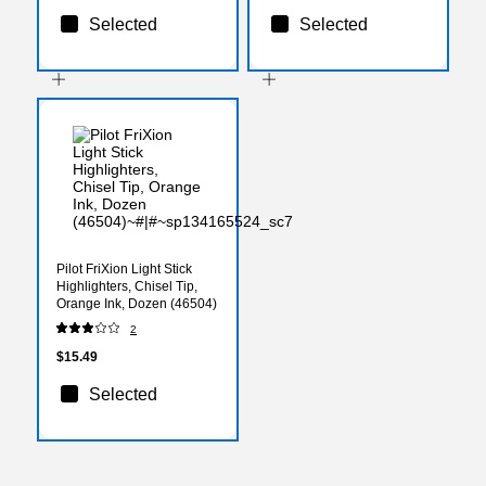
Selected
Selected
Pilot FriXion Light Stick
Highlighters, Chisel Tip,
Orange Ink, Dozen (46504)
2
$15.49
Selected