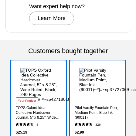
Want expert help now?
Learn More
Customers bought together
Your Product
TOPS Oxford Idea
Pilot Varsity Fountain Pen,
Collective Hardcover
Medium Point, Blue Ink
Journal, 5" x 8.25", Wide
(90011)
Ruled, Black, 240 Pages
4
326
(56872)
$25.19
$2.99