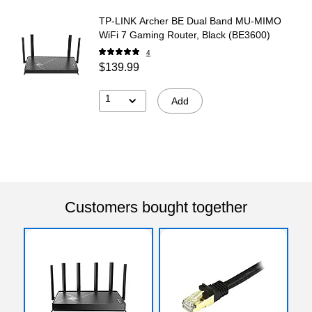
TP-LINK Archer BE Dual Band MU-MIMO
WiFi 7 Gaming Router, Black (BE3600)
4
$139.99
1
Add
Customers bought together