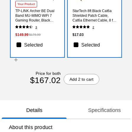
Your Product
TP-LINK Archer BE Dual
StarTech 8ft Black Cat6a
Band MU-MIMO WiFi 7
Shielded Patch Cable,
Gaming Router, Black
Cat6a Ethernet Cable, 8 ft
(BE6500)
Cat 6a STP Cable,
3
2
Snagless RJ45 Ethernet
Cord
$149.99
$17.03
$179.99
Selected
Selected
Price for both
$167.02
Add 2 to cart
Details
Specifications
About this product