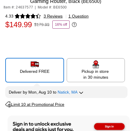
Gaming Router,
Black (BE6500)
Item #: 24637577
|
Model #: BE6500
4.33
3 Reviews
|
1 Question
Exited tooltip
$149.99
$179.99
16% off
Exited tooltip
Delivered FREE
Pickup in store
in 30 minutes
Deliver
by
Mon, Aug 10
to
Natick, MA
Exited tooltip
Limit 10 at Promotional Price