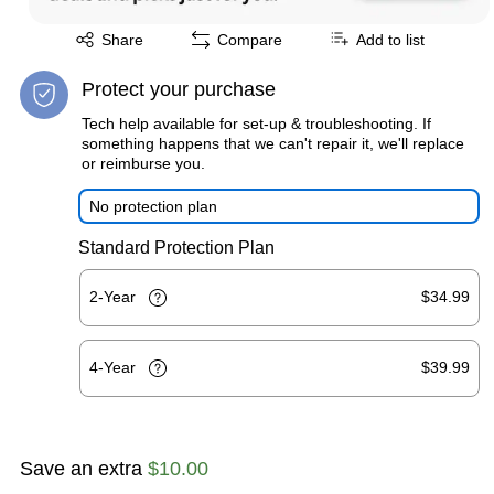
Exited tooltip
Share
Compare
Add to list
Protect your purchase
Tech help available for set-up & troubleshooting. If
something happens that we can't repair it, we'll replace
or reimburse you.
No protection plan
Standard Protection Plan
2-Year
$34.99
4-Year
$39.99
Save an extra
$10.00