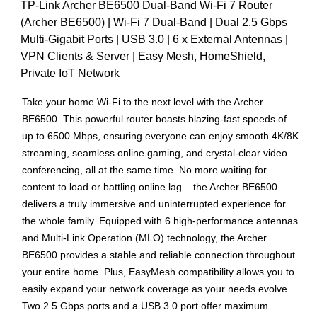
TP-Link Archer BE6500 Dual-Band Wi-Fi 7 Router
(Archer BE6500) | Wi-Fi 7 Dual-Band | Dual 2.5 Gbps
Multi-Gigabit Ports | USB 3.0 | 6 x External Antennas |
VPN Clients & Server | Easy Mesh, HomeShield,
Private IoT Network
Take your home Wi-Fi to the next level with the Archer
BE6500. This powerful router boasts blazing-fast speeds of
up to 6500 Mbps, ensuring everyone can enjoy smooth 4K/8K
streaming, seamless online gaming, and crystal-clear video
conferencing, all at the same time. No more waiting for
content to load or battling online lag – the Archer BE6500
delivers a truly immersive and uninterrupted experience for
the whole family. Equipped with 6 high-performance antennas
and Multi-Link Operation (MLO) technology, the Archer
BE6500 provides a stable and reliable connection throughout
your entire home. Plus, EasyMesh compatibility allows you to
easily expand your network coverage as your needs evolve.
Two 2.5 Gbps ports and a USB 3.0 port offer maximum