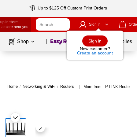
Up to $125 Off Custom Print Orders
up in store
Sign In
Orde
 a store near you
Page
1
of
1
Sign in
Shop
School Supplies
New customer?
Create an account
Home
/
Networking & WiFi
/
Routers
More from TP-LINK Routers
|