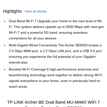
Highlights
View all details
Dual-Band Wi-Fi 7 Upgrade your home to the next level of Wi-
Fi. This system delivers speeds up to 6500 Mbps with next-gen
Wi-Fi 7 and a powerful 5G band, ensuring seamless
connections for all your devices
Multi-Gigabit Wired Connectivity The Archer BE6500 boasts a
2.5 Gbps WAN port, a 2.5 Gbps LAN port, and a USB 3.0 port
ensuring you experience the full potential of your Gigabit+
internet plan
Boosted Wi-Fi Coverage 6 high-performance antennas and
beamforming technology work together to deliver strong Wi-Fi
signals everywhere in your home, even in previously hard-to-
reach areas
TP-LINK Archer BE Dual Band MU-MIMO WiFi 7