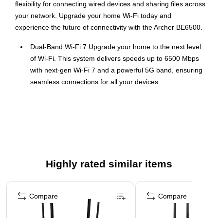
flexibility for connecting wired devices and sharing files across
your network. Upgrade your home Wi-Fi today and
experience the future of connectivity with the Archer BE6500.
Dual-Band Wi-Fi 7 Upgrade your home to the next level
of Wi-Fi. This system delivers speeds up to 6500 Mbps
with next-gen Wi-Fi 7 and a powerful 5G band, ensuring
seamless connections for all your devices
Multi-Gigabit Wired Connectivity The Archer BE6500
boasts a 2.5 Gbps WAN port, a 2.5 Gbps LAN port, and a
USB 3.0 port ensuring you experience the full potential of
your Gigabit+ internet plan
Boosted Wi-Fi Coverage 6 high-performance antennas
and beamforming technology work together to deliver
Highly rated similar items
strong Wi-Fi signals everywhere in your home, even in
previously hard-to-reach areas
Page 1 of 3
Multi-Link Operation (MLO) Technology Wi-Fi 7
Compare
Compare
introduces the game-changing MLO technology that