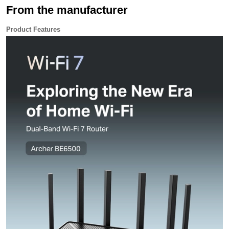
Assistant. Activate guest Wi-Fi, restart your router, and
From the manufacturer
more - all hands-free
VPN Clients and Server Supported Centrally connect
your devices to secure VPNs, no individual setups
required