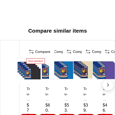
Compare similar items
Compare
Compare
Compare
Compare
C
Your product
Tr
Tr
Tr
Tr
Tr
u-
u-
u-
u-
u-
R
Ra
Ra
Ra
Ra
ay
y
y
y
y
$
$6
$5
$3
$4
12
12
12
12
12
7
0.
3.
9.
6.
" x
" x
" x
" x
" x