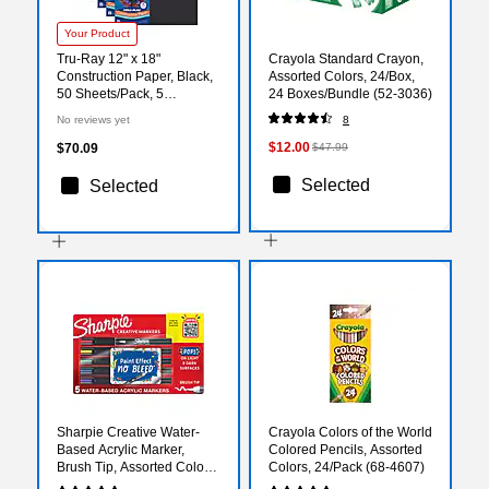
Your Product
Tru-Ray 12" x 18"
Crayola Standard Crayon,
Construction Paper, Black,
Assorted Colors, 24/Box,
50 Sheets/Pack, 5
24 Boxes/Bundle (52-3036)
Packs/Bundle
No reviews yet
8
(PAC103061-5)
$12.00
$70.09
$47.99
Selected
Selected
Sharpie Creative Water-
Crayola Colors of the World
Based Acrylic Marker,
Colored Pencils, Assorted
Brush Tip, Assorted Colors,
Colors, 24/Pack (68-4607)
5/Pack (2196904)