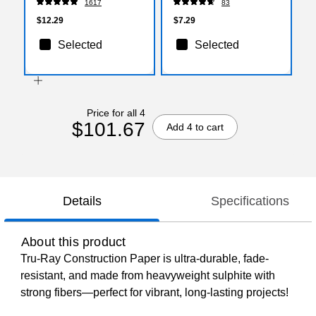
1617
83
$12.29
$7.29
Selected
Selected
Price for all 4
$101.67
Add 4 to cart
Details
Specifications
About this product
Tru-Ray Construction Paper is ultra-durable, fade-
resistant, and made from heavyweight sulphite with
strong fibers—perfect for vibrant, long-lasting projects!