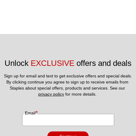
Unlock 
EXCLUSIVE
 offers and deals
Sign up for email and text to get exclusive offers and special deals.
By clicking continue you agree to sign up to receive emails from 
Staples about special offers, products and services. See our 
privacy policy
 for more details. 
*
Email