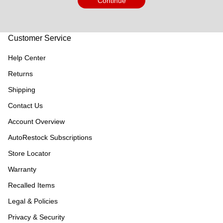
Continue
Customer Service
Help Center
Returns
Shipping
Contact Us
Account Overview
AutoRestock Subscriptions
Store Locator
Warranty
Recalled Items
Legal & Policies
Privacy & Security