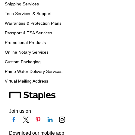
Shipping Services
Tech Services & Support
Warranties & Protection Plans
Passport & TSA Services
Promotional Products
Online Notary Services
Custom Packaging
Primo Water Delivery Services
Virtual Mailing Address
Join us on
Download our mobile app