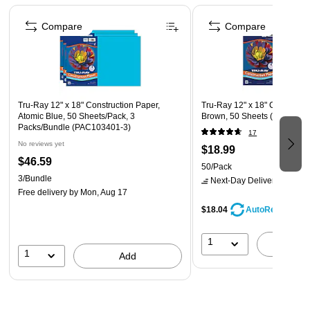
Page 1 of 4
Compare
Compare
Tru-Ray 12" x 18" Construction Paper,
Tru-Ray 12" x 18" Constructi
Atomic Blue, 50 Sheets/Pack, 3
Brown, 50 Sheets (P103056
Packs/Bundle (PAC103401-3)
17
No reviews yet
$18.99
$46.59
50/Pack
3/Bundle
Next-Day Delivery
by Mon,
Free delivery
by Mon, Aug 17
$18.04
AutoRestock
1
A
1
Add