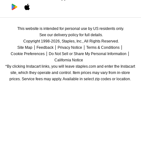
This website is intended for personal use by US residents only.
See our delivery policy for full details.
Copyright 1998-2026, Staples, Inc., All Rights Reserved.
Site Map
Feedback
Privacy Notice
Terms & Conditions
Cookie Preferences
Do Not Sell or Share My Personal Information
California Notice
*By clicking Instacart links, you will leave staples.com and enter the Instacart 
site, which they operate and control. Item prices may vary from in-store 
prices. Service fees may apply. Available in select zip codes or location. 