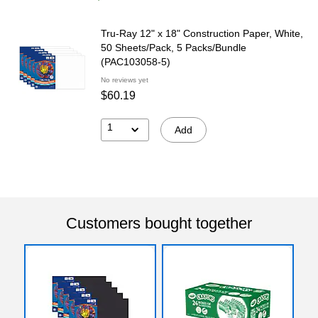
Tru-Ray 12" x 18" Construction Paper, White,
50 Sheets/Pack, 5 Packs/Bundle
(PAC103058-5)
No reviews yet
$60.19
1
Add
Customers bought together