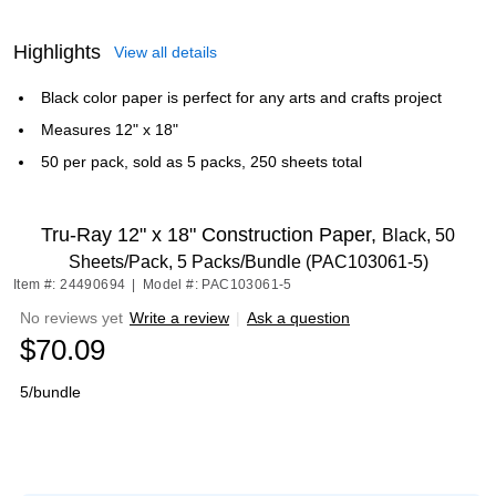
Highlights
View all details
Black color paper is perfect for any arts and crafts project
Measures 12" x 18"
50 per pack, sold as 5 packs, 250 sheets total
Tru-Ray 12" x 18" Construction Paper,
Black, 50
Sheets/Pack, 5 Packs/Bundle (PAC103061-5)
Item #: 24490694
|
Model #: PAC103061-5
No reviews yet
Write a review
|
Ask a question
$70.09
5/bundle