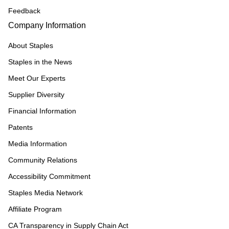
Feedback
Company Information
About Staples
Staples in the News
Meet Our Experts
Supplier Diversity
Financial Information
Patents
Media Information
Community Relations
Accessibility Commitment
Staples Media Network
Affiliate Program
CA Transparency in Supply Chain Act