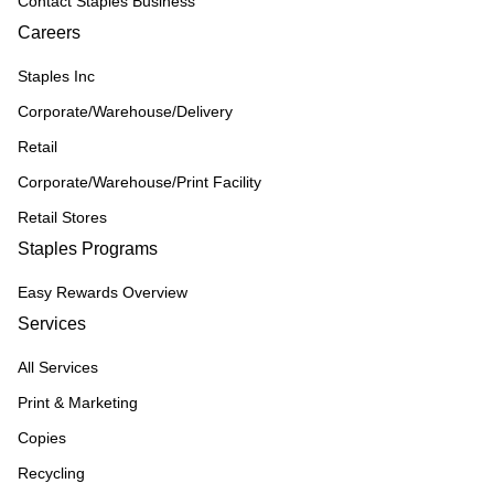
Contact Staples Business
Careers
Staples Inc
Corporate/Warehouse/Delivery
Retail
Corporate/Warehouse/Print Facility
Retail Stores
Staples Programs
Easy Rewards Overview
Services
All Services
Print & Marketing
Copies
Recycling