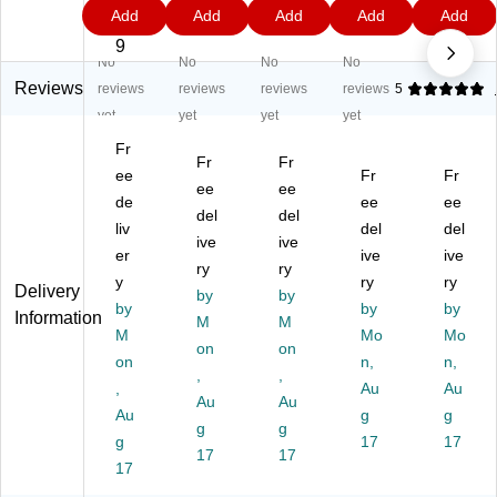
0.
1
9
1
6
Add
Add
Add
Add
Add
18
18
18
18
18
0
9
9
9
9
"
"
"
"
"
9
No
No
No
No
C
Co
Co
Co
Co
on
ns
ns
nst
nst
Reviews
reviews
reviews
reviews
reviews
5
str
tru
tru
ru
ru
yet
yet
yet
yet
uc
cti
cti
cti
cti
Fr
tio
on
on
on
on
Fr
Fr
n
ee
Pa
Pa
Pa
Fr
Pa
Fr
ee
ee
Pa
pe
pe
pe
pe
de
ee
ee
del
del
pe
r,
r,
r,
r,
liv
del
del
r,
W
ive
Bl
ive
Ivo
Pu
er
ive
ive
Bl
hit
ue
ry,
rpl
ry
ry
y
ry
ry
ac
e,
,
50
e,
Delivery
by
by
k,
by
50
50
Sh
by
50
by
Information
M
M
50
Sh
Sh
ee
Sh
M
Mo
Mo
on
on
Sh
ee
ee
ts/
ee
on
n,
n,
ee
ts/
,
ts/
,
Pa
ts/
,
Au
Au
ts/
Pa
Pa
ck,
Pa
Au
Au
Au
g
g
Pa
ck,
ck,
5
ck,
g
g
ck
g
5
5
Pa
17
5
17
17
17
, 5
Pa
Pa
ck
Pa
17
Pa
ck
ck
s/
ck