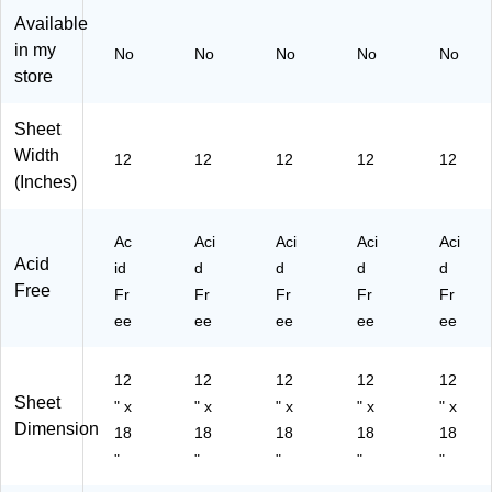
ck
s/
s/
Bu
s/
Available
s/
Bu
Bu
ndl
Bu
in my
No
No
No
No
No
Bu
nd
nd
e
ndl
store
nd
le
le
(P
e
le
(P
(P
AC
(P
(P
A
A
10
AC
Sheet
A
C1
C1
30
10
Width
12
12
12
12
12
C
03
03
65
30
(Inches)
10
05
05
-5)
51
30
8-
4-
-5)
61
5)
5)
Ac
Aci
Aci
Aci
Aci
-
Acid
id
d
d
d
d
5)
Free
Fr
Fr
Fr
Fr
Fr
ee
ee
ee
ee
ee
12
12
12
12
12
Sheet
" x
" x
" x
" x
" x
Dimension
18
18
18
18
18
"
"
"
"
"