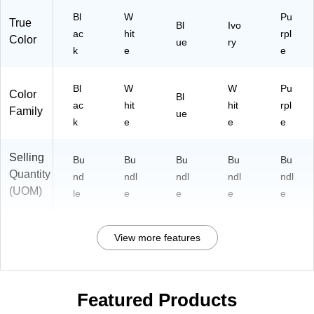
Bl
W
Pu
True
Bl
Ivo
ac
hit
rpl
Color
ue
ry
k
e
e
Bl
W
W
Pu
Color
Bl
ac
hit
hit
rpl
Family
ue
k
e
e
e
Selling
Bu
Bu
Bu
Bu
Bu
Quantity
nd
ndl
ndl
ndl
ndl
(UOM)
le
e
e
e
e
View more features
Featured Products