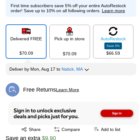
First time subscribers save 5% off your entire AutoRestock
order!
Save up to 10% on all following orders.
Learn more
Delivered FREE
Pick up in store
Auto
Restock
Save
5
%
$70.09
$66.59
$70.09
Deliver
by
Mon, Aug 17
to
Natick, MA
Free Returns
Learn More
Exited tooltip
Exited tooltip
Share
Compare
Add to list
Save an extra
$9.90