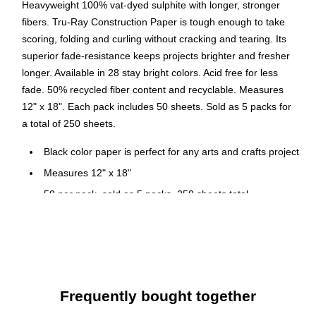
Heavyweight 100% vat-dyed sulphite with longer, stronger
fibers. Tru-Ray Construction Paper is tough enough to take
scoring, folding and curling without cracking and tearing. Its
superior fade-resistance keeps projects brighter and fresher
longer. Available in 28 stay bright colors. Acid free for less
fade. 50% recycled fiber content and recyclable. Measures
12" x 18". Each pack includes 50 sheets. Sold as 5 packs for
a total of 250 sheets.
Black color paper is perfect for any arts and crafts project
Measures 12" x 18"
50 per pack, sold as 5 packs, 250 sheets total
5 Packs/Bundle
Heavyweight 100% vat-dyed sulphite paper
Acid Free
Recyclable
Frequently bought together