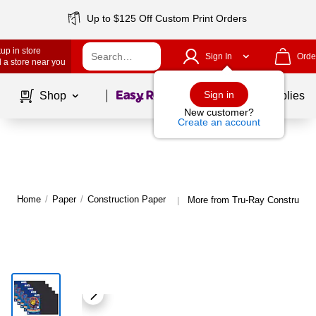
Up to $125 Off Custom Print Orders
up in store
Sign In
Orde
 a store near you
Page
1
of
1
Sign in
Shop
School Supplies
New customer?
Create an account
Home
/
Paper
/
Construction Paper
More from Tru-Ray Constructio
|