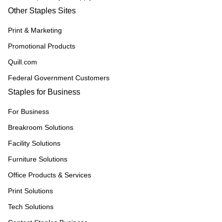
Other Staples Sites
Print & Marketing
Promotional Products
Quill.com
Federal Government Customers
Staples for Business
For Business
Breakroom Solutions
Facility Solutions
Furniture Solutions
Office Products & Services
Print Solutions
Tech Solutions