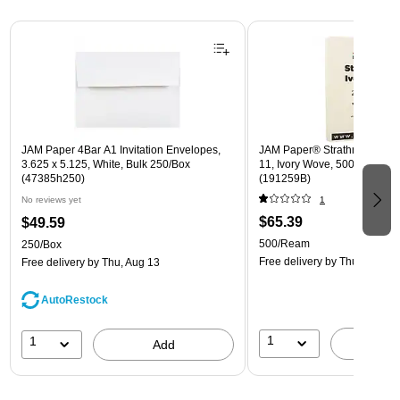
Page 1 of 3
JAM Paper 4Bar A1 Invitation Envelopes,
JAM Paper® Strathmore 24lb 
3.625 x 5.125, White, Bulk 250/Box
11, Ivory Wove, 500 Sheets
(47385h250)
(191259B)
No reviews yet
1
$65.39
$49.59
500/Ream
250/Box
Free delivery
by Thu, Aug 13
Free delivery
by Thu, Aug 13
AutoRestock
1
1
A
Add