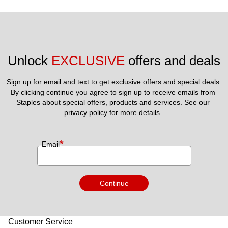
Unlock 
EXCLUSIVE
 offers and deals
Sign up for email and text to get exclusive offers and special deals.
By clicking continue you agree to sign up to receive emails from 
Staples about special offers, products and services. See our 
privacy policy
 for more details. 
*
Email
Continue
Customer Service