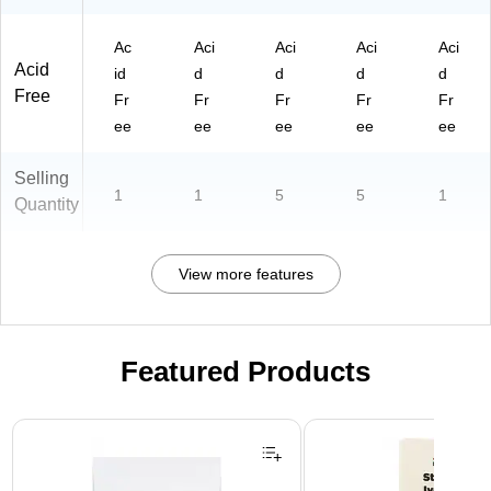
Ac
Aci
Aci
Aci
Aci
Acid
id
d
d
d
d
Free
Fr
Fr
Fr
Fr
Fr
ee
ee
ee
ee
ee
Selling
1
1
5
5
1
Quantity
View more features
Featured Products
Page 1 of 3