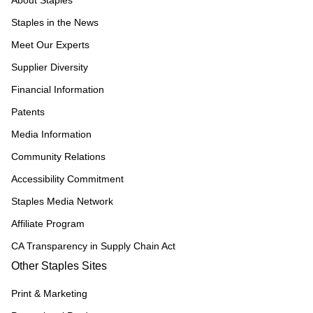
About Staples
Staples in the News
Meet Our Experts
Supplier Diversity
Financial Information
Patents
Media Information
Community Relations
Accessibility Commitment
Staples Media Network
Affiliate Program
CA Transparency in Supply Chain Act
Other Staples Sites
Print & Marketing