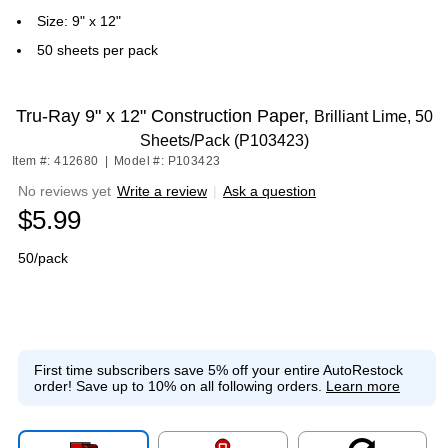
Size: 9" x 12"
50 sheets per pack
Tru-Ray 9" x 12" Construction Paper,
Brilliant Lime, 50
Sheets/Pack (P103423)
Item #: 412680
|
Model #: P103423
No reviews yet
Write a review
|
Ask a question
$5.99
50/pack
First time subscribers save 5% off your entire AutoRestock
order!
Save up to 10% on all following orders.
Learn more