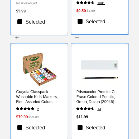
Sheets/Pack (P103423)
No reviews yet
1801
$0.50
$5.99
$1.59
Selected
Selected
Crayola Classpack
Prismacolor Premier Col-
Washable Kids' Markers,
Erase Colored Pencils,
Fine, Assorted Colors,
Green, Dozen (20046)
200/Carton (58-8211)
2
14
$79.99
$11.99
$99.09
Selected
Selected