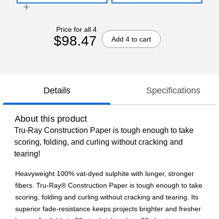
Price for all 4
$98.47
Add 4 to cart
Details
Specifications
About this product
Tru-Ray Construction Paper is tough enough to take
scoring, folding, and curling without cracking and
tearing!
Heavyweight 100% vat-dyed sulphite with longer, stronger
fibers. Tru-Ray® Construction Paper is tough enough to take
scoring, folding and curling without cracking and tearing. Its
superior fade-resistance keeps projects brighter and fresher