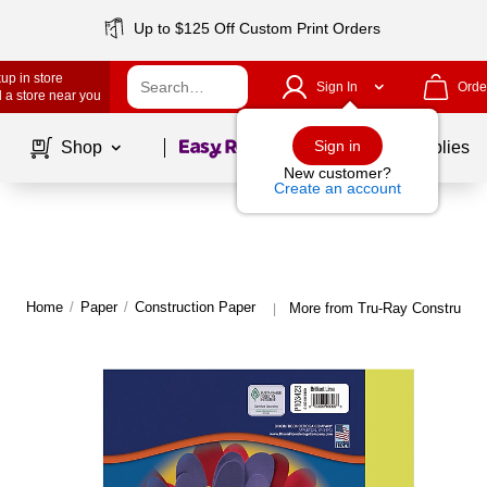
Up to $125 Off Custom Print Orders
up in store
Sign In
Orde
 a store near you
Page
1
of
1
Sign in
Shop
School Supplies
New customer?
Create an account
Home
/
Paper
/
Construction Paper
More from Tru-Ray Constructio
|