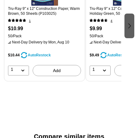
Tru-Ray 9" x 12" Construction Paper, Warm
Tru-Ray 9" x 12" Constructio
Brown, 50 Sheets (P103025)
Holiday Green, 50 Sheets (
1
4
$10.99
$9.99
50/Pack
50/Pack
Next-Day Delivery
by Mon, Aug 10
Next-Day Delivery
by Mon,
$10.44
$9.49
AutoRestock
AutoRestock
1
1
Add
A
Compare similar items