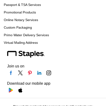
Passport & TSA Services
Promotional Products
Online Notary Services
Custom Packaging
Primo Water Delivery Services
Virtual Mailing Address
Join us on
Download our mobile app