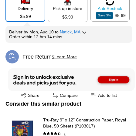
Delivery
Pick up in store
Auto
Restock
$5.69
Save
5
%
$5.99
$5.99
Deliver
by
Mon, Aug 10
to
Natick, MA
Order within
12 hrs 14 mins
Free Returns
Learn More
Exited tooltip
Exited tooltip
Share
Compare
Add to list
Consider this similar product
Tru-Ray 9" x 12" Construction Paper, Royal
Blue, 50 Sheets (P103017)
3