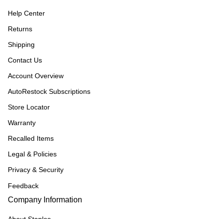
Help Center
Returns
Shipping
Contact Us
Account Overview
AutoRestock Subscriptions
Store Locator
Warranty
Recalled Items
Legal & Policies
Privacy & Security
Feedback
Company Information