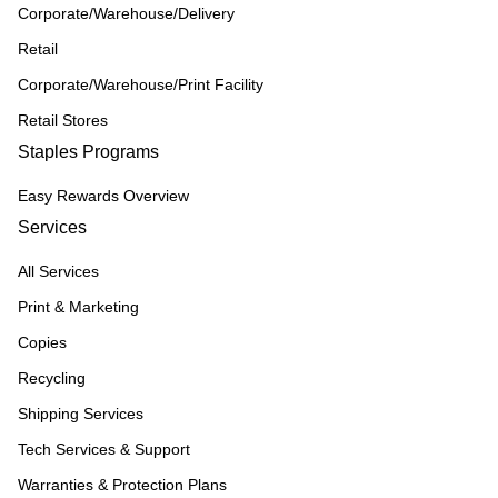
Corporate/Warehouse/Delivery
Retail
Corporate/Warehouse/Print Facility
Retail Stores
Staples Programs
Easy Rewards Overview
Services
All Services
Print & Marketing
Copies
Recycling
Shipping Services
Tech Services & Support
Warranties & Protection Plans