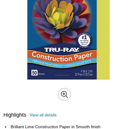
Highlights
View all details
Brilliant Lime Construction Paper in Smooth finish