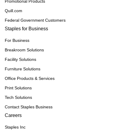
Promotional Products
Quill.com
Federal Government Customers
Staples for Business
For Business
Breakroom Solutions
Facility Solutions
Furniture Solutions
Office Products & Services
Print Solutions
Tech Solutions
Contact Staples Business
Careers
Staples Inc