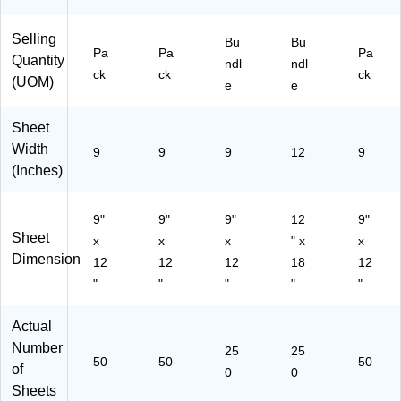
le
e
(P
(P
Selling
A
AC
Bu
Bu
Pa
Pa
Pa
C1
10
Quantity
ndl
ndl
ck
ck
ck
03
34
(UOM)
e
e
42
25
3-
-5)
Sheet
5)
Width
9
9
9
12
9
(Inches)
9"
9"
9"
12
9"
Sheet
x
x
x
" x
x
Dimension
12
12
12
18
12
"
"
"
"
"
Actual
Number
25
25
50
50
50
of
0
0
Sheets