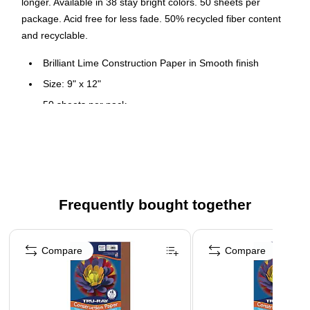
longer. Available in 38 stay bright colors. 50 sheets per
package. Acid free for less fade. 50% recycled fiber content
and recyclable.
Brilliant Lime Construction Paper in Smooth finish
Size: 9" x 12"
50 sheets per pack
Heavyweight 100% vat-dyed sulphite paper is perfect for
any arts and crafts project
Tough enough to take scoring, folding and curling without
cracking and tearing
Superior fade-resistance for brighter, longer-lasting
Frequently bought together
projects
Page 1 of 4
Acid free and recyclable
Compare
Compare