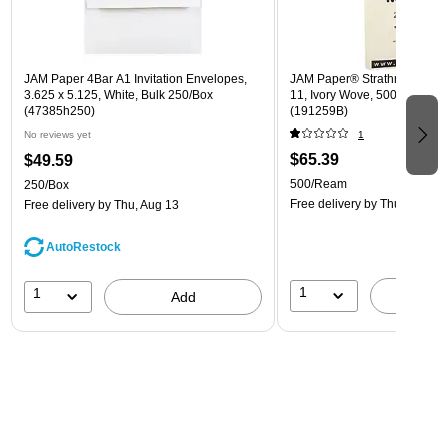
JAM Paper 4Bar A1 Invitation Envelopes,
JAM Paper® Strathmore 24lb 
3.625 x 5.125, White, Bulk 250/Box
11, Ivory Wove, 500 Sheets
(47385h250)
(191259B)
No reviews yet
1
$65.39
$49.59
500/Ream
250/Box
Free delivery
by Thu, Aug 13
Free delivery
by Thu, Aug 13
AutoRestock
1
1
A
Add