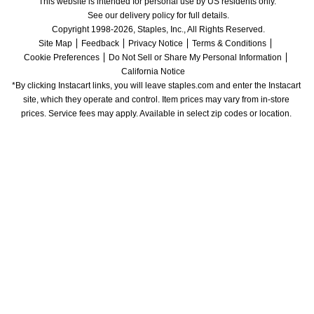
This website is intended for personal use by US residents only.
See our delivery policy for full details.
Copyright 1998-2026, Staples, Inc., All Rights Reserved.
Site Map
Feedback
Privacy Notice
Terms & Conditions
Cookie Preferences
Do Not Sell or Share My Personal Information
California Notice
*By clicking Instacart links, you will leave staples.com and enter the Instacart 
site, which they operate and control. Item prices may vary from in-store 
prices. Service fees may apply. Available in select zip codes or location. 