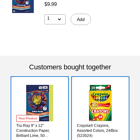
$9.99
1
Add
Customers bought together
Your Product
Tru-Ray 9" x 12"
Crayola® Crayons,
Construction Paper,
Assorted Colors, 24/Box
Brilliant Lime, 50
(523024)