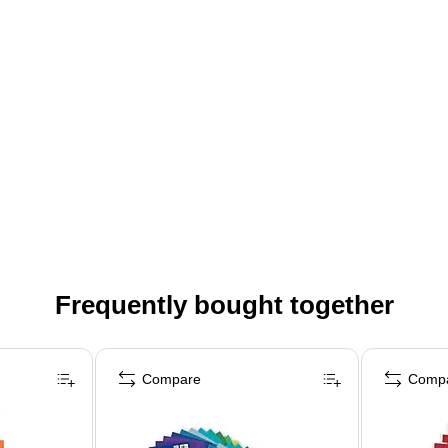
Frequently bought together
Compare
Comp