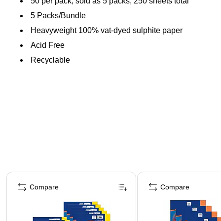
50 per pack, sold as 5 packs, 250 sheets total
5 Packs/Bundle
Heavyweight 100% vat-dyed sulphite paper
Acid Free
Recyclable
Page 1 of 4
Compare
Compare