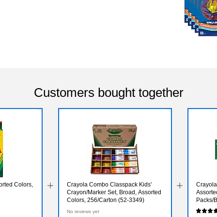
Customers bought together
rted Colors,
Crayola Combo Classpack Kids'
Crayola
Crayon/Marker Set, Broad, Assorted
Assorte
Colors, 256/Carton (52-3349)
Packs/B
No reviews yet