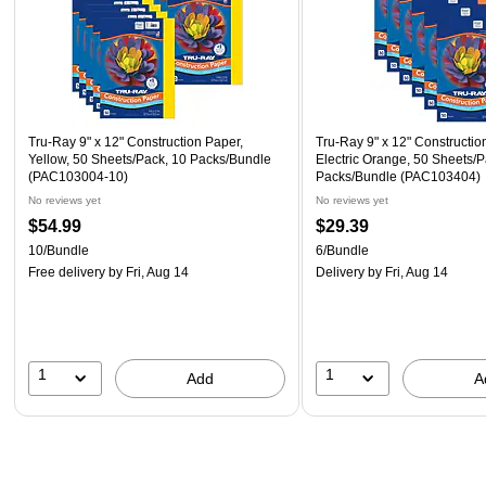
Tru-Ray 9" x 12" Construction Paper,
Tru-Ray 9" x 12" Constructio
Yellow, 50 Sheets/Pack, 10 Packs/Bundle
Electric Orange, 50 Sheets/P
(PAC103004-10)
Packs/Bundle (PAC103404)
No reviews yet
No reviews yet
$54.99
$29.39
10/Bundle
6/Bundle
Free delivery
by Fri, Aug 14
Delivery
by Fri, Aug 14
1
1
Add
A