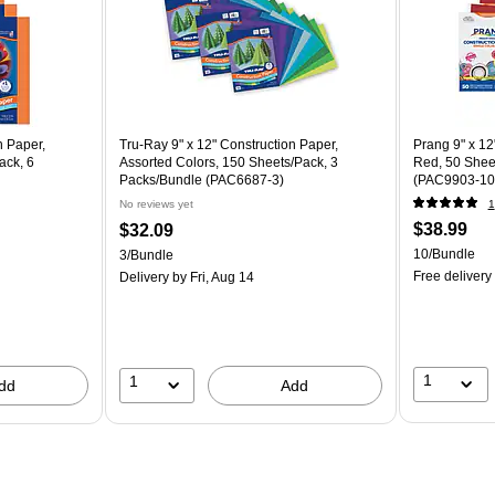
n Paper,
Tru-Ray 9" x 12" Construction Paper,
Prang 9" x 12
ack, 6
Assorted Colors, 150 Sheets/Pack, 3
Red, 50 Shee
Packs/Bundle (PAC6687-3)
(PAC9903-10
No reviews yet
1
$38.99
$32.09
10/Bundle
3/Bundle
Free delivery
Delivery
by Fri, Aug 14
1
1
dd
Add