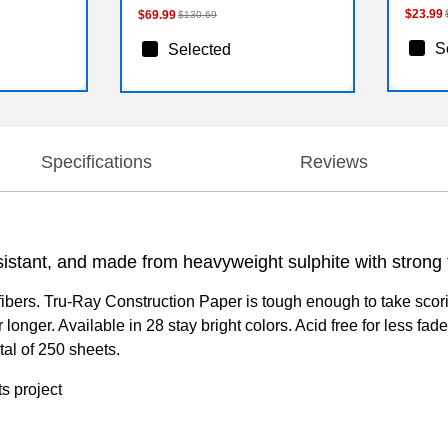
$23.99
$69.99
$130.69
S
Selected
Specifications
Reviews
istant, and made from heavyweight sulphite with strong fi
bers. Tru-Ray Construction Paper is tough enough to take scoring
 longer. Available in 28 stay bright colors. Acid free for less f
tal of 250 sheets.
ts project