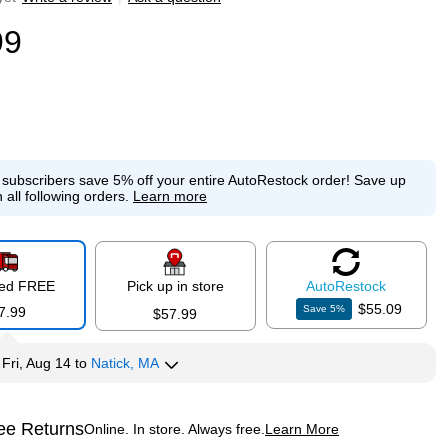
99
e subscribers save 5% off your entire AutoRestock order!
Save up
 all following orders.
Learn more
red FREE
Pick up in store
Auto
Restock
$55.09
Save
5
%
7.99
$57.99
y
Fri, Aug 14
to
Natick, MA
ee Returns
Online. In store. Always free.
Learn More
ted tooltip