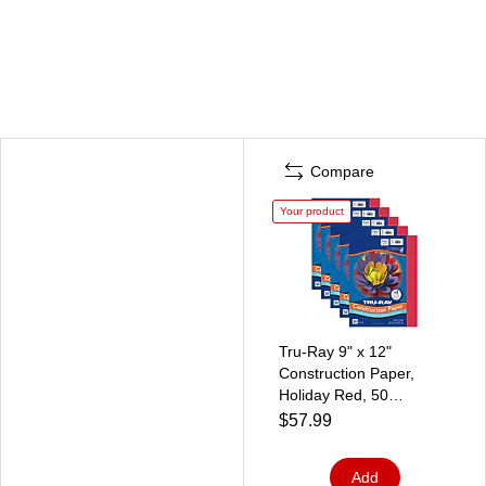
Compare
Your product
Tru-Ray 9" x 12"
Construction Paper,
Holiday Red, 50
Sheets/Pack, 5
$57.99
Packs/Bundle
(PAC102993-5)
Add