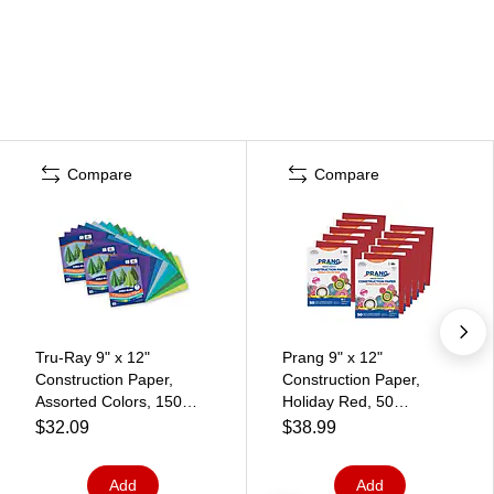
Compare
Compare
Tru-Ray 9" x 12"
Prang 9" x 12"
Construction Paper,
Construction Paper,
Assorted Colors, 150
Holiday Red, 50
Sheets/Pack, 3
Sheets/Pack, 10
$32.09
$38.99
Packs/Bundle (PAC6687-
Packs/Bundle (PAC9903-
3)
10)
Add
Add