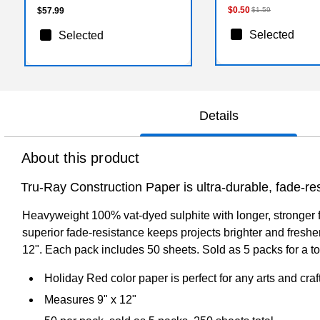
$0.50
$57.99
$1.59
Selected
Selected
Details
About this product
Tru-Ray Construction Paper is ultra-durable, fade-res
Heavyweight 100% vat-dyed sulphite with longer, stronger fi
superior fade-resistance keeps projects brighter and fresher
12". Each pack includes 50 sheets. Sold as 5 packs for a to
Holiday Red color paper is perfect for any arts and craf
Measures 9" x 12"