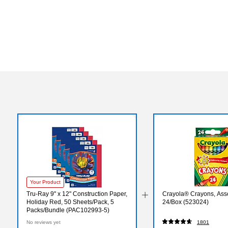
Your Product
Tru-Ray 9" x 12" Construction Paper,
Crayola® Crayons, Asso
Holiday Red, 50 Sheets/Pack, 5
24/Box (523024)
Packs/Bundle (PAC102993-5)
No reviews yet
1801