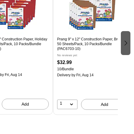
" Construction Paper, Holiday
Prang 9" x 12" Construction Paper, Brown,
ts/Pack, 10 Packs/Bundle
50 Sheets/Pack, 10 Packs/Bundle
)
(PAC6703-10)
No reviews yet
$32.99
10/Bundle
by Fri, Aug 14
Delivery
by Fri, Aug 14
1
Add
Add