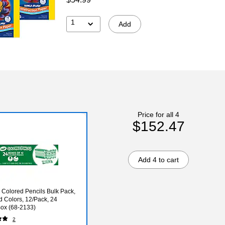
1
Add
Price for all 4
$152.47
Add 4 to cart
 Colored Pencils Bulk Pack,
d Colors, 12/Pack, 24
ox (68-2133)
2