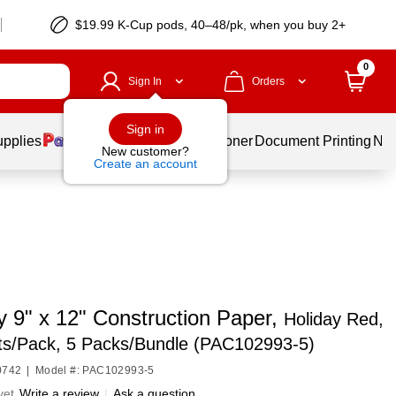
$19.99 K-Cup pods, 40–48/pk, when you buy 2+
0
Sign In
Orders
Sign in
upplies
Services
Ink & Toner
Document Printing
New
New customer?
Create an account
y 9" x 12" Construction Paper,
Holiday Red,
ts/Pack, 5 Packs/Bundle (PAC102993-5)
0742
|
Model #: PAC102993-5
yet
Write a review
|
Ask a question