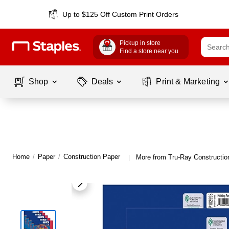
Up to $125 Off Custom Print Orders
Pickup in store
Find a store near you
Shop
Deals
Print & Marketing
Home
/
Paper
/
Construction Paper
More from Tru-Ray Constructio
|