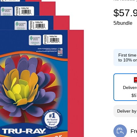
$57.
5/bundle
First tim
to 10% on
Delive
$5
Deliver
b
Fr
Exi