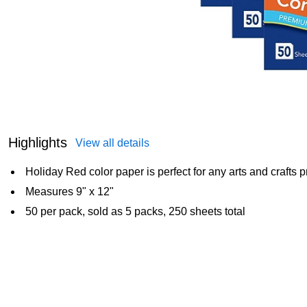
Highlights
View all details
Holiday Red color paper is perfect for any arts and crafts p
Measures 9" x 12"
50 per pack, sold as 5 packs, 250 sheets total