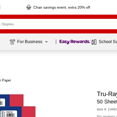
Chair savings event, extra 20% off
Page
1
of
1
For Business 
School S
n Paper
Tru-Ra
50 Shee
Item #: 2449
No reviews 