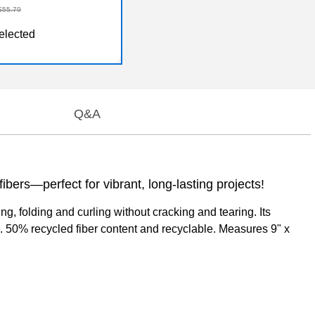
$55.79
elected
Q&A
bers—perfect for vibrant, long-lasting projects!
, folding and curling without cracking and tearing. Its
ade. 50% recycled fiber content and recyclable. Measures 9" x