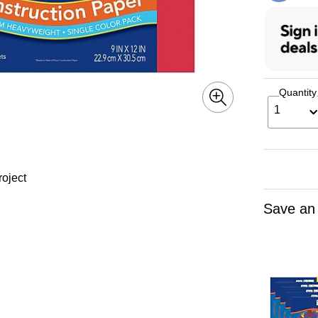
Quantity
1
roject
Save an