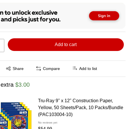
Add to cart
Exited tooltip
Share
Compare
Add to list
 extra
$3.00
Tru-Ray 9" x 12" Construction Paper,
Yellow, 50 Sheets/Pack, 10 Packs/Bundle
(PAC103004-10)
No reviews yet
$54.99