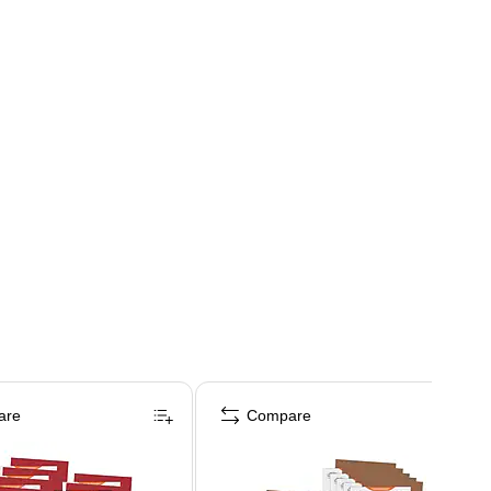
are
Compare