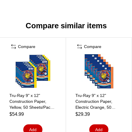
Compare similar items
Compare
Compare
Tru-Ray 9" x 12"
Tru-Ray 9" x 12"
Construction Paper,
Construction Paper,
Yellow, 50 Sheets/Pack,
Electric Orange, 50
10 Packs/Bundle
Sheets/Pack, 6
$54.99
$29.39
(PAC103004-10)
Packs/Bundle
(PAC103404)
Add
Add