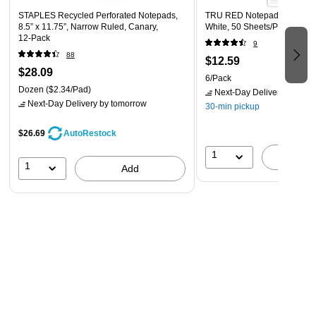
STAPLES Recycled Perforated Notepads,
TRU RED Notepad, 5” x 8”, 
8.5” x 11.75”, Narrow Ruled, Canary,
White, 50 Sheets/Pad, 6‑Pac
12‑Pack
9
88
$12.59
$28.09
6/Pack
Dozen
($2.34/Pad)
Next-Day Delivery
by tomo
Next-Day Delivery
by tomorrow
30-min pickup
$26.69
AutoRestock
1
A
1
Add