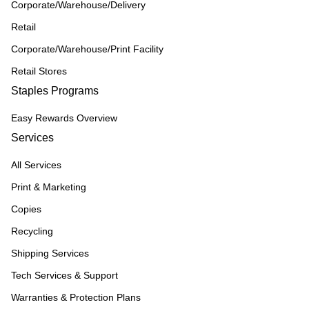
Corporate/Warehouse/Delivery
Retail
Corporate/Warehouse/Print Facility
Retail Stores
Staples Programs
Easy Rewards Overview
Services
All Services
Print & Marketing
Copies
Recycling
Shipping Services
Tech Services & Support
Warranties & Protection Plans