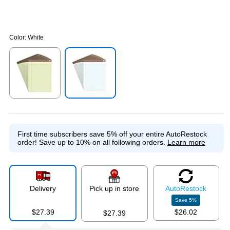
Color:
White
Exited tooltip
Exited tooltip
First time subscribers save 5% off your entire AutoRestock
order!
Save up to 10% on all following orders.
Learn more
Delivery
Pick up in store
Auto
Restock
Save
5
%
$27.39
$26.02
$27.39