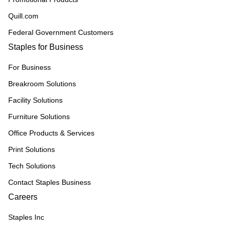
Quill.com
Federal Government Customers
Staples for Business
For Business
Breakroom Solutions
Facility Solutions
Furniture Solutions
Office Products & Services
Print Solutions
Tech Solutions
Contact Staples Business
Careers
Staples Inc