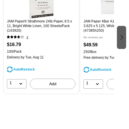
JAM Paper® Strathmore 24lb Paper, 8.5 x
JAM Paper 4Bar A1 Invitatio
11, Bright White Linen, 100 Sheets/Pack
3.625 x 5.125, White, Bulk 2
(143920)
(47385h250)
3
No reviews yet
$16.79
$49.59
100/Pack
250/Box
Delivery
by Tue, Aug 11
Free delivery
by Tue, Aug 11
AutoRestock
AutoRestock
1
1
Add
A