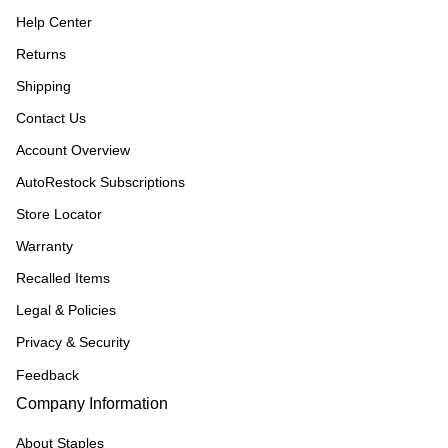
Help Center
Returns
Shipping
Contact Us
Account Overview
AutoRestock Subscriptions
Store Locator
Warranty
Recalled Items
Legal & Policies
Privacy & Security
Feedback
Company Information
About Staples