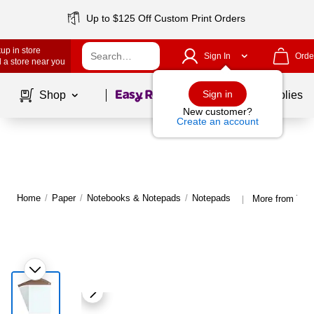
Up to $125 Off Custom Print Orders
up in store
Sign In
Orde
 a store near you
Page
1
of
1
Sign in
Shop
School Supplies
New customer?
Create an account
Home
/
Paper
/
Notebooks & Notepads
/
Notepads
More from TR
|