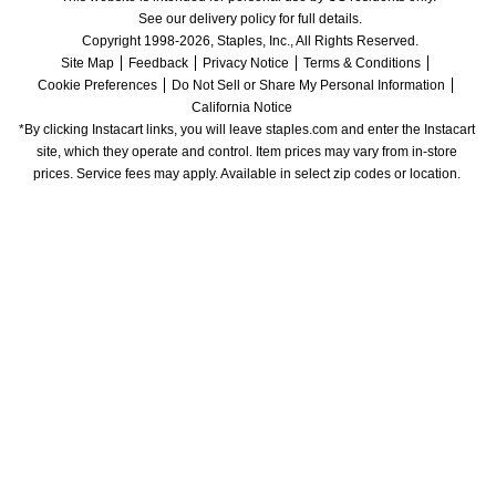
See our delivery policy for full details.
Copyright 1998-2026, Staples, Inc., All Rights Reserved.
Site Map
Feedback
Privacy Notice
Terms & Conditions
Cookie Preferences
Do Not Sell or Share My Personal Information
California Notice
*By clicking Instacart links, you will leave staples.com and enter the Instacart 
site, which they operate and control. Item prices may vary from in-store 
prices. Service fees may apply. Available in select zip codes or location. 