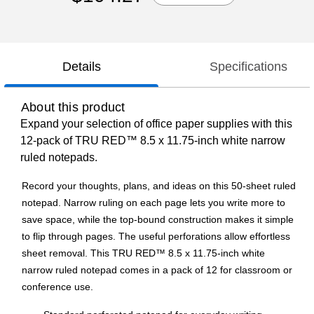
Details
Specifications
About this product
Expand your selection of office paper supplies with this
12-pack of TRU RED™ 8.5 x 11.75-inch white narrow
ruled notepads.
Record your thoughts, plans, and ideas on this 50-sheet ruled
notepad. Narrow ruling on each page lets you write more to
save space, while the top-bound construction makes it simple
to flip through pages. The useful perforations allow effortless
sheet removal. This TRU RED™ 8.5 x 11.75-inch white
narrow ruled notepad comes in a pack of 12 for classroom or
conference use.