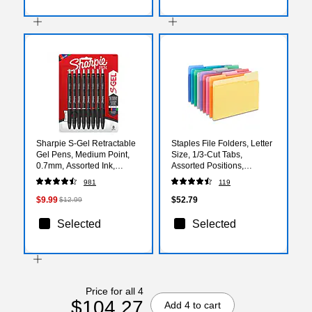
Sharpie S-Gel Retractable
Staples File Folders, Letter
Gel Pens, Medium Point,
Size, 1/3‑Cut Tabs,
0.7mm, Assorted Ink,
Assorted Positions,
8/Pack (2096148/2126231)
Assorted Colors,
981
119
Heavy‑Duty Paper Stock,
250/Pack
$9.99
$52.79
$12.99
Selected
Selected
Price for all 4
$104.27
Add 4 to cart