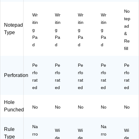
k
‑P
12
ac
Pa
No
k
ds
Wr
Wr
Wr
Wr
tep
/P
itin
itin
itin
itin
Notepad
ac
ad
g
g
g
g
k
Type
&
Pa
Pa
Pa
Pa
(T
Re
R5
d
d
d
d
fill
73
67
)
Pe
Pe
Pe
Pe
Pe
rfo
rfo
rfo
rfo
rfo
Perforation
rat
rat
rat
rat
rat
ed
ed
ed
ed
ed
Hole
No
No
No
No
No
Punched
Na
Na
Rule
Wi
Wi
Wi
rro
rro
Type
de
de
de