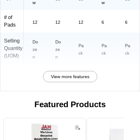
w
w
# of
12
12
12
6
6
Pads
Selling
Do
Do
Pa
Pa
Pa
Quantity
ze
ze
ck
ck
ck
(UOM)
n
n
View more features
Featured Products
Page 1 of 3