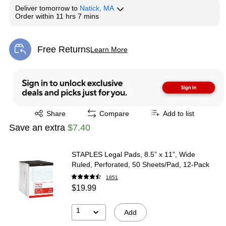
Deliver
tomorrow
to
Natick, MA
Order within
11 hrs 7 mins
Free Returns
Learn More
Exited tooltip
Exited tooltip
Share
Compare
Add to list
Save an extra
$7.40
STAPLES Legal Pads, 8.5” x 11”, Wide
Ruled, Perforated, 50 Sheets/Pad, 12‑Pack
1851
$19.99
1
Add