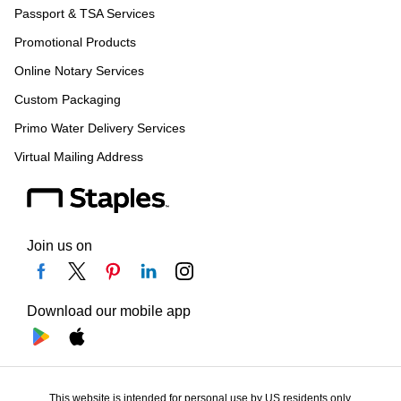
Passport & TSA Services
Promotional Products
Online Notary Services
Custom Packaging
Primo Water Delivery Services
Virtual Mailing Address
Join us on
Download our mobile app
This website is intended for personal use by US residents only.