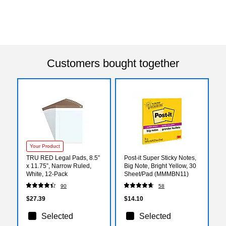
Customers bought together
Your Product
TRU RED Legal Pads, 8.5”
Post-it Super Sticky Notes,
x 11.75”, Narrow Ruled,
Big Note, Bright Yellow, 30
White, 12‑Pack
Sheet/Pad (MMMBN11)
90
58
$27.39
$14.10
Selected
Selected