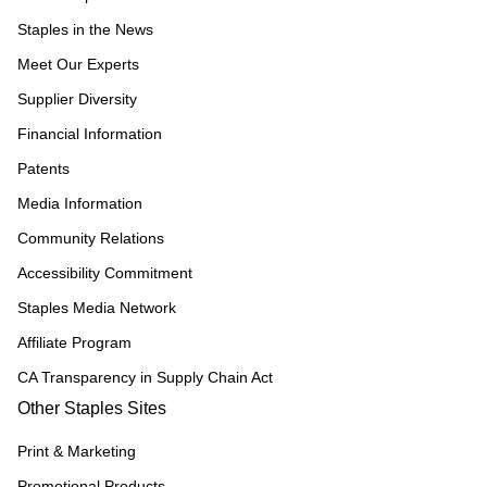
Staples in the News
Meet Our Experts
Supplier Diversity
Financial Information
Patents
Media Information
Community Relations
Accessibility Commitment
Staples Media Network
Affiliate Program
CA Transparency in Supply Chain Act
Other Staples Sites
Print & Marketing
Promotional Products