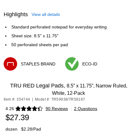
Highlights
View all details
Standard perforated notepad for everyday writing
Sheet size: 8.5" x 11.75"
50 perforated sheets per pad
STAPLES BRAND
ECO-ID
Exited tooltip
Exited tooltip
TRU RED Legal Pads,
8.5” x 11.75”, Narrow Ruled,
White, 12‑Pack
Item #: 354744
|
Model #: TR59938/TR58187
4.26
90 Reviews
|
2 Questions
Exited tooltip
$27.39
dozen
$2.28/Pad