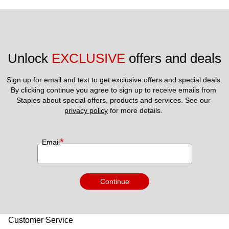
Unlock 
EXCLUSIVE
 offers and deals
Sign up for email and text to get exclusive offers and special deals.
By clicking continue you agree to sign up to receive emails from 
Staples about special offers, products and services. See our 
privacy policy
 for more details. 
*
Email
Continue
Customer Service