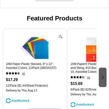
Featured Products
Page 1 of 3
JAM Paper Plastic Sleeves, 9" x 12",
JAM Paper® Plastic Envelope
Assorted Colors, 12/Pack (380SASST)
and String, #10 Business Boo
10, Assorted Colors, 6/Pack
67
(921B1ASSRTD)
10
$17.29
$15.69
12/Pack
($1.44/Sheet Protector)
6/Pack
($2.62/Envelope)
Delivery
by Thu, Aug 13
Delivery
by Thu, Aug 13
AutoRestock
AutoRestock