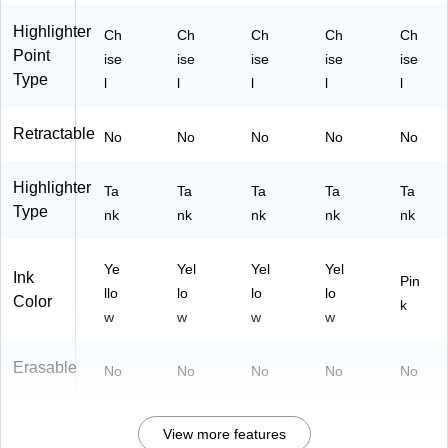
M
Sc
ar
ho
Highlighter
Ch
Ch
Ch
Ch
Ch
ke
ol
Point
ise
ise
ise
ise
ise
rs
&
Type
l
l
l
l
l
for
St
Of
ud
fic
yin
Retractable
No
No
No
No
No
e
g
&
Highlighter
Sc
Ta
Ta
Ta
Ta
Ta
ho
Type
nk
nk
nk
nk
nk
ol
Us
e
Ye
Yel
Yel
Yel
Ink
Pin
llo
lo
lo
lo
Color
k
w
w
w
w
Erasable
No
No
No
No
No
View more features