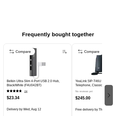
Vibrant fluorescent yellow color resists fading
Our comfortable Squircle™ barrel shape prevents
highlighters rolling away
Yellow 36-pack
Odorless, non-toxic highlighters ideal for classrooms,
Frequently bought together
office or home
Page 1 of 4
Large tank size and ink reservoir provide up to (300)
meters of marker use
Compare
Compare
Safety Data Sheet
Belkin Ultra-Slim 4-Port USB 2.0 Hub,
YeaLink SIP-T46U 10-Line C
Black/White (F4U042BT)
Telephone, Classic Gray (1
24
No reviews yet
$23.34
$245.00
Delivery
by Wed, Aug 12
Free delivery
by Thu, Aug 13