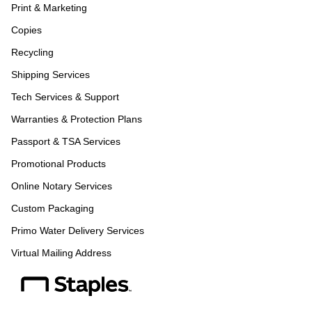
Print & Marketing
Copies
Recycling
Shipping Services
Tech Services & Support
Warranties & Protection Plans
Passport & TSA Services
Promotional Products
Online Notary Services
Custom Packaging
Primo Water Delivery Services
Virtual Mailing Address