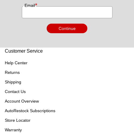
*
Email
Continue
Customer Service
Help Center
Returns
Shipping
Contact Us
Account Overview
AutoRestock Subscriptions
Store Locator
Warranty