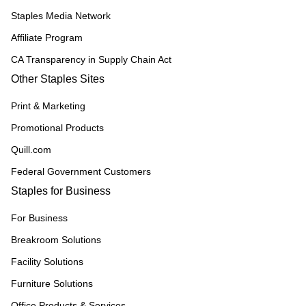
Staples Media Network
Affiliate Program
CA Transparency in Supply Chain Act
Other Staples Sites
Print & Marketing
Promotional Products
Quill.com
Federal Government Customers
Staples for Business
For Business
Breakroom Solutions
Facility Solutions
Furniture Solutions
Office Products & Services