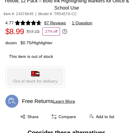
Yellow, 12 Pack – Bold Ink Highlighting Markers for Office &
School Use
Item #: 24376645
|
Model #: TR54579-CC
4.77
87 Reviews
|
1 Question
Exited tooltip
$8.99
$12.29
27% off
Exited tooltip
dozen
$0.75/Highlighter
This item is out of stock
Out of stock for delivery
Free Returns
Learn More
Exited tooltip
Exited tooltip
Share
Compare
Add to list
Consider these alternatives