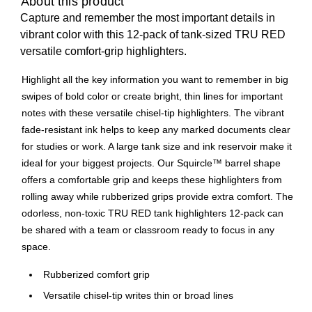
About this product
Capture and remember the most important details in
vibrant color with this 12-pack of tank-sized TRU RED
versatile comfort-grip highlighters.
Highlight all the key information you want to remember in big
swipes of bold color or create bright, thin lines for important
notes with these versatile chisel-tip highlighters. The vibrant
fade-resistant ink helps to keep any marked documents clear
for studies or work. A large tank size and ink reservoir make it
ideal for your biggest projects. Our Squircle™ barrel shape
offers a comfortable grip and keeps these highlighters from
rolling away while rubberized grips provide extra comfort. The
odorless, non-toxic TRU RED tank highlighters 12-pack can
be shared with a team or classroom ready to focus in any
space.
Rubberized comfort grip
Versatile chisel-tip writes thin or broad lines