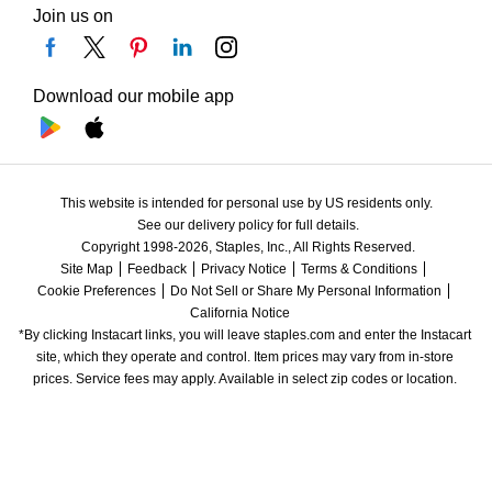
Join us on
Download our mobile app
This website is intended for personal use by US residents only.
See our delivery policy for full details.
Copyright 1998-2026, Staples, Inc., All Rights Reserved.
Site Map
Feedback
Privacy Notice
Terms & Conditions
Cookie Preferences
Do Not Sell or Share My Personal Information
California Notice
*By clicking Instacart links, you will leave staples.com and enter the Instacart 
site, which they operate and control. Item prices may vary from in-store 
prices. Service fees may apply. Available in select zip codes or location. 