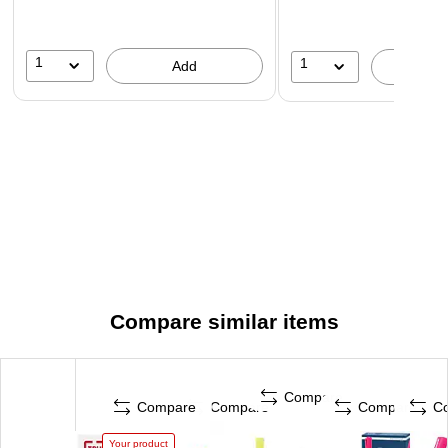
1
1
Add
A
Compare similar items
Compare
Compare
Compare
Compare
C
Your product