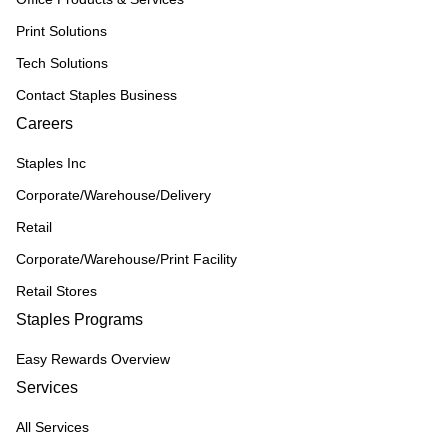
Print Solutions
Tech Solutions
Contact Staples Business
Careers
Staples Inc
Corporate/Warehouse/Delivery
Retail
Corporate/Warehouse/Print Facility
Retail Stores
Staples Programs
Easy Rewards Overview
Services
All Services