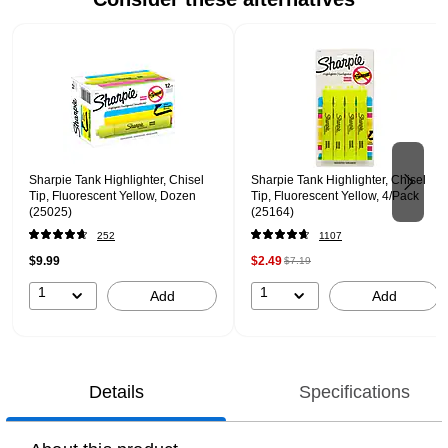
Page 1 of 2
Sharpie Tank Highlighter, Chisel
Sharpie Tank Highlighter, Chisel
Tip, Fluorescent Yellow, Dozen
Tip, Fluorescent Yellow, 4/Pack
(25025)
(25164)
252
1107
$9.99
$2.49
$7.19
1
1
Add
Add
Details
Specifications