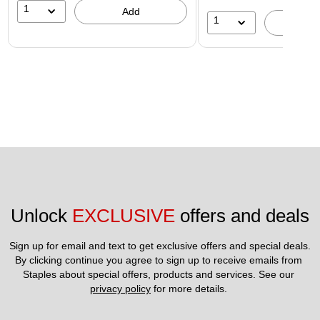
1
Add
1
A
Unlock 
EXCLUSIVE
 offers and deals
Sign up for email and text to get exclusive offers and special deals.
By clicking continue you agree to sign up to receive emails from 
Staples about special offers, products and services. See our 
privacy policy
 for more details. 