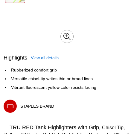
Highlights
View all details
Rubberized comfort grip
Versatile chisel-tip writes thin or broad lines
Vibrant fluorescent yellow color resists fading
STAPLES BRAND
Exited tooltip
TRU RED Tank Highlighters with Grip,
Chisel Tip,