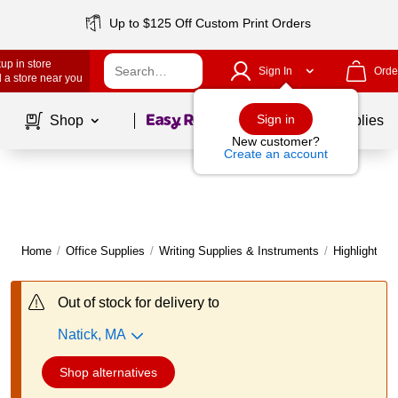
Up to $125 Off Custom Print Orders
up in store
Sign In
Orde
 a store near you
Page
1
of
1
Sign in
Shop
School Supplies
New customer?
Create an account
Home
/
Office Supplies
/
Writing Supplies & Instruments
/
Highlighters
Out of stock for delivery to
Natick, MA
Shop alternatives