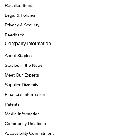
Recalled Items
Legal & Policies
Privacy & Security
Feedback
Company Information
About Staples
Staples in the News
Meet Our Experts
Supplier Diversity
Financial Information
Patents
Media Information
Community Relations
Accessibility Commitment