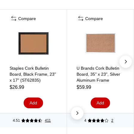
Compare
Compare
Staples Cork Bulletin
U Brands Cork Bulletin
Board, Black Frame, 23"
Board, 35" x 23", Silver
x 17" (ST62835)
Aluminum Frame
$26.99
$59.99
Add
Add
4.51
411
4
2