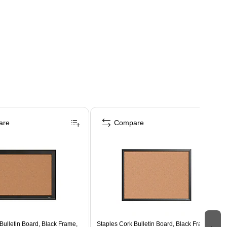
are
Compare
Bulletin Board, Black Frame,
Staples Cork Bulletin Board, Black Frame,