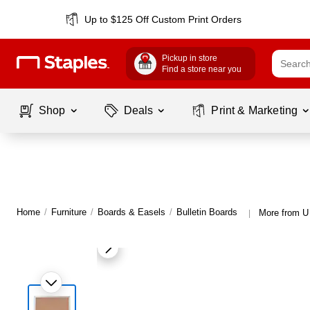
Up to $125 Off Custom Print Orders
Pickup in store
Find a store near you
Shop
Deals
Print & Marketing
Home
/
Furniture
/
Boards & Easels
/
Bulletin Boards
More from U 
|