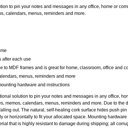
lution to pin your notes and messages in any office, home or co
mos, calendars, menus, reminders and more.
time
s after each use
e to MDF frames and is great for home, classroom, office and 
calendars, menus, reminders and more
 mounting hardware and instructions
ctional solution to pin your notes and messages in any office,
ures, memos, calendars, menus, reminders and more. Due to the 
falling out. The natural, self-healing cork surface hides push pi
ly or horizontally to fit your allocated space. Mounting hardware
ial that is highly resistant to damage during shipping; all cor