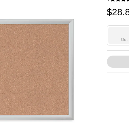
Exited toolti
$28.
Out 