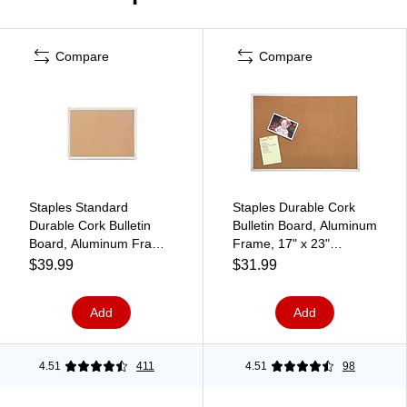
Compare
Compare
Staples Standard
Staples Durable Cork
Durable Cork Bulletin
Bulletin Board, Aluminum
Board, Aluminum Frame,
Frame, 17" x 23"
2'W x 1.5'H (ST52448-
(85112B-PL/43800)
$39.99
$31.99
CC)
Add
Add
4.51
411
4.51
98