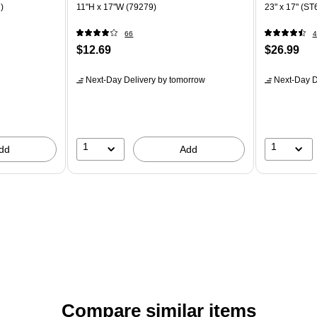
)
11"H x 17"W (79279)
23" x 17" (S
66
4
$12.69
$26.99
Next-Day Delivery
by tomorrow
Next-Day D
1
1
dd
Add
Compare similar items