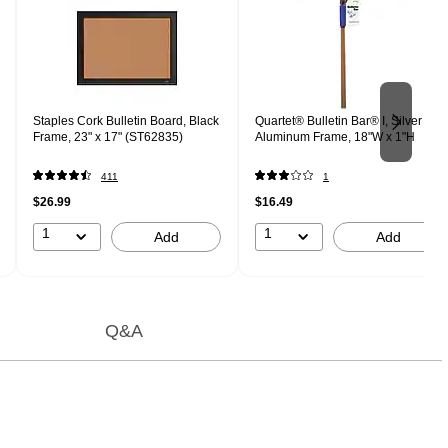
Staples Cork Bulletin Board, Black
Quartet® Bulletin Bar® I, Silver
Frame, 23" x 17" (ST62835)
Aluminum Frame, 18"W x 1"H
411
1
$26.99
$16.49
1
1
Add
Add
Q&A