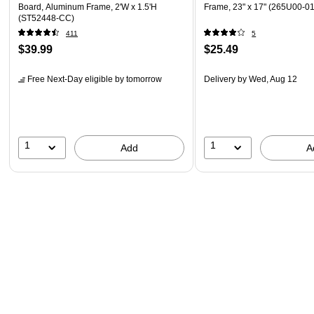
Board, Aluminum Frame, 2'W x 1.5'H
Frame, 23" x 17" (265U00-01
(ST52448-CC)
411
5
$39.99
$25.49
Free Next-Day eligible
by tomorrow
Delivery
by Wed, Aug 12
1
1
Add
A