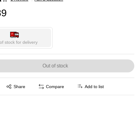
p
89
of stock for delivery
Out of stock
Exited tooltip
Share
Compare
Add to list