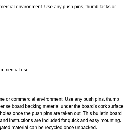
mmercial environment. Use any push pins, thumb tacks or
commercial use
 home or commercial environment. Use any push pins, thumb
dense board backing material under the board's cork surface,
n holes once the push pins are taken out. This bulletin board
 and instructions are included for quick and easy mounting.
rugated material can be recycled once unpacked.