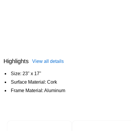
Highlights
View all details
Size: 23" x 17"
Surface Material: Cork
Frame Material: Aluminum
Page 1 of 2