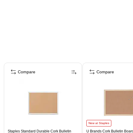
Page 1 of 5
Compare
Compare
New at Staples
Staples Standard Durable Cork Bulletin
U Brands Cork Bulletin Board