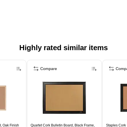
Highly rated similar items
Compare
Comp
, Oak Finish
Quartet Cork Bulletin Board, Black Frame,
Staples Cork 