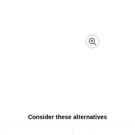
Consider these alternatives