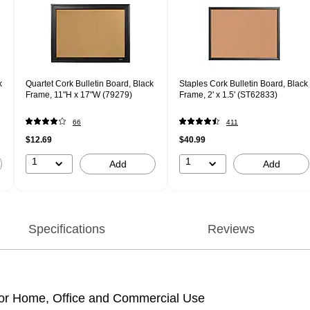
k
Quartet Cork Bulletin Board, Black
Staples Cork Bulletin Board, Black
Frame, 11"H x 17"W (79279)
Frame, 2' x 1.5' (ST62833)
66
411
$12.69
$40.99
1
1
Add
Add
Specifications
Reviews
l for Home, Office and Commercial Use