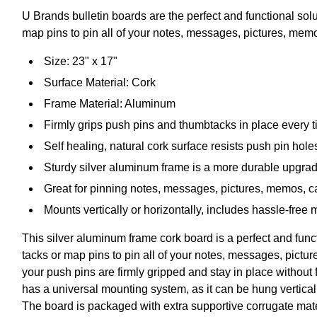
U Brands bulletin boards are the perfect and functional so
map pins to pin all of your notes, messages, pictures, me
Size: 23" x 17"
Surface Material: Cork
Frame Material: Aluminum
Firmly grips push pins and thumbtacks in place every 
Self healing, natural cork surface resists push pin hole
Sturdy silver aluminum frame is a more durable upgrad
Great for pinning notes, messages, pictures, memos, 
Mounts vertically or horizontally, includes hassle-free
This silver aluminum frame cork board is a perfect and fun
tacks or map pins to pin all of your notes, messages, pict
your push pins are firmly gripped and stay in place without 
has a universal mounting system, as it can be hung vertical
The board is packaged with extra supportive corrugate mater