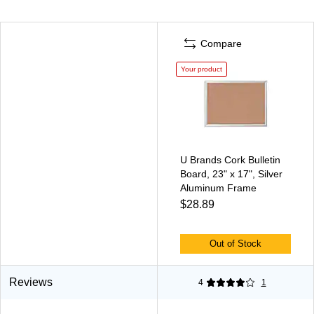
Compare
Your product
U Brands Cork Bulletin
Board, 23" x 17", Silver
Aluminum Frame
$28.89
Out of Stock
Reviews
4
1