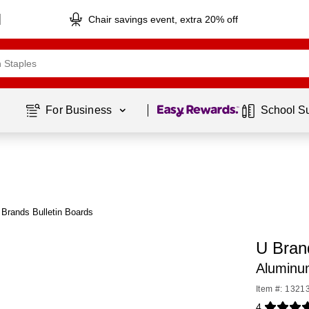
Chair savings event, extra 20% off
Page
1
of
1
For Business 
School S
Brands Bulletin Boards
U Bran
Aluminu
Item #: 1321
4