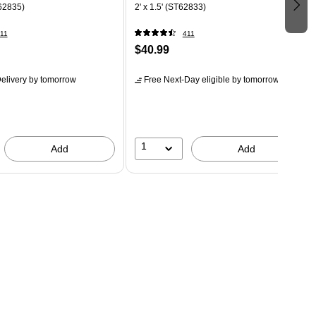
T62835)
2' x 1.5' (ST62833)
11
411
$40.99
elivery
by tomorrow
Free Next-Day eligible
by tomorrow
1
Add
Add