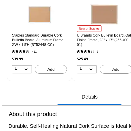
New at Staples
Staples Standard Durable Cork
U Brands Cork Bulletin Board, Oa
Bulletin Board, Aluminum Frame,
Finish Frame, 23" x 17" (265U00-
2'W x 1.5'H (ST52448-CC)
01)
411
5
$39.99
$25.49
1
1
Add
Add
Details
About this product
Durable, Self-Healing Natural Cork Surface is Idea