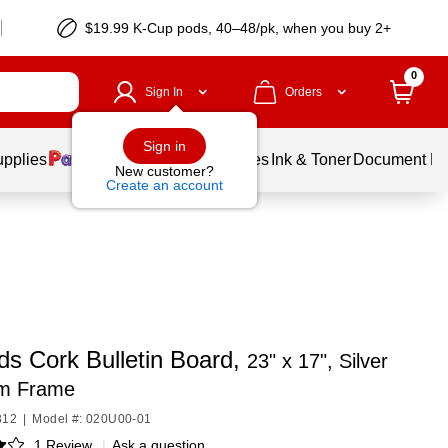
$19.99 K-Cup pods, 40–48/pk, when you buy 2+
0
Sign In
Orders
Sign in
upplies
Balloons
Services
Ink & Toner
Document Pri
New customer?
Create an account
ds Cork Bulletin Board,
23" x 17", Silver
m Frame
312
|
Model #: 020U00-01
1 Review
|
Ask a question