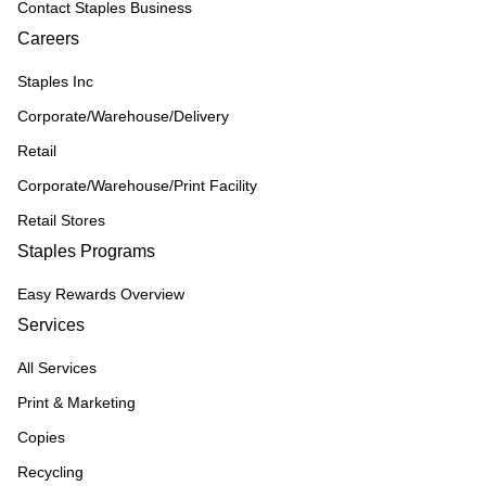
Contact Staples Business
Careers
Staples Inc
Corporate/Warehouse/Delivery
Retail
Corporate/Warehouse/Print Facility
Retail Stores
Staples Programs
Easy Rewards Overview
Services
All Services
Print & Marketing
Copies
Recycling