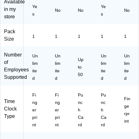
Available
50
or
Ye
Ye
in my
0)
y/
No
No
No
s
s
Ch
store
ar
co
Pack
al
1
1
1
1
1
Size
(3
80
0S
Number
Un
Un
Un
Un
K1
Up
of
lim
lim
lim
lim
)
to
Employees
ite
ite
ite
ite
50
Supported
d
d
d
d
Fi
Fi
Pu
Pu
Fin
Time
ng
ng
nc
nc
ge
Clock
er
er
h
h
rpr
Type
pri
pri
Ca
Ca
int
nt
nt
rd
rd