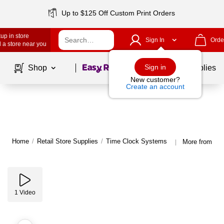
Up to $125 Off Custom Print Orders
up in store
Sign In
Orde
 a store near you
Page
1
of
1
Sign in
Shop
School Supplies
New customer?
Create an account
Home
/
Retail Store Supplies
/
Time Clock Systems
More from uA
|
1
Video