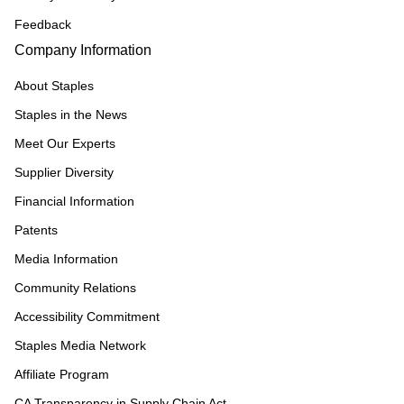
Feedback
Company Information
About Staples
Staples in the News
Meet Our Experts
Supplier Diversity
Financial Information
Patents
Media Information
Community Relations
Accessibility Commitment
Staples Media Network
Affiliate Program
CA Transparency in Supply Chain Act