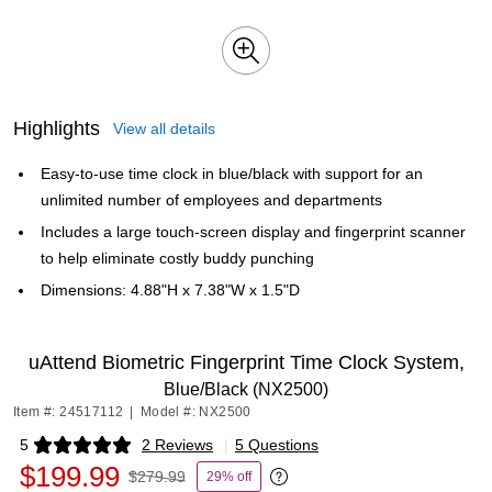
Highlights
View all details
Easy-to-use time clock in blue/black with support for an
unlimited number of employees and departments
Includes a large touch-screen display and fingerprint scanner
to help eliminate costly buddy punching
Dimensions: 4.88"H x 7.38"W x 1.5"D
uAttend Biometric Fingerprint Time Clock System,
Blue/Black (NX2500)
Item #: 24517112
|
Model #: NX2500
5
2 Reviews
|
5 Questions
Exited tooltip
$199.99
$279.99
29% off
Exited tooltip