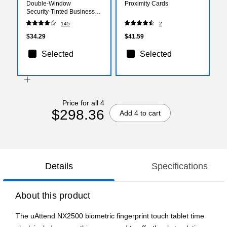
Double‑Window
Proximity Cards
Security‑Tinted Business
Envelopes, White,
145
2
Gummed Closure, 9.5" x
4.125", 500/Pack
$34.29
$41.59
Selected
Selected
Price for all 4
$298.36
Add 4 to cart
Details
Specifications
About this product
The uAttend NX2500 biometric fingerprint touch tablet time