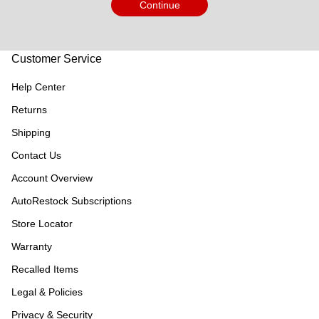
Continue
Customer Service
Help Center
Returns
Shipping
Contact Us
Account Overview
AutoRestock Subscriptions
Store Locator
Warranty
Recalled Items
Legal & Policies
Privacy & Security