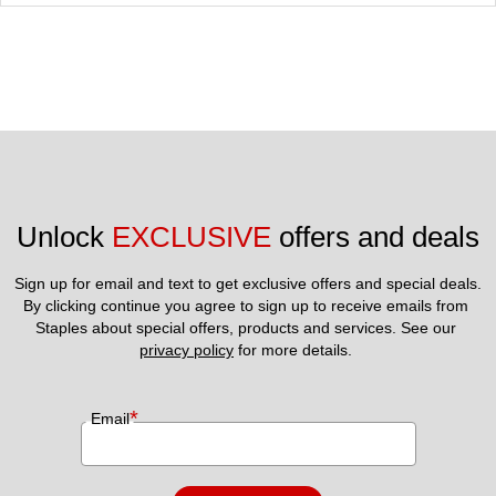
Unlock 
EXCLUSIVE
 offers and deals
Sign up for email and text to get exclusive offers and special deals.
By clicking continue you agree to sign up to receive emails from 
Staples about special offers, products and services. See our 
privacy policy
 for more details. 
*
Email