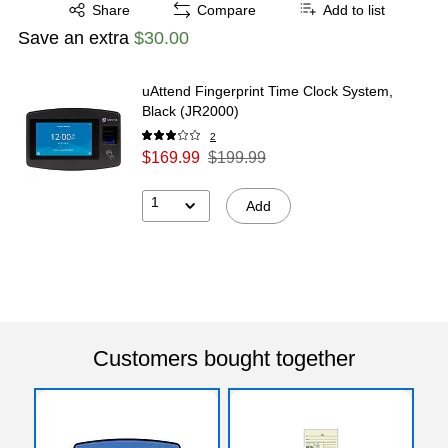
Exited tooltip
Share
Compare
Add to list
Save an extra
$30.00
uAttend Fingerprint Time Clock System,
Black (JR2000)
2
$169.99
$199.99
1
Add
Customers bought together