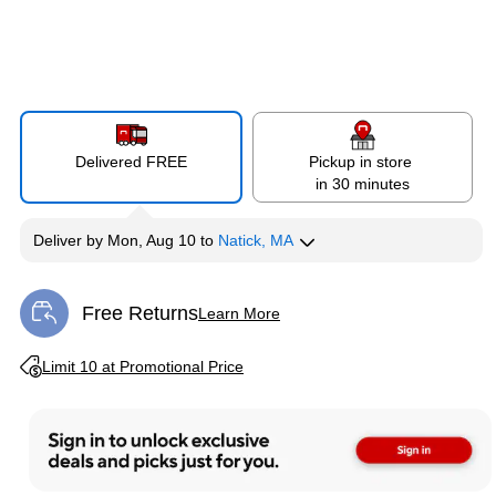
Delivered FREE
Pickup in store
in 30 minutes
Deliver
by
Mon, Aug 10
to
Natick, MA
Free Returns
Learn More
Exited tooltip
Exited tooltip
Limit 10 at Promotional Price