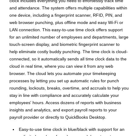
clock includes everything you need to effortlessly track time
and attendance. The system offers multiple capabilities within
one device, including a fingerprint scanner, RFID, PIN, and
web browser punching, plus offline mode and easy Wi-Fi or
LAN connection. This easy-to-use time clock offers support
for an unlimited number of employees and departments, large
touch-screen display, and biometric fingerprint scanner to
help eliminate costly buddy punching. The time clock is cloud-
connected, so it automatically sends all time clock data to the
cloud in real time, where you can view it from any web
browser. The cloud lets you automate your timekeeping
processes by letting you set up automatic rules for punch
rounding, lockouts, breaks, overtime, and accruals to help you
stay in line with compliance and accurately calculate your
employees' hours. Access dozens of reports with business
insights and analytics, and export payroll reports to your
payroll provider or directly to QuickBooks Desktop.
Easy-to-use time clock in blue/black with support for an