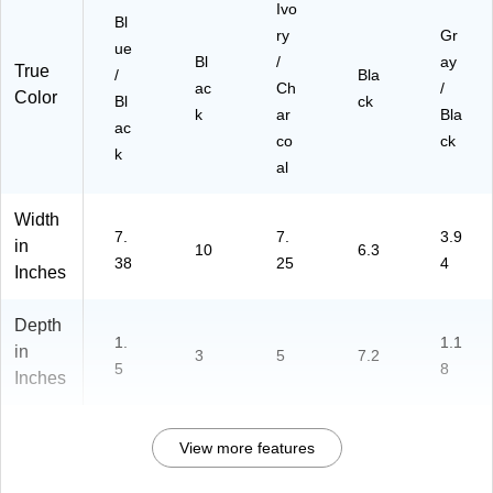
Ivo
Bl
ry
Gr
ue
Bl
/
ay
True
/
Bla
ac
Ch
/
Color
Bl
ck
k
ar
Bla
ac
co
ck
k
al
Width
7.
7.
3.9
in
10
6.3
38
25
4
Inches
Depth
1.
1.1
in
3
5
7.2
5
8
Inches
View more features