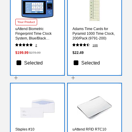
Your Product
uAttend Biometric
Adams Time Cards for
Fingerprint Time Clock
Pyramid 1000 Time Clock,
System, Blue/Black
200/Pack (9791-200)
(NX2500)
2
166
$199.99
$22.49
$279.99
Selected
Selected
Staples #10
uAttend RFID RTC10