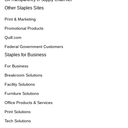
Other Staples Sites
Print & Marketing
Promotional Products
Quill.com
Federal Government Customers
Staples for Business
For Business
Breakroom Solutions
Facility Solutions
Furniture Solutions
Office Products & Services
Print Solutions
Tech Solutions