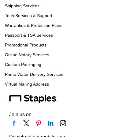
Shipping Services
Tech Services & Support
Warranties & Protection Plans
Passport & TSA Services
Promotional Products
Online Notary Services
Custom Packaging
Primo Water Delivery Services
Virtual Mailing Address
Join us on
Download our mobile app