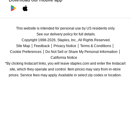
This website is intended for personal use by US residents only.
See our delivery policy for full details.
Copyright 1998-2026, Staples, Inc., All Rights Reserved.
Site Map
Feedback
Privacy Notice
Terms & Conditions
Cookie Preferences
Do Not Sell or Share My Personal Information
California Notice
*By clicking Instacart links, you will leave staples.com and enter the Instacart 
site, which they operate and control. Item prices may vary from in-store 
prices. Service fees may apply. Available in select zip codes or location. 