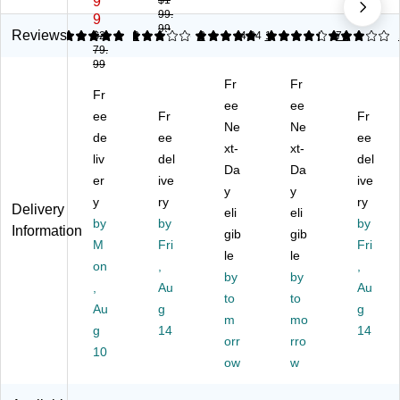
9
$1
99.
Fi
Ti
st
Pu
Ti
9
99
ng
m
e
nc
m
Reviews
5
$2
3
2
5
2
4.34
1
3
74
79.
er
e
m
h
e
99
pri
Cl
s
Ca
Cl
Fr
Fr
nt
oc
38
rd
oc
Fr
Ti
k
00
ee
Ti
ee
k
ee
Fr
Fr
m
Sy
Pu
m
Sy
Ne
Ne
de
ee
ee
e
st
nc
e
ste
xt-
xt-
Cl
liv
e
del
h
Cl
m,
del
Da
Da
oc
m,
Ca
oc
Gr
er
ive
ive
y
y
k
Bl
rd
k
ay/
y
ry
ry
Delivery
Sy
ac
Ti
eli
Sy
eli
Bl
by
by
by
Information
st
k
m
ste
ac
gib
gib
M
Fri
Fri
e
(J
e
m,
k
le
le
m,
on
R2
,
Cl
Bl
(B
,
by
by
Bl
00
oc
ac
N6
,
Au
Au
to
to
ue
0)
k
k
00
Au
g
g
/Bl
Sy
m
(1
mo
0)
g
14
14
ac
st
60
orr
rro
10
k
e
0E
ow
w
(N
m,
)
X2
Iv