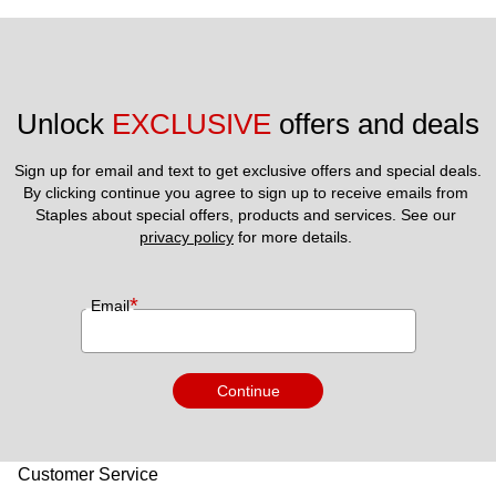
Unlock 
EXCLUSIVE
 offers and deals
Sign up for email and text to get exclusive offers and special deals.
By clicking continue you agree to sign up to receive emails from 
Staples about special offers, products and services. See our 
privacy policy
 for more details. 
*
Email
Continue
Customer Service