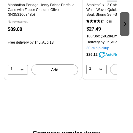
Manhattan Portage Henry Fabric Portfolio
Staples 9 x 12 Catalog Mail
Case with Zipper Closure, Olive
White Wove, QuickStrip Eas
(843531063485)
Seal, Strong Self‑Seal Closu
No reviews yet
688
$27.49
$89.00
100/Box
($0.28/Envelope)
Delivery
by Fri, Aug 07
Free delivery
by Thu, Aug 13
30-min pickup
$26.12
AutoRestock
1
1
A
Add
Compare similar items