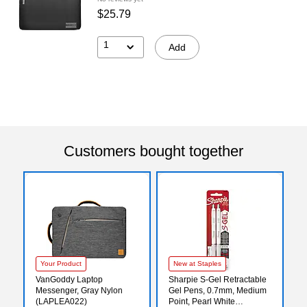
$25.79
1
Add
Customers bought together
Your Product
New at Staples
VanGoddy Laptop
Sharpie S-Gel Retractable
Messenger, Gray Nylon
Gel Pens, 0.7mm, Medium
(LAPLEA022)
Point, Pearl White