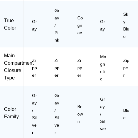
Gr
Sk
ay
Co
True
Gr
Gr
y
/
gn
Color
ay
ay
Blu
Pi
ac
e
nk
Main
Ma
Zi
Zi
Zi
Zip
Compartment
gn
pp
pp
pp
pe
Closure
eti
er
er
er
r
Type
c
Gr
Gr
Gr
ay
ay
Br
ay
Color
/
/
Blu
ow
/
Family
Sil
Sil
e
n
Sil
ve
ve
ver
r
r