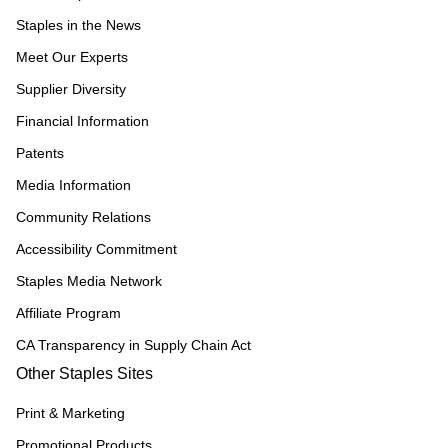
Staples in the News
Meet Our Experts
Supplier Diversity
Financial Information
Patents
Media Information
Community Relations
Accessibility Commitment
Staples Media Network
Affiliate Program
CA Transparency in Supply Chain Act
Other Staples Sites
Print & Marketing
Promotional Products