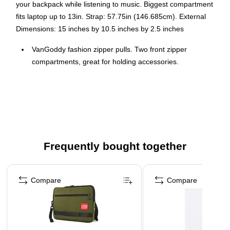
your backpack while listening to music. Biggest compartment
fits laptop up to 13in. Strap: 57.75in (146.685cm). External
Dimensions: 15 inches by 10.5 inches by 2.5 inches
VanGoddy fashion zipper pulls. Two front zipper
compartments, great for holding accessories.
3 carrying options: Briefcase, messenger, or backpack.
Convert messenger to backpack easily.
External Dimensions: 15 inches by 10.5 inches by 2.5
inches
Convert messenger to backpack easily. Hide-away
Frequently bought together
backpack straps and belt clips when wanting to wear in a
different style.
Page 1 of 4
Headphone slot lets you keep your phone or MP3 Player
Compare
Compare
in your backpack while listening to music.
Biggest compartment fits laptop up to 13in.
Strap: 57.75in (146.685cm).