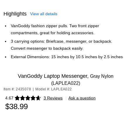
Highlights
View all details
VanGoddy fashion zipper pulls. Two front zipper
compartments, great for holding accessories.
3 carrying options: Briefcase, messenger, or backpack.
Convert messenger to backpack easily.
External Dimensions: 15 inches by 10.5 inches by 2.5 inches
VanGoddy Laptop Messenger,
Gray Nylon
(LAPLEA022)
Item #: 2435078
|
Model #: LAPLEA022
4.67
3 Reviews
|
Ask a question
Exited tooltip
$38.99