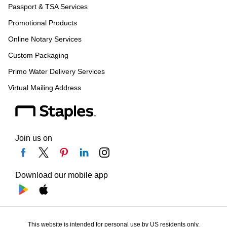
Passport & TSA Services
Promotional Products
Online Notary Services
Custom Packaging
Primo Water Delivery Services
Virtual Mailing Address
Join us on
Download our mobile app
This website is intended for personal use by US residents only.