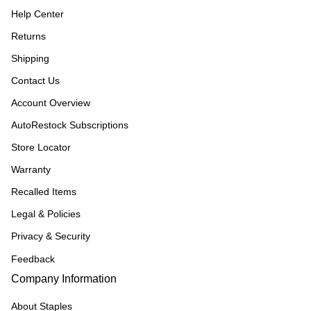
Help Center
Returns
Shipping
Contact Us
Account Overview
AutoRestock Subscriptions
Store Locator
Warranty
Recalled Items
Legal & Policies
Privacy & Security
Feedback
Company Information
About Staples