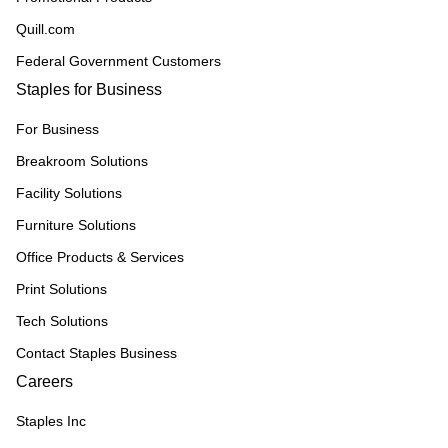
Quill.com
Federal Government Customers
Staples for Business
For Business
Breakroom Solutions
Facility Solutions
Furniture Solutions
Office Products & Services
Print Solutions
Tech Solutions
Contact Staples Business
Careers
Staples Inc