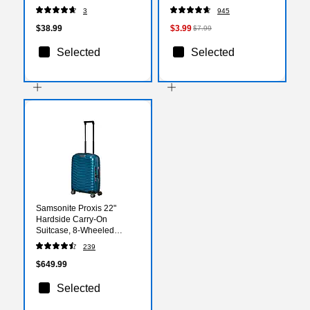
(2144799)
3
945
$38.99
$3.99
$7.99
Selected
Selected
Samsonite Proxis 22"
Hardside Carry-On
Suitcase, 8-Wheeled
Spinner, Pretol Blue
239
(141845-1686)
$649.99
Selected