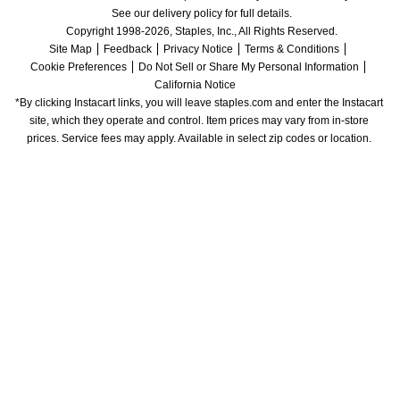
See our delivery policy for full details.
Copyright 1998-2026, Staples, Inc., All Rights Reserved.
Site Map
Feedback
Privacy Notice
Terms & Conditions
Cookie Preferences
Do Not Sell or Share My Personal Information
California Notice
*By clicking Instacart links, you will leave staples.com and enter the Instacart 
site, which they operate and control. Item prices may vary from in-store 
prices. Service fees may apply. Available in select zip codes or location. 