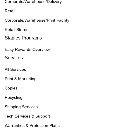
Corporate/Warehouse/Delivery
Retail
Corporate/Warehouse/Print Facility
Retail Stores
Staples Programs
Easy Rewards Overview
Services
All Services
Print & Marketing
Copies
Recycling
Shipping Services
Tech Services & Support
Warranties & Protection Plans