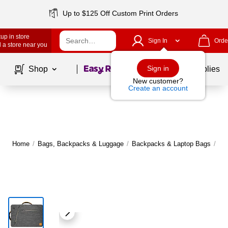
Up to $125 Off Custom Print Orders
up in store
Sign In
Orde
 a store near you
Page
1
of
1
Sign in
Shop
School Supplies
New customer?
Create an account
Home
/
Bags, Backpacks & Luggage
/
Backpacks & Laptop Bags
/
Me