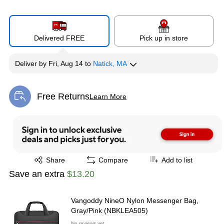
Delivered FREE
Pick up in store
Deliver
by
Fri, Aug 14
to
Natick, MA
Free Returns
Learn More
Exited tooltip
Exited tooltip
Share
Compare
Add to list
Save an extra
$13.20
Vangoddy NineO Nylon Messenger Bag,
Gray/Pink (NBKLEA505)
No reviews yet