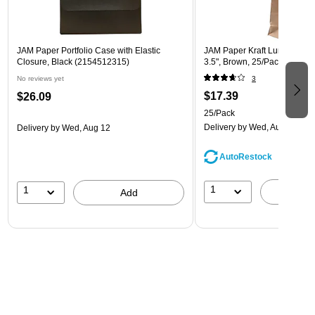
JAM Paper Portfolio Case with Elastic
JAM Paper Kraft Lunch Bags, 
Closure, Black (2154512315)
3.5", Brown, 25/Pack (692K
No reviews yet
3
$17.39
$26.09
25/Pack
Delivery
by Wed, Aug 12
Delivery
by Wed, Aug 12
AutoRestock
1
1
A
Add