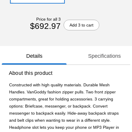
Price for all 3
$692.97
Add 3 to cart
Details
Specifications
About this product
Constructed with high quality materials. Durable Mesh
Handles. VanGoddy fashion zipper pulls. Two front zipper
compartments, great for holding accessories. 3 carrying
options: Briefcase, messenger, or backpack. Convert
messenger to backpack easily. Hide-away backpack straps
and belt clips when wanting to wear in a different style.
Headphone slot lets you keep your phone or MP3 Player in