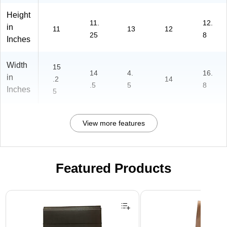
Height
11.
12.
in
11
13
12
25
8
Inches
Width
15
14
4.
16.
in
.2
14
.5
5
8
Inches
5
View more features
Featured Products
Page 1 of 2