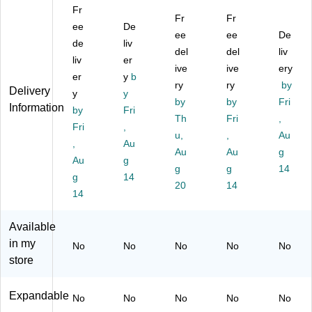
Fr
er,
se
r
se
Fit
Fr
Fr
Gr
ee
ng
De
M
ng
s
ee
ee
De
ay
er
es
er
up
de
liv
del
del
liv
Ny
Ba
se
Ba
to
liv
er
lo
g,
ng
ive
g,
ive
15
ery
er
y
b
n
Gr
er
Gr
.6"
ry
ry
by
Delivery
y
y
(L
ay
Ba
ey
La
by
by
Fri
Information
A
by
/Pi
Fri
g,
(M
pt
Th
Fri
,
PL
nk
Co
SB
op
Fri
,
u,
,
Au
E
(N
gn
LE
s
,
Au
A0
BK
ac
Au
A1
Au
(S
g
Au
g
22
LE
(4
31
ky
g
g
14
g
14
)
A5
53
)
Bl
20
14
14
05
54
ue
)
)
)
Available
in my
No
No
No
No
No
store
Expandable
No
No
No
No
No