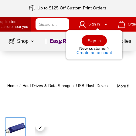
Up to $125 Off Custom Print Orders
up in store
Sign In
Orde
 a store near you
Page
1
of
1
Sign in
Shop
School Supplies
New customer?
Create an account
Home
/
Hard Drives & Data Storage
/
USB Flash Drives
More from
|