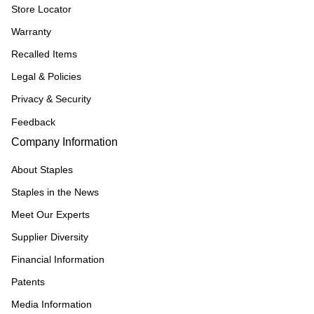
Store Locator
Warranty
Recalled Items
Legal & Policies
Privacy & Security
Feedback
Company Information
About Staples
Staples in the News
Meet Our Experts
Supplier Diversity
Financial Information
Patents
Media Information