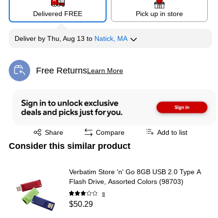
Delivered FREE
Pick up in store
Deliver
by
Thu, Aug 13
to
Natick, MA
Free Returns
Learn More
Exited tooltip
Exited tooltip
Share
Compare
Add to list
Consider this similar product
Verbatim Store 'n' Go 8GB USB 2.0 Type A
Flash Drive, Assorted Colors (98703)
8
$50.29