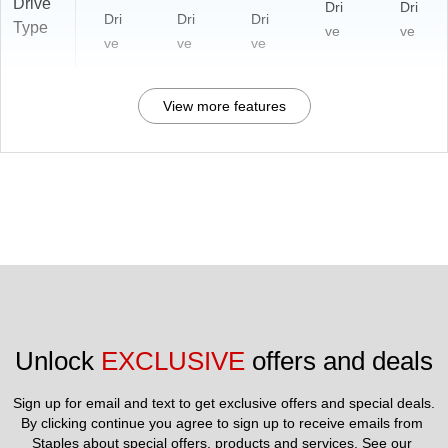
Drive
Dri
Dri
Dri
Dri
Dri
Type
ve
ve
ve
ve
ve
View more features
Unlock 
EXCLUSIVE
 offers and deals
Sign up for email and text to get exclusive offers and special deals.
By clicking continue you agree to sign up to receive emails from 
Staples about special offers, products and services. See our 