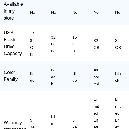
)
10
Co
10
Available
/P
lor
/P
in my
No
No
No
No
No
ac
s,
ac
store
k
5/
k
(7
Pa
(7
00
ck
09
USB
12
62
(7
02
32
16
Flash
8
32
32
)
00
)
G
G
Drive
G
GB
GB
55
B
B
Capacity
)
B
Bl
As
Color
Bl
Bl
Bla
ac
sor
Family
ue
ue
ck
k
ted
Li
Li
mit
mit
ed
ed
Lif
5
5
Lif
Lif
Warranty
eti
Ye
Ye
eti
eti