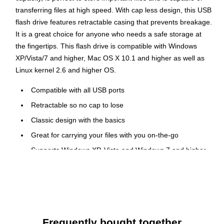
transferring files at high speed. With cap less design, this USB
flash drive features retractable casing that prevents breakage.
It is a great choice for anyone who needs a safe storage at
the fingertips. This flash drive is compatible with Windows
XP/Vista/7 and higher, Mac OS X 10.1 and higher as well as
Linux kernel 2.6 and higher OS.
Compatible with all USB ports
Retractable so no cap to lose
Classic design with the basics
Great for carrying your files with you on-the-go
Supports Windows XP, Vista and Windows 7 and higher,
Mac OS X 10.1 and higher, Linux kernel 2.6 and higher
Dimensions: 2.3"L x 0.8"W x 0.4"H
Form factor: External
Classic USB drive gives you just the ability to capture
your data in one small, convenient location
Frequently bought together