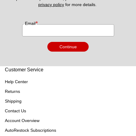
privacy policy
 for more details. 
*
Email
Continue
Customer Service
Help Center
Returns
Shipping
Contact Us
Account Overview
AutoRestock Subscriptions