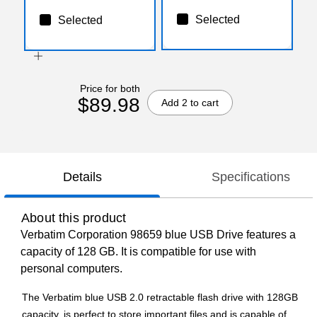
Selected
Selected
Price for both
$89.98
Add 2 to cart
Details
Specifications
About this product
Verbatim Corporation 98659 blue USB Drive features a
capacity of 128 GB. It is compatible for use with
personal computers.
The Verbatim blue USB 2.0 retractable flash drive with 128GB
capacity, is perfect to store important files and is capable of