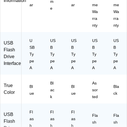
Information
m
ar
ar
me
me
e
Wa
Wa
rra
rra
nty
nty
U
US
US
US
US
USB
SB
B
B
B
B
Flash
Ty
Ty
Ty
Ty
Ty
Drive
pe
pe
pe
pe
pe
Interface
A
A
A
A
A
Bl
As
True
Bl
Bl
Bla
ac
sor
Color
ue
ue
ck
k
ted
Fl
Fl
Fl
USB
Fla
Fla
as
as
as
Flash
sh
sh
h
h
h