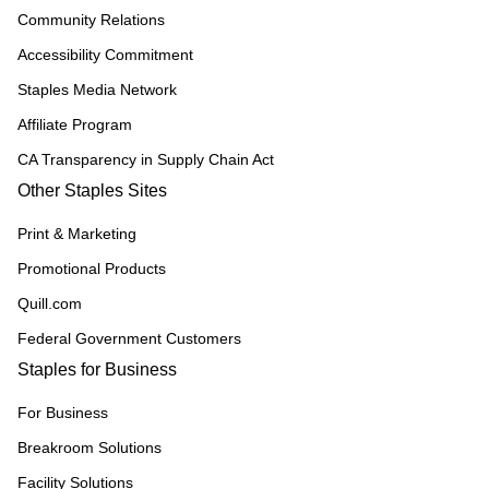
Community Relations
Accessibility Commitment
Staples Media Network
Affiliate Program
CA Transparency in Supply Chain Act
Other Staples Sites
Print & Marketing
Promotional Products
Quill.com
Federal Government Customers
Staples for Business
For Business
Breakroom Solutions
Facility Solutions