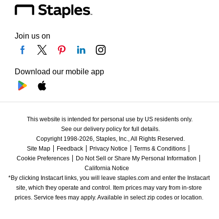
Join us on
Download our mobile app
This website is intended for personal use by US residents only.
See our delivery policy for full details.
Copyright 1998-2026, Staples, Inc., All Rights Reserved.
Site Map
Feedback
Privacy Notice
Terms & Conditions
Cookie Preferences
Do Not Sell or Share My Personal Information
California Notice
*By clicking Instacart links, you will leave staples.com and enter the Instacart 
site, which they operate and control. Item prices may vary from in-store 
prices. Service fees may apply. Available in select zip codes or location. 