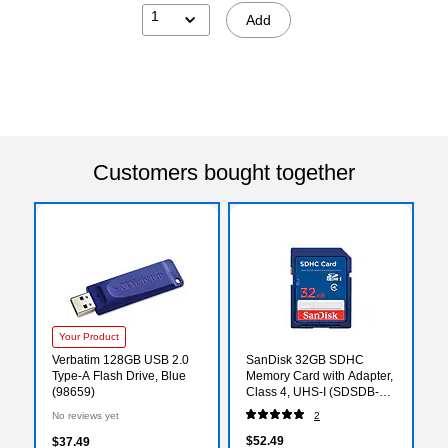
1
Add
Customers bought together
Your Product
Verbatim 128GB USB 2.0
SanDisk 32GB SDHC
Type-A Flash Drive, Blue
Memory Card with Adapter,
(98659)
Class 4, UHS-I (SDSDB-
032G-A46)
No reviews yet
2
$52.49
$37.49