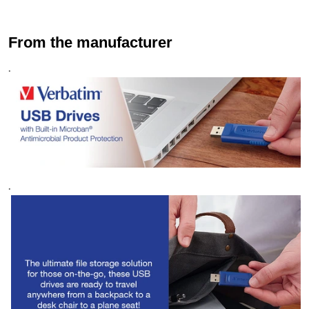
From the manufacturer