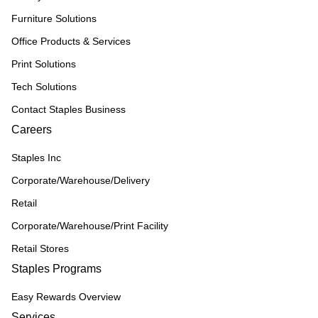
Furniture Solutions
Office Products & Services
Print Solutions
Tech Solutions
Contact Staples Business
Careers
Staples Inc
Corporate/Warehouse/Delivery
Retail
Corporate/Warehouse/Print Facility
Retail Stores
Staples Programs
Easy Rewards Overview
Services