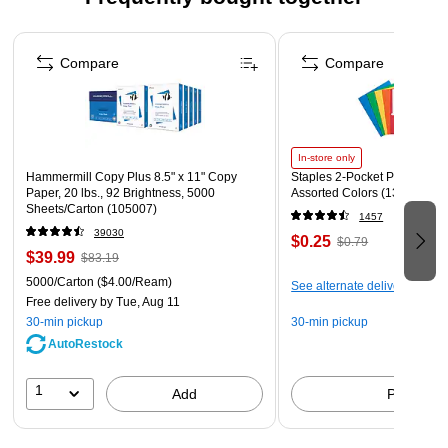
Comes with 5 years limited warranty
Page 1 of 4
Compare
Compare
In-store only
Hammermill Copy Plus 8.5" x 11" Copy
Staples 2-Pocket Paper Portfo
Paper, 20 lbs., 92 Brightness, 5000
Assorted Colors (13017)
Sheets/Carton (105007)
1457
39030
$0.25
$0.79
$39.99
$83.19
5000/Carton
($4.00/Ream)
See alternate delivery items
Free delivery
by Tue, Aug 11
30-min pickup
30-min pickup
AutoRestock
1
Add
Pick up