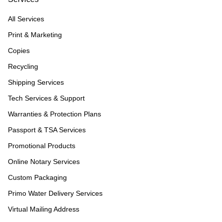
All Services
Print & Marketing
Copies
Recycling
Shipping Services
Tech Services & Support
Warranties & Protection Plans
Passport & TSA Services
Promotional Products
Online Notary Services
Custom Packaging
Primo Water Delivery Services
Virtual Mailing Address