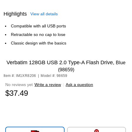
Highlights
View all details
Compatible with all USB ports
Retractable so no cap to lose
Classic design with the basics
Verbatim 128GB USB 2.0 Type-A Flash Drive,
Blue
(98659)
Item #: IM1XR8206
|
Model #: 98659
No reviews yet
Write a review
|
Ask a question
$37.49