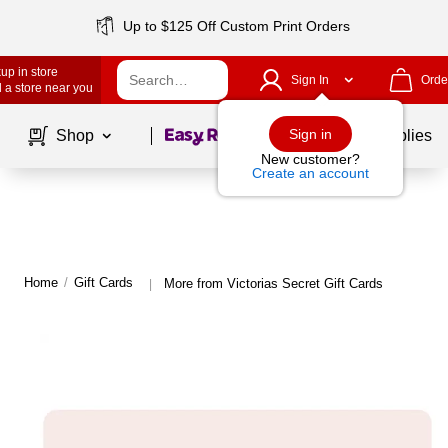
Up to $125 Off Custom Print Orders
up in store
Sign In
Orde
 a store near you
Page
1
of
1
Sign in
Shop
School Supplies
New customer?
Create an account
Home
/
Gift Cards
More from Victorias Secret Gift Cards
|