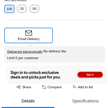
Gift Card Amount
25
50
100
Exited tooltip
Exited tooltip
Email Delivery
Exited tooltip
No delivery fee
Delivered electronically
Limit 5 per customer
Exited tooltip
Share
Compare
Add to list
Details
Specifications