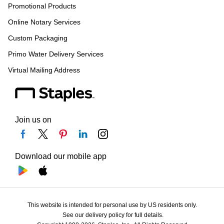
Promotional Products
Online Notary Services
Custom Packaging
Primo Water Delivery Services
Virtual Mailing Address
Join us on
Download our mobile app
This website is intended for personal use by US residents only.
See our delivery policy for full details.