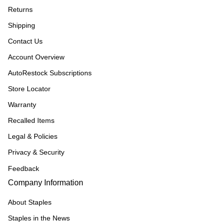
Returns
Shipping
Contact Us
Account Overview
AutoRestock Subscriptions
Store Locator
Warranty
Recalled Items
Legal & Policies
Privacy & Security
Feedback
Company Information
About Staples
Staples in the News