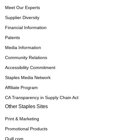
Meet Our Experts
Supplier Diversity
Financial Information
Patents
Media Information
Community Relations
Accessibility Commitment
Staples Media Network
Affiliate Program
CA Transparency in Supply Chain Act
Other Staples Sites
Print & Marketing
Promotional Products
Quill.com