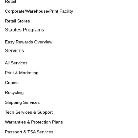
Retail
Corporate/Warehouse/Print Facility
Retail Stores
Staples Programs
Easy Rewards Overview
Services
All Services
Print & Marketing
Copies
Recycling
Shipping Services
Tech Services & Support
Warranties & Protection Plans
Passport & TSA Services