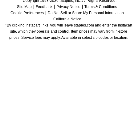
Copyright 1998-2026, Staples, Inc., All Rights Reserved.
Site Map
Feedback
Privacy Notice
Terms & Conditions
Cookie Preferences
Do Not Sell or Share My Personal Information
California Notice
*By clicking Instacart links, you will leave staples.com and enter the Instacart 
site, which they operate and control. Item prices may vary from in-store 
prices. Service fees may apply. Available in select zip codes or location. 