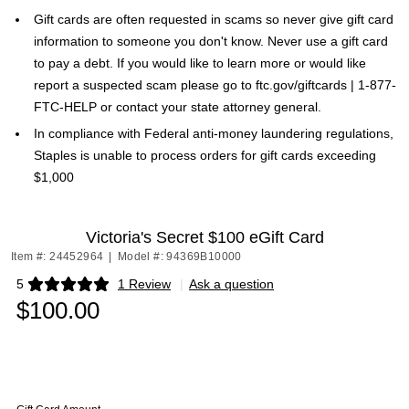
Gift cards are often requested in scams so never give gift card
information to someone you don't know. Never use a gift card
to pay a debt. If you would like to learn more or would like
report a suspected scam please go to ftc.gov/giftcards | 1-877-
FTC-HELP or contact your state attorney general.
In compliance with Federal anti-money laundering regulations,
Staples is unable to process orders for gift cards exceeding
$1,000
Victoria's Secret $100 eGift Card
Item #: 24452964
|
Model #: 94369B10000
5
1 Review
|
Ask a question
Exited tooltip
$100.00