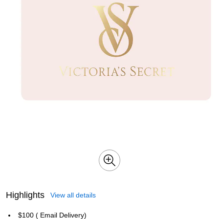
Highlights
View all details
$100 ( Email Delivery)