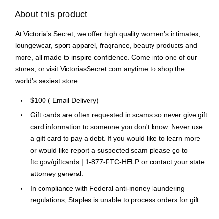
About this product
At Victoria’s Secret, we offer high quality women’s intimates,
loungewear, sport apparel, fragrance, beauty products and
more, all made to inspire confidence. Come into one of our
stores, or visit VictoriasSecret.com anytime to shop the
world’s sexiest store.
$100 ( Email Delivery)
Gift cards are often requested in scams so never give gift
card information to someone you don't know. Never use
a gift card to pay a debt. If you would like to learn more
or would like report a suspected scam please go to
ftc.gov/giftcards | 1-877-FTC-HELP or contact your state
attorney general.
In compliance with Federal anti-money laundering
regulations, Staples is unable to process orders for gift
cards exceeding $1,000