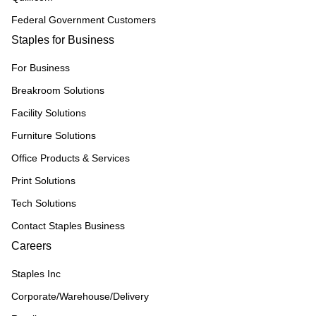
Federal Government Customers
Staples for Business
For Business
Breakroom Solutions
Facility Solutions
Furniture Solutions
Office Products & Services
Print Solutions
Tech Solutions
Contact Staples Business
Careers
Staples Inc
Corporate/Warehouse/Delivery