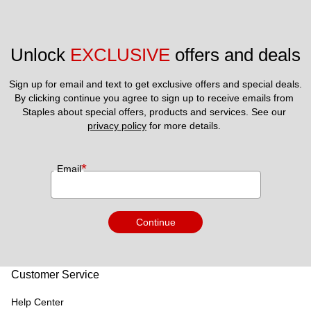
Unlock 
EXCLUSIVE
 offers and deals
Sign up for email and text to get exclusive offers and special deals.
By clicking continue you agree to sign up to receive emails from 
Staples about special offers, products and services. See our 
privacy policy
 for more details. 
*
Email
Continue
Customer Service
Help Center