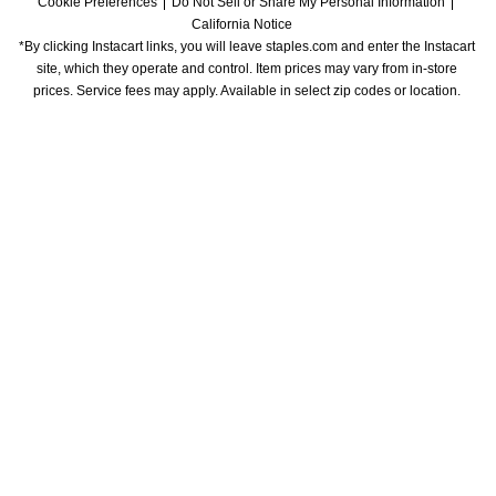
Cookie Preferences
Do Not Sell or Share My Personal Information
California Notice
*By clicking Instacart links, you will leave staples.com and enter the Instacart 
site, which they operate and control. Item prices may vary from in-store 
prices. Service fees may apply. Available in select zip codes or location. 