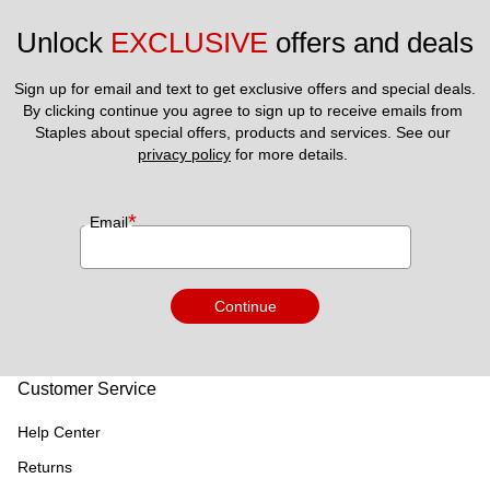
Unlock 
EXCLUSIVE
 offers and deals
Sign up for email and text to get exclusive offers and special deals.
By clicking continue you agree to sign up to receive emails from 
Staples about special offers, products and services. See our 
privacy policy
 for more details. 
*
Email
Continue
Customer Service
Help Center
Returns