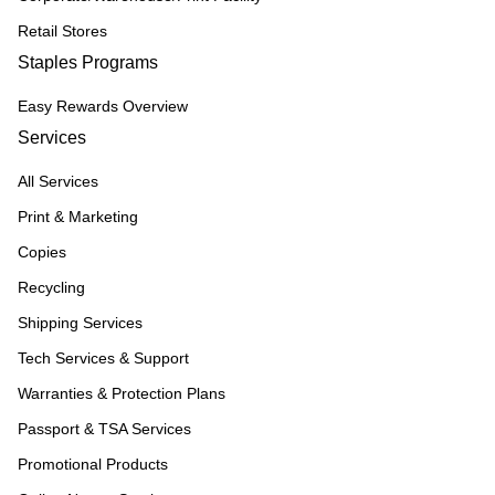
Retail Stores
Staples Programs
Easy Rewards Overview
Services
All Services
Print & Marketing
Copies
Recycling
Shipping Services
Tech Services & Support
Warranties & Protection Plans
Passport & TSA Services
Promotional Products