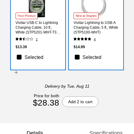
Your Product
New at Staples
Vivitar USB-C to Lightning
Vivitar Lightning to USB-A
Charging Cable, 10 ft.,
Charging Cable, 5 ft., White
White (STP5201-WHT-T35-
(STP5100-WHT)
12)
2
8
$13.39
$14.99
Selected
Selected
Delivery
by Tue, Aug 11
Price for both
$28.38
Add 2 to cart
Details
Specifications