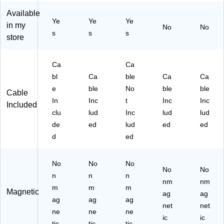
(S
TP
,
US
2C
Available
T
51
Bl
B-
C2
Ye
Ye
Ye
P5
00
ac
C
M
in my
No
No
s
s
s
20
-
k
Ch
N
store
1-
W
(S
ar
C)
W
H
TP
gin
H
T)
80
g
Ca
Ca
T-
02
Ca
bl
Ca
ble
Ca
Ca
T3
-
ble
e
ble
No
ble
ble
Cable
5-
BL
, 6
In
Inc
t
Inc
Inc
12
K-
ft.,
Included
clu
lud
Inc
lud
lud
)
T3
W
5-
hit
de
ed
lud
ed
ed
6)
e,
d
ed
3/
Pa
No
No
No
ck
No
No
(M
n
n
n
nm
nm
FI
m
m
m
Magnetic
BL
ag
ag
ag
ag
ag
AC
net
net
ne
ne
ne
K1
ic
ic
tic
tic
tic
0F