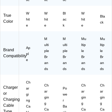
T)
W
W
Bl
W
True
Bla
hit
hit
ac
hit
Color
ck
e
e
k
e
M
M
Mu
Mu
ulti
ulti
ltip
ltip
Ap
Brand
ple
ple
le
le
pl
Compatibility
Br
Br
Br
Br
e
an
an
an
an
ds
ds
ds
ds
Ch
Ch
Ch
Ch
Charger
ar
Po
ar
ar
ar
or
gi
we
gin
gin
gin
Charging
ng
r
g
g
g
Cable
Ca
Ba
Ca
Ca
Ca
Type