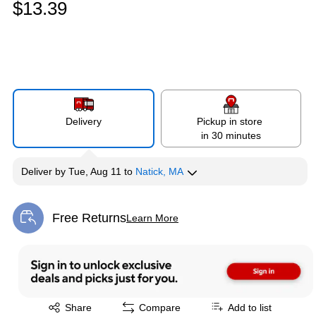
$13.39
Delivery
Pickup in store
in 30 minutes
Deliver
by
Tue, Aug 11
to
Natick, MA
Free Returns
Learn More
Exited tooltip
Exited tooltip
Share
Compare
Add to list