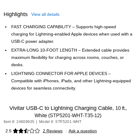
Highlights
View all details
FAST CHARGING CAPABILITY – Supports high-speed
charging for Lightning-enabled Apple devices when used with a
USB-C power adapter.
EXTRA-LONG 10-FOOT LENGTH – Extended cable provides
maximum flexibility for charging across rooms, couches, or
desks.
LIGHTNING CONNECTOR FOR APPLE DEVICES –
Compatible with iPhones, iPads, and other Lightning-equipped
devices for seamless connectivity.
Vivitar USB-C to Lightning Charging Cable,
10 ft.,
White (STP5201-WHT-T35-12)
Item #: 24609935
|
Model #: STP5201-WHT
2.5
2 Reviews
|
Ask a question
Exited tooltip