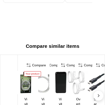
Compare similar items
Compare
Compare
Compare
Compare
C
Your product
Vi
Vi
Vi
Ov
St
vit
vit
vit
ert
ar