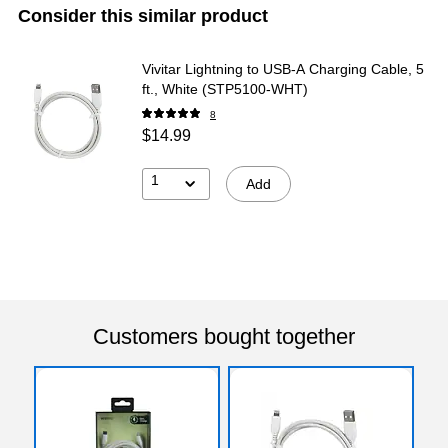
Consider this similar product
Vivitar Lightning to USB-A Charging Cable, 5
ft., White (STP5100-WHT)
8
$14.99
1
Add
Customers bought together