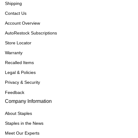
Shipping
Contact Us
Account Overview
AutoRestock Subscriptions
Store Locator
Warranty
Recalled Items
Legal & Policies
Privacy & Security
Feedback
Company Information
About Staples
Staples in the News
Meet Our Experts