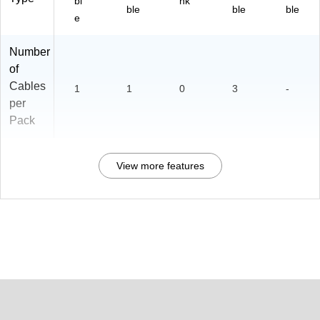
bl
nk
ble
ble
ble
e
Number
of
Cables
1
1
0
3
-
per
Pack
View more features