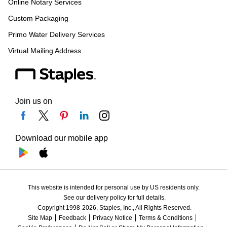
Online Notary Services
Custom Packaging
Primo Water Delivery Services
Virtual Mailing Address
Join us on
Download our mobile app
This website is intended for personal use by US residents only.
See our delivery policy for full details.
Copyright 1998-2026, Staples, Inc., All Rights Reserved.
Site Map
Feedback
Privacy Notice
Terms & Conditions