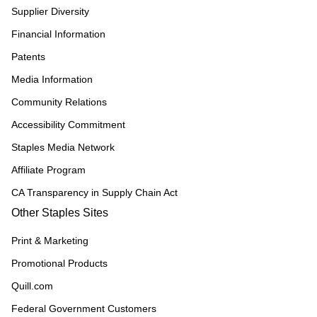
Supplier Diversity
Financial Information
Patents
Media Information
Community Relations
Accessibility Commitment
Staples Media Network
Affiliate Program
CA Transparency in Supply Chain Act
Other Staples Sites
Print & Marketing
Promotional Products
Quill.com
Federal Government Customers