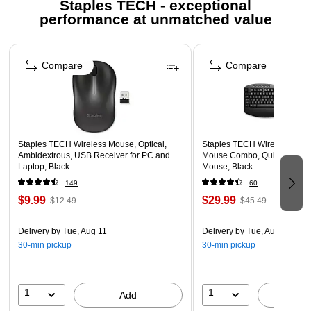
Staples TECH - exceptional
USB-C CONNECTOR FOR MODERN POWER
performance at unmatched value
SOURCES – Easily plugs into USB-C wall chargers,
power banks, and laptops.
Page 1 of 5
Compare
Compare
DURABLE AND TANGLE-RESISTANT DESIGN – Built to
last with a sturdy construction ideal for everyday use and
on-the-go charging.
Staples TECH Wireless Mouse, Optical,
Staples TECH Wireless Key
Ambidextrous, USB Receiver for PC and
Mouse Combo, Quiet Typing,
Laptop, Black
Mouse, Black
149
60
$9.99
$29.99
$12.49
$45.49
Delivery
by Tue, Aug 11
Delivery
by Tue, Aug 11
30-min pickup
30-min pickup
1
1
Add
A