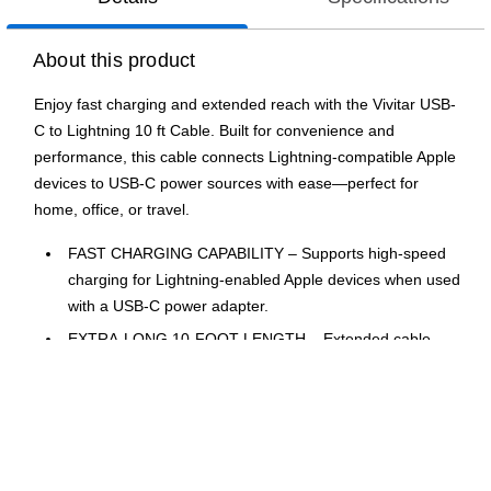
About this product
Enjoy fast charging and extended reach with the Vivitar USB-
C to Lightning 10 ft Cable. Built for convenience and
performance, this cable connects Lightning-compatible Apple
devices to USB-C power sources with ease—perfect for
home, office, or travel.
FAST CHARGING CAPABILITY – Supports high-speed
charging for Lightning-enabled Apple devices when used
with a USB-C power adapter.
EXTRA-LONG 10-FOOT LENGTH – Extended cable
provides maximum flexibility for charging across rooms,
couches, or desks.
LIGHTNING CONNECTOR FOR APPLE DEVICES –
Compatible with iPhones, iPads, and other Lightning-
equipped devices for seamless connectivity.