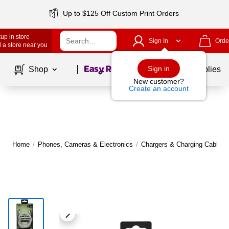
Up to $125 Off Custom Print Orders
up in store
Sign In
Orde
 a store near you
Page
1
of
1
Sign in
Shop
School Supplies
New customer?
Create an account
Home
/
Phones, Cameras & Electronics
/
Chargers & Charging Cables