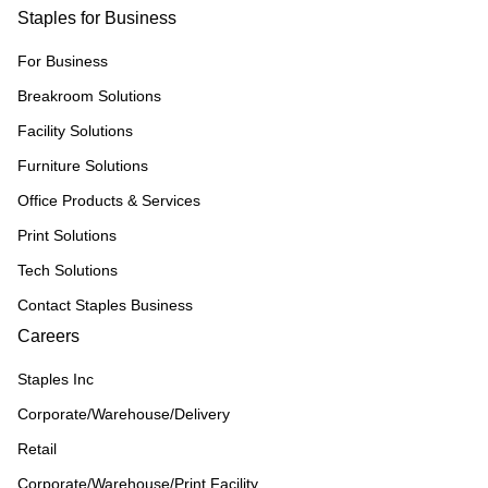
Staples for Business
For Business
Breakroom Solutions
Facility Solutions
Furniture Solutions
Office Products & Services
Print Solutions
Tech Solutions
Contact Staples Business
Careers
Staples Inc
Corporate/Warehouse/Delivery
Retail
Corporate/Warehouse/Print Facility