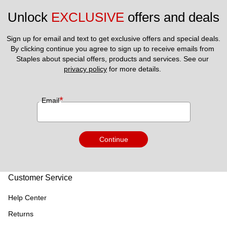
Unlock 
EXCLUSIVE
 offers and deals
Sign up for email and text to get exclusive offers and special deals.
By clicking continue you agree to sign up to receive emails from 
Staples about special offers, products and services. See our 
privacy policy
 for more details. 
*
Email
Continue
Customer Service
Help Center
Returns