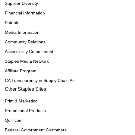
Supplier Diversity
Financial Information
Patents
Media Information
Community Relations
Accessibility Commitment
Staples Media Network
Affiliate Program
CA Transparency in Supply Chain Act
Other Staples Sites
Print & Marketing
Promotional Products
Quill.com
Federal Government Customers