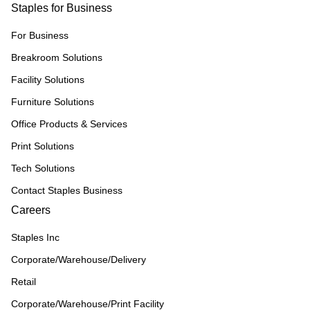
Staples for Business
For Business
Breakroom Solutions
Facility Solutions
Furniture Solutions
Office Products & Services
Print Solutions
Tech Solutions
Contact Staples Business
Careers
Staples Inc
Corporate/Warehouse/Delivery
Retail
Corporate/Warehouse/Print Facility