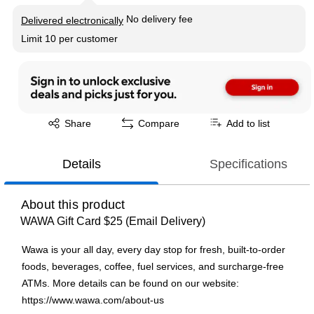
Exited tooltip
No delivery fee
Delivered electronically
Limit 10 per customer
Exited tooltip
Share
Compare
Add to list
Details
Specifications
About this product
WAWA Gift Card $25 (Email Delivery)
Wawa is your all day, every day stop for fresh, built-to-order
foods, beverages, coffee, fuel services, and surcharge-free
ATMs. More details can be found on our website:
https://www.wawa.com/about-us