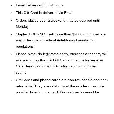
Email delivery within 24 hours
This Gift Card is delivered via Email
Orders placed over a weekend may be delayed until
Monday
Staples DOES NOT sell more than $2000 of gift cards in
any order due to Federal Anti-Money Laundering
regulations
Please Note: No legitimate entity, business or agency will
ask you to pay them in Gift Cards in return for services.
Click Here< /a> for a link to information on gift card
scams
Gift Cards and phone cards are non-refundable and non-
returnable. They are valid only at the retailer or service
provider listed on the card. Prepaid cards cannot be
redeemed for cash. Specific terms and conditions are
included with each card.