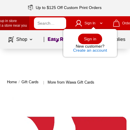
Up to $125 Off Custom Print Orders
up in store
Sign In
Orde
 a store near you
Page
1
of
1
Sign in
Shop
School Supplies
New customer?
Create an account
Home
/
Gift Cards
More from Wawa Gift Cards
|