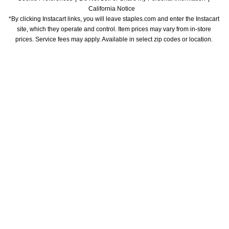
California Notice
*By clicking Instacart links, you will leave staples.com and enter the Instacart 
site, which they operate and control. Item prices may vary from in-store 
prices. Service fees may apply. Available in select zip codes or location. 