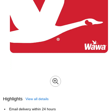
Highlights
View all details
Email delivery within 24 hours