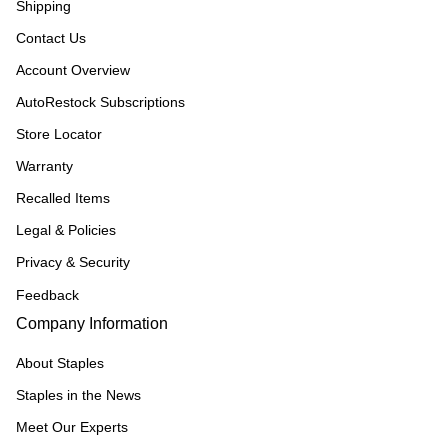
Shipping
Contact Us
Account Overview
AutoRestock Subscriptions
Store Locator
Warranty
Recalled Items
Legal & Policies
Privacy & Security
Feedback
Company Information
About Staples
Staples in the News
Meet Our Experts