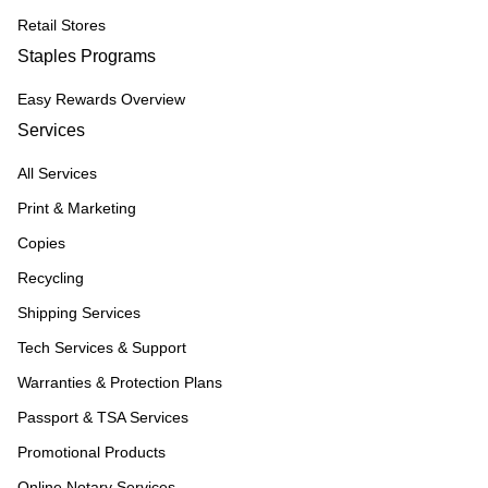
Retail Stores
Staples Programs
Easy Rewards Overview
Services
All Services
Print & Marketing
Copies
Recycling
Shipping Services
Tech Services & Support
Warranties & Protection Plans
Passport & TSA Services
Promotional Products
Online Notary Services