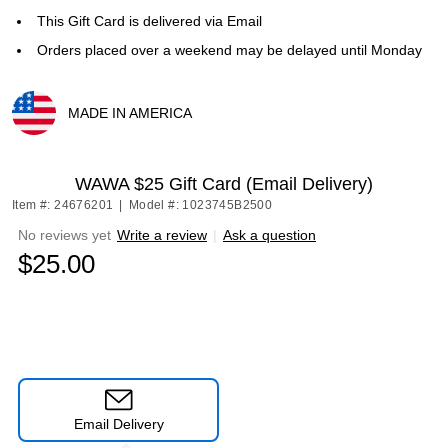
This Gift Card is delivered via Email
Orders placed over a weekend may be delayed until Monday
MADE IN AMERICA
Exited tooltip
WAWA $25 Gift Card (Email Delivery)
Item #: 24676201
|
Model #: 1023745B2500
No reviews yet
Write a review
|
Ask a question
$25.00
Email Delivery