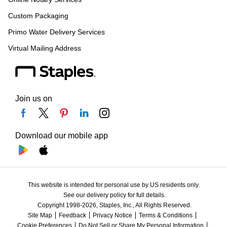
Custom Packaging
Primo Water Delivery Services
Virtual Mailing Address
Join us on
Download our mobile app
This website is intended for personal use by US residents only.
See our delivery policy for full details.
Copyright 1998-2026, Staples, Inc., All Rights Reserved.
Site Map
Feedback
Privacy Notice
Terms & Conditions
Cookie Preferences
Do Not Sell or Share My Personal Information