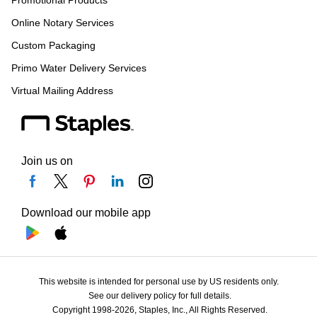
Promotional Products
Online Notary Services
Custom Packaging
Primo Water Delivery Services
Virtual Mailing Address
Join us on
Download our mobile app
This website is intended for personal use by US residents only.
See our delivery policy for full details.
Copyright 1998-2026, Staples, Inc., All Rights Reserved.