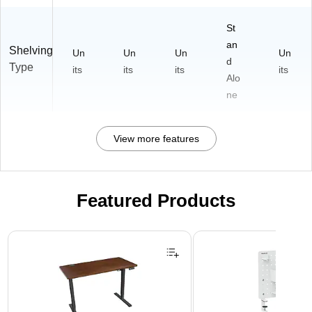
St
an
Shelving
Un
Un
Un
Un
d
Type
its
its
its
its
Alo
ne
View more features
Featured Products
Page 1 of 3