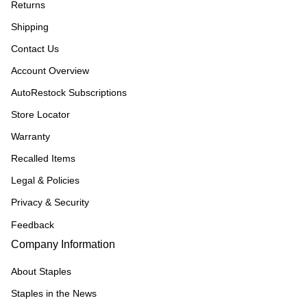
Returns
Shipping
Contact Us
Account Overview
AutoRestock Subscriptions
Store Locator
Warranty
Recalled Items
Legal & Policies
Privacy & Security
Feedback
Company Information
About Staples
Staples in the News