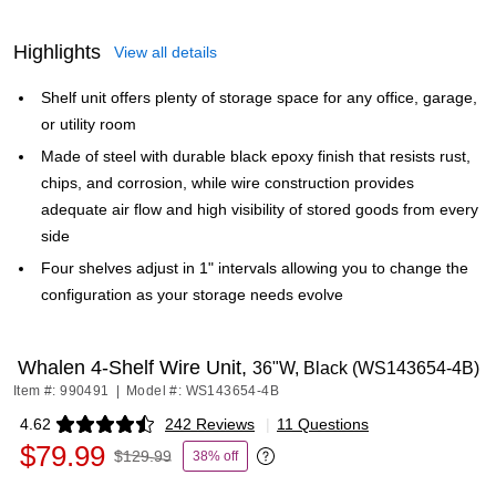
Highlights
View all details
Shelf unit offers plenty of storage space for any office, garage,
or utility room
Made of steel with durable black epoxy finish that resists rust,
chips, and corrosion, while wire construction provides
adequate air flow and high visibility of stored goods from every
side
Four shelves adjust in 1" intervals allowing you to change the
configuration as your storage needs evolve
Whalen 4-Shelf Wire Unit,
36"W, Black (WS143654-4B)
Item #: 990491
|
Model #: WS143654-4B
4.62
242 Reviews
|
11 Questions
Exited tooltip
$79.99
$129.99
38% off
Exited tooltip