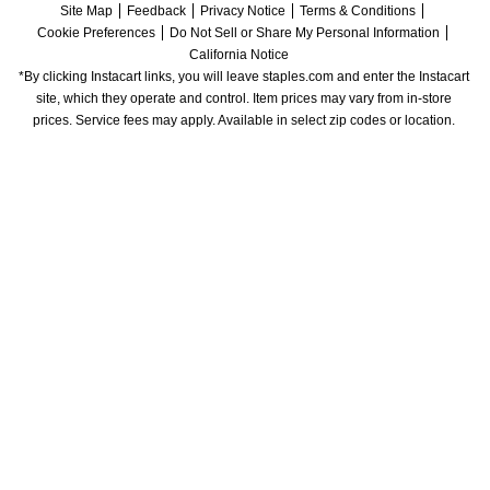
Site Map
Feedback
Privacy Notice
Terms & Conditions
Cookie Preferences
Do Not Sell or Share My Personal Information
California Notice
*By clicking Instacart links, you will leave staples.com and enter the Instacart 
site, which they operate and control. Item prices may vary from in-store 
prices. Service fees may apply. Available in select zip codes or location. 