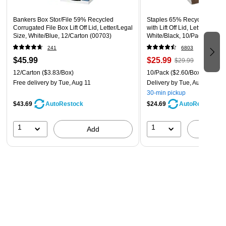
Product Information
Bankers Box Stor/File 59% Recycled
Staples 65% Recycled Corru
This Whalen shelving unit measures 54 by 36 by 14 inches
Corrugated File Box Lift Off Lid, Letter/Legal
with Lift Off Lid, Letter/Legal 
Size, White/Blue, 12/Carton (00703)
White/Black, 10/Pack (2332
(HxWxD) and is certified for safe storage of food, water, and
241
6803
other goods by NSF International. Full assembly is required,
$45.99
$25.99
$29.99
but the snap together assembly means no tools are
12/Carton
($3.83/Box)
10/Pack
($2.60/Box)
necessary.
Free delivery
by Tue, Aug 11
Delivery
by Tue, Aug 11
30-min pickup
$43.69
$24.69
AutoRestock
AutoRestock
1
1
Add
A