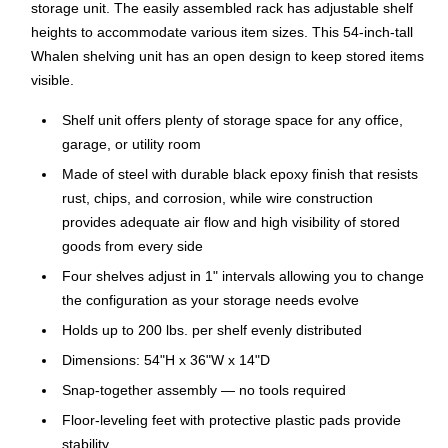
storage unit. The easily assembled rack has adjustable shelf
heights to accommodate various item sizes. This 54-inch-tall
Whalen shelving unit has an open design to keep stored items
visible.
Shelf unit offers plenty of storage space for any office,
garage, or utility room
Made of steel with durable black epoxy finish that resists
rust, chips, and corrosion, while wire construction
provides adequate air flow and high visibility of stored
goods from every side
Four shelves adjust in 1" intervals allowing you to change
the configuration as your storage needs evolve
Holds up to 200 lbs. per shelf evenly distributed
Dimensions: 54"H x 36"W x 14"D
Snap-together assembly — no tools required
Floor-leveling feet with protective plastic pads provide
stability