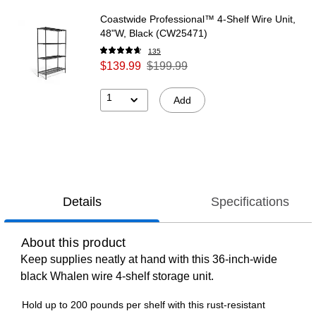
Coastwide Professional™ 4-Shelf Wire Unit,
48"W, Black (CW25471)
135
$139.99
$199.99
1
Add
Details
Specifications
About this product
Keep supplies neatly at hand with this 36-inch-wide
black Whalen wire 4-shelf storage unit.
Hold up to 200 pounds per shelf with this rust-resistant