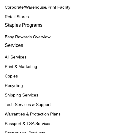
Corporate/Warehouse/Print Facility
Retail Stores
Staples Programs
Easy Rewards Overview
Services
All Services
Print & Marketing
Copies
Recycling
Shipping Services
Tech Services & Support
Warranties & Protection Plans
Passport & TSA Services