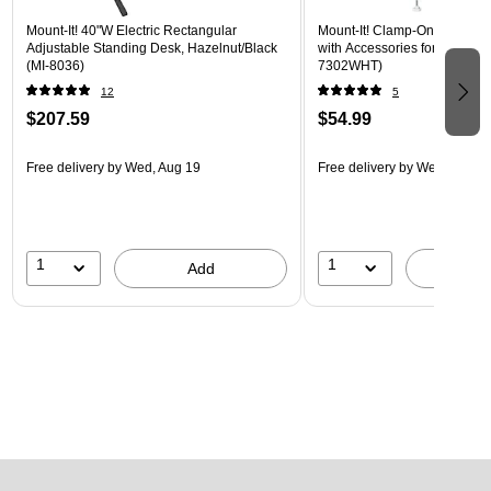
Mount-It! 40"W Electric Rectangular
Mount-It! Clamp-On Pegboar
Adjustable Standing Desk, Hazelnut/Black
with Accessories for Desks, W
(MI-8036)
7302WHT)
12
5
$207.59
$54.99
Free delivery
by Wed, Aug 19
Free delivery
by Wed, Aug 1
1
1
Add
A