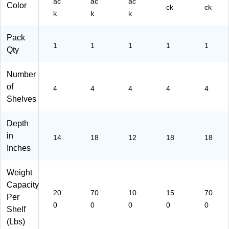
ac
ac
ac
Color
ck
ck
k
k
k
Pack
1
1
1
1
1
Qty
Number
of
4
4
4
4
4
Shelves
Depth
in
14
18
12
18
18
Inches
Weight
Capacity
20
70
10
15
70
Per
0
0
0
0
0
Shelf
(Lbs)