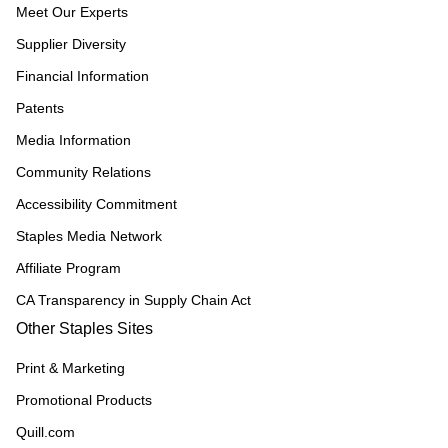
Meet Our Experts
Supplier Diversity
Financial Information
Patents
Media Information
Community Relations
Accessibility Commitment
Staples Media Network
Affiliate Program
CA Transparency in Supply Chain Act
Other Staples Sites
Print & Marketing
Promotional Products
Quill.com