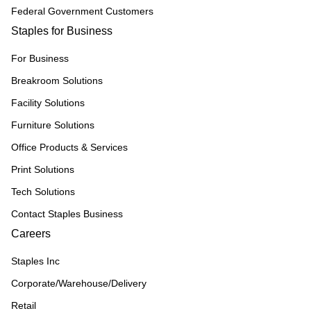
Federal Government Customers
Staples for Business
For Business
Breakroom Solutions
Facility Solutions
Furniture Solutions
Office Products & Services
Print Solutions
Tech Solutions
Contact Staples Business
Careers
Staples Inc
Corporate/Warehouse/Delivery
Retail