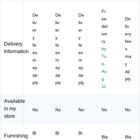
nit
4-
elf
Un
4-
,
Sh
M
it,
Sh
Fr
36
elf
et
55
elf
De
De
De
"W
Wi
al
.8"
ee
Wi
De
liv
liv
liv
,
re
Un
x
re
del
liv
er
er
er
Bl
Un
it,
35
Un
ive
ery
ac
y
it,
y
26
y
.9"
it,
ry
fee
Delivery
k
48
.5"
x
36
fe
fe
fe
by
s
(
"W
W,
17
"W
Information
es
es
es
W
,
Bl
.9"
Tu
,
ma
m
m
m
S1
Bl
ac
,
Bl
e,
y
ay
ay
ay
43
ac
k
Bl
ac
Au
ap
65
ap
k
ap
(3
ap
ac
k
g
ply
4-
(C
79
k
(C
ply
ply
ply
11
4B
W
96
(1
W
)
25
/3
40
25
47
76
09
47
Available
1)
34
9)
0)
in my
No
No
No
No
No
)
store
Bl
Bl
Bl
Furnishing
Bla
Bla