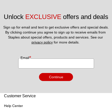
Unlock 
EXCLUSIVE
 offers and deals
Sign up for email and text to get exclusive offers and special deals.
By clicking continue you agree to sign up to receive emails from 
Staples about special offers, products and services. See our 
privacy policy
 for more details. 
*
Email
Continue
Customer Service
Help Center