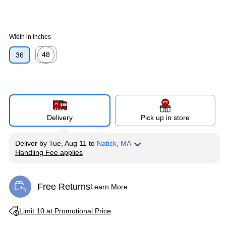
Width in Inches
48
36
Exited tooltip
Delivery
Pick up in store
Deliver
by
Tue, Aug 11
to
Natick, MA
Handling Fee applies
Exited tooltip
Free Returns
Learn More
Exited tooltip
Exited tooltip
Limit 10 at Promotional Price