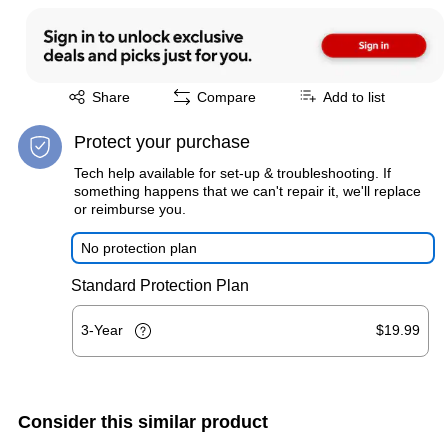
Exited tooltip
Share
Compare
Add to list
Protect your purchase
Tech help available for set-up & troubleshooting. If
something happens that we can't repair it, we'll replace
or reimburse you.
No protection plan
Standard Protection Plan
3-Year
$19.99
Consider this similar product