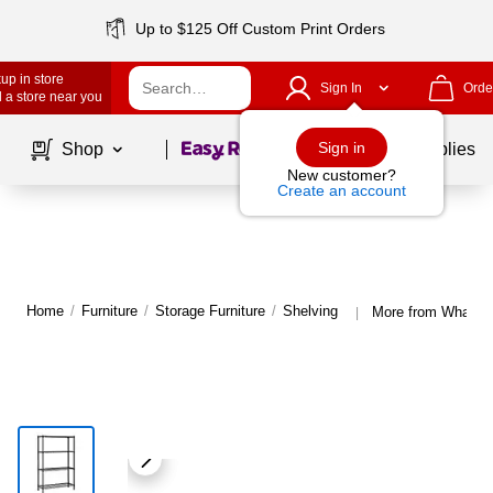
Up to $125 Off Custom Print Orders
up in store
Sign In
Orde
 a store near you
Page
1
of
1
Sign in
Shop
School Supplies
New customer?
Create an account
Home
/
Furniture
/
Storage Furniture
/
Shelving
More from Whalen 
|