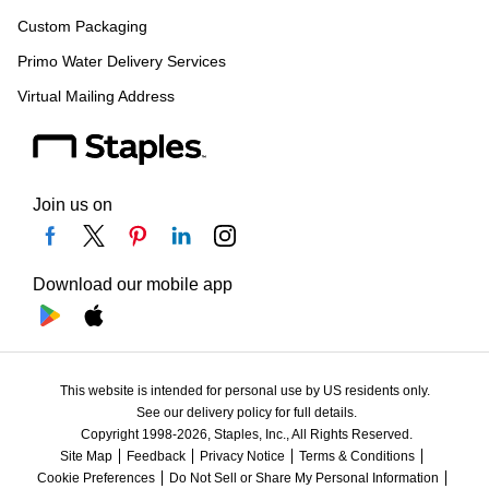
Custom Packaging
Primo Water Delivery Services
Virtual Mailing Address
Join us on
Download our mobile app
This website is intended for personal use by US residents only.
See our delivery policy for full details.
Copyright 1998-2026, Staples, Inc., All Rights Reserved.
Site Map
Feedback
Privacy Notice
Terms & Conditions
Cookie Preferences
Do Not Sell or Share My Personal Information