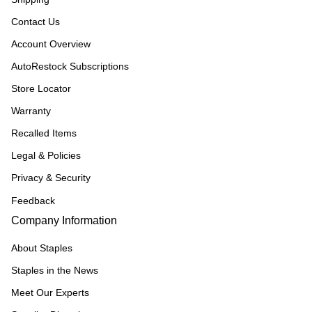
Contact Us
Account Overview
AutoRestock Subscriptions
Store Locator
Warranty
Recalled Items
Legal & Policies
Privacy & Security
Feedback
Company Information
About Staples
Staples in the News
Meet Our Experts