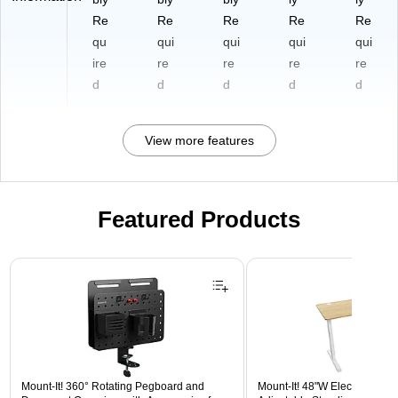
Re
Re
Re
Re
Re
qu
qui
qui
qui
qui
ire
re
re
re
re
d
d
d
d
d
View more features
Featured Products
Page 1 of 3
Mount-It! 360° Rotating Pegboard and
Mount-It! 48"W Electric Rect