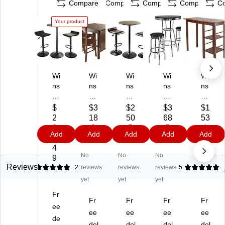
Compare
Compare
Compare
Compare
C
Your product
Wi
Wi
Wi
Wi
Wi
ns
ns
ns
ns
ns
o
o
o
o
o
m
m
m
m
m
$
$3
$2
$3
$1
e
e®
e
e
e
2
18
50
68
53
O
Ly
Co
Su
94
2
.3
.5
.5
.1
Add
Add
Add
Add
Add
bs
nd
ra
m
14
2.
9
9
9
9
idi
en
3-
mit
4
4
No
No
No
an
29
Pi
3-
W
9
3-
.5
ec
Pi
oo
Reviews
5
2
reviews
reviews
reviews
5
Pi
3"
e
ec
de
yet
yet
yet
ec
W
23
e
n
Fr
e
oo
.6
30
Eg
Fr
Fr
Fr
Fr
23
ee
d
2"
"
an
ee
ee
ee
ee
.6
Re
Ro
Ro
Br
de
del
del
del
del