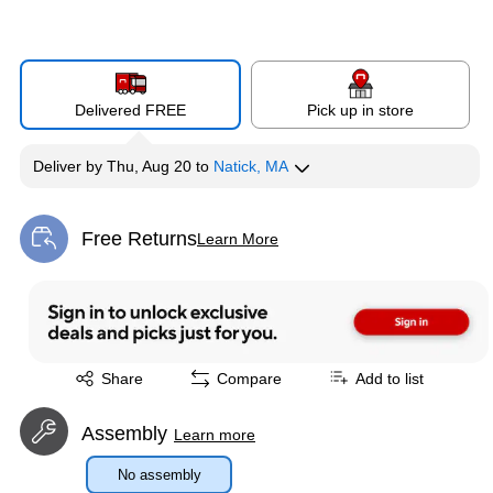
Delivered FREE
Pick up in store
Deliver
by
Thu, Aug 20
to
Natick, MA
Free Returns
Learn More
Exited tooltip
Exited tooltip
Share
Compare
Add to list
Assembly
Learn more
No assembly