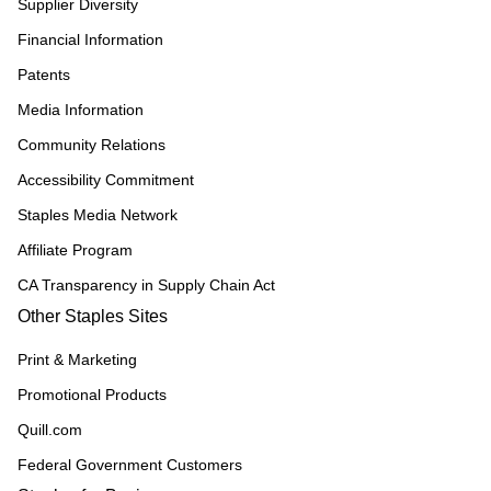
Supplier Diversity
Financial Information
Patents
Media Information
Community Relations
Accessibility Commitment
Staples Media Network
Affiliate Program
CA Transparency in Supply Chain Act
Other Staples Sites
Print & Marketing
Promotional Products
Quill.com
Federal Government Customers