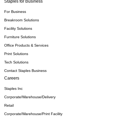
Staples for Business
For Business
Breakroom Solutions
Facility Solutions
Furniture Solutions
Office Products & Services
Print Solutions
Tech Solutions
Contact Staples Business
Careers
Staples Inc
Corporate/Warehouse/Delivery
Retail
Corporate/Warehouse/Print Facility