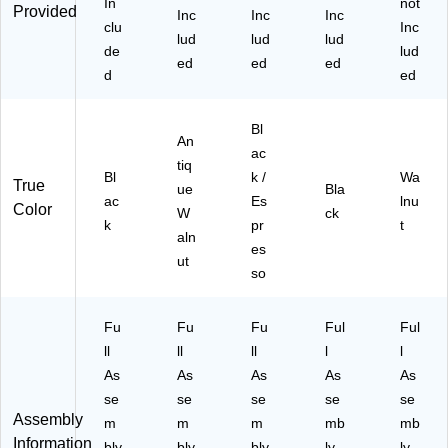
In
not
Provided
Inc
Inc
Inc
clu
Inc
lud
lud
lud
de
lud
ed
ed
ed
d
ed
Bl
An
ac
tiq
Bl
k /
Wa
True
ue
Bla
ac
Es
lnu
Color
W
ck
k
pr
t
aln
es
ut
so
Fu
Fu
Fu
Ful
Ful
ll
ll
ll
l
l
As
As
As
As
As
se
se
se
se
se
Assembly
m
m
m
mb
mb
Information
bly
bly
bly
ly
ly