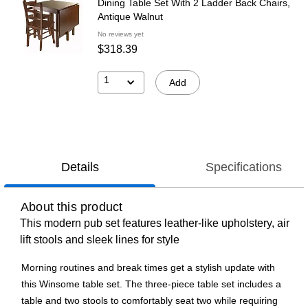
Dining Table Set With 2 Ladder Back Chairs,
Antique Walnut
No reviews yet
$318.39
1
Add
Details
Specifications
About this product
This modern pub set features leather-like upholstery, air
lift stools and sleek lines for style
Morning routines and break times get a stylish update with
this Winsome table set. The three-piece table set includes a
table and two stools to comfortably seat two while requiring