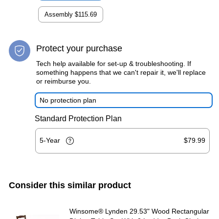
Assembly
$115.69
Protect your purchase
Tech help available for set-up & troubleshooting. If
something happens that we can't repair it, we'll replace
or reimburse you.
No protection plan
Standard Protection Plan
5-Year
$79.99
Consider this similar product
Winsome® Lynden 29.53" Wood Rectangular