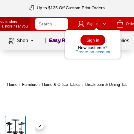
Up to $125 Off Custom Print Orders
up in store
Sign In
Orde
 a store near you
Page
1
of
1
Sign in
Shop
School Supplies
New customer?
Create an account
Home
/
Furniture
/
Home & Office Tables
/
Breakroom & Dining Tables