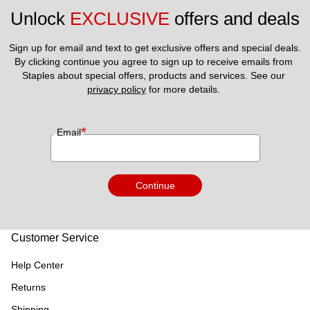
Unlock 
EXCLUSIVE
 offers and deals
Sign up for email and text to get exclusive offers and special deals.
By clicking continue you agree to sign up to receive emails from 
Staples about special offers, products and services. See our 
privacy policy
 for more details. 
*
Email
Continue
Customer Service
Help Center
Returns
Shipping