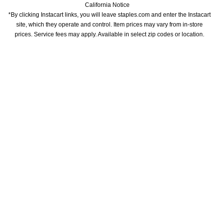
California Notice
*By clicking Instacart links, you will leave staples.com and enter the Instacart 
site, which they operate and control. Item prices may vary from in-store 
prices. Service fees may apply. Available in select zip codes or location. 