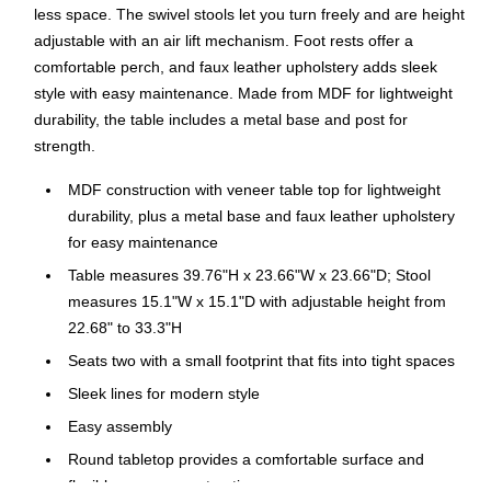
less space. The swivel stools let you turn freely and are height
adjustable with an air lift mechanism. Foot rests offer a
comfortable perch, and faux leather upholstery adds sleek
style with easy maintenance. Made from MDF for lightweight
durability, the table includes a metal base and post for
strength.
MDF construction with veneer table top for lightweight
durability, plus a metal base and faux leather upholstery
for easy maintenance
Table measures 39.76"H x 23.66"W x 23.66"D; Stool
measures 15.1"W x 15.1"D with adjustable height from
22.68" to 33.3"H
Seats two with a small footprint that fits into tight spaces
Sleek lines for modern style
Easy assembly
Round tabletop provides a comfortable surface and
flexible arrangement options