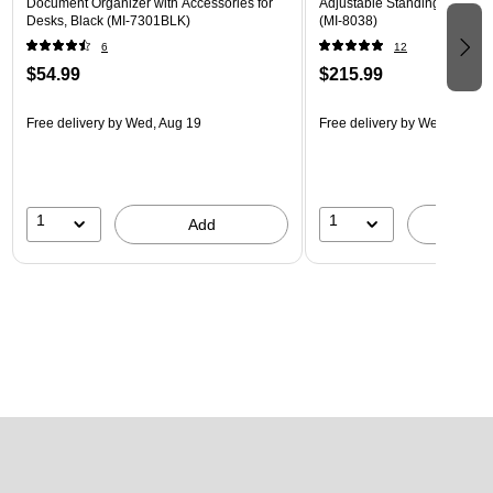
Document Organizer with Accessories for
Adjustable Standing Desk, M
Desks, Black (MI-7301BLK)
(MI-8038)
6
12
$54.99
$215.99
Free delivery
by Wed, Aug 19
Free delivery
by Wed, Aug 1
1
1
Add
A