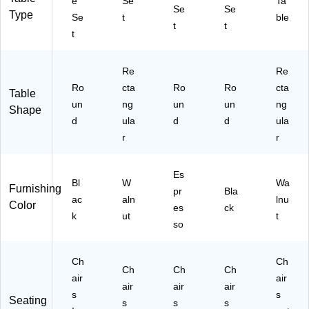
e
Se
Ta
Se
Se
An
83
33
Type
Se
t
ble
tiq
)
38
t
t
t
ue
)
W
al
Re
Re
nu
Ro
cta
Ro
Ro
cta
Table
t
un
ng
un
un
ng
Shape
d
ula
d
d
ula
r
r
Es
Bl
W
Wa
Furnishing
pr
Bla
ac
aln
lnu
Color
es
ck
k
ut
t
so
Ch
Ch
Ch
Ch
Ch
air
air
air
air
air
s
s
Seating
s
s
s