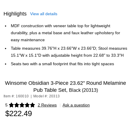
Highlights
View all details
MDF construction with veneer table top for lightweight
durability, plus a metal base and faux leather upholstery for
easy maintenance
Table measures 39.76"H x 23.66"W x 23.66"D; Stool measures
15.1"W x 15.1"D with adjustable height from 22.68" to 33.3"H
Seats two with a small footprint that fits into tight spaces
Winsome Obsidian 3-Piece 23.62" Round Melamine
Pub Table Set,
Black (20313)
Item #: 160010
|
Model #: 20313
5
2 Reviews
|
Ask a question
Exited tooltip
$222.49