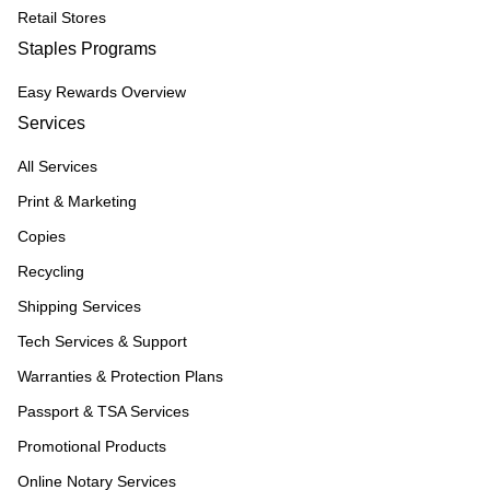
Retail Stores
Staples Programs
Easy Rewards Overview
Services
All Services
Print & Marketing
Copies
Recycling
Shipping Services
Tech Services & Support
Warranties & Protection Plans
Passport & TSA Services
Promotional Products
Online Notary Services