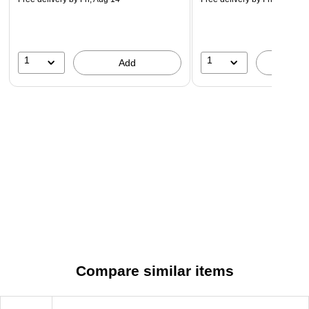
1
1
Add
A
Compare similar items