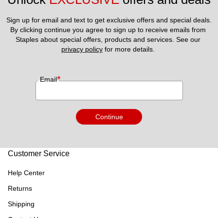
Sign up for email and text to get exclusive offers and special deals.
By clicking continue you agree to sign up to receive emails from 
Staples about special offers, products and services. See our 
privacy policy
 for more details. 
*
Email
Continue
Customer Service
Help Center
Returns
Shipping