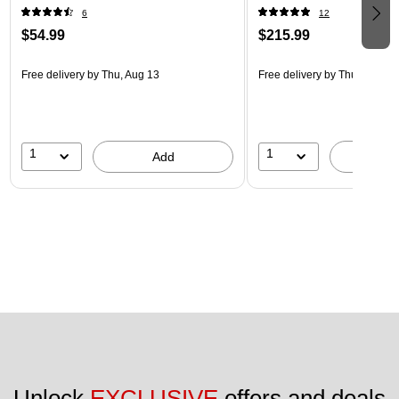
6
12
$54.99
$215.99
Free delivery
by Thu, Aug 13
Free delivery
by Thu, Aug 13
1
1
Add
A
Unlock 
EXCLUSIVE
 offers and deals