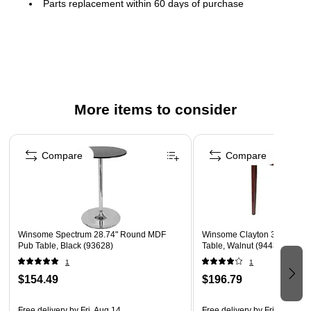
Parts replacement within 60 days of purchase
More items to consider
Page 1 of 4
Compare
Compare
Winsome Spectrum 28.74" Round MDF
Winsome Clayton 36" Round
Pub Table, Black (93628)
Table, Walnut (94436)
1
1
$154.49
$196.79
Free delivery
by Fri, Aug 14
Free delivery
by Fri, Aug 14