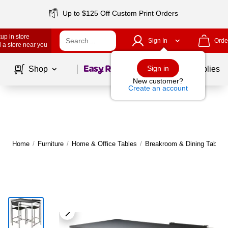
Up to $125 Off Custom Print Orders
up in store
Sign In
Orde
 a store near you
Page
1
of
1
Sign in
Shop
School Supplies
New customer?
Create an account
Home
/
Furniture
/
Home & Office Tables
/
Breakroom & Dining Tables