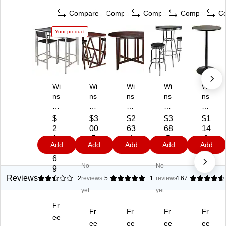
Compare
Compare
Compare
Compare
C
Your product
Wi
Wi
Wi
Wi
Wi
ns
ns
ns
ns
ns
o
o
o
o
o
m
m
m
m
m
$
$3
$2
$3
$1
e
e
e
e
e
2
00
63
68
14
H
Ha
Al
Su
23
1
.5
.4
.5
.2
Add
Add
Add
Add
Add
an
rri
a
m
.6
8.
9
9
9
9
le
ng
m
mit
6"
6
No
No
y
to
o
3-
Ro
9
Ta
n
Do
Pi
un
Reviews
2.5
2
reviews
5
1
reviews
4.67
bl
3-
ub
ec
d
yet
yet
e
Pi
le
e
M
Fr
wit
ec
Dr
30
DF
Fr
Fr
Fr
Fr
h
ee
e
op
"
Pu
ee
ee
ee
ee