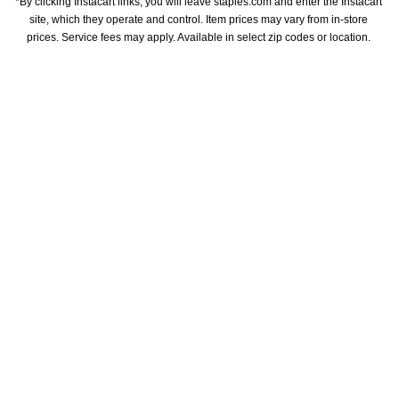
*By clicking Instacart links, you will leave staples.com and enter the Instacart 
site, which they operate and control. Item prices may vary from in-store 
prices. Service fees may apply. Available in select zip codes or location. 