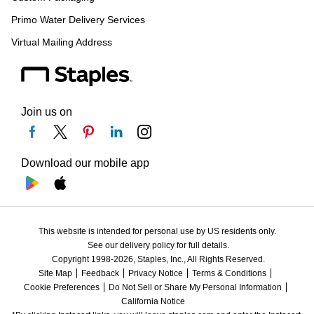
Primo Water Delivery Services
Virtual Mailing Address
Join us on
Download our mobile app
This website is intended for personal use by US residents only.
See our delivery policy for full details.
Copyright 1998-2026, Staples, Inc., All Rights Reserved.
Site Map
Feedback
Privacy Notice
Terms & Conditions
Cookie Preferences
Do Not Sell or Share My Personal Information
California Notice