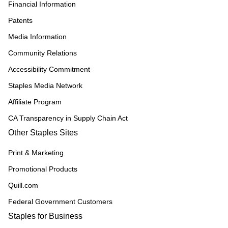
Financial Information
Patents
Media Information
Community Relations
Accessibility Commitment
Staples Media Network
Affiliate Program
CA Transparency in Supply Chain Act
Other Staples Sites
Print & Marketing
Promotional Products
Quill.com
Federal Government Customers
Staples for Business