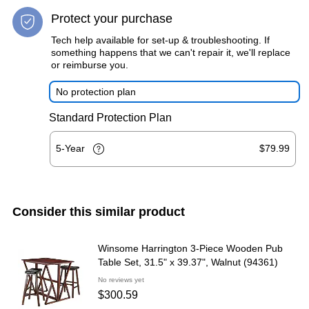
Protect your purchase
Tech help available for set-up & troubleshooting. If
something happens that we can't repair it, we'll replace
or reimburse you.
No protection plan
Standard Protection Plan
5-Year
$79.99
Consider this similar product
Winsome Harrington 3-Piece Wooden Pub
Table Set, 31.5" x 39.37", Walnut (94361)
No reviews yet
$300.59