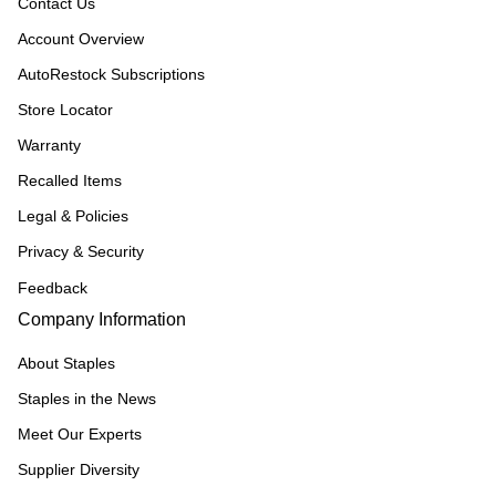
Contact Us
Account Overview
AutoRestock Subscriptions
Store Locator
Warranty
Recalled Items
Legal & Policies
Privacy & Security
Feedback
Company Information
About Staples
Staples in the News
Meet Our Experts
Supplier Diversity