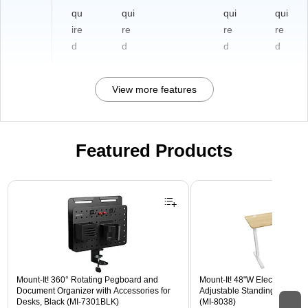
qu
qui
qui
qui
ire
re
re
re
d
d
d
d
View more features
Featured Products
Page 1 of 3
Mount-It! 360° Rotating Pegboard and
Mount-It! 48"W Electric Rect
Document Organizer with Accessories for
Adjustable Standing Desk, M
Desks, Black (MI-7301BLK)
(MI-8038)