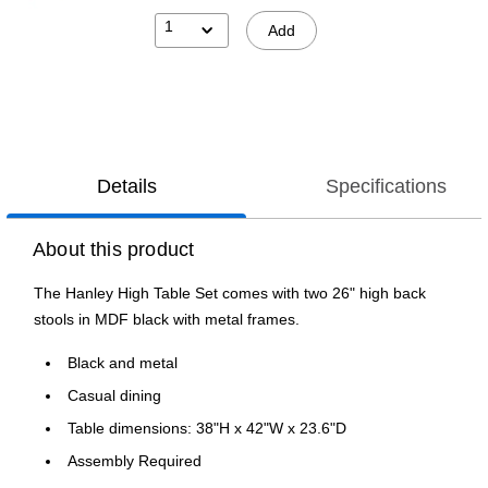
1
Add
Details
Specifications
About this product
The Hanley High Table Set comes with two 26" high back
stools in MDF black with metal frames.
Black and metal
Casual dining
Table dimensions: 38"H x 42"W x 23.6"D
Assembly Required