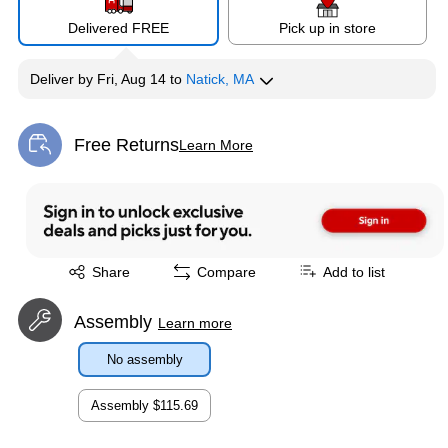
Delivered FREE
Pick up in store
Deliver
by
Fri, Aug 14
to
Natick, MA
Free Returns
Learn More
Exited tooltip
Exited tooltip
Share
Compare
Add to list
Assembly
Learn more
No assembly
Assembly
$115.69