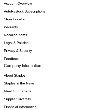
Account Overview
AutoRestock Subscriptions
Store Locator
Warranty
Recalled Items
Legal & Policies
Privacy & Security
Feedback
Company Information
About Staples
Staples in the News
Meet Our Experts
Supplier Diversity
Financial Information