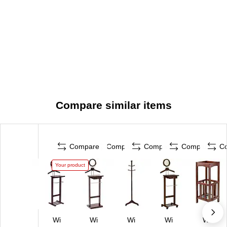
Compare similar items
Compare
Compare
Compare
Compare
C
Your product
Wi
Wi
Wi
Wi
Wi