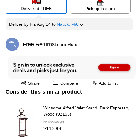
Delivered FREE
Pick up in store
Deliver
by
Fri, Aug 14
to
Natick, MA
Free Returns
Learn More
Exited tooltip
Exited tooltip
Share
Compare
Add to list
Consider this similar product
Winsome Alfred Valet Stand, Dark Espresso,
Wood (92155)
No reviews yet
$113.99