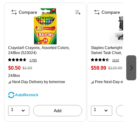
Page 1 of 4
Compare
Compare
Crayola® Crayons, Assorted Colors,
Staples Cartwright Ergonomi
24/Box (523024)
Swivel Task Chair, Black (
1795
1110
$0.50
$59.99
$1.59
$129.99
24/Box
Next-Day Delivery
by tomorrow
Free Next-Day eligible
by 
AutoRestock
1
1
Add
A