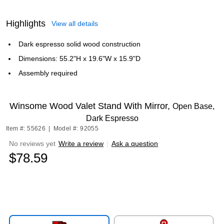
Highlights
View all details
Dark espresso solid wood construction
Dimensions: 55.2"H x 19.6"W x 15.9"D
Assembly required
Winsome Wood Valet Stand With Mirror,
Open Base,
Dark Espresso
Item #: 55626
|
Model #: 92055
No reviews yet
Write a review
|
Ask a question
$78.59