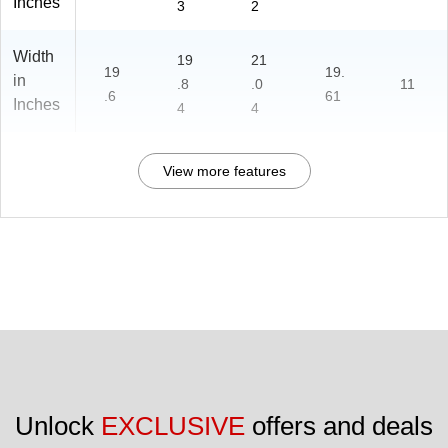
Inches
3
2
Width
19
21
19
19.
in
.8
.0
11
.6
61
Inches
4
4
View more features
Unlock 
EXCLUSIVE
 offers and deals