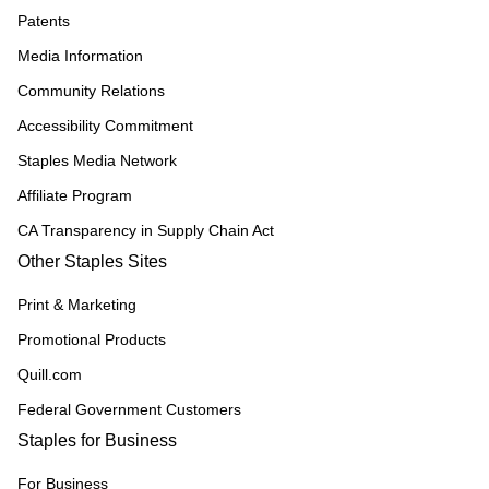
Patents
Media Information
Community Relations
Accessibility Commitment
Staples Media Network
Affiliate Program
CA Transparency in Supply Chain Act
Other Staples Sites
Print & Marketing
Promotional Products
Quill.com
Federal Government Customers
Staples for Business
For Business