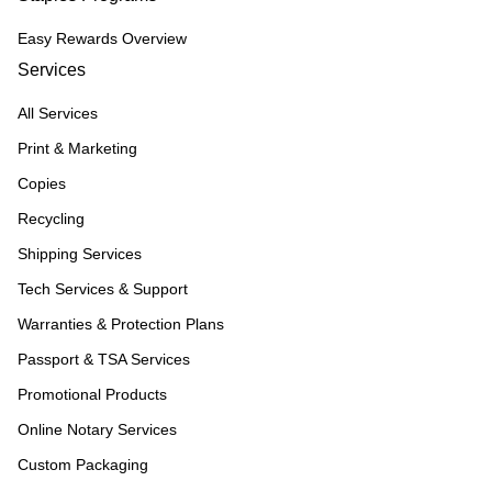
Easy Rewards Overview
Services
All Services
Print & Marketing
Copies
Recycling
Shipping Services
Tech Services & Support
Warranties & Protection Plans
Passport & TSA Services
Promotional Products
Online Notary Services
Custom Packaging