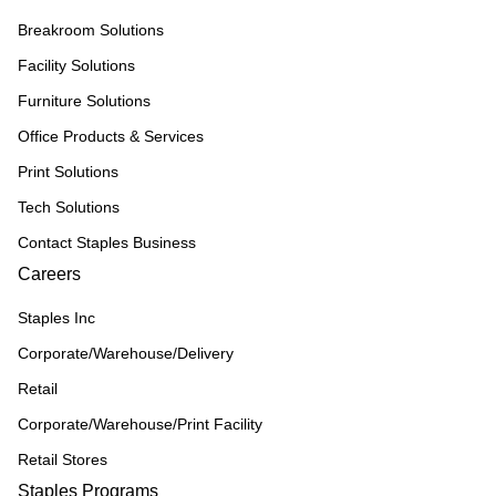
Breakroom Solutions
Facility Solutions
Furniture Solutions
Office Products & Services
Print Solutions
Tech Solutions
Contact Staples Business
Careers
Staples Inc
Corporate/Warehouse/Delivery
Retail
Corporate/Warehouse/Print Facility
Retail Stores
Staples Programs