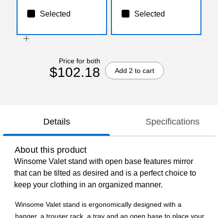
Selected
Selected
Price for both
$102.18
Add 2 to cart
Details
Specifications
About this product
Winsome Valet stand with open base features mirror
that can be tilted as desired and is a perfect choice to
keep your clothing in an organized manner.
Winsome Valet stand is ergonomically designed with a
hanger, a trouser rack, a tray and an open base to place your