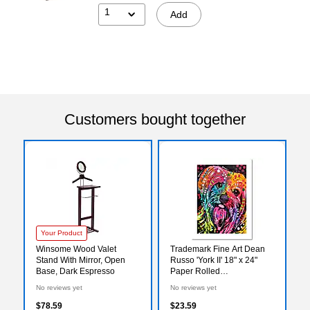
1
Add
Customers bought together
Your Product
Winsome Wood Valet
Trademark Fine Art Dean
Stand With Mirror, Open
Russo 'York II' 18" x 24"
Base, Dark Espresso
Paper Rolled
(190836159178)
No reviews yet
No reviews yet
$78.59
$23.59