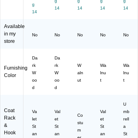
g
g
g
g
g
D
21
t
ut
14
14
14
14
ar
14
55
(9
k
)
47
Es
12
Available
pr
)
in my
No
No
No
No
No
es
store
so
Da
Da
rk
rk
W
Wa
Wa
Furnishing
W
W
aln
lnu
lnu
Color
oo
oo
ut
t
t
d
d
U
Coat
Va
Val
Val
mb
Co
Rack
let
et
et
rell
stu
&
St
St
St
a
m
Hook
an
an
an
St
er