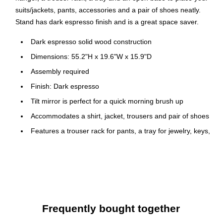
suits/jackets, pants, accessories and a pair of shoes neatly.
Stand has dark espresso finish and is a great space saver.
Dark espresso solid wood construction
Dimensions: 55.2"H x 19.6"W x 15.9"D
Assembly required
Finish: Dark espresso
Tilt mirror is perfect for a quick morning brush up
Accommodates a shirt, jacket, trousers and pair of shoes
Features a trouser rack for pants, a tray for jewelry, keys,
or a wallet
Keeps clothing wrinkle-free and ready to go, base holds
a pair of shoes
Functional and attractive addition to any bedroom or
dressing area
Frequently bought together