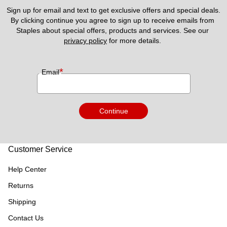
Sign up for email and text to get exclusive offers and special deals.
By clicking continue you agree to sign up to receive emails from 
Staples about special offers, products and services. See our 
privacy policy
 for more details. 
*
Email
Continue
Customer Service
Help Center
Returns
Shipping
Contact Us