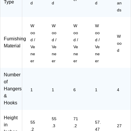
Type
d
d
d
an
ds
W
W
W
W
oo
oo
oo
oo
W
Furnishing
d /
d /
d /
d /
oo
Material
Ve
Ve
Ve
Ve
d
ne
ne
ne
ne
er
er
er
er
Number
of
Hangers
1
1
6
1
4
&
Hooks
Height
55
71
55
57.
in
.3
.2
27
.2
47