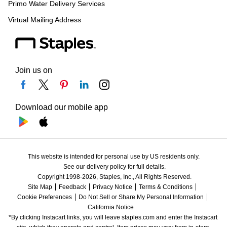
Primo Water Delivery Services
Virtual Mailing Address
Join us on
Download our mobile app
This website is intended for personal use by US residents only.
See our delivery policy for full details.
Copyright 1998-2026, Staples, Inc., All Rights Reserved.
Site Map
Feedback
Privacy Notice
Terms & Conditions
Cookie Preferences
Do Not Sell or Share My Personal Information
California Notice
*By clicking Instacart links, you will leave staples.com and enter the Instacart 