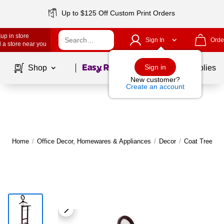
Up to $125 Off Custom Print Orders
up in store
Sign In
Orde
 a store near you
Page
1
of
1
Sign in
Shop
School Supplies
New customer?
Create an account
Home
/
Office Decor, Homewares & Appliances
/
Decor
/
Coat Trees, 