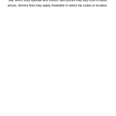
site, which they operate and control. Item prices may vary from in-store 
prices. Service fees may apply. Available in select zip codes or location. 