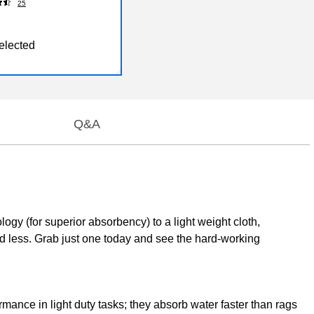
25
elected
Q&A
gy (for superior absorbency) to a light weight cloth,
d less. Grab just one today and see the hard-working
ance in light duty tasks; they absorb water faster than rags