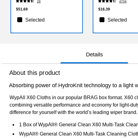
28
4734
$51.69
$16.39
Selected
Selected
Details
About this product
Absorbing power of HydroKnit technology to a light w
WypAll X60 Cloths in our popular BRAG box format. X60 clot
combining versatile performance and economy for light-dut
difference for yourself with the world’s leading wiper brand.
1 Box of WypAll® General Clean X60 Multi-Task Clean
WypAll® General Clean X60 Multi-Task Cleaning Cloths a