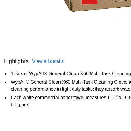
Highlights
View all details
1 Box of WypAll® General Clean X60 Multi-Task Cleaning
WypAll® General Clean X60 Multi-Task Cleaning Cloths are
cleaning performance in light duty tasks; they absorb water
Each white commercial paper towel measures 11.1" x 16.8"
brag box