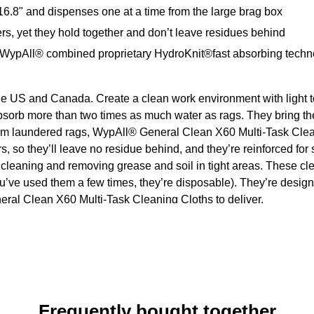
6.8" and dispenses one at a time from the large brag box
rs, yet they hold together and don’t leave residues behind
, WypAll® combined proprietary HydroKnit®fast absorbing technolo
he US and Canada. Create a clean work environment with light t
orb more than two times as much water as rags. They bring th
form laundered rags, WypAll® General Clean X60 Multi-Task Clea
ers, so they’ll leave no residue behind, and they’re reinforced fo
e cleaning and removing grease and soil in tight areas. These 
ou’ve used them a few times, they’re disposable). They’re desi
eneral Clean X60 Multi-Task Cleaning Cloths to deliver.
Frequently bought together