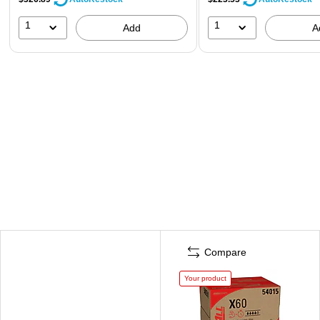
1
1
Add
A
Compare
Your product