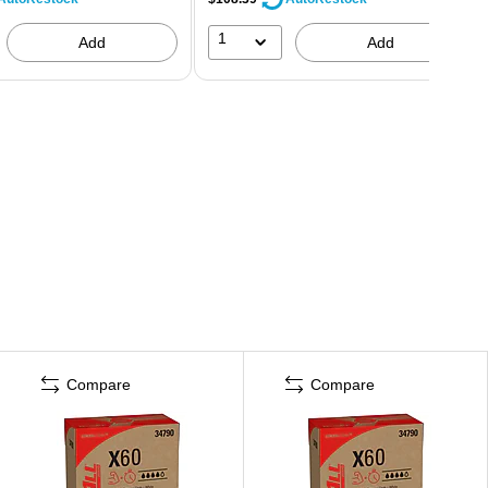
1
Add
Add
Compare
Compare