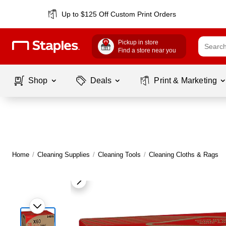
Up to $125 Off Custom Print Orders
Pickup in store
Find a store near you
Shop
Deals
Print & Marketing
Home
/
Cleaning Supplies
/
Cleaning Tools
/
Cleaning Cloths & Rags