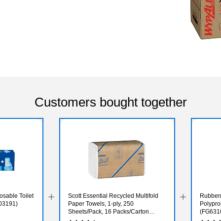
Customers bought together
osable Toilet
Scott Essential Recycled Multifold
Rubber
03191)
Paper Towels, 1-ply, 250
Polypro
Sheets/Pack, 16 Packs/Carton
(FG631
(01807)