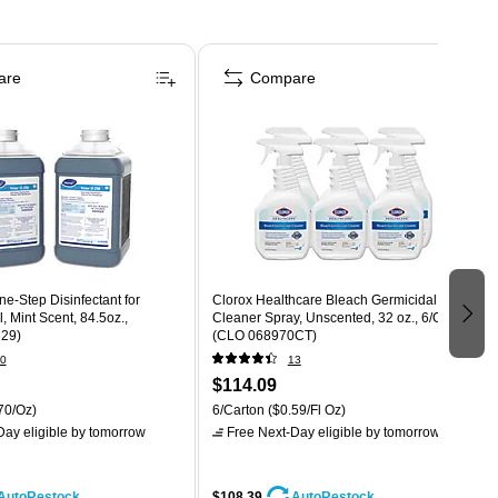
are
Compare
ne-Step Disinfectant for
Clorox Healthcare Bleach Germicidal
l, Mint Scent, 84.5oz.,
Cleaner Spray, Unscented, 32 oz., 6/Carton
329)
(CLO 068970CT)
0
13
$114.09
70/Oz)
6/Carton
($0.59/Fl Oz)
ay eligible
by tomorrow
Free Next-Day eligible
by tomorrow
$108.39
AutoRestock
AutoRestock