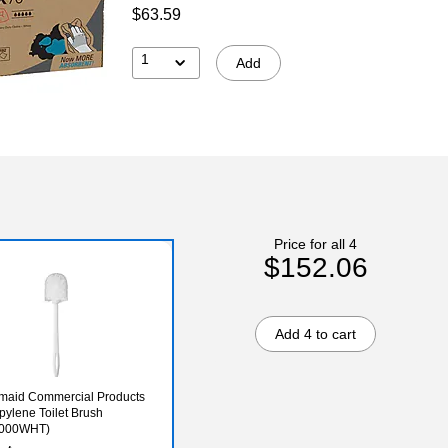
$63.59
1
Add
Price for all 4
$152.06
Add 4 to cart
maid Commercial Products
pylene Toilet Brush
000WHT)