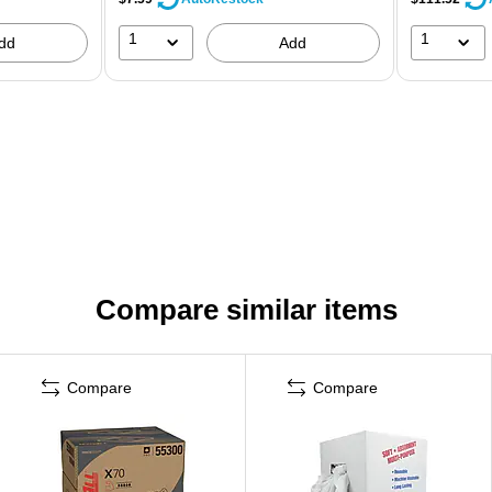
1
1
dd
Add
Compare similar items
Compare
Compare