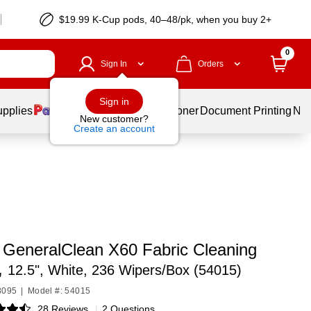
$19.99 K-Cup pods, 40–48/pk, when you buy 2+
0
Sign In
Orders
Sign in
upplies
Services
Ink & Toner
Document Printing
New
New customer?
Create an account
 GeneralClean X60 Fabric Cleaning
,
12.5", White, 236 Wipers/Box (54015)
8095
|
Model #: 54015
28 Reviews
|
2 Questions