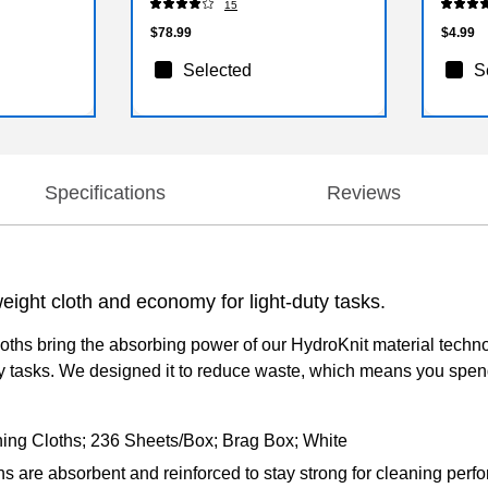
15
$78.99
$4.99
Selected
S
Specifications
Reviews
eight cloth and economy for light-duty tasks.
hs bring the absorbing power of our HydroKnit material technolo
y tasks. We designed it to reduce waste, which means you spen
ing Cloths; 236 Sheets/Box; Brag Box; White
re absorbent and reinforced to stay strong for cleaning perform