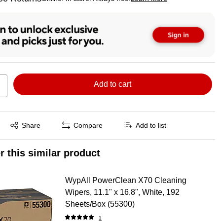
ted tooltip
Add to cart
Exited tooltip
Share
Compare
Add to list
r this similar product
WypAll PowerClean X70 Cleaning
Wipers, 11.1" x 16.8", White, 192
Sheets/Box (55300)
1