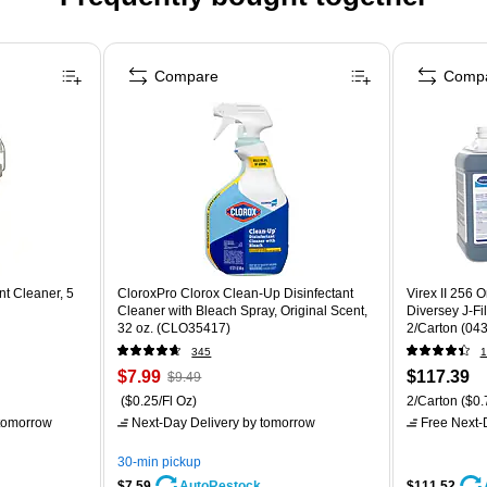
Compare
Comp
nt Cleaner, 5
CloroxPro Clorox Clean-Up Disinfectant
Virex II 256 O
Cleaner with Bleach Spray, Original Scent,
Diversey J-Fil
32 oz. (CLO35417)
2/Carton (04
345
1
$7.99
$117.39
$9.49
($0.25/Fl Oz)
2/Carton
($0.
tomorrow
Next-Day Delivery
by tomorrow
Free Next-D
30-min pickup
$7.59
$111.52
AutoRestock