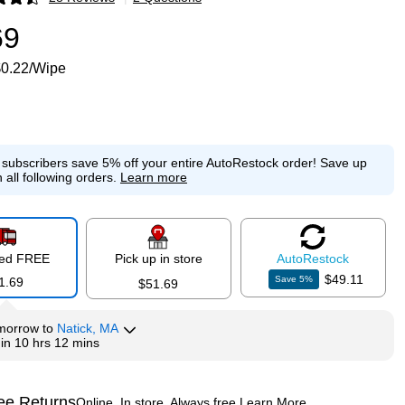
p
69
$0.22/Wipe
e subscribers save 5% off your entire AutoRestock order!
Save up
 all following orders.
Learn more
red FREE
Pick up in store
Auto
Restock
$49.11
Save
5
%
1.69
$51.69
morrow
to
Natick, MA
hin
10 hrs 12 mins
ee Returns
Online. In store. Always free.
Learn More