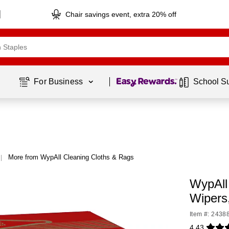
Chair savings event, extra 20% off
Page
1
of
1
For Business 
School S
More from WypAll Cleaning Cloths & Rags
|
WypAll
Wipers
Item #: 2438
4.43