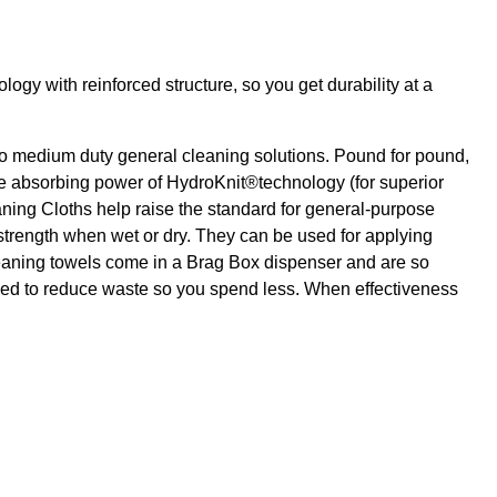
gy with reinforced structure, so you get durability at a
o medium duty general cleaning solutions. Pound for pound,
e absorbing power of HydroKnit®technology (for superior
ning Cloths help raise the standard for general-purpose
r strength when wet or dry. They can be used for applying
cleaning towels come in a Brag Box dispenser and are so
gned to reduce waste so you spend less. When effectiveness