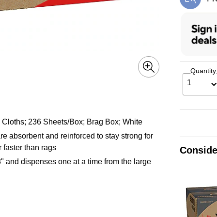
Exi
Quantity
1
 Cloths; 236 Sheets/Box; Brag Box; White
 absorbent and reinforced to stay strong for
 faster than rags
Conside
 and dispenses one at a time from the large