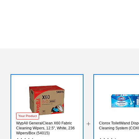
Your Product
WypAll GeneralClean X60 Fabric
Clorox ToiletWand Disp
Cleaning Wipers, 12.5", White, 236
Cleaning System (COX
Wipers/Box (54015)