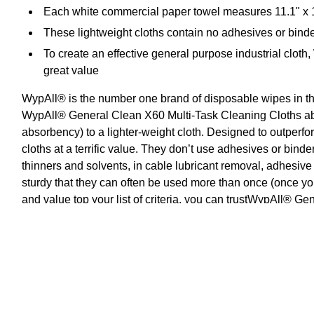
Each white commercial paper towel measures 11.1" x 1
These lightweight cloths contain no adhesives or binde
To create an effective general purpose industrial cloth
great value
WypAll® is the number one brand of disposable wipes in t
WypAll® General Clean X60 Multi-Task Cleaning Cloths abs
absorbency) to a lighter-weight cloth. Designed to outper
cloths at a terrific value. They don’t use adhesives or bind
thinners and solvents, in cable lubricant removal, adhesiv
sturdy that they can often be used more than once (once y
and value top your list of criteria, you can trustWypAll® G