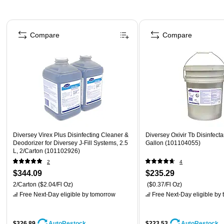
Page 1 of 5
Compare
Compare
Diversey Virex Plus Disinfecting Cleaner &
Diversey Oxivir Tb Disinfecta
Deodorizer for Diversey J-Fill Systems, 2.5
Gallon (101104055)
L, 2/Carton (101102926)
2
4
$344.09
$235.29
2/Carton
($2.04/Fl Oz)
($0.37/Fl Oz)
Free Next-Day eligible
by tomorrow
Free Next-Day eligible
by 
$326.89
$223.53
AutoRestock
AutoRestock