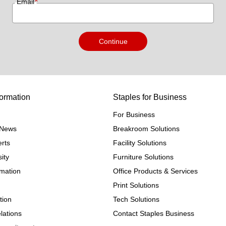
*
Email
Continue
ormation
Staples for Business
For Business
e News
Breakroom Solutions
rts
Facility Solutions
ity
Furniture Solutions
rmation
Office Products & Services
Print Solutions
tion
Tech Solutions
lations
Contact Staples Business