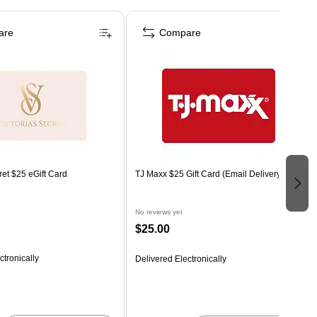
are
Compare
ret $25 eGift Card
TJ Maxx $25 Gift Card (Email Delivery)
No reviews yet
$25.00
ctronically
Delivered Electronically