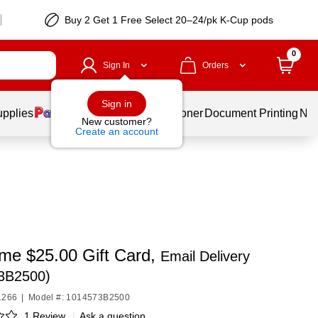
Buy 2 Get 1 Free Select 20–24/pk K-Cup pods
0
Sign In
Orders
Sign in
upplies
Services
Ink & Toner
Document Printing
New
New customer?
Create an account
ime $25.00 Gift Card,
Email Delivery
3B2500)
1266
|
Model #: 1014573B2500
1 Review
|
Ask a question