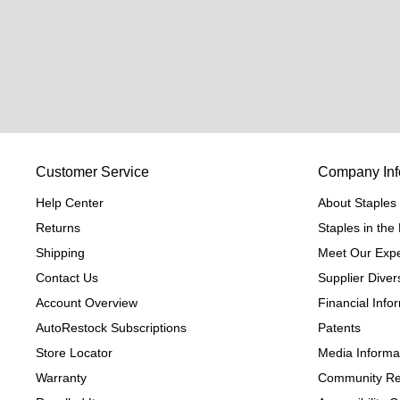
Customer Service
Company Inf
Help Center
About Staples
Returns
Staples in th
Shipping
Meet Our Expe
Contact Us
Supplier Divers
Account Overview
Financial Info
AutoRestock Subscriptions
Patents
Store Locator
Media Informa
Warranty
Community Re