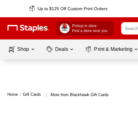
Up to $125 Off Custom Print Orders
Pickup in store
Find a store near you
Shop
Deals
Print & Marketing
Home
/
Gift Cards
More from Blackhawk Gift Cards
|