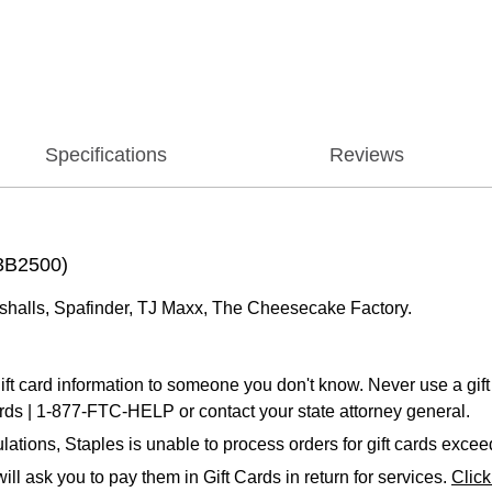
Specifications
Reviews
73B2500)
shalls, Spafinder, TJ Maxx, The Cheesecake Factory.
ift card information to someone you don't know. Never use a gift 
ards | 1-877-FTC-HELP or contact your state attorney general.
ations, Staples is unable to process orders for gift cards exce
ll ask you to pay them in Gift Cards in return for services.
Clic