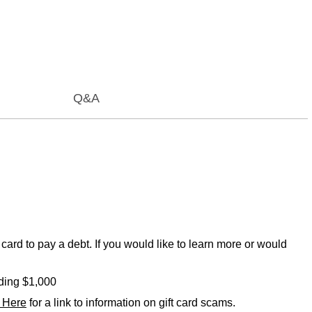
Q&A
card to pay a debt. If you would like to learn more or would
eding $1,000
k Here
for a link to information on gift card scams.