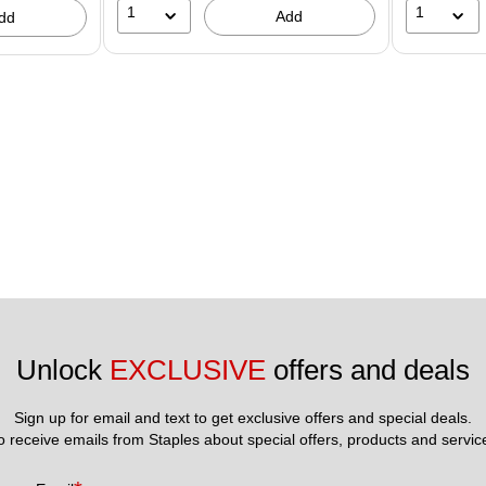
1
1
Add
dd
Unlock 
EXCLUSIVE
 offers and deals
Sign up for email and text to get exclusive offers and special deals.
to receive emails from Staples about special offers, products and servic