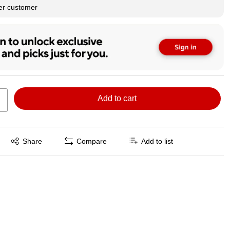
per customer
Add to cart
Exited tooltip
Share
Compare
Add to list