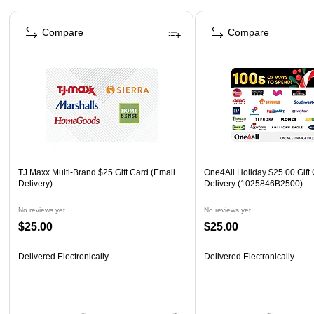
Page 1 of 3
Compare
Compare
TJ Maxx Multi-Brand $25 Gift Card (Email
One4All Holiday $25.00 Gift 
Delivery)
Delivery (1025846B2500)
No reviews yet
No reviews yet
$25.00
$25.00
Delivered Electronically
Delivered Electronically