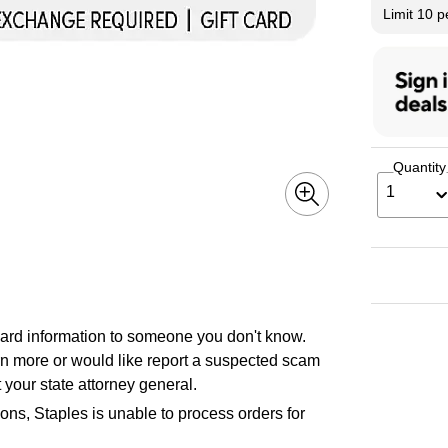
Limit 10 
Quantity
1
 card information to someone you don't know.
earn more or would like report a suspected scam
 your state attorney general.
ons, Staples is unable to process orders for