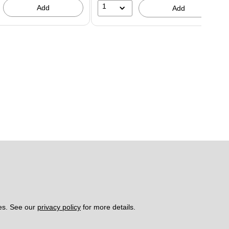
1
Add
Add
es. See our 
privacy policy
 for more details. 