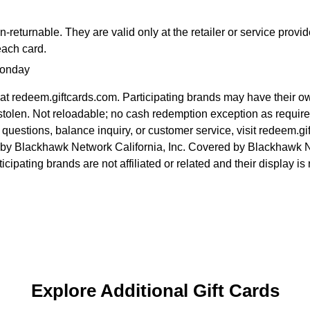
returnable. They are valid only at the retailer or service provi
each card.
Monday
at redeem.giftcards.com. Participating brands may have their o
ost/stolen. Not reloadable; no cash redemption exception as requi
r questions, balance inquiry, or customer service, visit redeem.g
 by Blackhawk Network California, Inc. Covered by Blackhawk N
icipating brands are not affiliated or related and their display 
Explore Additional Gift Cards