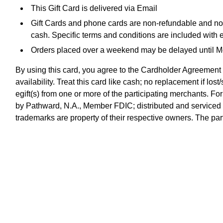
This Gift Card is delivered via Email
Gift Cards and phone cards are non-refundable and non-
cash. Specific terms and conditions are included with 
Orders placed over a weekend may be delayed until 
By using this card, you agree to the Cardholder Agreement 
availability. Treat this card like cash; no replacement if l
egift(s) from one or more of the participating merchants. Fo
by Pathward, N.A., Member FDIC; distributed and serviced
trademarks are property of their respective owners. The part