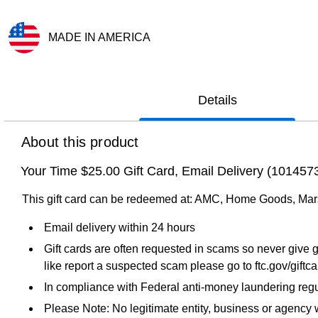
MADE IN AMERICA
Exited tooltip
Details
About this product
Your Time $25.00 Gift Card, Email Delivery (10145
This gift card can be redeemed at: AMC, Home Goods, Mar
Email delivery within 24 hours
Gift cards are often requested in scams so never give g
like report a suspected scam please go to ftc.gov/giftc
In compliance with Federal anti-money laundering regul
Please Note: No legitimate entity, business or agency wi