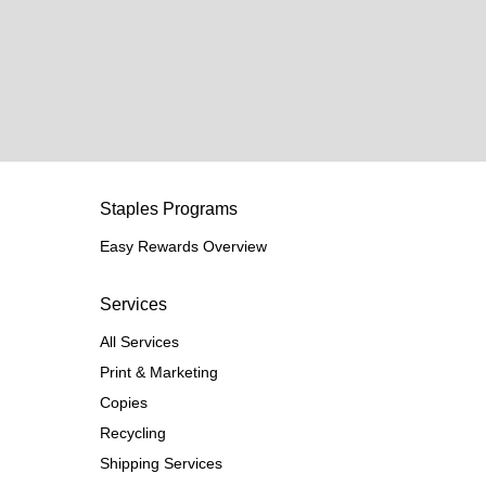
Staples Programs
Easy Rewards Overview
Services
All Services
Print & Marketing
Copies
Recycling
Shipping Services