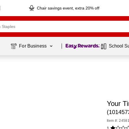
Chair savings event, extra 20% off
Page
1
of
1
For Business 
School S
Your T
(101457
Item #: 2458
1