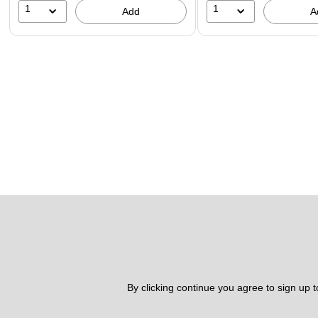
1
1
Add
A
By clicking continue you agree to sign up 