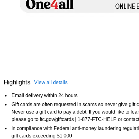
Highlights
View all details
Email delivery within 24 hours
Gift cards are often requested in scams so never give gift
Never use a gift card to pay a debt. If you would like to l
please go to ftc.gov/giftcards | 1-877-FTC-HELP or contact
In compliance with Federal anti-money laundering regulati
gift cards exceeding $1,000