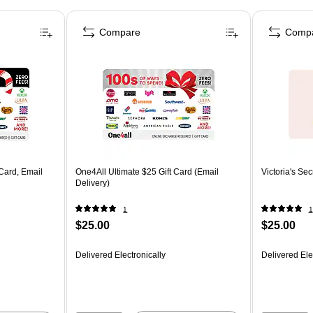
Compare
Comp
Card, Email
One4All Ultimate $25 Gift Card (Email
Victoria's Sec
Delivery)
1
1
$25.00
$25.00
Delivered Electronically
Delivered Ele