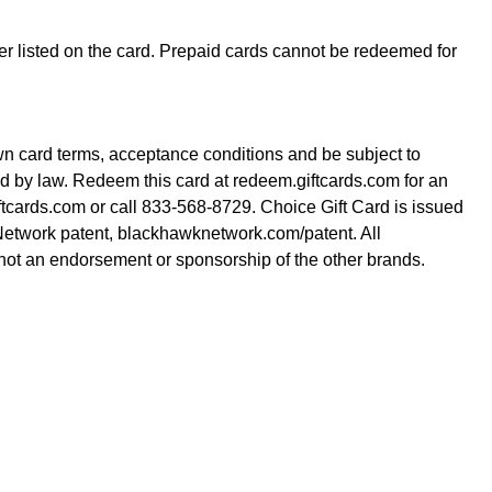
der listed on the card. Prepaid cards cannot be redeemed for
wn card terms, acceptance conditions and be subject to
red by law. Redeem this card at redeem.giftcards.com for an
iftcards.com or call 833-568-8729. Choice Gift Card is issued
etwork patent, blackhawknetwork.com/patent. All
is not an endorsement or sponsorship of the other brands.