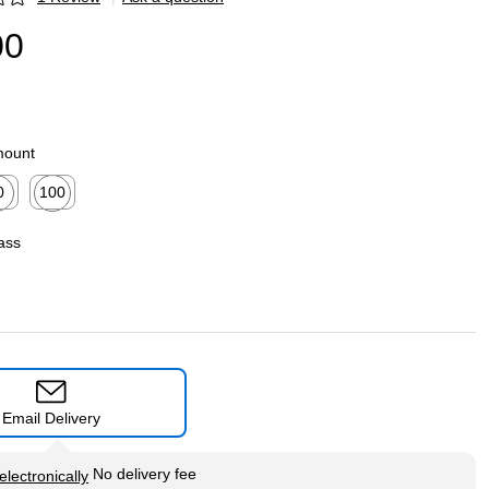
p
00
mount
0
100
ed tooltip
Exited tooltip
ass
Email Delivery
tip
No delivery fee
electronically