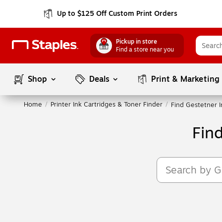
Up to $125 Off Custom Print Orders
Pickup in store
Find a store near you
Shop
Deals
Print & Marketing
Home
/
Printer Ink Cartridges & Toner Finder
/
Find Gestetner I
Fin