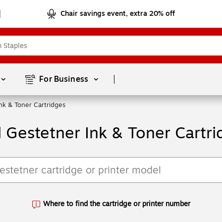
Chair savings event, extra 20% off
Page
1
of
1
For Business 
nk & Toner Cartridges
d Gestetner Ink & Toner Cartri
Where to find the cartridge or printer number
Exited tooltip