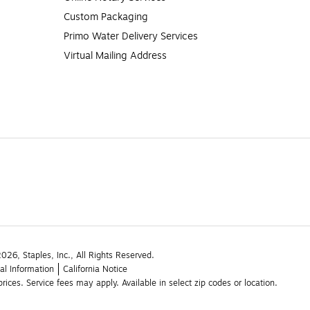
Custom Packaging
Primo Water Delivery Services
Virtual Mailing Address
26, Staples, Inc., All Rights Reserved.
al Information
California Notice
rices. Service fees may apply. Available in select zip codes or location. 