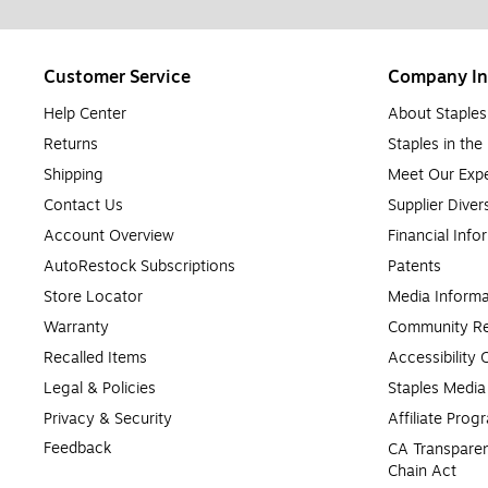
Customer Service
Company In
Help Center
About Staples
Returns
Staples in th
Shipping
Meet Our Expe
Contact Us
Supplier Diver
Account Overview
Financial Info
AutoRestock Subscriptions
Patents
Store Locator
Media Informa
Warranty
Community Re
Recalled Items
Accessibility
Legal & Policies
Staples Medi
Privacy & Security
Affiliate Prog
Feedback
CA Transparen
Chain Act