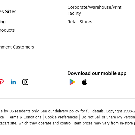
Corporate/Warehouse/Print 
es Sites
Facility
ing
Retail Stores
roducts
rnment Customers
Download our mobile app
se by US residents only.
See our delivery policy for full details.
Copyright 1998-20
ice
Terms & Conditions
Cookie Preferences
Do Not Sell or Share My Person
stacart site, which they operate and control. Item prices may vary from in-store p