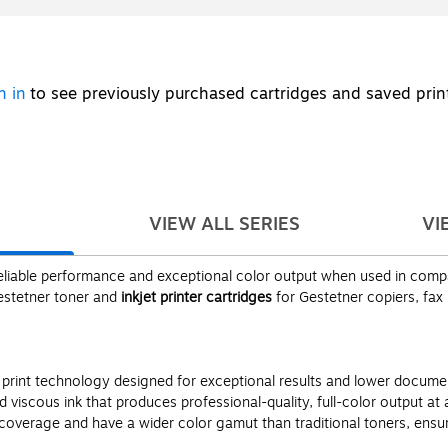
n in
to see previously purchased cartridges and saved prin
VIEW ALL SERIES
VI
liable performance and exceptional color output when used in compati
Gestetner toner and
inkjet printer cartridges
for Gestetner copiers, fax
g print technology designed for exceptional results and lower docu
viscous ink that produces professional-quality, full-color output at
overage and have a wider color gamut than traditional toners, ensuri