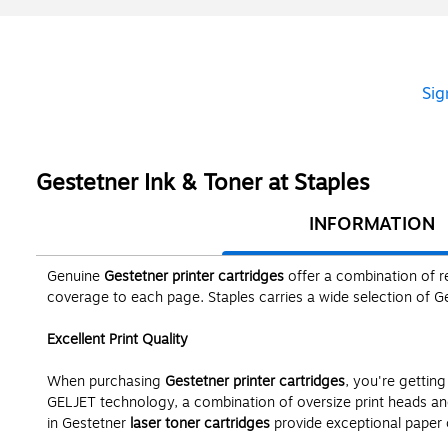
Sig
Gestetner Ink & Toner at Staples
INFORMATION
Genuine
Gestetner printer cartridges
offer a combination of re
coverage to each page. Staples carries a wide selection of 
Excellent Print Quality
When purchasing
Gestetner printer cartridges
, you're gettin
GELJET technology, a combination of oversize print heads and 
in Gestetner
laser toner cartridges
provide exceptional paper c