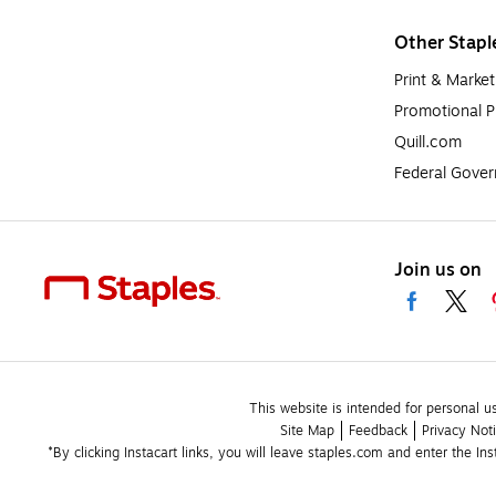
Other Stapl
Print & Market
Promotional P
Quill.com
Federal Gove
Join us on
This website is intended for personal u
Site Map
Feedback
Privacy Not
*By clicking Instacart links, you will leave staples.com and enter the In