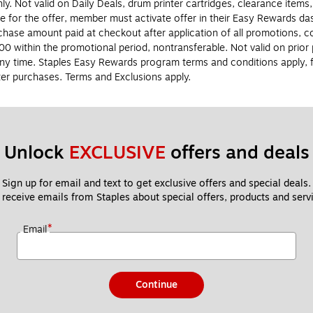
y. Not valid on Daily Deals, drum printer cartridges, clearance items,
le for the offer, member must activate offer in their Easy Rewards 
ase amount paid at checkout after application of all promotions, co
0 within the promotional period, nontransferable. Not valid on prio
ny time. Staples Easy Rewards program terms and conditions apply, fo
er purchases. Terms and Exclusions apply.
Unlock 
EXCLUSIVE
 offers and deals
Sign up for email and text to get exclusive offers and special deals.
 receive emails from Staples about special offers, products and servi
*
Email
Continue