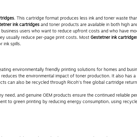
rtridges
. This cartridge format produces less ink and toner waste than
etner ink cartridges
and toner products are available in both high and
 business users who want to reduce upfront costs and who have mode
hey usually reduce per-page print costs. Most
Gestetner ink cartridge
ink spills.
ting environmentally friendly printing solutions for homes and busi
 reduces the environmental impact of toner production. It also has 
ts can also be recycled through Ricoh's free global cartridge retur
y need, and genuine OEM products ensure the continued reliable per
t to green printing by reducing energy consumption, using recycled m