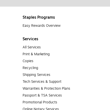
Staples Programs
Easy Rewards Overview
Services
All Services
Print & Marketing
Copies
Recycling
Shipping Services
Tech Services & Support
Warranties & Protection Plans
Passport & TSA Services
Promotional Products
Online Notary Services