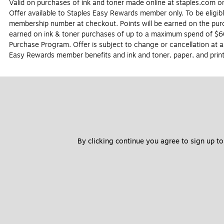
Valid on purchases of ink and toner made online at staples.com onl
Offer available to Staples Easy Rewards member only. To be eligib
membership number at checkout. Points will be earned on the purch
earned on ink & toner purchases of up to a maximum spend of $60
Purchase Program. Offer is subject to change or cancellation at a
Easy Rewards member benefits and ink and toner, paper, and print
By clicking continue you agree to sign up to