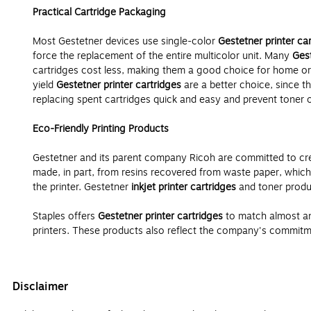
Practical Cartridge Packaging
Most Gestetner devices use single-color
Gestetner printer ca
force the replacement of the entire multicolor unit. Many
Gest
cartridges cost less, making them a good choice for home or
yield
Gestetner printer cartridges
are a better choice, since t
replacing spent cartridges quick and easy and prevent toner or 
Eco-Friendly Printing Products
Gestetner and its parent company Ricoh are committed to crea
made, in part, from resins recovered from waste paper, which
the printer. Gestetner
inkjet printer cartridges
and toner produc
Staples offers
Gestetner printer cartridges
to match almost an
printers. These products also reflect the company's commitmen
Disclaimer