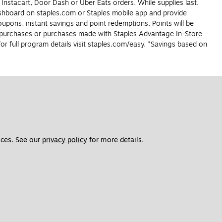
 Instacart, Door Dash or Uber Eats orders. While supplies last.
dashboard on staples.com or Staples mobile app and provide
upons, instant savings and point redemptions. Points will be
r purchases or purchases made with Staples Advantage In-Store
r full program details visit staples.com/easy. *Savings based on
ces. See our 
privacy policy
 for more details. 