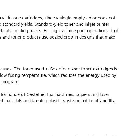
 all-in-one cartridges, since a single empty color does not
 standard yields. Standard-yield toner and inkjet printer
rate printing needs. For high-volume print operations, high-
s
and toner products use sealed drop-in designs that make
nesses. The toner used in Gestetner
laser toner cartridges
is
a low fusing temperature, which reduces the energy used by
n program.
formance of Gestetner fax machines, copiers and laser
aterials and keeping plastic waste out of local landfills.