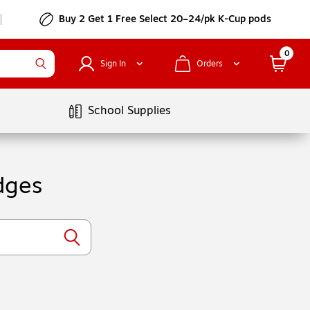
Buy 2 Get 1 Free Select 20–24/pk K-Cup pods
0
Sign In
Orders
School Supplies
dges