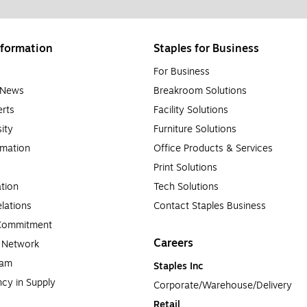
formation
Staples for Business
For Business
e News
Breakroom Solutions
rts
Facility Solutions
sity
Furniture Solutions
rmation
Office Products & Services
Print Solutions
tion
Tech Solutions
lations
Contact Staples Business
 Commitment
Careers
a Network
ram
Staples Inc
cy in Supply 
Corporate/Warehouse/Delivery
Retail