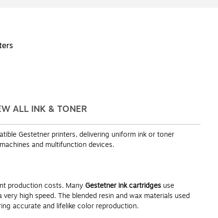
ters
EW ALL INK & TONER
ble Gestetner printers, delivering uniform ink or toner
 machines and multifunction devices.
ment production costs. Many
Gestetner ink cartridges
use
 a very high speed. The blended resin and wax materials used
ng accurate and lifelike color reproduction.