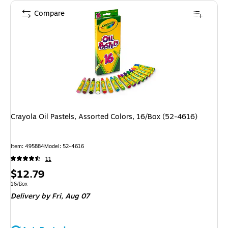
Compare
Crayola Oil Pastels, Assorted Colors, 16/Box (52-4616)
Item
:
495884
Model
:
52-4616
11
Price
$12.79
is
Unit of measure 16/Box
16/Box
Delivery
by Fri,
Aug 07