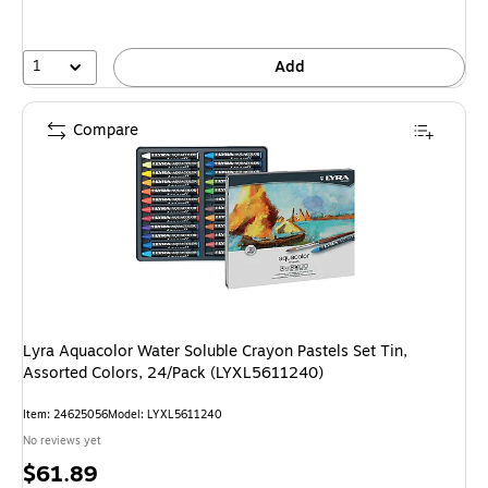
1
Add
Compare
Lyra Aquacolor Water Soluble Crayon Pastels Set Tin,
Assorted Colors, 24/Pack (LYXL5611240)
Item: 24625056
Model: LYXL5611240
No reviews yet
Price
$61.89