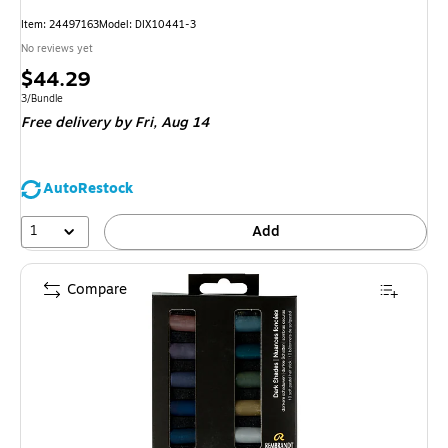
Item: 24497163
Model: DIX10441-3
No reviews yet
Price
$44.29
is
Unit of measure 3/Bundle
3/Bundle
Free delivery
by Fri, Aug 14
AutoRestock
1
Add
Compare