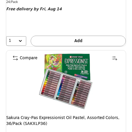
is
Unit of measure 24/Pack
24/Pack
Free delivery
by Fri, Aug 14
1
Add
Compare
Sakura Cray-Pas Expressionist Oil Pastel, Assorted Colors,
36/Pack (SAKXLP36)