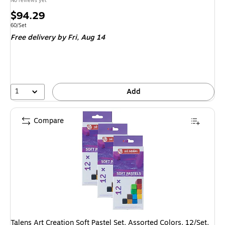
No reviews yet
Price
$94.29
is
Unit of measure 60/Set
60/Set
Free delivery
by Fri, Aug 14
1
Add
Compare
Talens Art Creation Soft Pastel Set, Assorted Colors, 12/Set,