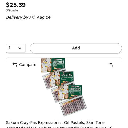
Price
$25.39
is
Unit of measure 3/Bundle
3/Bundle
Delivery
by Fri, Aug 14
1
Add
Compare
Sakura Cray-Pas Expressionist Oil Pastels, Skin Tone