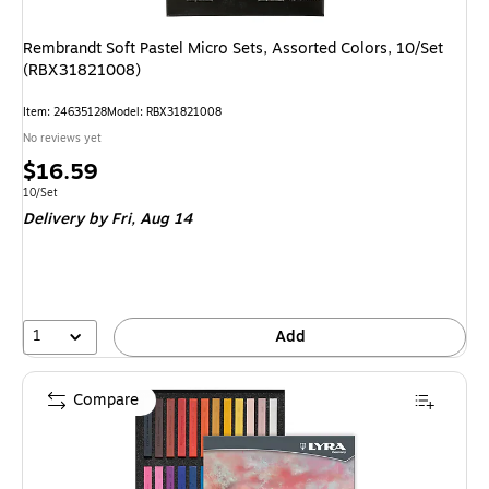
Rembrandt Soft Pastel Micro Sets, Assorted Colors, 10/Set
(RBX31821008)
Item: 24635128
Model: RBX31821008
No reviews yet
Price
$16.59
is
Unit of measure 10/Set
10/Set
Delivery
by Fri, Aug 14
1
Add
Compare