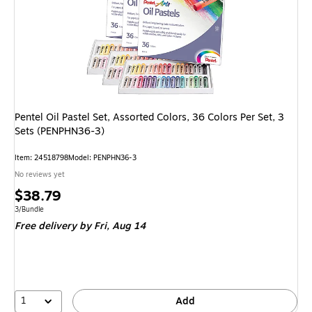
Pentel Oil Pastel Set, Assorted Colors, 36 Colors Per Set, 3
Sets (PENPHN36-3)
Item: 24518798
Model: PENPHN36-3
No reviews yet
Price
$38.79
is
Unit of measure 3/Bundle
3/Bundle
Free delivery
by Fri, Aug 14
1
Add