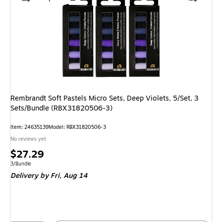
Rembrandt Soft Pastels Micro Sets, Deep Violets, 5/Set, 3
Sets/Bundle (RBX31820506-3)
Item: 24635139
Model: RBX31820506-3
No reviews yet
Price
$27.29
is
Unit of measure 3/Bundle
3/Bundle
Delivery
by Fri, Aug 14