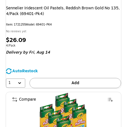
Sennelier Iridescent Oil Pastels, Reddish Brown Gold No 135,
4/Pack (69401-Pk4)
Item: 1721255
Model: 69401-PK4
No reviews yet
Price
$26.09
is
Unit of measure 4/Pack
4/Pack
Delivery
by Fri, Aug 14
AutoRestock
1
Add
Compare