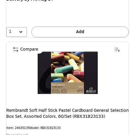
1
Add
Compare
Rembrandt Soft Half Stick Pastel Cardboard General Selection
Box Set, Assorted Colors, 60/Set (RBX31823133)
Item: 24635135
Model: RBX31823133