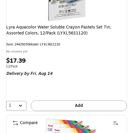
Lyra Aquacolor Water Soluble Crayon Pastels Set Tin,
Assorted Colors, 12/Pack (LYXL5611120)
Item: 24625055
Model: LYXL5611120
No reviews yet
Price
$17.39
is
Unit of measure 12/Pack
12/Pack
Delivery
by Fri, Aug 14
1
Add
Compare