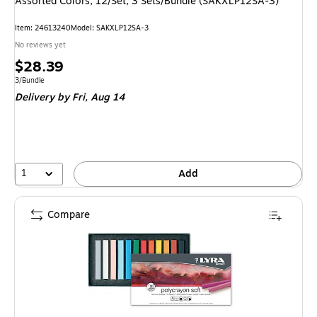
Assorted Colors, 12/Set, 3 Sets/Bundle (SAKXLP12SA-3)
Item: 24613240
Model: SAKXLP12SA-3
No reviews yet
Price
$28.39
is
Unit of measure 3/Bundle
3/Bundle
Delivery
by Fri, Aug 14
1
Add
Compare