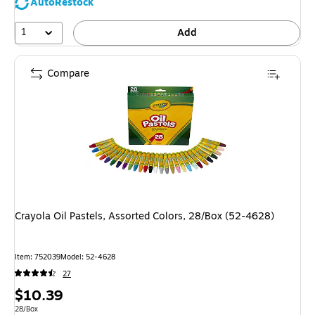
AutoRestock
1
Add
Compare
Crayola Oil Pastels, Assorted Colors, 28/Box (52-4628)
Item
:
752039
Model
:
52-4628
27
Price
$10.39
is
Unit of measure 28/Box
28/Box