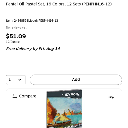
Pentel Oil Pastel Set, 16 Colors, 12 Sets (PENPHN16-12)
Item
:
24568594
Model
:
PENPHN16-12
No reviews yet
Price
$51.09
is
Unit of measure 12/Bundle
12/Bundle
Free delivery
by Fri,
Aug 14
1
Add
Compare