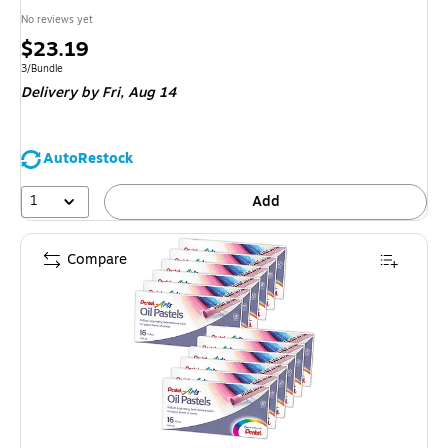
No reviews yet
Price
$23.19
is
Unit of measure 3/Bundle
3/Bundle
Delivery
by Fri,
Aug 14
AutoRestock
1
Add
Compare