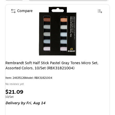
Compare
Rembrandt Soft Half Stick Pastel Gray Tones Micro Set,
Assorted Colors, 10/Set (RBX31821004)
Item: 24635126
Model: RBX31821004
No reviews yet
Price
$21.09
is
Unit of measure 10/Set
10/Set
Delivery
by Fri, Aug 14