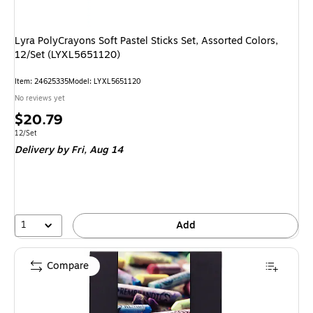
Lyra PolyCrayons Soft Pastel Sticks Set, Assorted Colors,
12/Set (LYXL5651120)
Item: 24625335
Model: LYXL5651120
No reviews yet
Price
$20.79
is
Unit of measure 12/Set
12/Set
Delivery
by Fri, Aug 14
1
Add
Compare