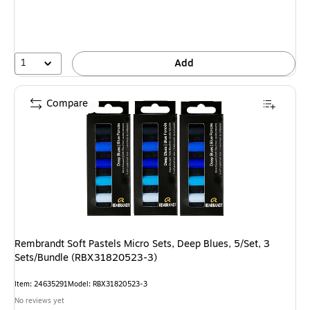
1
Add
Compare
Rembrandt Soft Pastels Micro Sets, Deep Blues, 5/Set, 3
Sets/Bundle (RBX31820523-3)
Item: 24635291
Model: RBX31820523-3
No reviews yet