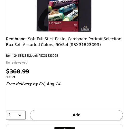
Rembrandt Soft Full Stick Pastel Cardboard Portrait Selection
Box Set, Assorted Colors, 90/Set (RBX31823093)
Item: 24635138
Model: RBX31823093
No reviews yet
Price
$368.99
is
Unit of measure 90/Set
90/Set
Free delivery
by Fri, Aug 14
1
Add