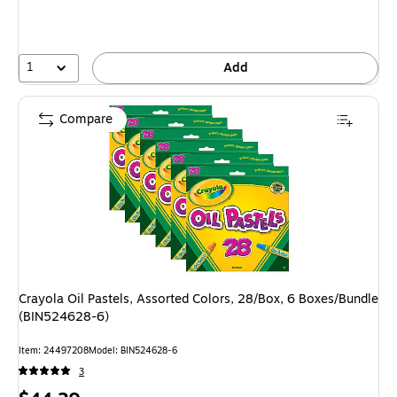
1
Add
Compare
Crayola Oil Pastels, Assorted Colors, 28/Box, 6 Boxes/Bundle
(BIN524628-6)
Item: 24497208
Model: BIN524628-6
3