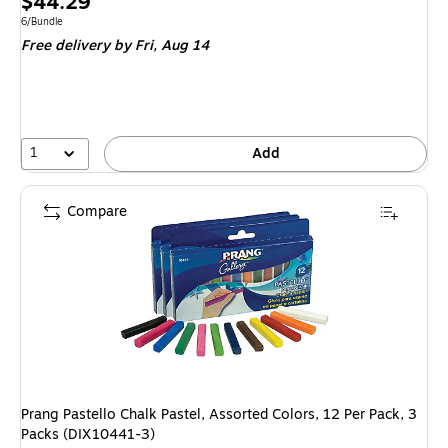
Price
$44.29
is
Unit of measure 6/Bundle
6/Bundle
Free delivery
by Fri, Aug 14
1
Add
Compare
Prang Pastello Chalk Pastel, Assorted Colors, 12 Per Pack, 3
Packs (DIX10441-3)