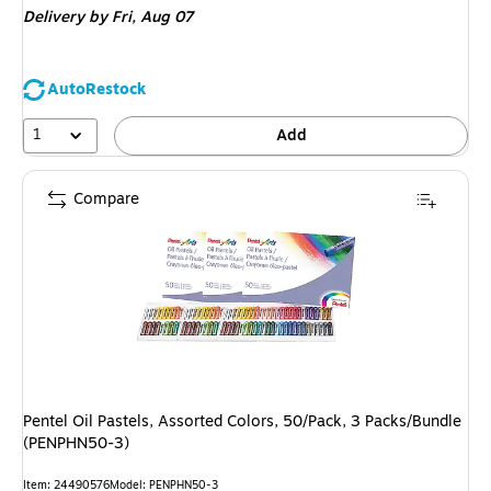
Delivery
by Fri,
Aug 07
AutoRestock
1
Add
Compare
Pentel Oil Pastels, Assorted Colors, 50/Pack, 3 Packs/Bundle
(PENPHN50-3)
Item
:
24490576
Model
:
PENPHN50-3