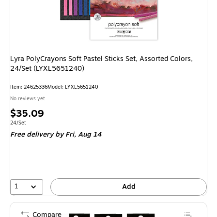
Lyra PolyCrayons Soft Pastel Sticks Set, Assorted Colors,
24/Set (LYXL5651240)
Item: 24625336
Model: LYXL5651240
No reviews yet
Price
$35.09
is
Unit of measure 24/Set
24/Set
Free delivery
by Fri, Aug 14
1
Add
Compare