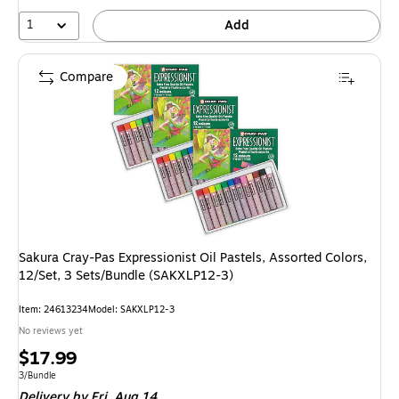
1
Add
Compare
Sakura Cray-Pas Expressionist Oil Pastels, Assorted Colors,
12/Set, 3 Sets/Bundle (SAKXLP12-3)
Item: 24613234
Model: SAKXLP12-3
No reviews yet
Price
$17.99
is
Unit of measure 3/Bundle
3/Bundle
Delivery
by Fri, Aug 14