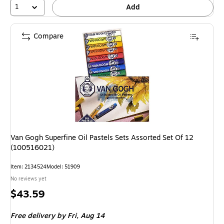
1
Add
Compare
Van Gogh Superfine Oil Pastels Sets Assorted Set Of 12
(100516021)
Item: 2134524
Model: 51909
No reviews yet
Price
$43.59
is
Free delivery
by Fri, Aug 14