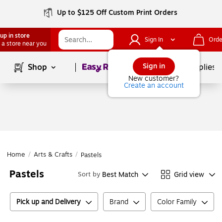
Up to $125 Off Custom Print Orders
up in store
Sign In
Orde
 a store near you
Page
1
of
1
Sign in
Shop
School Supplies
New customer?
Create an account
Home
/
Arts & Crafts
/
Pastels
Pastels
Best Match
Grid view
Sort by
Pick up and Delivery
Brand
Color Family