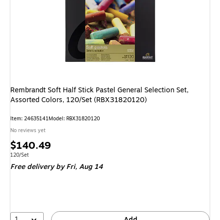
Rembrandt Soft Half Stick Pastel General Selection Set,
Assorted Colors, 120/Set (RBX31820120)
Item: 24635141
Model: RBX31820120
No reviews yet
Price
$140.49
is
Unit of measure 120/Set
120/Set
Free delivery
by Fri, Aug 14
1
Add