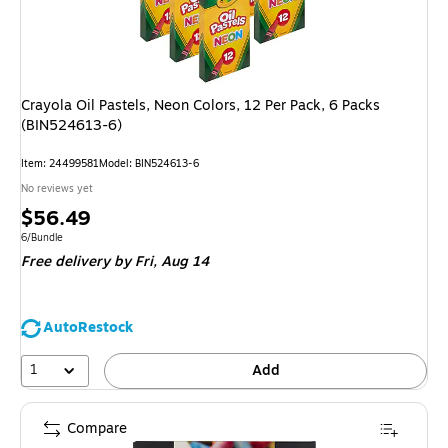
Crayola Oil Pastels, Neon Colors, 12 Per Pack, 6 Packs
(BIN524613-6)
Item: 24499581
Model: BIN524613-6
No reviews yet
Price
$56.49
is
Unit of measure 6/Bundle
6/Bundle
Free delivery
by Fri, Aug 14
AutoRestock
1
Add
Compare