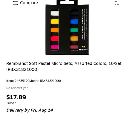
Compare
Rembrandt Soft Pastel Micro Sets, Assorted Colors, 10/Set
(RBX31821000)
Item: 24635129
Model: RBX31821000
No reviews yet
Price
$17.89
is
Unit of measure 10/Set
10/Set
Delivery
by Fri, Aug 14