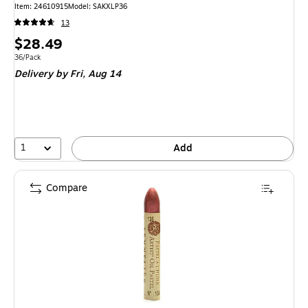
Item: 24610915
Model: SAKXLP36
13
Price
$28.49
is
Unit of measure 36/Pack
36/Pack
Delivery
by Fri, Aug 14
1
Add
Compare