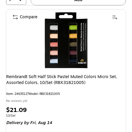
Compare
Rembrandt Soft Half Stick Pastel Muted Colors Micro Set,
Assorted Colors, 10/Set (RBX31821005)
Item: 24635127
Model: RBX31821005
No reviews yet
Price
$21.09
is
Unit of measure 10/Set
10/Set
Delivery
by Fri, Aug 14