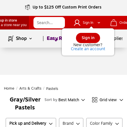
Up to $125 Off Custom Print Orders
up in store
Sign In
Orde
 a store near you
Page
1
of
1
Sign in
Shop
School Supplies
New customer?
Create an account
Home
/
Arts & Crafts
/
Pastels
Gray/Silver
Best Match
Grid view
Sort by
Pastels
Pick up and Delivery
Brand
Color Family