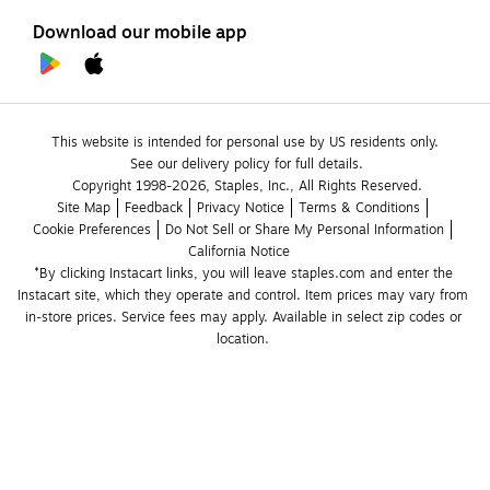
Download our mobile app
This website is intended for personal use by US residents only.
See our delivery policy for full details.
Copyright 1998-2026, Staples, Inc., All Rights Reserved.
Site Map
Feedback
Privacy Notice
Terms & Conditions
Cookie Preferences
Do Not Sell or Share My Personal Information
California Notice
*By clicking Instacart links, you will leave staples.com and enter the 
Instacart site, which they operate and control. Item prices may vary from 
in-store prices. Service fees may apply. Available in select zip codes or 
location. 