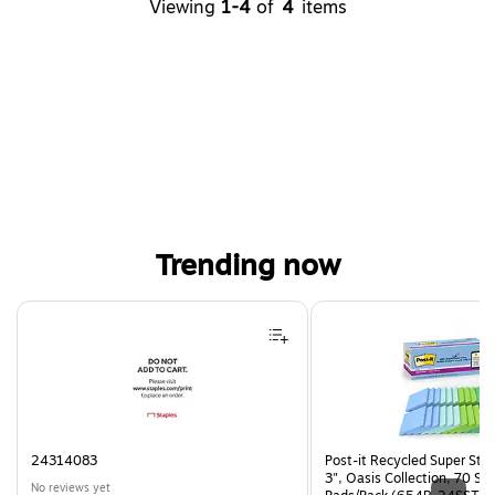
Viewing
1-4
of
4
items
Trending now
Page 1 of 4
24314083
Post-it Recycled Super Stic
3", Oasis Collection, 70 Sh
No reviews yet