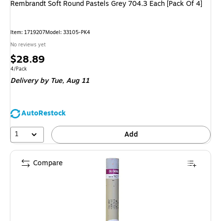
Rembrandt Soft Round Pastels Grey 704.3 Each [Pack Of 4]
Item
:
1719207
Model
:
33105-PK4
No reviews yet
Price
$28.89
is
Unit of measure 4/Pack
4/Pack
Delivery
by Tue,
Aug 11
AutoRestock
1
Add
Compare