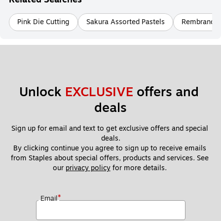
Pink Die Cutting
Sakura Assorted Pastels
Rembrandt M
Unlock 
EXCLUSIVE
 offers and 
deals
Sign up for email and text to get exclusive offers and special 
deals.
By clicking continue you agree to sign up to receive emails 
from Staples about special offers, products and services. See 
our 
privacy policy
 for more details. 
*
Email