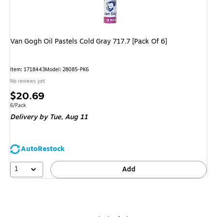
Van Gogh Oil Pastels Cold Gray 717.7 [Pack Of 6]
Item
:
1718443
Model
:
28085-PK6
No reviews yet
Price
$20.69
is
Unit of measure 6/Pack
6/Pack
Delivery
by Tue,
Aug 11
AutoRestock
1
Add