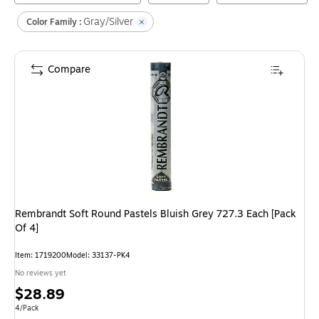
Gray/Silver
Color Family :
Compare
Rembrandt Soft Round Pastels Bluish Grey 727.3 Each [Pack
Of 4]
Item
:
1719200
Model
:
33137-PK4
No reviews yet
Price
$28.89
is
Unit of measure 4/Pack
4/Pack