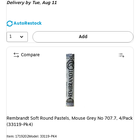
Delivery
by Tue,
Aug 11
AutoRestock
1
Add
Compare
Rembrandt Soft Round Pastels, Mouse Grey No 707.7, 4/Pack
(33119-Pk4)
Item
:
1719202
Model
:
33119-PK4