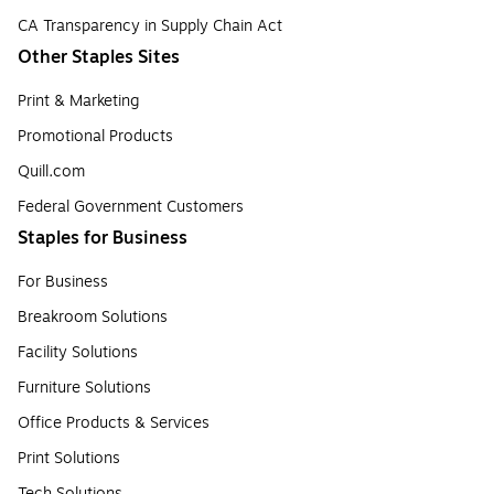
CA Transparency in Supply Chain Act
Other Staples Sites
Print & Marketing
Promotional Products
Quill.com
Federal Government Customers
Staples for Business
For Business
Breakroom Solutions
Facility Solutions
Furniture Solutions
Office Products & Services
Print Solutions
Tech Solutions