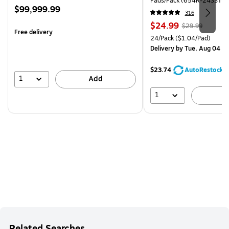
Pads/Pack (654R-24SST-C
Price
$99,999.99
316
is
Price
, Regular
$24.99
$29.99
Free delivery
is
price was
Unit of measure 24/Pack Pri
24/Pack
($1.04/Pad)
$29.99,
Delivery
by Tue, Aug 04
You
save
$23.74
AutoRestock
16%
1
Add
1
A
Related Searches