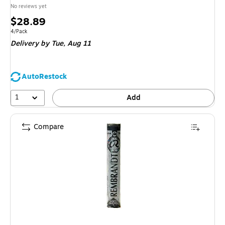
No reviews yet
Price
$28.89
is
Unit of measure 4/Pack
4/Pack
Delivery
by Tue,
Aug 11
AutoRestock
1
Add
Compare