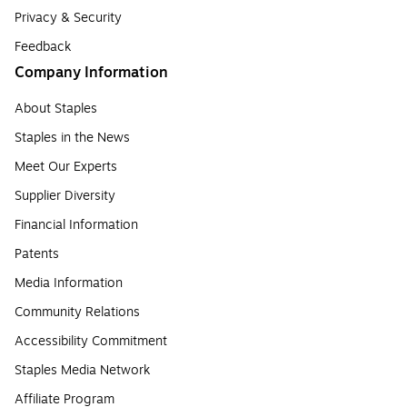
Privacy & Security
Feedback
Company Information
About Staples
Staples in the News
Meet Our Experts
Supplier Diversity
Financial Information
Patents
Media Information
Community Relations
Accessibility Commitment
Staples Media Network
Affiliate Program