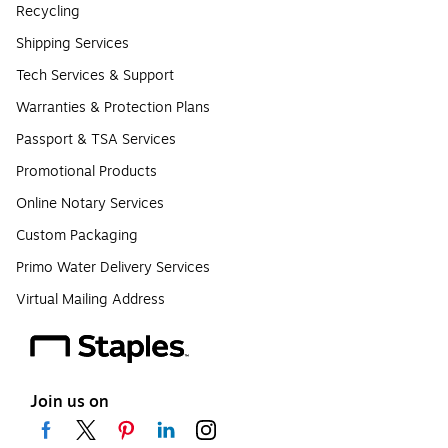
Recycling
Shipping Services
Tech Services & Support
Warranties & Protection Plans
Passport & TSA Services
Promotional Products
Online Notary Services
Custom Packaging
Primo Water Delivery Services
Virtual Mailing Address
Join us on