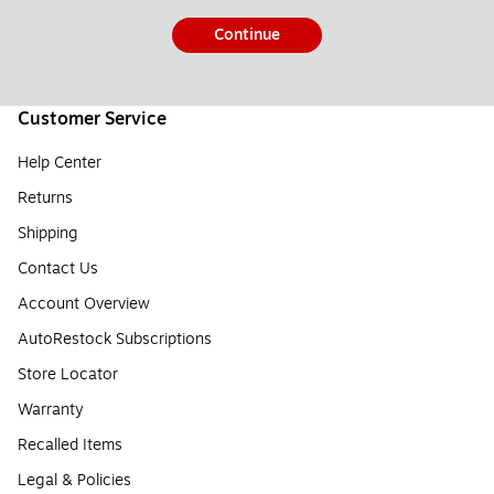
Continue
Customer Service
Help Center
Returns
Shipping
Contact Us
Account Overview
AutoRestock Subscriptions
Store Locator
Warranty
Recalled Items
Legal & Policies