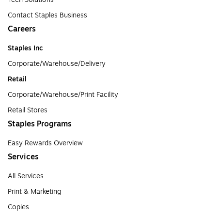
Contact Staples Business
Careers
Staples Inc
Corporate/Warehouse/Delivery
Retail
Corporate/Warehouse/Print Facility
Retail Stores
Staples Programs
Easy Rewards Overview
Services
All Services
Print & Marketing
Copies