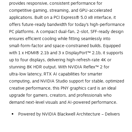
provides responsive, consistent performance for
competitive gaming, streaming, and GPU‑accelerated
applications. Built on a PCI Express® 5.0 x8 interface, it
offers future‑ready bandwidth for today’s high‑performance
PC platforms. A compact dual‑fan, 2‑slot, SFF‑ready design
ensures efficient cooling while fitting seamlessly into
small‑form‑factor and space‑constrained builds. Equipped
with 1 x HDMI® 2.1b and 3 x DisplayPort™ 2.1b, it supports
up to four displays, delivering high‑refresh‑rate 4K or
stunning 8K HDR output. With NVIDIA Reflex™ 2 for
ultra‑low latency, RTX AI capabilities for smarter
computing, and NVIDIA Studio support for stable, optimized
creative performance, this PNY graphics card is an ideal
upgrade for gamers, creators, and professionals who
demand next‑level visuals and AI‑powered performance.
Powered by NVIDIA Blackwell Architecture – Delivers
next‑generation gaming and creative performance with
fifth‑gen Tensor Cores, new Streaming