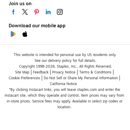
Join us on
Download our mobile app
This website is intended for personal use by US residents only.
See our delivery policy for full details.
Copyright 1998-2026, Staples, Inc., All Rights Reserved.
Site Map
Feedback
Privacy Notice
Terms & Conditions
Cookie Preferences
Do Not Sell or Share My Personal Information
California Notice
*By clicking Instacart links, you will leave staples.com and enter the 
Instacart site, which they operate and control. Item prices may vary from 
in-store prices. Service fees may apply. Available in select zip codes or 
location. 