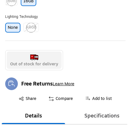
8GB
16GB
Exited tooltip
Lighting Technology
ARGB
None
Exited tooltip
Out of stock for delivery
Free Returns
Learn More
Exited tooltip
Exited tooltip
Share
Compare
Add to list
Details
Specifications