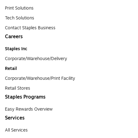
Print Solutions
Tech Solutions
Contact Staples Business
Careers
Staples Inc
Corporate/Warehouse/Delivery
Retail
Corporate/Warehouse/Print Facility
Retail Stores
Staples Programs
Easy Rewards Overview
Services
All Services