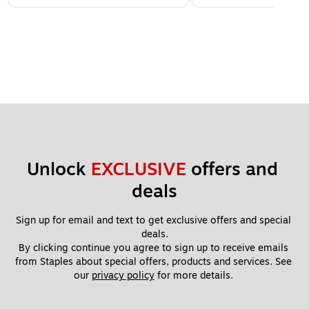
Unlock 
EXCLUSIVE
 offers and 
deals
Sign up for email and text to get exclusive offers and special 
deals.
By clicking continue you agree to sign up to receive emails 
from Staples about special offers, products and services. See 
our 
privacy policy
 for more details. 