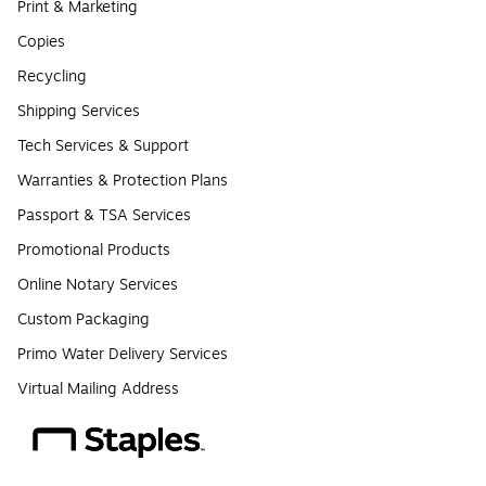
Print & Marketing
Copies
Recycling
Shipping Services
Tech Services & Support
Warranties & Protection Plans
Passport & TSA Services
Promotional Products
Online Notary Services
Custom Packaging
Primo Water Delivery Services
Virtual Mailing Address