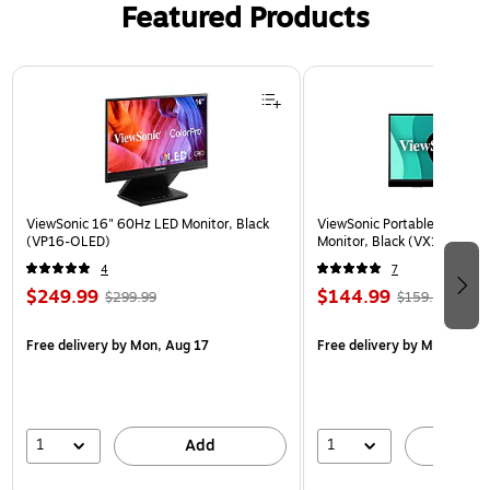
Featured Products
Page 1 of 3
ViewSonic 16" 60Hz LED Monitor, Black
ViewSonic Portable 15.6" 6
(VP16-OLED)
Monitor, Black (VX1655)
4
7
$249.99
$144.99
$299.99
$159.99
Free delivery
by Mon, Aug 17
Free delivery
by Mon, Aug 
1
1
Add
A