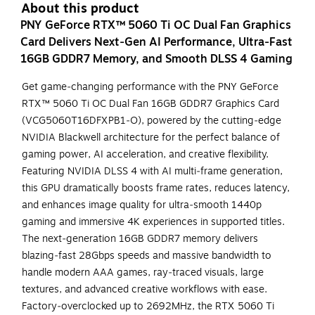
About this product
PNY GeForce RTX™ 5060 Ti OC Dual Fan Graphics
Card Delivers Next‑Gen AI Performance, Ultra‑Fast
16GB GDDR7 Memory, and Smooth DLSS 4 Gaming
Get game‑changing performance with the PNY GeForce
RTX™ 5060 Ti OC Dual Fan 16GB GDDR7 Graphics Card
(VCG5060T16DFXPB1‑O), powered by the cutting‑edge
NVIDIA Blackwell architecture for the perfect balance of
gaming power, AI acceleration, and creative flexibility.
Featuring NVIDIA DLSS 4 with AI multi‑frame generation,
this GPU dramatically boosts frame rates, reduces latency,
and enhances image quality for ultra‑smooth 1440p
gaming and immersive 4K experiences in supported titles.
The next‑generation 16GB GDDR7 memory delivers
blazing‑fast 28Gbps speeds and massive bandwidth to
handle modern AAA games, ray‑traced visuals, large
textures, and advanced creative workflows with ease.
Factory‑overclocked up to 2692MHz, the RTX 5060 Ti