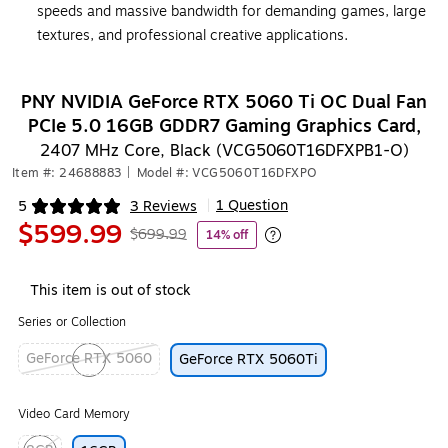
speeds and massive bandwidth for demanding games, large
textures, and professional creative applications.
PNY NVIDIA GeForce RTX 5060 Ti OC Dual Fan
PCIe 5.0 16GB GDDR7 Gaming Graphics Card,
2407 MHz Core, Black (VCG5060T16DFXPB1-O)
Item #: 24688883
|
Model #: VCG5060T16DFXPO
1 Question
5
3 Reviews
|
Exited tooltip
$599.99
$699.99
14% off
Exited tooltip
This item is out of stock
Series or Collection
GeForce RTX 5060
GeForce RTX 5060Ti
Exited tooltip
Video Card Memory