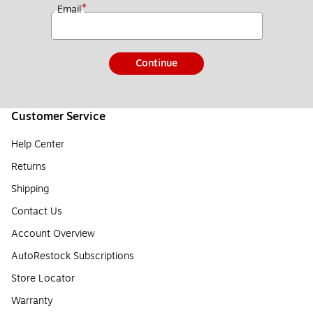
*
Email
Continue
Customer Service
Help Center
Returns
Shipping
Contact Us
Account Overview
AutoRestock Subscriptions
Store Locator
Warranty