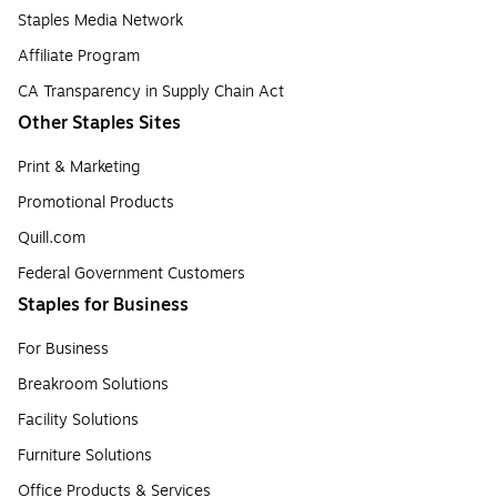
Staples Media Network
Affiliate Program
CA Transparency in Supply Chain Act
Other Staples Sites
Print & Marketing
Promotional Products
Quill.com
Federal Government Customers
Staples for Business
For Business
Breakroom Solutions
Facility Solutions
Furniture Solutions
Office Products & Services