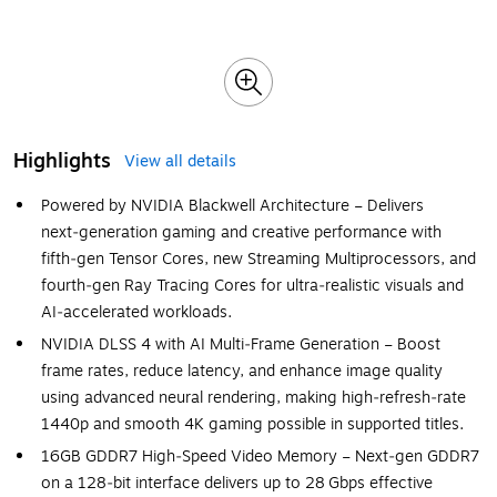
Highlights
View all details
Powered by NVIDIA Blackwell Architecture – Delivers
next‑generation gaming and creative performance with
fifth‑gen Tensor Cores, new Streaming Multiprocessors, and
fourth‑gen Ray Tracing Cores for ultra‑realistic visuals and
AI‑accelerated workloads.
NVIDIA DLSS 4 with AI Multi‑Frame Generation – Boost
frame rates, reduce latency, and enhance image quality
using advanced neural rendering, making high‑refresh‑rate
1440p and smooth 4K gaming possible in supported titles.
16GB GDDR7 High‑Speed Video Memory – Next‑gen GDDR7
on a 128‑bit interface delivers up to 28 Gbps effective