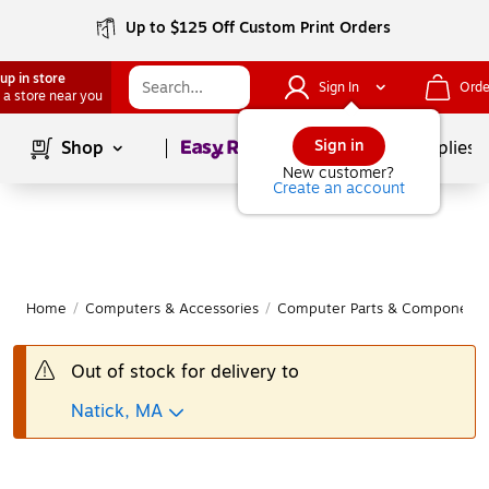
Up to $125 Off Custom Print Orders
up in store
Sign In
Orde
 a store near you
Page
1
of
1
Sign in
Shop
School Supplies
New customer?
Create an account
Home
/
Computers & Accessories
/
Computer Parts & Components
Out of stock for delivery to
Natick, MA