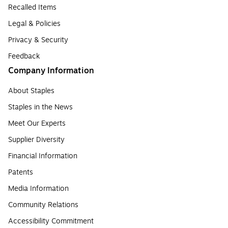
Recalled Items
Legal & Policies
Privacy & Security
Feedback
Company Information
About Staples
Staples in the News
Meet Our Experts
Supplier Diversity
Financial Information
Patents
Media Information
Community Relations
Accessibility Commitment